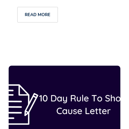
READ MORE