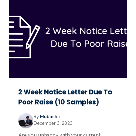
2 Week Notice Letter Due To
Poor Raise (10 Samples)
By
Mubashir
December 3, 2023
Are you unhappy with your current