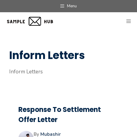
Skip
Menu
to
content
ME
Inform Letters
Inform Letters
Response To Settlement
Offer Letter
By
Mubashir