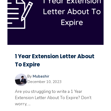
1 Year Extension Letter About
To Expire
By
Mubashir
December 10, 2023
Are you struggling to write a 1 Year
Extension Letter About To Expire? Don’t
worry, ...