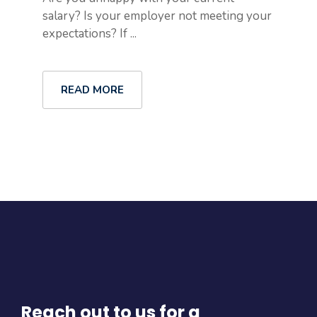
salary? Is your employer not meeting your
expectations? If ...
READ MORE
Reach out to us for a