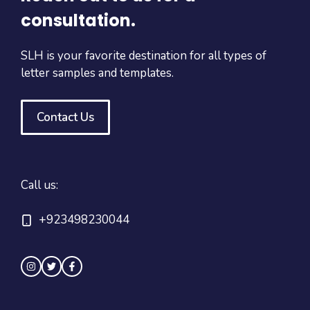
consultation.
SLH is your favorite destination for all types of
letter samples and templates.
Contact Us
Call us:
+923498230044