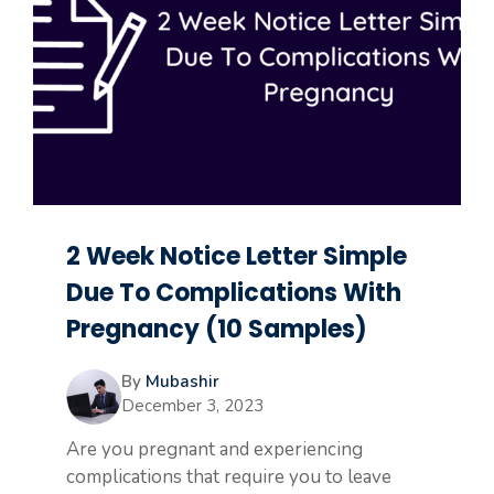
2 Week Notice Letter Simple
Due To Complications With
Pregnancy (10 Samples)
By
Mubashir
December 3, 2023
Are you pregnant and experiencing
complications that require you to leave