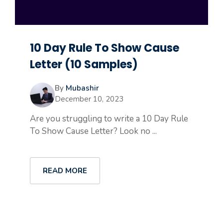
10 Day Rule To Show Cause
Letter (10 Samples)
By
Mubashir
December 10, 2023
Are you struggling to write a 10 Day Rule
To Show Cause Letter? Look no ...
READ MORE