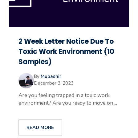
2 Week Letter Notice Due To
Toxic Work Environment (10
Samples)
By
Mubashir
December 3, 2023
Are you feeling trapped in a toxic work
environment? Are you ready to move on ...
READ MORE