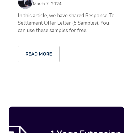
March 7, 2024
In this article, we have shared Response To
Settlement Offer Letter (5 Samples). You
can use these samples for free.
READ MORE