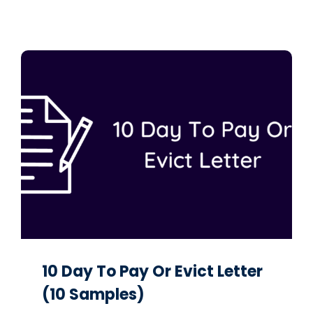
10 Day To Pay Or Evict Letter
(10 Samples)