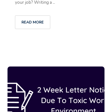
your job? Writing a ...
READ MORE