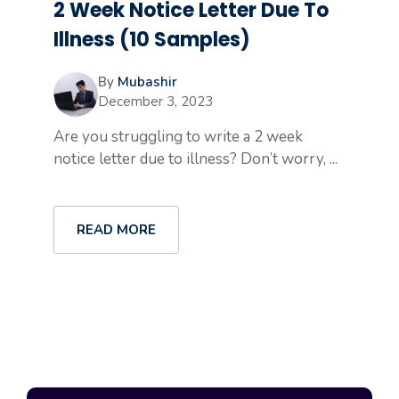
2 Week Notice Letter Due To
Illness (10 Samples)
By
Mubashir
December 3, 2023
Are you struggling to write a 2 week
notice letter due to illness? Don’t worry, ...
READ MORE