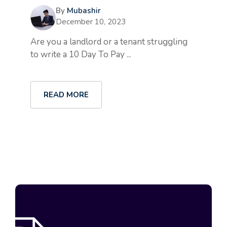
By
Mubashir
December 10, 2023
Are you a landlord or a tenant struggling
to write a 10 Day To Pay ...
READ MORE