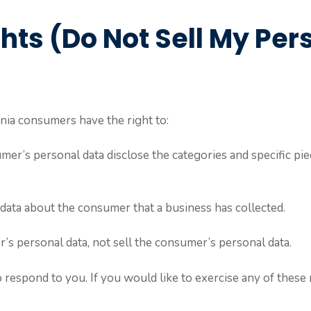
hts (Do Not Sell My Per
nia consumers have the right to:
mer’s personal data disclose the categories and specific pie
data about the consumer that a business has collected.
r’s personal data, not sell the consumer’s personal data.
respond to you. If you would like to exercise any of these r