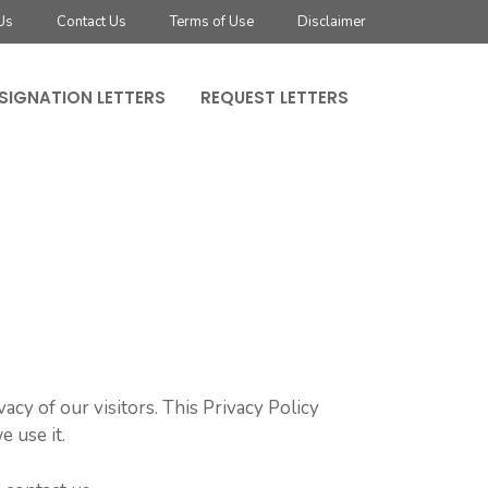
Us
Contact Us
Terms of Use
Disclaimer
SIGNATION LETTERS
REQUEST LETTERS
acy of our visitors. This Privacy Policy
 use it.