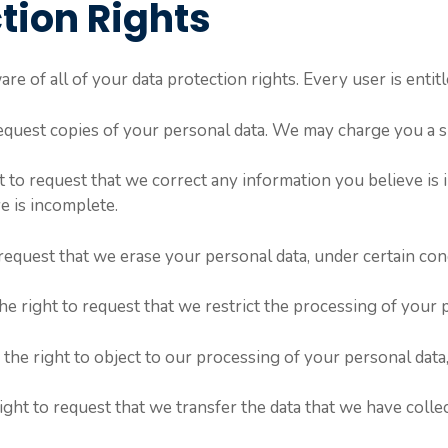
tion Rights
e of all of your data protection rights. Every user is entitl
request copies of your personal data. We may charge you a sm
ht to request that we correct any information you believe is 
e is incomplete.
 request that we erase your personal data, under certain con
he right to request that we restrict the processing of your 
the right to object to our processing of your personal data,
right to request that we transfer the data that we have collec