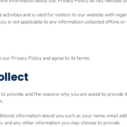
ore information about our Privacy Policy, do not hesitate to
 activities and is valid for visitors to our website with reg
icy is not applicable to any information collected offline or
our Privacy Policy and agree to its terms.
ollect
to provide, and the reasons why you are asked to provide it,
n.
dditional information about you such as your name, email ad
, and any other information you may choose to provide.