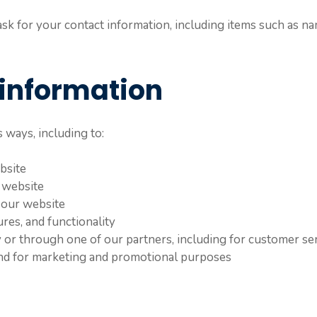
k for your contact information, including items such as na
information
 ways, including to:
bsite
 website
 our website
res, and functionality
 or through one of our partners, including for customer se
 and for marketing and promotional purposes