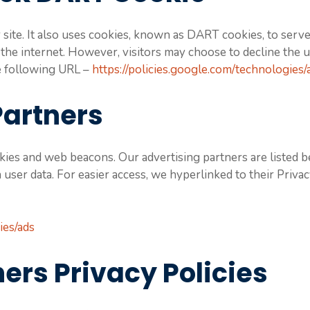
site. It also uses cookies, known as DART cookies, to serve 
 the internet. However, visitors may choose to decline the 
he following URL –
https://policies.google.com/technologies/
Partners
ies and web beacons. Our advertising partners are listed b
n user data. For easier access, we hyperlinked to their Priva
ies/ads
ers Privacy Policies