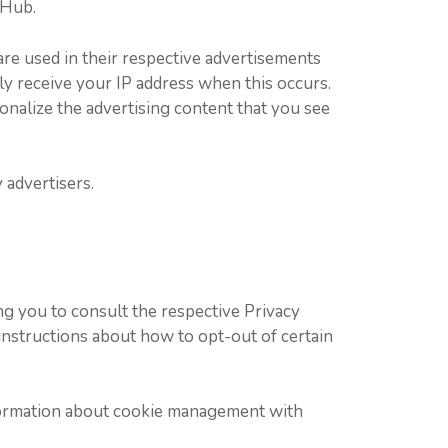
 Hub.
are used in their respective advertisements
ly receive your IP address when this occurs.
onalize the advertising content that you see
 advertisers.
ng you to consult the respective Privacy
d instructions about how to opt-out of certain
nformation about cookie management with