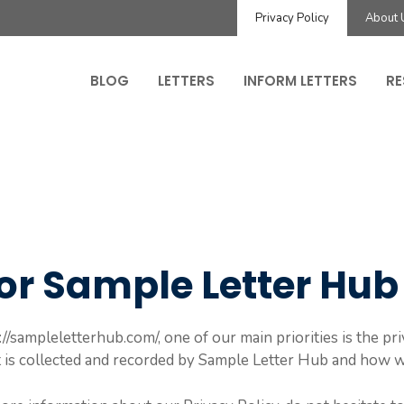
Privacy Policy
About 
BLOG
LETTERS
INFORM LETTERS
RE
for Sample Letter Hub
/sampleletterhub.com/, one of our main priorities is the priv
 is collected and recorded by Sample Letter Hub and how we