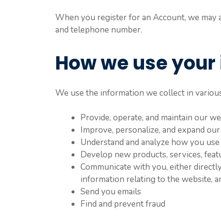
When you register for an Account, we may as
and telephone number.
How we use your 
We use the information we collect in various
Provide, operate, and maintain our we
Improve, personalize, and expand our
Understand and analyze how you use
Develop new products, services, featu
Communicate with you, either directly
information relating to the website,
Send you emails
Find and prevent fraud