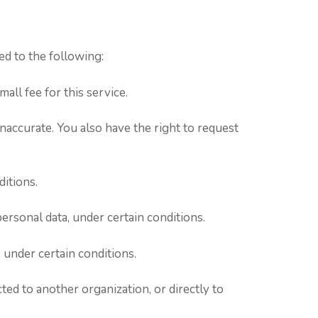
ed to the following:
all fee for this service.
inaccurate. You also have the right to request
ditions.
personal data, under certain conditions.
 under certain conditions.
ted to another organization, or directly to