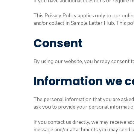
If you have additional questions or require m
This Privacy Policy applies only to our online
and/or collect in Sample Letter Hub. This pol
Consent
By using our website, you hereby consent to 
Information we c
The personal information that you are asked 
ask you to provide your personal informatio
If you contact us directly, we may receive a
message and/or attachments you may send us