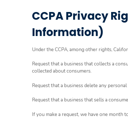
CCPA Privacy Rig
Information)
Under the CCPA, among other rights, Califor
Request that a business that collects a consu
collected about consumers.
Request that a business delete any personal 
Request that a business that sells a consume
If you make a request, we have one month to 