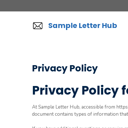
Skip
to
content
Sample Letter Hub
Privacy Policy
Privacy Policy 
At Sample Letter Hub, accessible from https:/
document contains types of information that