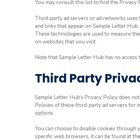
You may consult this list to find the Privacy
Third-party ad servers or ad networks uses t
and links that appear on Sample Letter Hub, 
These technologies are used to measure the e
on websites that you visit.
Note that Sample Letter Hub has no access to
Third Party Priva
Sample Letter Hub’s Privacy Policy does not 
Policies of these third-party ad servers for 
options.
You can choose to disable cookies through 
specific web browsers, it can be found at th