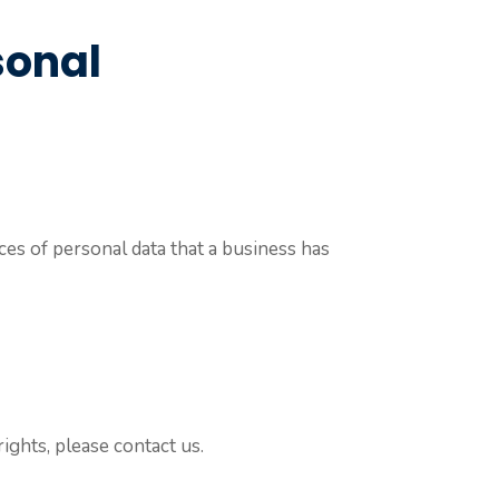
sonal
ces of personal data that a business has
ights, please contact us.