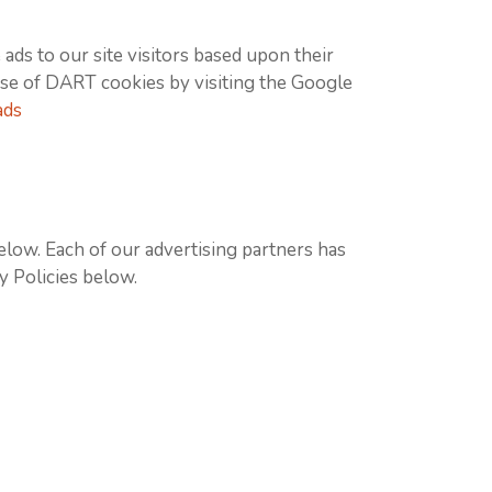
ads to our site visitors based upon their
use of DART cookies by visiting the Google
ads
elow. Each of our advertising partners has
cy Policies below.