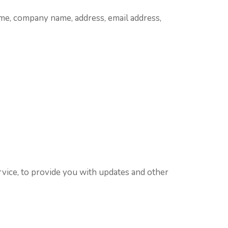
me, company name, address, email address,
rvice, to provide you with updates and other