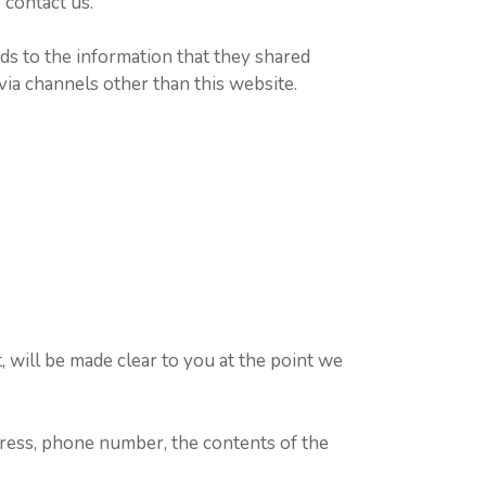
 contact us.
ards to the information that they shared
 via channels other than this website.
 will be made clear to you at the point we
dress, phone number, the contents of the