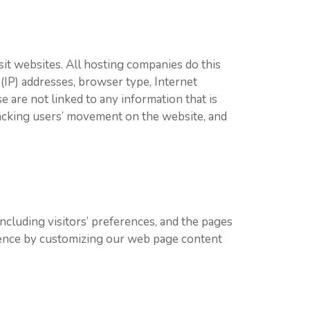
sit websites. All hosting companies do this
 (IP) addresses, browser type, Internet
e are not linked to any information that is
tracking users’ movement on the website, and
ncluding visitors’ preferences, and the pages
erience by customizing our web page content