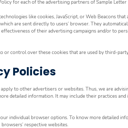
 Policy for each of the advertising partners of Sample Letter
echnologies like cookies, JavaScript, or Web Beacons that 
which are sent directly to users’ browser. They automatical
ffectiveness of their advertising campaigns and/or to pers
 or control over these cookies that are used by third-party
cy Policies
apply to other advertisers or websites. Thus, we are advisi
more detailed information. It may include their practices an
your individual browser options. To know more detailed i
e browsers’ respective websites.