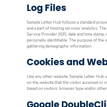
Log Files
Sample Letter Hub follows a standard procedu
and a part of hosting services’ analytics. Th
Service Provider (ISP), date and time stamp, 
personally identifiable. The purpose of the i
gathering demographic information.
Cookies and We
Like any other website, Sample Letter Hub us
on the website that the visitor accessed or 
based on visitors’ browser type and/or other
Google DoubleCl