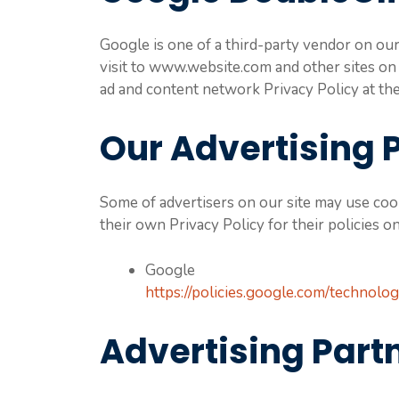
Google is one of a third-party vendor on our 
visit to www.website.com and other sites on
ad and content network Privacy Policy at t
Our Advertising 
Some of advertisers on our site may use cook
their own Privacy Policy for their policies o
Google
https://policies.google.com/technolog
Advertising Partn