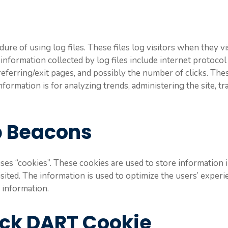
re of using log files. These files log visitors when they vi
e information collected by log files include internet protocol
referring/exit pages, and possibly the number of clicks. Thes
nformation is for analyzing trends, administering the site, 
b Beacons
es “cookies”. These cookies are used to store information i
visited. The information is used to optimize the users’ exp
 information.
ick DART Cookie