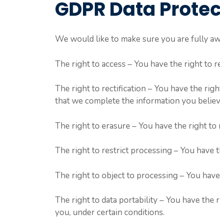
GDPR Data Protec
We would like to make sure you are fully awar
The right to access – You have the right to 
The right to rectification – You have the rig
that we complete the information you believ
The right to erasure – You have the right to
The right to restrict processing – You have t
The right to object to processing – You have 
The right to data portability – You have the 
you, under certain conditions.