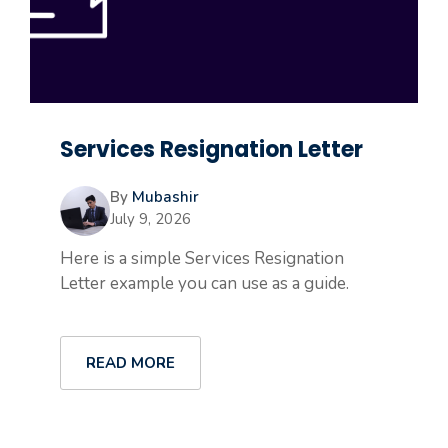
Services Resignation Letter
By
Mubashir
July 9, 2026
Here is a simple Services Resignation
Letter example you can use as a guide.
READ MORE