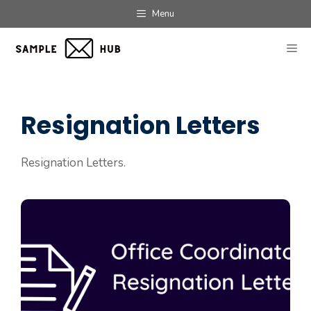
Skip
Menu
to
content
ME
Resignation Letters
Resignation Letters.