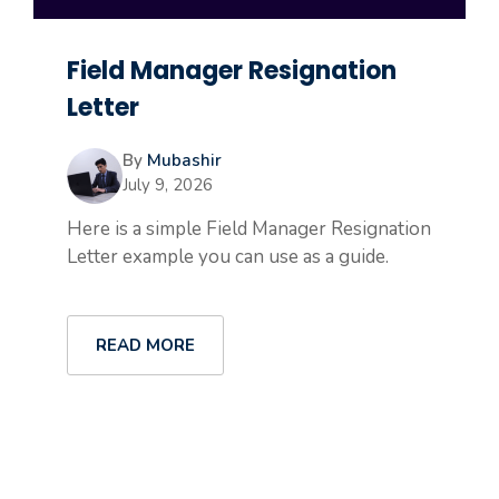
Field Manager Resignation
Letter
By
Mubashir
July 9, 2026
Here is a simple Field Manager Resignation
Letter example you can use as a guide.
READ MORE