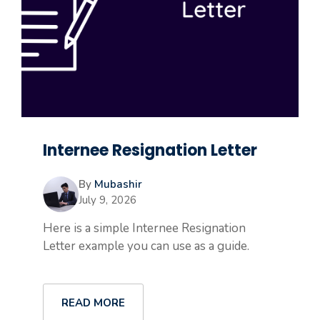
Internee Resignation Letter
By
Mubashir
July 9, 2026
Here is a simple Internee Resignation
Letter example you can use as a guide.
READ MORE