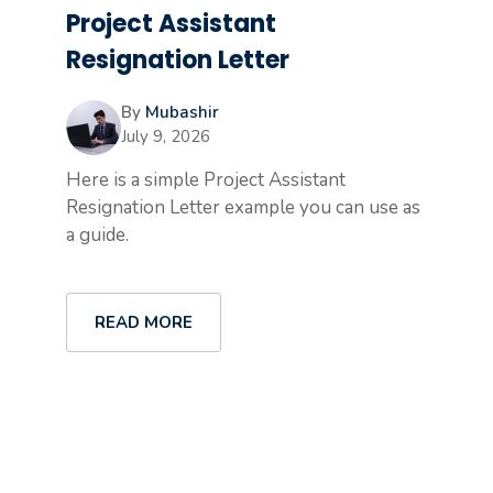
Project Assistant
Resignation Letter
By
Mubashir
July 9, 2026
Here is a simple Project Assistant
Resignation Letter example you can use as
a guide.
READ MORE