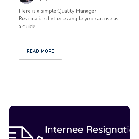
Here is a simple Quality Manager
Resignation Letter example you can use as
a guide.
READ MORE