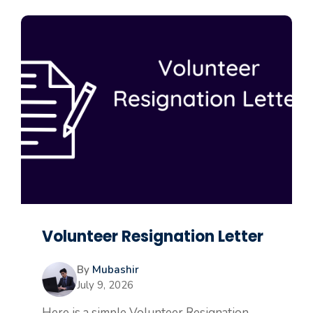
Volunteer Resignation Letter
By
Mubashir
July 9, 2026
Here is a simple Volunteer Resignation