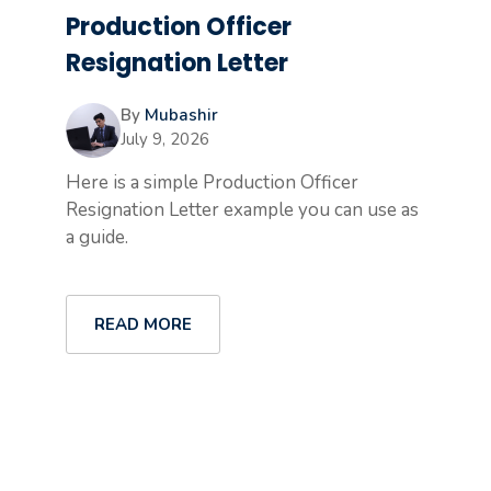
Production Officer
Resignation Letter
By
Mubashir
July 9, 2026
Here is a simple Production Officer
Resignation Letter example you can use as
a guide.
READ MORE