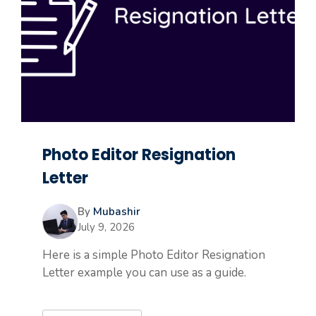
Photo Editor Resignation
Letter
By
Mubashir
July 9, 2026
Here is a simple Photo Editor Resignation
Letter example you can use as a guide.