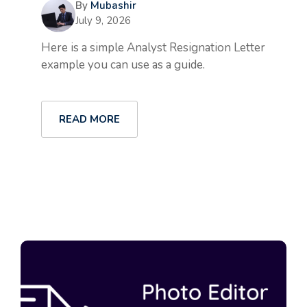
By
Mubashir
July 9, 2026
Here is a simple Analyst Resignation Letter
example you can use as a guide.
READ MORE