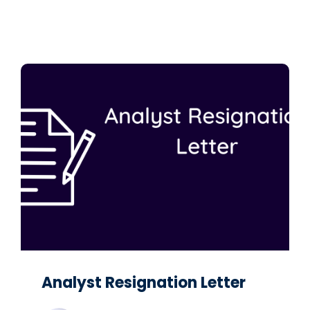
Analyst Resignation Letter