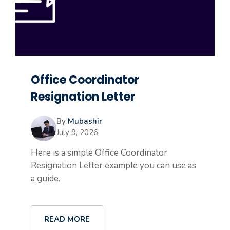
Office Coordinator
Resignation Letter
By
Mubashir
July 9, 2026
Here is a simple Office Coordinator
Resignation Letter example you can use as
a guide.
READ MORE