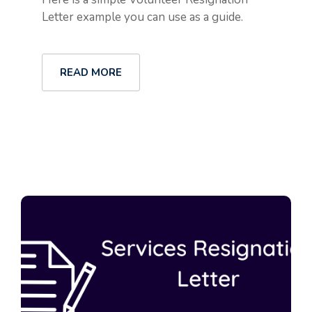
Letter example you can use as a guide.
READ MORE