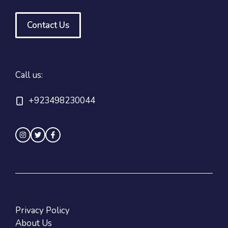
Contact Us
Call us:
+923498230044
Privacy Policy
About Us