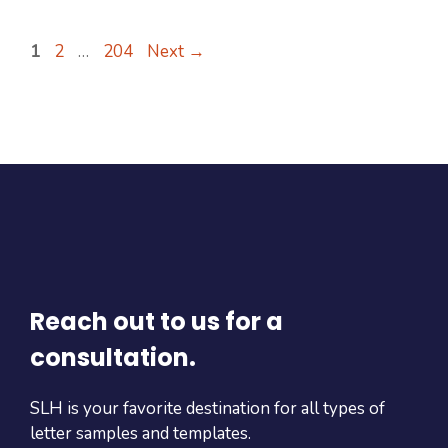
Page
Page
Page
1
2
…
204
Next
→
Reach out to us for a
consultation.
SLH is your favorite destination for all types of
letter samples and templates.