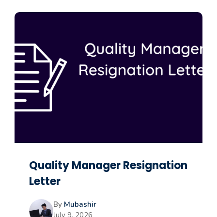
Quality Manager Resignation
Letter
By
Mubashir
July 9, 2026