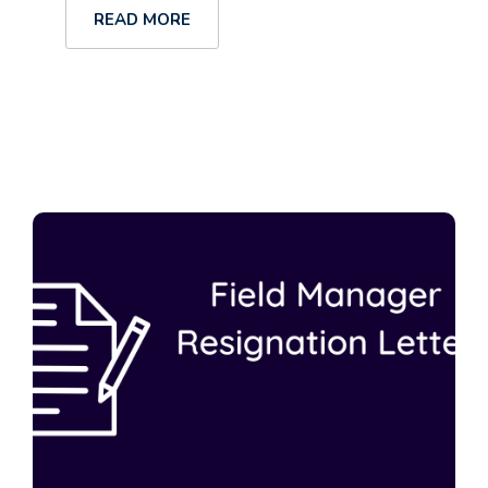
READ MORE