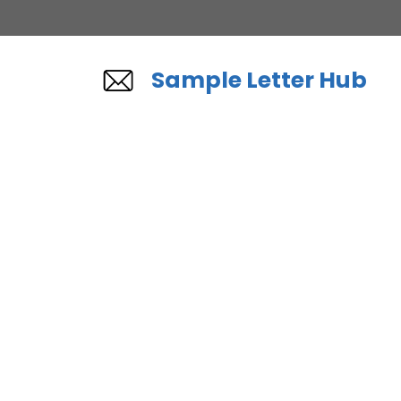
Skip
to
content
Sample Letter Hub