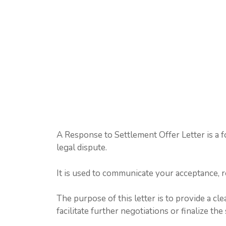
A Response to Settlement Offer Letter is a f
legal dispute.
It is used to communicate your acceptance, re
The purpose of this letter is to provide a cl
facilitate further negotiations or finalize t