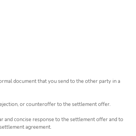
ormal document that you send to the other party in a
jection, or counteroffer to the settlement offer.
ear and concise response to the settlement offer and to
he settlement agreement.