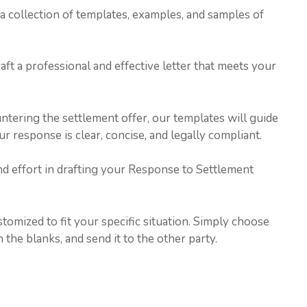
h a collection of templates, examples, and samples of
ft a professional and effective letter that meets your
ntering the settlement offer, our templates will guide
 response is clear, concise, and legally compliant.
nd effort in drafting your Response to Settlement
tomized to fit your specific situation. Simply choose
n the blanks, and send it to the other party.