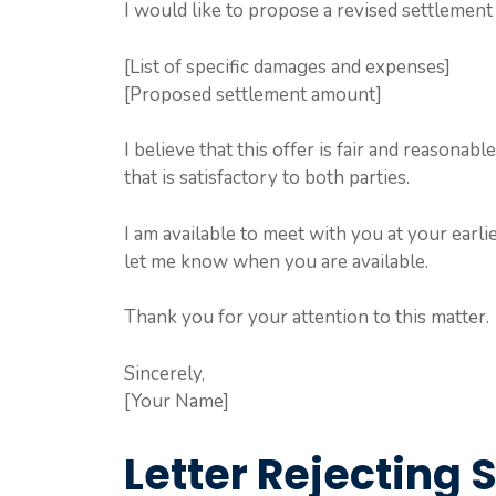
I would like to propose a revised settlement 
[List of specific damages and expenses]
[Proposed settlement amount]
I believe that this offer is fair and reasona
that is satisfactory to both parties.
I am available to meet with you at your earli
let me know when you are available.
Thank you for your attention to this matter.
Sincerely,
[Your Name]
Letter Rejecting 