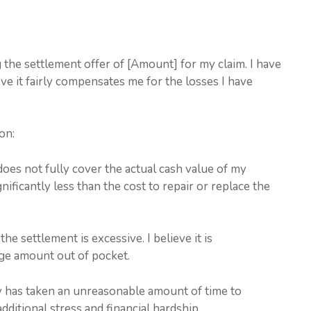
g the settlement offer of [Amount] for my claim. I have
ve it fairly compensates me for the losses I have
on:
does not fully cover the actual cash value of my
ificantly less than the cost to repair or replace the
he settlement is excessive. I believe it is
ge amount out of pocket.
 has taken an unreasonable amount of time to
ditional stress and financial hardship.