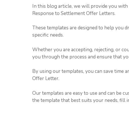
In this blog article, we will provide you wit
Response to Settlement Offer Letters.
These templates are designed to help you dra
specific needs.
Whether you are accepting, rejecting, or cou
you through the process and ensure that your
By using our templates, you can save time a
Offer Letter.
Our templates are easy to use and can be cus
the template that best suits your needs, fill i