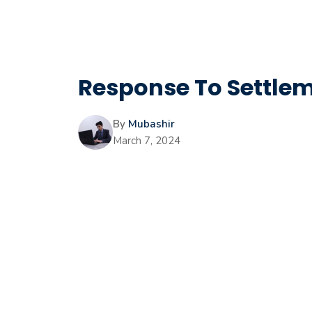
Response To Settleme
By
Mubashir
March 7, 2024