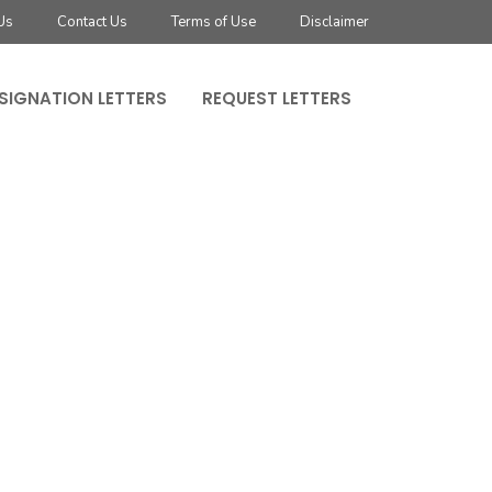
Us
Contact Us
Terms of Use
Disclaimer
SIGNATION LETTERS
REQUEST LETTERS