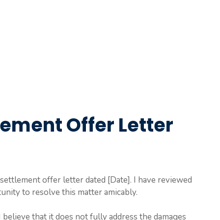
ement Offer Letter
settlement offer letter dated [Date]. I have reviewed
unity to resolve this matter amicably.
I believe that it does not fully address the damages