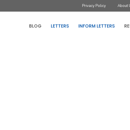
Privacy Policy
About 
BLOG
LETTERS
INFORM LETTERS
RE