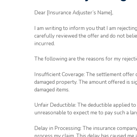
Dear [Insurance Adjuster’s Name],
I am writing to inform you that I am rejectin
carefully reviewed the offer and do not belie
incurred.
The following are the reasons for my rejecti
Insufficient Coverage: The settlement offer 
damaged property. The amount offered is sign
damaged items.
Unfair Deductible: The deductible applied to t
unreasonable to expect me to pay such a lar
Delay in Processing: The insurance company
process my claim. This delay has caused me ad