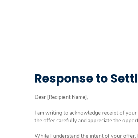
Response to Settl
Dear [Recipient Name],
I am writing to acknowledge receipt of your 
the offer carefully and appreciate the opport
While I understand the intent of your offer, 