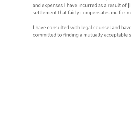
and expenses I have incurred as a result of [
settlement that fairly compensates me for m
I have consulted with legal counsel and have
committed to finding a mutually acceptable so