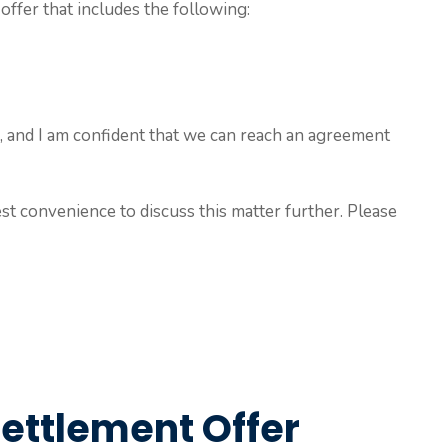
offer that includes the following:
ble, and I am confident that we can reach an agreement
est convenience to discuss this matter further. Please
Settlement Offer