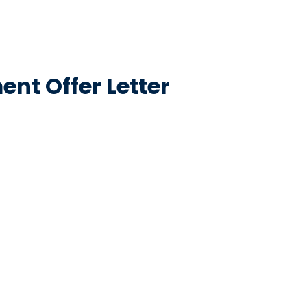
nt Offer Letter