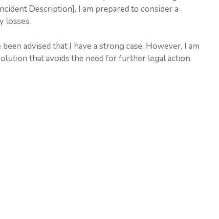
Incident Description]. I am prepared to consider a
y losses.
 been advised that I have a strong case. However, I am
lution that avoids the need for further legal action.