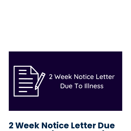
2 Week Notice Letter Due