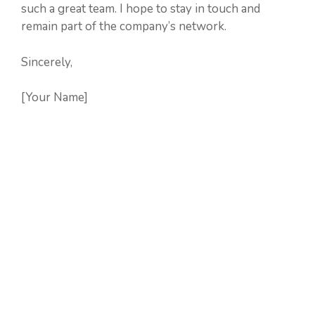
such a great team. I hope to stay in touch and
remain part of the company’s network.
Sincerely,
[Your Name]