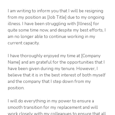
I am writing to inform you that I will be resigning
from my position as [Job Title] due to my ongoing
illness. I have been struggling with [Illness] for
quite some time now, and despite my best efforts, I
am no longer able to continue working in my
current capacity.
I have thoroughly enjoyed my time at [Company
Name] and am grateful for the opportunities that I
have been given during my tenure. However, I
believe that it is in the best interest of both myself
and the company that I step down from my
position.
I will do everything in my power to ensure a
smooth transition for my replacement and will
work closely with my colleagues to ensure that all