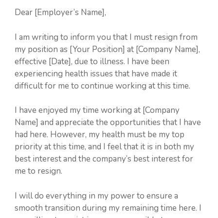
Dear [Employer’s Name],
I am writing to inform you that I must resign from
my position as [Your Position] at [Company Name],
effective [Date], due to illness. I have been
experiencing health issues that have made it
difficult for me to continue working at this time.
I have enjoyed my time working at [Company
Name] and appreciate the opportunities that I have
had here. However, my health must be my top
priority at this time, and I feel that it is in both my
best interest and the company’s best interest for
me to resign.
I will do everything in my power to ensure a
smooth transition during my remaining time here. I