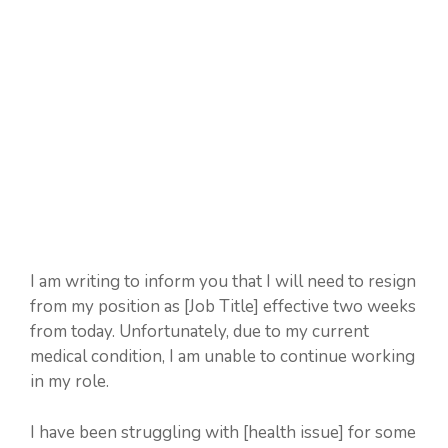
I am writing to inform you that I will need to resign
from my position as [Job Title] effective two weeks
from today. Unfortunately, due to my current
medical condition, I am unable to continue working
in my role.
I have been struggling with [health issue] for some