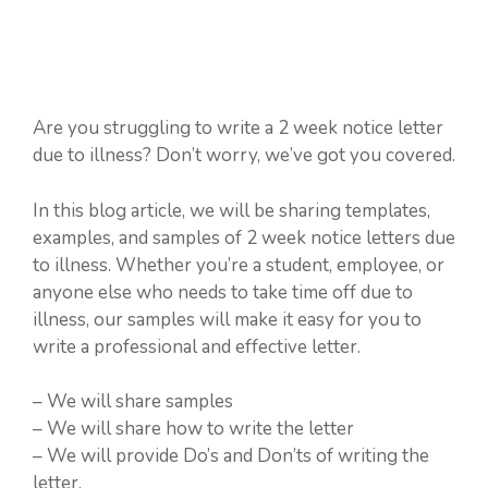
Are you struggling to write a 2 week notice letter
due to illness? Don’t worry, we’ve got you covered.
In this blog article, we will be sharing templates,
examples, and samples of 2 week notice letters due
to illness. Whether you’re a student, employee, or
anyone else who needs to take time off due to
illness, our samples will make it easy for you to
write a professional and effective letter.
– We will share samples
– We will share how to write the letter
– We will provide Do’s and Don’ts of writing the
letter.