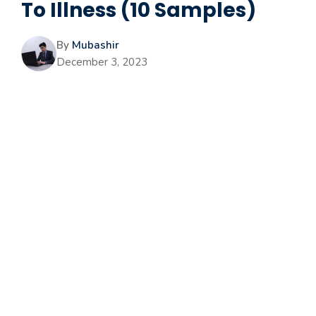
To Illness (10 Samples)
By
Mubashir
December 3, 2023