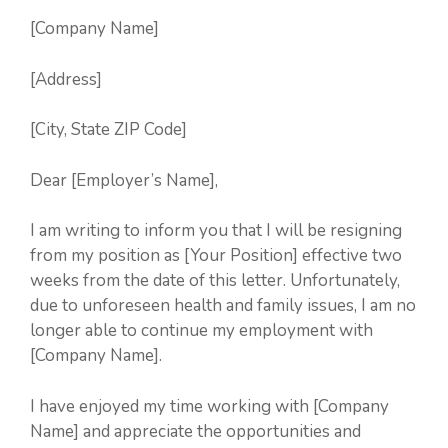
[Company Name]
[Address]
[City, State ZIP Code]
Dear [Employer’s Name],
I am writing to inform you that I will be resigning
from my position as [Your Position] effective two
weeks from the date of this letter. Unfortunately,
due to unforeseen health and family issues, I am no
longer able to continue my employment with
[Company Name].
I have enjoyed my time working with [Company
Name] and appreciate the opportunities and