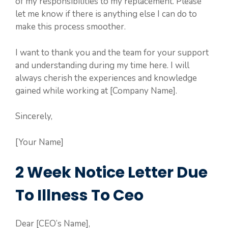
of my responsibilities to my replacement. Please
let me know if there is anything else I can do to
make this process smoother.
I want to thank you and the team for your support
and understanding during my time here. I will
always cherish the experiences and knowledge
gained while working at [Company Name].
Sincerely,
[Your Name]
2 Week Notice Letter Due
To Illness To Ceo
Dear [CEO’s Name],