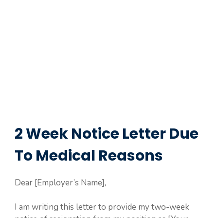
2 Week Notice Letter Due
To Medical Reasons
Dear [Employer’s Name],
I am writing this letter to provide my two-week