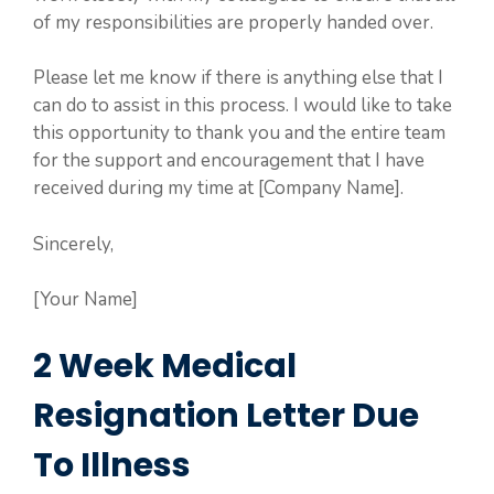
of my responsibilities are properly handed over.
Please let me know if there is anything else that I
can do to assist in this process. I would like to take
this opportunity to thank you and the entire team
for the support and encouragement that I have
received during my time at [Company Name].
Sincerely,
[Your Name]
2 Week Medical
Resignation Letter Due
To Illness