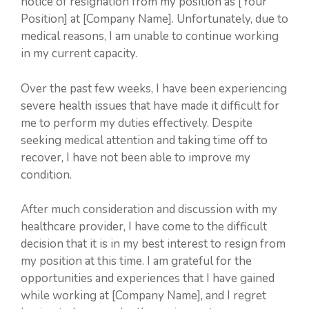
notice of resignation from my position as [Your
Position] at [Company Name]. Unfortunately, due to
medical reasons, I am unable to continue working
in my current capacity.
Over the past few weeks, I have been experiencing
severe health issues that have made it difficult for
me to perform my duties effectively. Despite
seeking medical attention and taking time off to
recover, I have not been able to improve my
condition.
After much consideration and discussion with my
healthcare provider, I have come to the difficult
decision that it is in my best interest to resign from
my position at this time. I am grateful for the
opportunities and experiences that I have gained
while working at [Company Name], and I regret