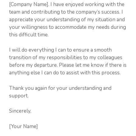
[Company Name]. I have enjoyed working with the
team and contributing to the company’s success. I
appreciate your understanding of my situation and
your willingness to accommodate my needs during
this difficult time.
I will do everything I can to ensure a smooth
transition of my responsibilities to my colleagues
before my departure. Please let me know if there is
anything else I can do to assist with this process.
Thank you again for your understanding and
support.
Sincerely,
[Your Name]