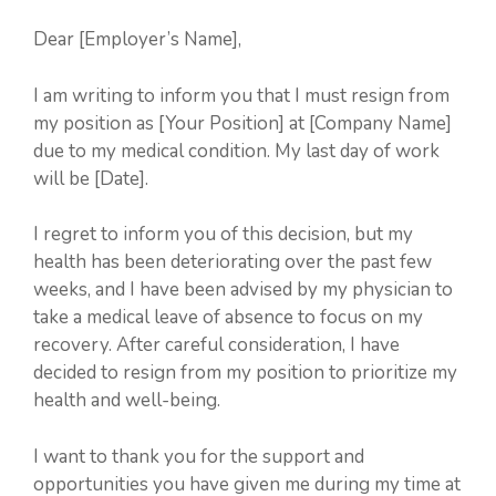
Dear [Employer’s Name],
I am writing to inform you that I must resign from
my position as [Your Position] at [Company Name]
due to my medical condition. My last day of work
will be [Date].
I regret to inform you of this decision, but my
health has been deteriorating over the past few
weeks, and I have been advised by my physician to
take a medical leave of absence to focus on my
recovery. After careful consideration, I have
decided to resign from my position to prioritize my
health and well-being.
I want to thank you for the support and
opportunities you have given me during my time at