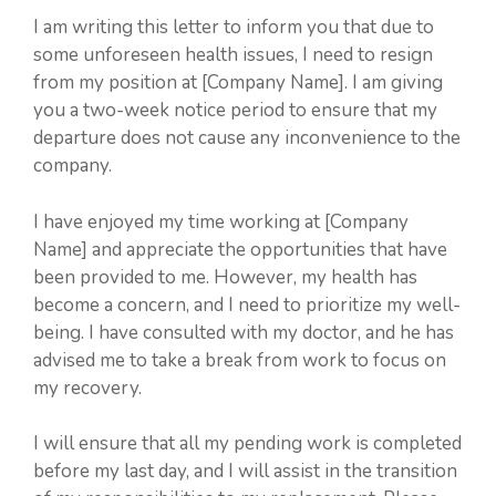
I am writing this letter to inform you that due to
some unforeseen health issues, I need to resign
from my position at [Company Name]. I am giving
you a two-week notice period to ensure that my
departure does not cause any inconvenience to the
company.
I have enjoyed my time working at [Company
Name] and appreciate the opportunities that have
been provided to me. However, my health has
become a concern, and I need to prioritize my well-
being. I have consulted with my doctor, and he has
advised me to take a break from work to focus on
my recovery.
I will ensure that all my pending work is completed
before my last day, and I will assist in the transition