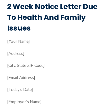
2 Week Notice Letter Due
To Health And Family
Issues
[Your Name]
[Address]
[City, State ZIP Code]
[Email Address]
[Today’s Date]
[Employer’s Name]