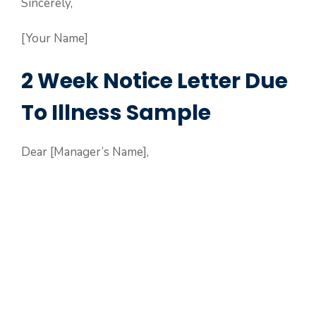
Sincerely,
[Your Name]
2 Week Notice Letter Due
To Illness Sample
Dear [Manager’s Name],