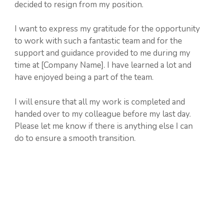
decided to resign from my position.
I want to express my gratitude for the opportunity
to work with such a fantastic team and for the
support and guidance provided to me during my
time at [Company Name]. I have learned a lot and
have enjoyed being a part of the team.
I will ensure that all my work is completed and
handed over to my colleague before my last day.
Please let me know if there is anything else I can
do to ensure a smooth transition.