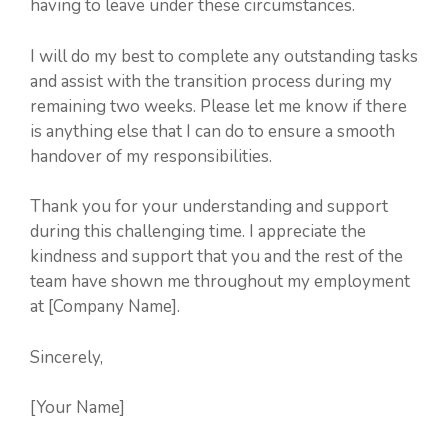
having to leave under these circumstances.
I will do my best to complete any outstanding tasks
and assist with the transition process during my
remaining two weeks. Please let me know if there
is anything else that I can do to ensure a smooth
handover of my responsibilities.
Thank you for your understanding and support
during this challenging time. I appreciate the
kindness and support that you and the rest of the
team have shown me throughout my employment
at [Company Name].
Sincerely,
[Your Name]