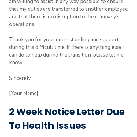
am willing to assist in any way possible to ensure
that my duties are transferred to another employee
and that there is no disruption to the company’s
operations.
Thank you for your understanding and support
during this difficult time. If there is anything else I
can do to help during the transition, please let me
know.
Sincerely,
[Your Name]
2 Week Notice Letter Due
To Health Issues