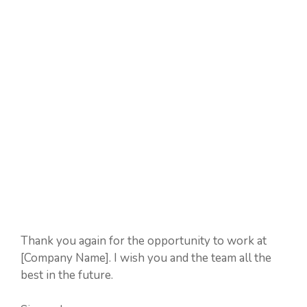
Thank you again for the opportunity to work at
[Company Name]. I wish you and the team all the
best in the future.