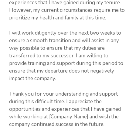
experiences that I have gained during my tenure.
However, my current circumstances require me to
prioritize my health and family at this time.
I will work diligently over the next two weeks to
ensure a smooth transition and will assist in any
way possible to ensure that my duties are
transferred to my successor. I am willing to
provide training and support during this period to
ensure that my departure does not negatively
impact the company.
Thank you for your understanding and support
during this difficult time. I appreciate the
opportunities and experiences that I have gained
while working at [Company Name] and wish the
company continued success in the future.