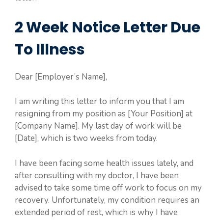
2 Week Notice Letter Due
To Illness
Dear [Employer’s Name],
I am writing this letter to inform you that I am
resigning from my position as [Your Position] at
[Company Name]. My last day of work will be
[Date], which is two weeks from today.
I have been facing some health issues lately, and
after consulting with my doctor, I have been
advised to take some time off work to focus on my
recovery. Unfortunately, my condition requires an
extended period of rest, which is why I have