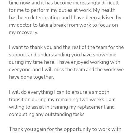
time now, and it has become increasingly difficult
for me to perform my duties at work. My health
has been deteriorating, and I have been advised by
my doctor to take a break from work to focus on
my recovery.
I want to thank you and the rest of the team for the
support and understanding you have shown me
during my time here. I have enjoyed working with
everyone, and I will miss the team and the work we
have done together.
I will do everything I can to ensure a smooth
transition during my remaining two weeks. I am
willing to assist in training my replacement and
completing any outstanding tasks.
Thank you again for the opportunity to work with