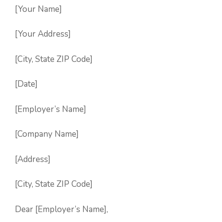
[Your Name]
[Your Address]
[City, State ZIP Code]
[Date]
[Employer’s Name]
[Company Name]
[Address]
[City, State ZIP Code]
Dear [Employer’s Name],