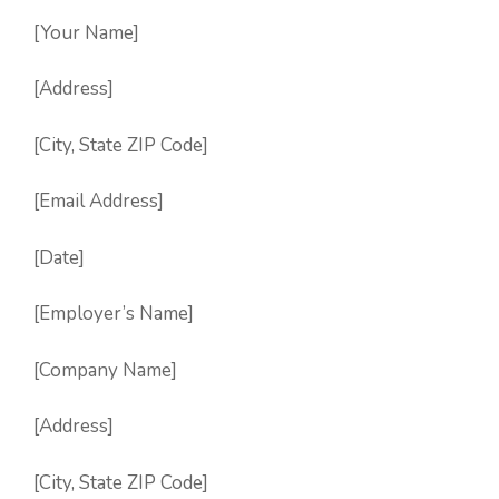
[Your Name]
[Address]
[City, State ZIP Code]
[Email Address]
[Date]
[Employer’s Name]
[Company Name]
[Address]
[City, State ZIP Code]