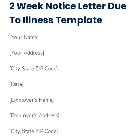
2 Week Notice Letter Due
To Illness Template
[Your Name]
[Your Address]
[City, State ZIP Code]
[Date]
[Employer’s Name]
[Employer’s Address]
[City, State ZIP Code]