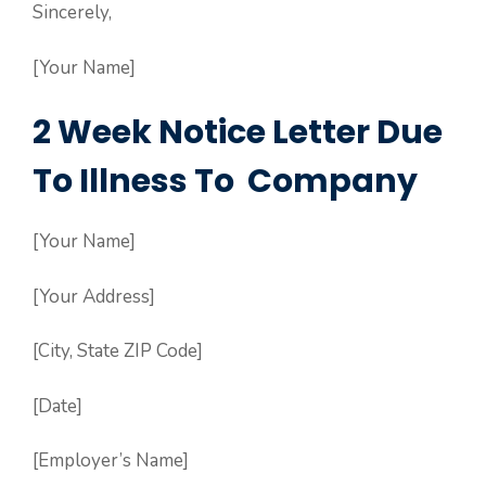
Sincerely,
[Your Name]
2 Week Notice Letter Due
To Illness To Company
[Your Name]
[Your Address]
[City, State ZIP Code]
[Date]
[Employer’s Name]