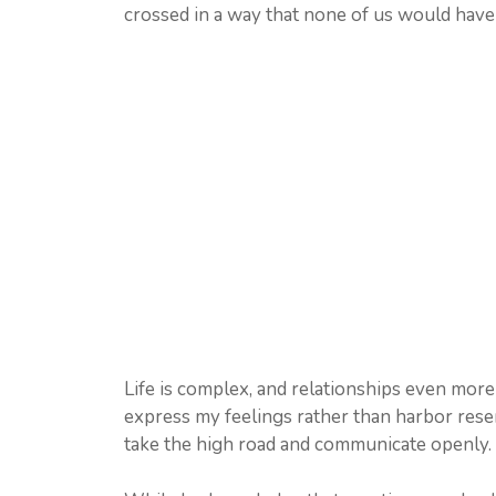
crossed in a way that none of us would have 
Life is complex, and relationships even more s
express my feelings rather than harbor resen
take the high road and communicate openly.