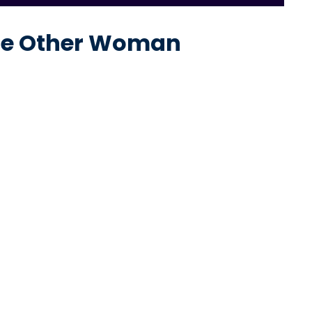
The Other Woman