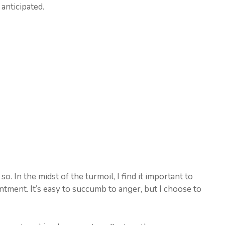
anticipated.
o. In the midst of the turmoil, I find it important to
tment. It’s easy to succumb to anger, but I choose to