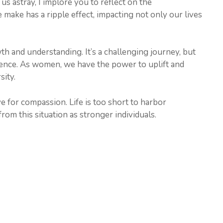
s astray, I implore you to reflect on the
make has a ripple effect, impacting not only our lives
th and understanding. It’s a challenging journey, but
lience. As women, we have the power to uplift and
sity.
e for compassion. Life is too short to harbor
rom this situation as stronger individuals.