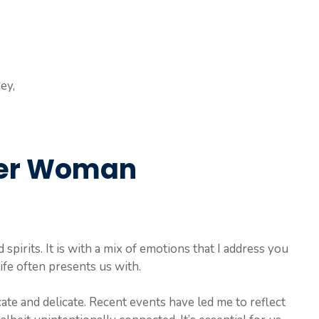
ey,
ther Woman
d spirits. It is with a mix of emotions that I address you
ife often presents us with.
ate and delicate. Recent events have led me to reflect