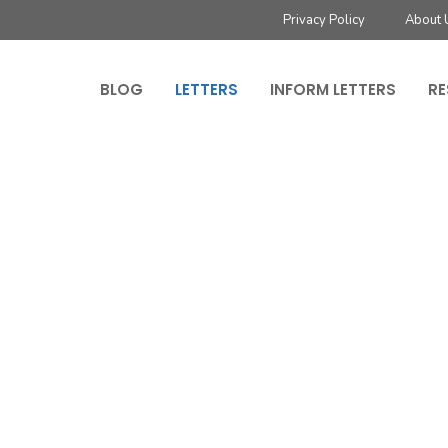
Privacy Policy
About 
BLOG
LETTERS
INFORM LETTERS
RE