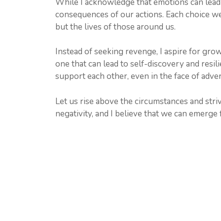
While I acknowledge that emotions can lead u
consequences of our actions. Each choice we 
but the lives of those around us.
Instead of seeking revenge, I aspire for grow
one that can lead to self-discovery and resi
support each other, even in the face of adver
Let us rise above the circumstances and striv
negativity, and I believe that we can emerge f