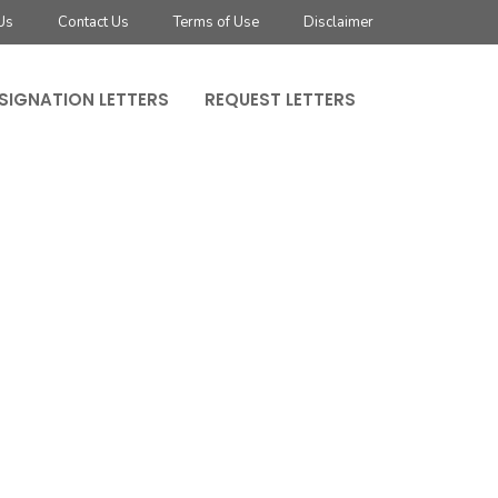
Us
Contact Us
Terms of Use
Disclaimer
SIGNATION LETTERS
REQUEST LETTERS