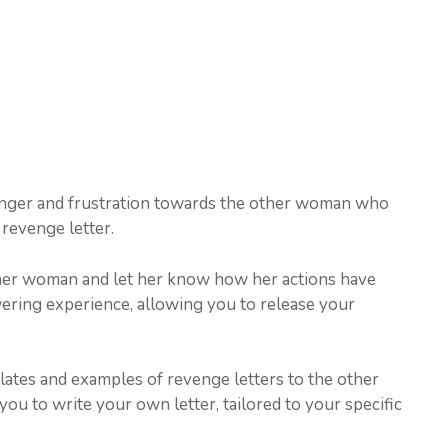
anger and frustration towards the other woman who
revenge letter.
other woman and let her know how her actions have
wering experience, allowing you to release your
plates and examples of revenge letters to the other
ou to write your own letter, tailored to your specific