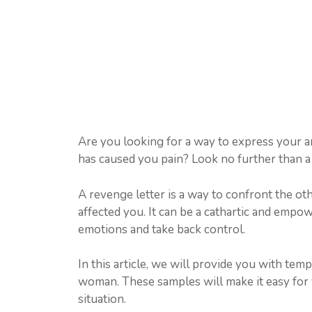
Are you looking for a way to express your 
has caused you pain? Look no further than a 
A revenge letter is a way to confront the 
affected you. It can be a cathartic and empo
emotions and take back control.
In this article, we will provide you with tem
woman. These samples will make it easy for y
situation.