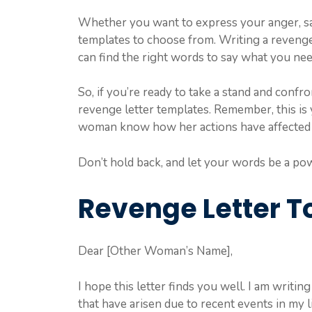
Whether you want to express your anger, sa
templates to choose from. Writing a revenge l
can find the right words to say what you nee
So, if you’re ready to take a stand and confr
revenge letter templates. Remember, this is 
woman know how her actions have affected
Don’t hold back, and let your words be a pow
Revenge Letter 
Dear [Other Woman’s Name],
I hope this letter finds you well. I am writi
that have arisen due to recent events in my l