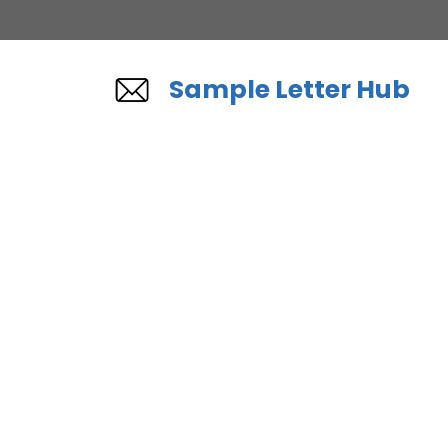
Skip
to
content
Sample Letter Hub