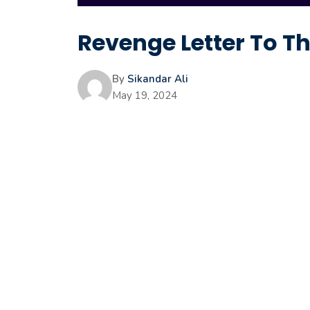
Revenge Letter To 
By
Sikandar Ali
May 19, 2024