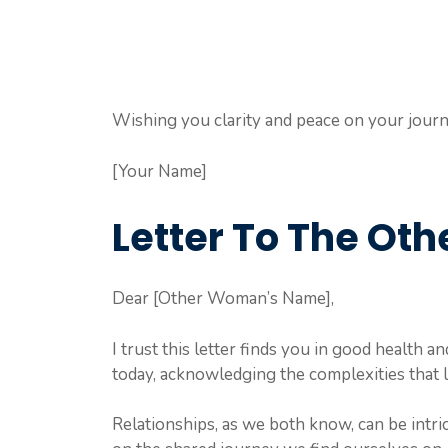
Wishing you clarity and peace on your journ
[Your Name]
Letter To The O
Dear [Other Woman’s Name],
I trust this letter finds you in good health an
today, acknowledging the complexities that l
Relationships, as we both know, can be intric