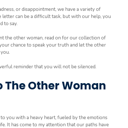
dness, or disappointment, we have a variety of
etter can be a difficult task, but with our help, you
d to say.
ont the other woman, read on for our collection of
your chance to speak your truth and let the other
 you.
erful reminder that you will not be silenced.
To The Other Woman
ng to you with a heavy heart, fueled by the emotions
ife. It has come to my attention that our paths have