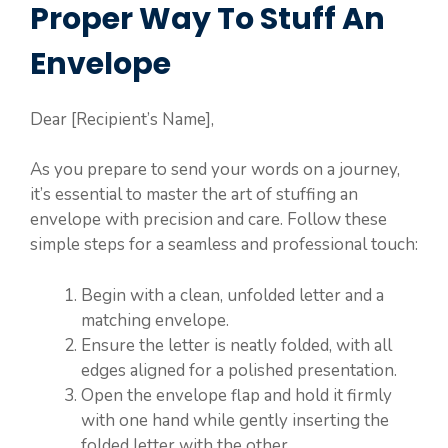
Proper Way To Stuff An
Envelope
Dear [Recipient’s Name],
As you prepare to send your words on a journey,
it’s essential to master the art of stuffing an
envelope with precision and care. Follow these
simple steps for a seamless and professional touch:
Begin with a clean, unfolded letter and a
matching envelope.
Ensure the letter is neatly folded, with all
edges aligned for a polished presentation.
Open the envelope flap and hold it firmly
with one hand while gently inserting the
folded letter with the other.