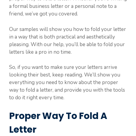
a formal business letter or a personal note to a
friend, we’ve got you covered.
Our samples will show you how to fold your letter
in a way that is both practical and aesthetically
pleasing. With our help, you’ll be able to fold your
letters like a pro in no time.
So, if you want to make sure your letters arrive
looking their best, keep reading. We’ll show you
everything you need to know about the proper
way to fold a letter, and provide you with the tools
to do it right every time.
Proper Way To Fold A
Letter