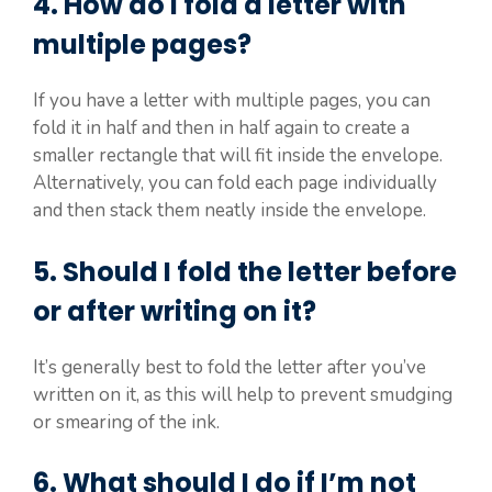
4. How do I fold a letter with
multiple pages?
If you have a letter with multiple pages, you can
fold it in half and then in half again to create a
smaller rectangle that will fit inside the envelope.
Alternatively, you can fold each page individually
and then stack them neatly inside the envelope.
5. Should I fold the letter before
or after writing on it?
It’s generally best to fold the letter after you’ve
written on it, as this will help to prevent smudging
or smearing of the ink.
6. What should I do if I’m not