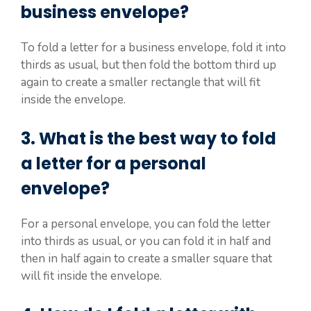
business envelope?
To fold a letter for a business envelope, fold it into
thirds as usual, but then fold the bottom third up
again to create a smaller rectangle that will fit
inside the envelope.
3. What is the best way to fold
a letter for a personal
envelope?
For a personal envelope, you can fold the letter
into thirds as usual, or you can fold it in half and
then in half again to create a smaller square that
will fit inside the envelope.