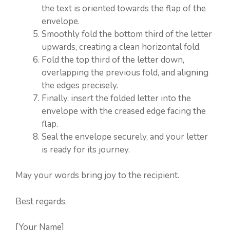
the text is oriented towards the flap of the
envelope.
Smoothly fold the bottom third of the letter
upwards, creating a clean horizontal fold.
Fold the top third of the letter down,
overlapping the previous fold, and aligning
the edges precisely.
Finally, insert the folded letter into the
envelope with the creased edge facing the
flap.
Seal the envelope securely, and your letter
is ready for its journey.
May your words bring joy to the recipient.
Best regards,
[Your Name]