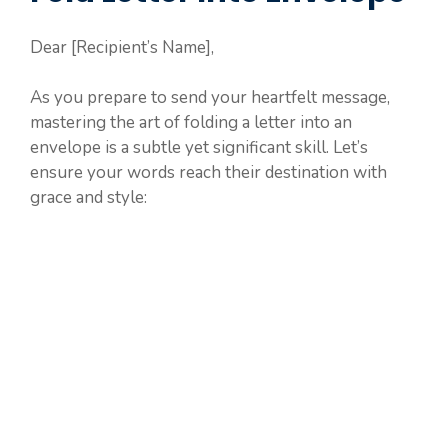
Dear [Recipient’s Name],
As you prepare to send your heartfelt message,
mastering the art of folding a letter into an
envelope is a subtle yet significant skill. Let’s
ensure your words reach their destination with
grace and style: