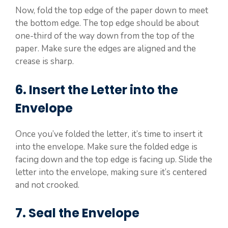
Now, fold the top edge of the paper down to meet
the bottom edge. The top edge should be about
one-third of the way down from the top of the
paper. Make sure the edges are aligned and the
crease is sharp.
6. Insert the Letter into the
Envelope
Once you’ve folded the letter, it’s time to insert it
into the envelope. Make sure the folded edge is
facing down and the top edge is facing up. Slide the
letter into the envelope, making sure it’s centered
and not crooked.
7. Seal the Envelope