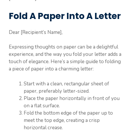
Fold A Paper Into A Letter
Dear [Recipient’s Name],
Expressing thoughts on paper can be a delightful
experience, and the way you fold your letter adds a
touch of elegance. Here’s a simple guide to folding
a piece of paper into a charming letter:
Start with a clean, rectangular sheet of
paper, preferably letter-sized.
Place the paper horizontally in front of you
on a flat surface.
Fold the bottom edge of the paper up to
meet the top edge, creating a crisp
horizontal crease.