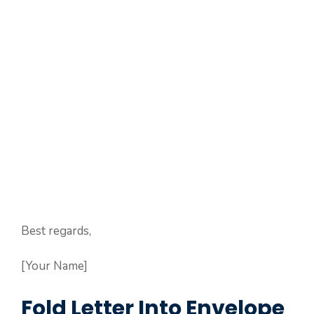
Best regards,
[Your Name]
Fold Letter Into Envelope