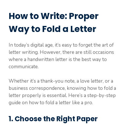
How to Write: Proper
Way to Fold a Letter
In today’s digital age, it’s easy to forget the art of
letter writing. However, there are still occasions
where a handwritten letter is the best way to
communicate.
Whether it’s a thank-you note, a love letter, or a
business correspondence, knowing how to fold a
letter properly is essential. Here’s a step-by-step
guide on how to fold a letter like a pro.
1. Choose the Right Paper