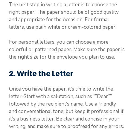
The first step in writing a letter is to choose the
right paper. The paper should be of good quality
and appropriate for the occasion. For formal
letters, use plain white or cream-colored paper.
For personal letters, you can choose a more
colorful or patterned paper. Make sure the paper is
the right size for the envelope you plan to use.
2. Write the Letter
Once you have the paper, it’s time to write the
letter. Start with a salutation, such as “”Dear””
followed by the recipient’s name. Use a friendly
and conversational tone, but keep it professional if
it’s a business letter. Be clear and concise in your
writing, and make sure to proofread for any errors.