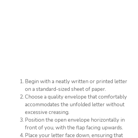
Begin with a neatly written or printed letter
on a standard-sized sheet of paper.
Choose a quality envelope that comfortably
accommodates the unfolded letter without
excessive creasing.
Position the open envelope horizontally in
front of you, with the flap facing upwards.
Place your letter face down, ensuring that