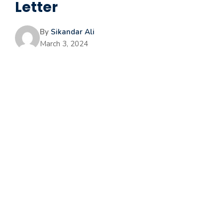
Letter
By
Sikandar Ali
March 3, 2024