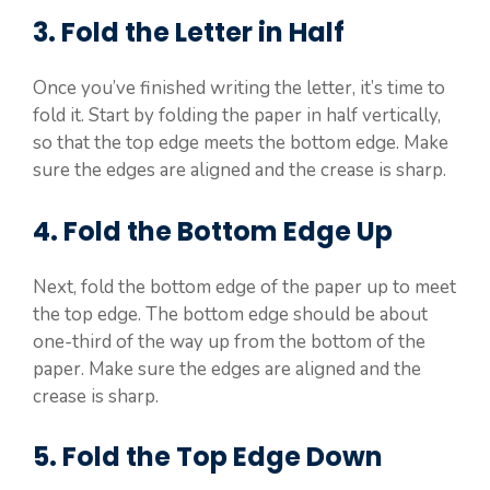
3. Fold the Letter in Half
Once you’ve finished writing the letter, it’s time to
fold it. Start by folding the paper in half vertically,
so that the top edge meets the bottom edge. Make
sure the edges are aligned and the crease is sharp.
4. Fold the Bottom Edge Up
Next, fold the bottom edge of the paper up to meet
the top edge. The bottom edge should be about
one-third of the way up from the bottom of the
paper. Make sure the edges are aligned and the
crease is sharp.
5. Fold the Top Edge Down