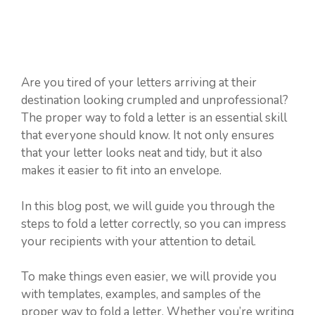
Are you tired of your letters arriving at their
destination looking crumpled and unprofessional?
The proper way to fold a letter is an essential skill
that everyone should know. It not only ensures
that your letter looks neat and tidy, but it also
makes it easier to fit into an envelope.
In this blog post, we will guide you through the
steps to fold a letter correctly, so you can impress
your recipients with your attention to detail.
To make things even easier, we will provide you
with templates, examples, and samples of the
proper way to fold a letter. Whether you’re writing