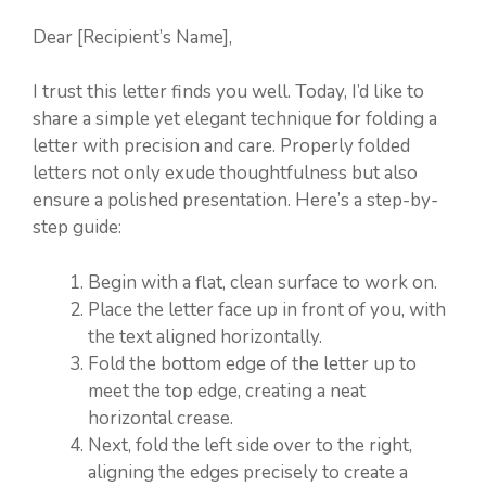
Dear [Recipient’s Name],
I trust this letter finds you well. Today, I’d like to
share a simple yet elegant technique for folding a
letter with precision and care. Properly folded
letters not only exude thoughtfulness but also
ensure a polished presentation. Here’s a step-by-
step guide:
Begin with a flat, clean surface to work on.
Place the letter face up in front of you, with
the text aligned horizontally.
Fold the bottom edge of the letter up to
meet the top edge, creating a neat
horizontal crease.
Next, fold the left side over to the right,
aligning the edges precisely to create a