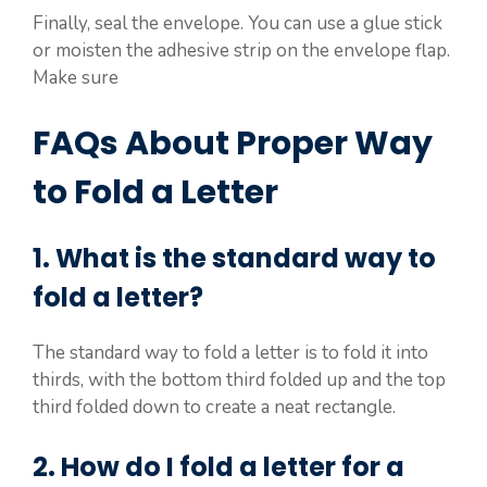
Finally, seal the envelope. You can use a glue stick
or moisten the adhesive strip on the envelope flap.
Make sure
FAQs About Proper Way
to Fold a Letter
1. What is the standard way to
fold a letter?
The standard way to fold a letter is to fold it into
thirds, with the bottom third folded up and the top
third folded down to create a neat rectangle.
2. How do I fold a letter for a