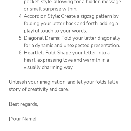
pocket-style, allowing for a hidden message
or small surprise within.
Accordion Style: Create a zigzag pattern by
folding your letter back and forth, adding a
playful touch to your words.
Diagonal Drama: Fold your letter diagonally
for a dynamic and unexpected presentation.
Heartfelt Fold: Shape your letter into a
heart, expressing love and warmth in a
visually charming way.
Unleash your imagination, and let your folds tell a
story of creativity and care.
Best regards,
[Your Name]