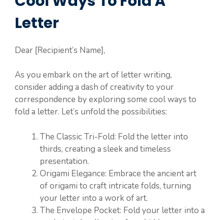
Cool Ways To Fold A
Letter
Dear [Recipient’s Name],
As you embark on the art of letter writing,
consider adding a dash of creativity to your
correspondence by exploring some cool ways to
fold a letter. Let’s unfold the possibilities:
The Classic Tri-Fold: Fold the letter into
thirds, creating a sleek and timeless
presentation.
Origami Elegance: Embrace the ancient art
of origami to craft intricate folds, turning
your letter into a work of art.
The Envelope Pocket: Fold your letter into a