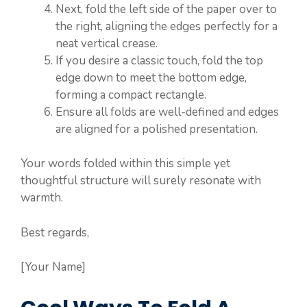
Next, fold the left side of the paper over to
the right, aligning the edges perfectly for a
neat vertical crease.
If you desire a classic touch, fold the top
edge down to meet the bottom edge,
forming a compact rectangle.
Ensure all folds are well-defined and edges
are aligned for a polished presentation.
Your words folded within this simple yet
thoughtful structure will surely resonate with
warmth.
Best regards,
[Your Name]