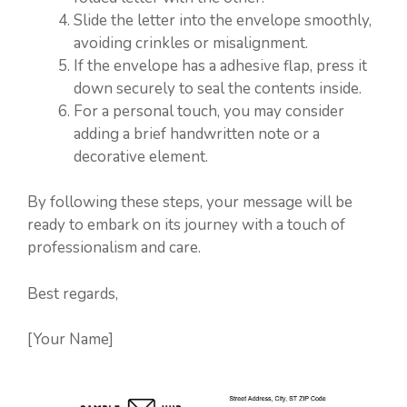
Slide the letter into the envelope smoothly,
avoiding crinkles or misalignment.
If the envelope has a adhesive flap, press it
down securely to seal the contents inside.
For a personal touch, you may consider
adding a brief handwritten note or a
decorative element.
By following these steps, your message will be
ready to embark on its journey with a touch of
professionalism and care.
Best regards,
[Your Name]