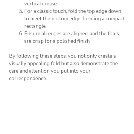
vertical crease.
For a classic touch, fold the top edge down
to meet the bottom edge, forming a compact
rectangle.
Ensure all edges are aligned, and the folds
are crisp for a polished finish.
By following these steps, you not only create a
visually appealing fold but also demonstrate the
care and attention you put into your
correspondence.