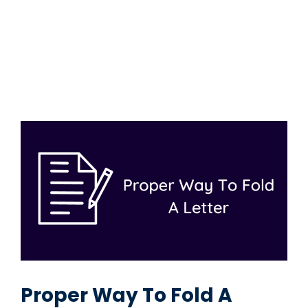
Proper Way To Fold A