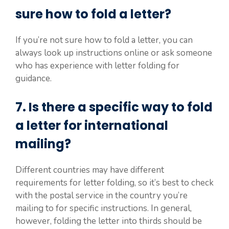
sure how to fold a letter?
If you’re not sure how to fold a letter, you can
always look up instructions online or ask someone
who has experience with letter folding for
guidance.
7. Is there a specific way to fold
a letter for international
mailing?
Different countries may have different
requirements for letter folding, so it’s best to check
with the postal service in the country you’re
mailing to for specific instructions. In general,
however, folding the letter into thirds should be