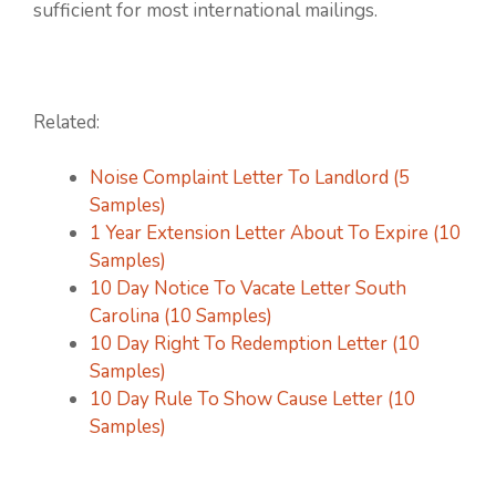
sufficient for most international mailings.
Related:
Noise Complaint Letter To Landlord (5
Samples)
1 Year Extension Letter About To Expire (10
Samples)
10 Day Notice To Vacate Letter South
Carolina (10 Samples)
10 Day Right To Redemption Letter (10
Samples)
10 Day Rule To Show Cause Letter (10
Samples)