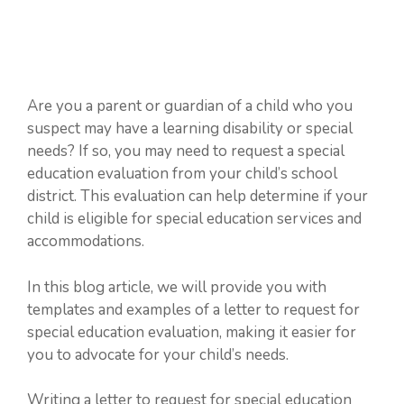
Are you a parent or guardian of a child who you
suspect may have a learning disability or special
needs? If so, you may need to request a special
education evaluation from your child’s school
district. This evaluation can help determine if your
child is eligible for special education services and
accommodations.
In this blog article, we will provide you with
templates and examples of a letter to request for
special education evaluation, making it easier for
you to advocate for your child’s needs.
Writing a letter to request for special education