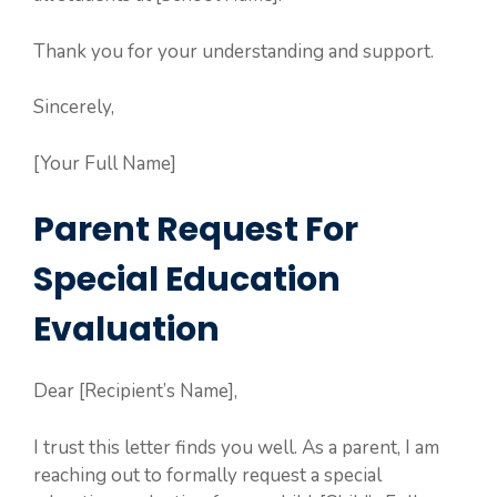
Thank you for your understanding and support.
Sincerely,
[Your Full Name]
Parent Request For
Special Education
Evaluation
Dear [Recipient’s Name],
I trust this letter finds you well. As a parent, I am
reaching out to formally request a special