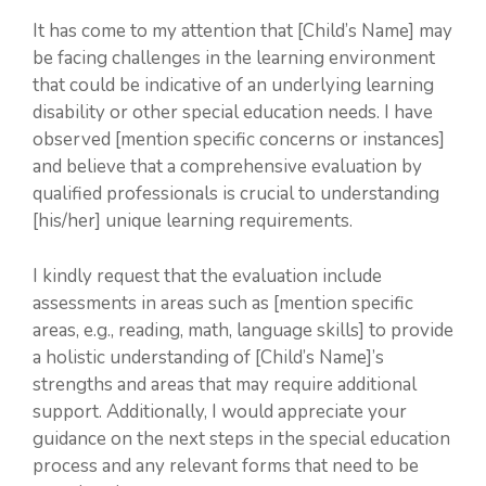
It has come to my attention that [Child’s Name] may
be facing challenges in the learning environment
that could be indicative of an underlying learning
disability or other special education needs. I have
observed [mention specific concerns or instances]
and believe that a comprehensive evaluation by
qualified professionals is crucial to understanding
[his/her] unique learning requirements.
I kindly request that the evaluation include
assessments in areas such as [mention specific
areas, e.g., reading, math, language skills] to provide
a holistic understanding of [Child’s Name]’s
strengths and areas that may require additional
support. Additionally, I would appreciate your
guidance on the next steps in the special education
process and any relevant forms that need to be