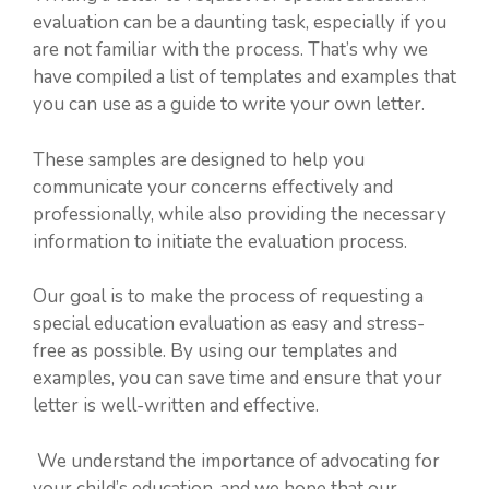
evaluation can be a daunting task, especially if you
are not familiar with the process. That’s why we
have compiled a list of templates and examples that
you can use as a guide to write your own letter.
These samples are designed to help you
communicate your concerns effectively and
professionally, while also providing the necessary
information to initiate the evaluation process.
Our goal is to make the process of requesting a
special education evaluation as easy and stress-
free as possible. By using our templates and
examples, you can save time and ensure that your
letter is well-written and effective.
We understand the importance of advocating for
your child’s education, and we hope that our