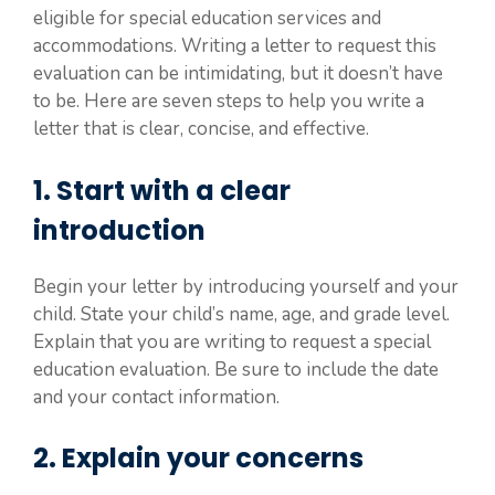
eligible for special education services and
accommodations. Writing a letter to request this
evaluation can be intimidating, but it doesn’t have
to be. Here are seven steps to help you write a
letter that is clear, concise, and effective.
1. Start with a clear
introduction
Begin your letter by introducing yourself and your
child. State your child’s name, age, and grade level.
Explain that you are writing to request a special
education evaluation. Be sure to include the date
and your contact information.
2. Explain your concerns