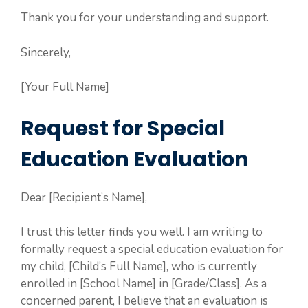
Thank you for your understanding and support.
Sincerely,
[Your Full Name]
Request for Special
Education Evaluation
Dear [Recipient’s Name],
I trust this letter finds you well. I am writing to
formally request a special education evaluation for
my child, [Child’s Full Name], who is currently
enrolled in [School Name] in [Grade/Class]. As a
concerned parent, I believe that an evaluation is