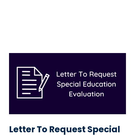
Letter To Request Special