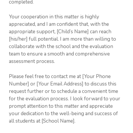
completed.
Your cooperation in this matter is highly
appreciated, and I am confident that, with the
appropriate support, [Child’s Name] can reach
[his/her] full potential. I am more than willing to
collaborate with the school and the evaluation
team to ensure a smooth and comprehensive
assessment process.
Please feel free to contact me at [Your Phone
Number] or [Your Email Address] to discuss this
request further or to schedule a convenient time
for the evaluation process. I look forward to your
prompt attention to this matter and appreciate
your dedication to the well-being and success of
all students at [School Name].