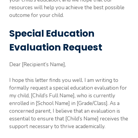
resources will help you achieve the best possible
outcome for your child.
Special Education
Evaluation Request
Dear [Recipient’s Name],
I hope this letter finds you well. I am writing to
formally request a special education evaluation for
my child, [Child’s Full Name], who is currently
enrolled in [School Name] in [Grade/Class]. As a
concerned parent, I believe that an evaluation is
essential to ensure that [Child’s Name] receives the
support necessary to thrive academically.