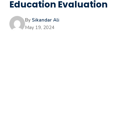
Education Evaluation
By
Sikandar Ali
May 19, 2024