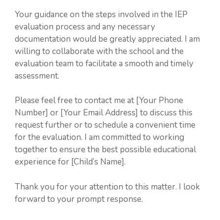
Your guidance on the steps involved in the IEP
evaluation process and any necessary
documentation would be greatly appreciated. I am
willing to collaborate with the school and the
evaluation team to facilitate a smooth and timely
assessment.
Please feel free to contact me at [Your Phone
Number] or [Your Email Address] to discuss this
request further or to schedule a convenient time
for the evaluation. I am committed to working
together to ensure the best possible educational
experience for [Child’s Name].
Thank you for your attention to this matter. I look
forward to your prompt response.