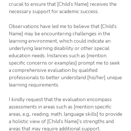
crucial to ensure that [Child’s Name] receives the
necessary support for academic success.
Observations have led me to believe that [Child’s
Name] may be encountering challenges in the
learning environment, which could indicate an
underlying learning disability or other special
education needs. Instances such as [mention
specific concerns or examples] prompt me to seek
a comprehensive evaluation by qualified
professionals to better understand [his/her] unique
learning requirements.
I kindly request that the evaluation encompass
assessments in areas such as [mention specific
areas, e.g., reading, math, language skills] to provide
a holistic view of [Child’s Name]’s strengths and
areas that may require additional support.