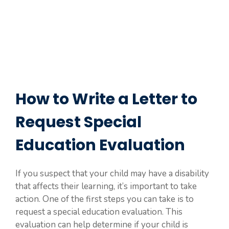
How to Write a Letter to
Request Special
Education Evaluation
If you suspect that your child may have a disability
that affects their learning, it’s important to take
action. One of the first steps you can take is to
request a special education evaluation. This
evaluation can help determine if your child is