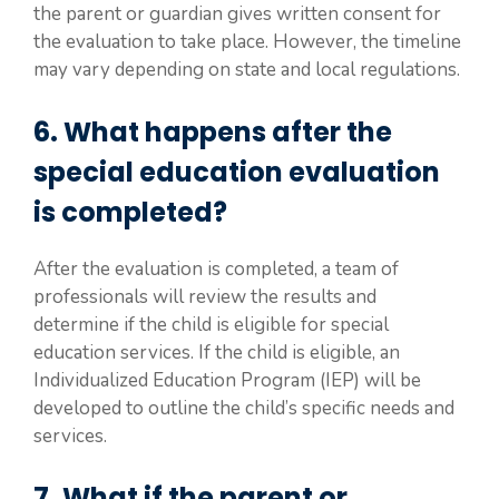
the parent or guardian gives written consent for
the evaluation to take place. However, the timeline
may vary depending on state and local regulations.
6. What happens after the
special education evaluation
is completed?
After the evaluation is completed, a team of
professionals will review the results and
determine if the child is eligible for special
education services. If the child is eligible, an
Individualized Education Program (IEP) will be
developed to outline the child’s specific needs and
services.
7. What if the parent or