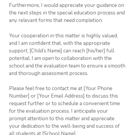
Furthermore, I would appreciate your guidance on
the next steps in the special education process and
any relevant forms that need completion.
Your cooperation in this matter is highly valued,
and I am confident that, with the appropriate
support, [Child’s Name] can reach [his/her] full
potential. I am open to collaboration with the
school and the evaluation team to ensure a smooth
and thorough assessment process.
Please feel free to contact me at [Your Phone
Number] or [Your Email Address] to discuss this
request further or to schedule a convenient time
for the evaluation process. I anticipate your
prompt attention to this matter and appreciate
your dedication to the well-being and success of
all students at [School Name].