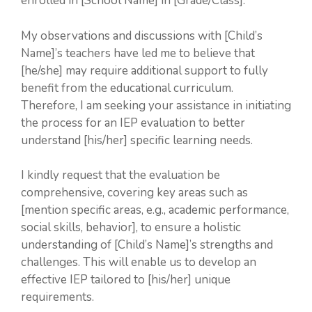
enrolled in [School Name] in [Grade/Class].
My observations and discussions with [Child’s
Name]’s teachers have led me to believe that
[he/she] may require additional support to fully
benefit from the educational curriculum.
Therefore, I am seeking your assistance in initiating
the process for an IEP evaluation to better
understand [his/her] specific learning needs.
I kindly request that the evaluation be
comprehensive, covering key areas such as
[mention specific areas, e.g., academic performance,
social skills, behavior], to ensure a holistic
understanding of [Child’s Name]’s strengths and
challenges. This will enable us to develop an
effective IEP tailored to [his/her] unique
requirements.