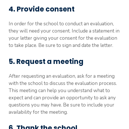
4. Provide consent
In order for the school to conduct an evaluation,
they will need your consent. Include a statement in
your letter giving your consent for the evaluation
to take place. Be sure to sign and date the letter.
5. Request a meeting
After requesting an evaluation, ask for a meeting
with the school to discuss the evaluation process.
This meeting can help you understand what to
expect and can provide an opportunity to ask any
questions you may have. Be sure to include your
availability for the meeting.
6. Thank the school