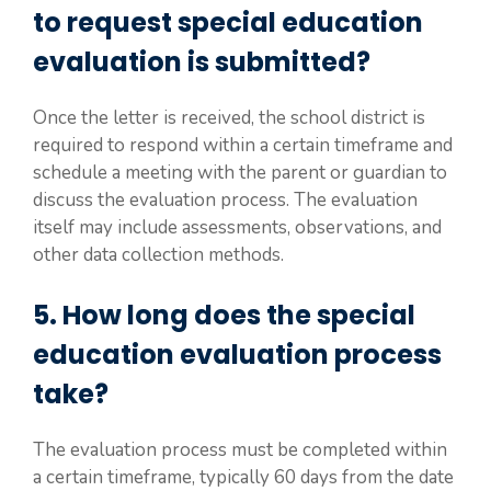
to request special education
evaluation is submitted?
Once the letter is received, the school district is
required to respond within a certain timeframe and
schedule a meeting with the parent or guardian to
discuss the evaluation process. The evaluation
itself may include assessments, observations, and
other data collection methods.
5. How long does the special
education evaluation process
take?
The evaluation process must be completed within
a certain timeframe, typically 60 days from the date