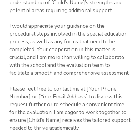
understanding of [Child’s Name]’s strengths and
potential areas requiring additional support.
I would appreciate your guidance on the
procedural steps involved in the special education
process, as well as any forms that need to be
completed. Your cooperation in this matter is
crucial, and I am more than willing to collaborate
with the school and the evaluation team to
facilitate a smooth and comprehensive assessment.
Please feel free to contact me at [Your Phone
Number] or [Your Email Address] to discuss this
request further or to schedule a convenient time
for the evaluation. I am eager to work together to
ensure [Child’s Name] receives the tailored support
needed to thrive academically.