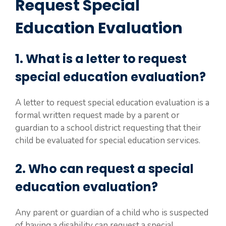
Request Special
Education Evaluation
1. What is a letter to request
special education evaluation?
A letter to request special education evaluation is a
formal written request made by a parent or
guardian to a school district requesting that their
child be evaluated for special education services.
2. Who can request a special
education evaluation?
Any parent or guardian of a child who is suspected
of having a disability can request a special