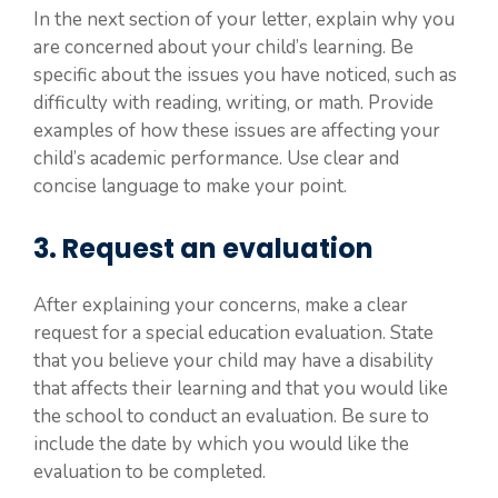
In the next section of your letter, explain why you
are concerned about your child’s learning. Be
specific about the issues you have noticed, such as
difficulty with reading, writing, or math. Provide
examples of how these issues are affecting your
child’s academic performance. Use clear and
concise language to make your point.
3. Request an evaluation
After explaining your concerns, make a clear
request for a special education evaluation. State
that you believe your child may have a disability
that affects their learning and that you would like
the school to conduct an evaluation. Be sure to
include the date by which you would like the
evaluation to be completed.