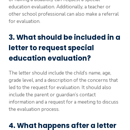
education evaluation. Additionally, a teacher or
other school professional can also make a referral
for evaluation.
3. What should be included in a
letter to request special
education evaluation?
The letter should include the child’s name, age,
grade level, and a description of the concerns that
led to the request for evaluation. It should also
include the parent or guardian’s contact
information and a request for a meeting to discuss
the evaluation process.
4. What happens after a letter