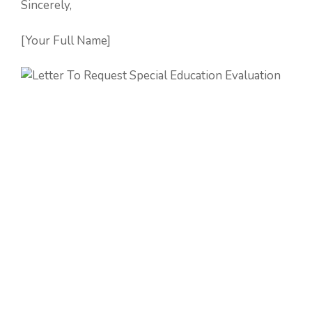
Sincerely,
[Your Full Name]