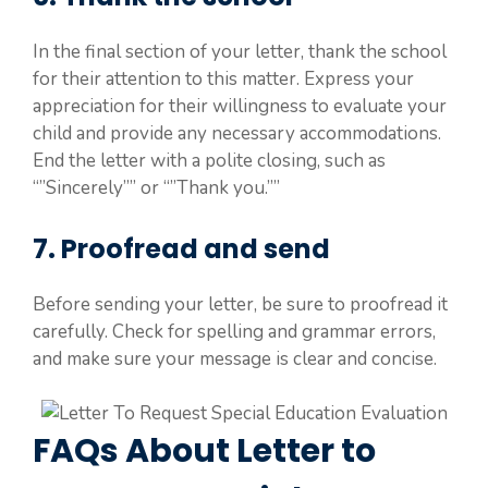
In the final section of your letter, thank the school
for their attention to this matter. Express your
appreciation for their willingness to evaluate your
child and provide any necessary accommodations.
End the letter with a polite closing, such as
“”Sincerely”” or “”Thank you.””
7. Proofread and send
Before sending your letter, be sure to proofread it
carefully. Check for spelling and grammar errors,
and make sure your message is clear and concise.
FAQs About Letter to