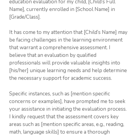
education evaluation for my child, [Child’s Full
Name], currently enrolled in [School Name] in
[Grade/Class].
It has come to my attention that [Child’s Name] may
be facing challenges in the learning environment
that warrant a comprehensive assessment. I
believe that an evaluation by qualified
professionals will provide valuable insights into
[his/her] unique learning needs and help determine
the necessary support for academic success.
Specific instances, such as [mention specific
concerns or examples], have prompted me to seek
your assistance in initiating the evaluation process.
I kindly request that the assessment covers key
areas such as [mention specific areas, e.g., reading,
math, language skills] to ensure a thorough