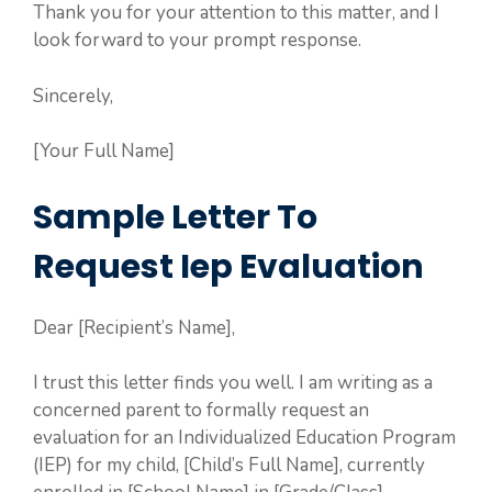
Thank you for your attention to this matter, and I
look forward to your prompt response.
Sincerely,
[Your Full Name]
Sample Letter To
Request Iep Evaluation
Dear [Recipient’s Name],
I trust this letter finds you well. I am writing as a
concerned parent to formally request an
evaluation for an Individualized Education Program
(IEP) for my child, [Child’s Full Name], currently