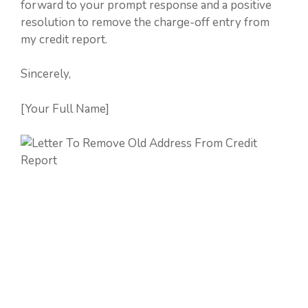
forward to your prompt response and a positive
resolution to remove the charge-off entry from
my credit report.
Sincerely,
[Your Full Name]