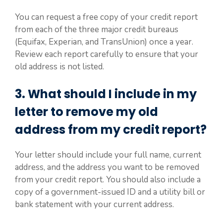
You can request a free copy of your credit report
from each of the three major credit bureaus
(Equifax, Experian, and TransUnion) once a year.
Review each report carefully to ensure that your
old address is not listed.
3. What should I include in my
letter to remove my old
address from my credit report?
Your letter should include your full name, current
address, and the address you want to be removed
from your credit report. You should also include a
copy of a government-issued ID and a utility bill or
bank statement with your current address.