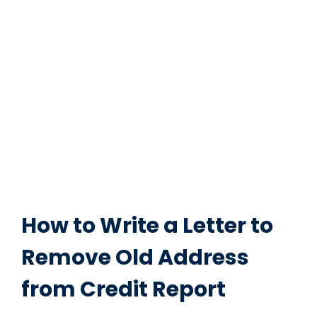
How to Write a Letter to
Remove Old Address
from Credit Report