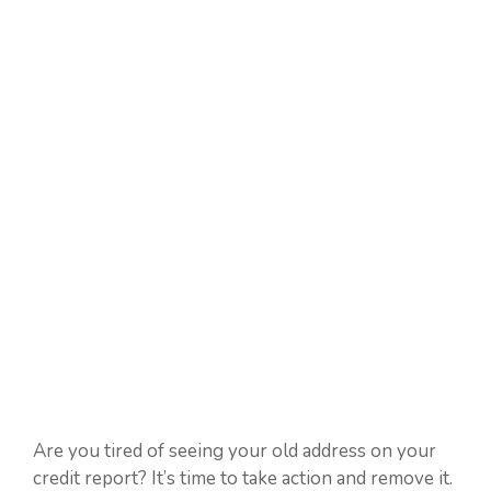
Are you tired of seeing your old address on your
credit report? It’s time to take action and remove it.