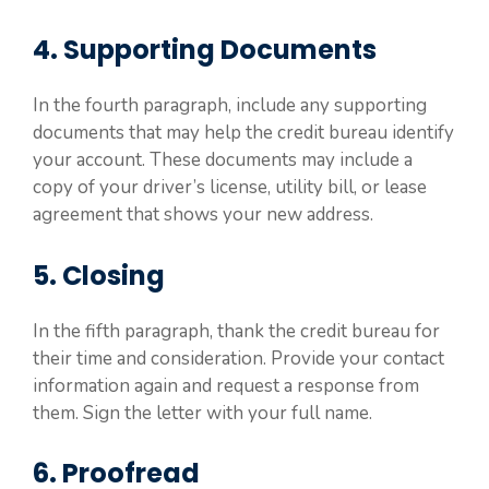
4. Supporting Documents
In the fourth paragraph, include any supporting
documents that may help the credit bureau identify
your account. These documents may include a
copy of your driver’s license, utility bill, or lease
agreement that shows your new address.
5. Closing
In the fifth paragraph, thank the credit bureau for
their time and consideration. Provide your contact
information again and request a response from
them. Sign the letter with your full name.
6. Proofread