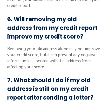
credit report.
6. Will removing my old
address from my credit report
improve my credit score?
Removing your old address alone may not improve
your credit score, but it can prevent any negative
information associated with that address from
affecting your score.
7. What should I do if my old
address is still on my credit
report after sending a letter?