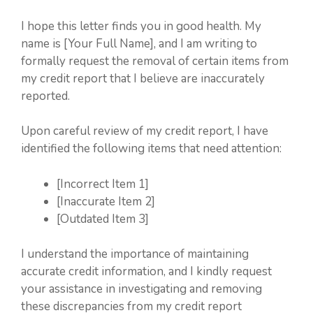
I hope this letter finds you in good health. My
name is [Your Full Name], and I am writing to
formally request the removal of certain items from
my credit report that I believe are inaccurately
reported.
Upon careful review of my credit report, I have
identified the following items that need attention:
[Incorrect Item 1]
[Inaccurate Item 2]
[Outdated Item 3]
I understand the importance of maintaining
accurate credit information, and I kindly request
your assistance in investigating and removing
these discrepancies from my credit report