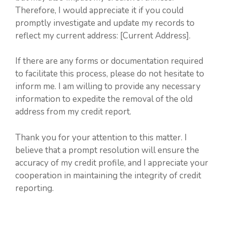
Therefore, I would appreciate it if you could
promptly investigate and update my records to
reflect my current address: [Current Address].
If there are any forms or documentation required
to facilitate this process, please do not hesitate to
inform me. I am willing to provide any necessary
information to expedite the removal of the old
address from my credit report.
Thank you for your attention to this matter. I
believe that a prompt resolution will ensure the
accuracy of my credit profile, and I appreciate your
cooperation in maintaining the integrity of credit
reporting.