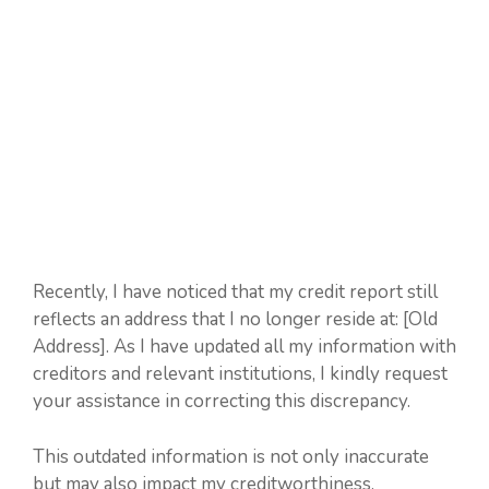
Recently, I have noticed that my credit report still
reflects an address that I no longer reside at: [Old
Address]. As I have updated all my information with
creditors and relevant institutions, I kindly request
your assistance in correcting this discrepancy.
This outdated information is not only inaccurate
but may also impact my creditworthiness.