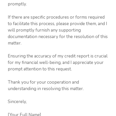
promptly.
If there are specific procedures or forms required
to facilitate this process, please provide them, and I
will promptly furnish any supporting
documentation necessary for the resolution of this
matter.
Ensuring the accuracy of my credit report is crucial
for my financial well-being, and I appreciate your
prompt attention to this request.
Thank you for your cooperation and
understanding in resolving this matter.
Sincerely,
[Your Full Name]