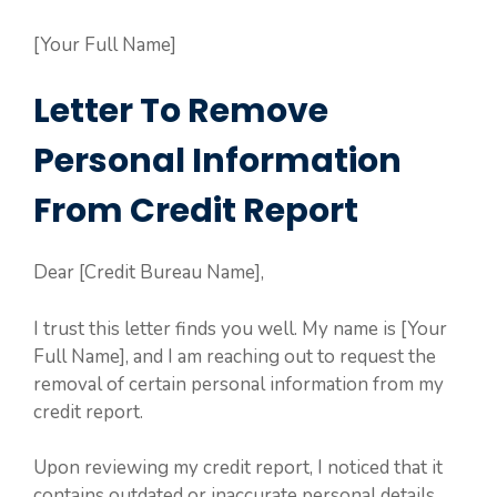
[Your Full Name]
Letter To Remove
Personal Information
From Credit Report
Dear [Credit Bureau Name],
I trust this letter finds you well. My name is [Your
Full Name], and I am reaching out to request the
removal of certain personal information from my
credit report.
Upon reviewing my credit report, I noticed that it
contains outdated or inaccurate personal details.