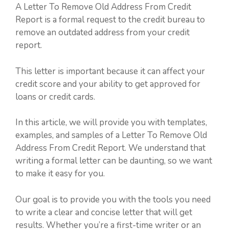
A Letter To Remove Old Address From Credit
Report is a formal request to the credit bureau to
remove an outdated address from your credit
report.
This letter is important because it can affect your
credit score and your ability to get approved for
loans or credit cards.
In this article, we will provide you with templates,
examples, and samples of a Letter To Remove Old
Address From Credit Report. We understand that
writing a formal letter can be daunting, so we want
to make it easy for you.
Our goal is to provide you with the tools you need
to write a clear and concise letter that will get
results. Whether you’re a first-time writer or an