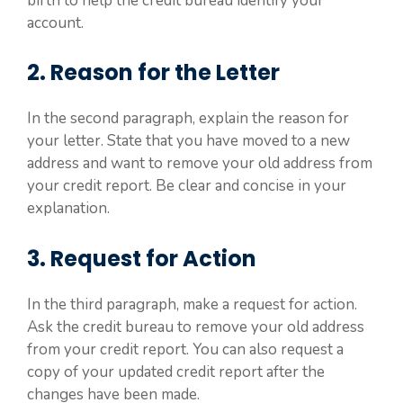
birth to help the credit bureau identify your
account.
2. Reason for the Letter
In the second paragraph, explain the reason for
your letter. State that you have moved to a new
address and want to remove your old address from
your credit report. Be clear and concise in your
explanation.
3. Request for Action
In the third paragraph, make a request for action.
Ask the credit bureau to remove your old address
from your credit report. You can also request a
copy of your updated credit report after the
changes have been made.