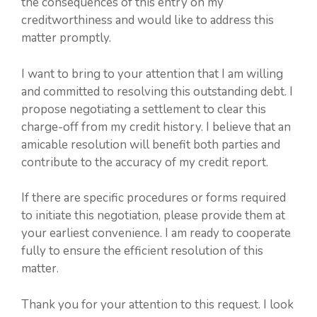
the consequences of this entry on my
creditworthiness and would like to address this
matter promptly.
I want to bring to your attention that I am willing
and committed to resolving this outstanding debt. I
propose negotiating a settlement to clear this
charge-off from my credit history. I believe that an
amicable resolution will benefit both parties and
contribute to the accuracy of my credit report.
If there are specific procedures or forms required
to initiate this negotiation, please provide them at
your earliest convenience. I am ready to cooperate
fully to ensure the efficient resolution of this
matter.
Thank you for your attention to this request. I look