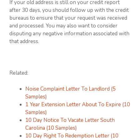
If your old address is still on your credit report
after 30 days, you should follow up with the credit
bureaus to ensure that your request was received
and processed. You may also want to consider
disputing any negative information associated with
that address.
Related:
Noise Complaint Letter To Landlord (5
Samples)
1 Year Extension Letter About To Expire (10
Samples)
10 Day Notice To Vacate Letter South
Carolina (10 Samples)
10 Day Right To Redemption Letter (10