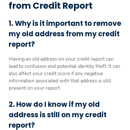
from Credit Report
1. Why is it important to remove
my old address from my credit
report?
Having an old address on your credit report can
lead to confusion and potential identity theft. It can
also affect your credit score if any negative
information associated with that address is still
present on your report.
2. How do I know if my old
address is still on my credit
report?