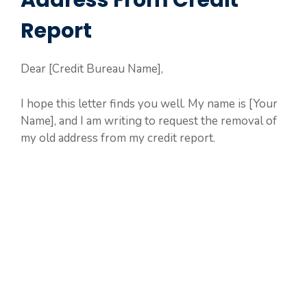
Address From Credit
Report
Dear [Credit Bureau Name],
I hope this letter finds you well. My name is [Your
Name], and I am writing to request the removal of
my old address from my credit report.