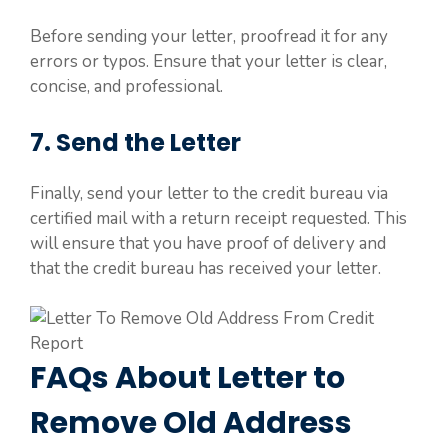
Before sending your letter, proofread it for any
errors or typos. Ensure that your letter is clear,
concise, and professional.
7. Send the Letter
Finally, send your letter to the credit bureau via
certified mail with a return receipt requested. This
will ensure that you have proof of delivery and
that the credit bureau has received your letter.
FAQs About Letter to
Remove Old Address