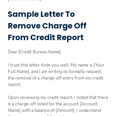
Sample Letter To
Remove Charge Off
From Credit Report
Dear [Credit Bureau Name],
I trust this letter finds you well. My name is [Your
Full Name], and I am writing to formally request
the removal of a charge-off entry from my credit
report.
Upon reviewing my credit report, I noted that there
is a charge-off listed for the account [Account
Name] with a balance of [Amount]. I understand