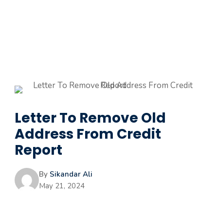
Letter To Remove Old
Address From Credit
Report
By
Sikandar Ali
May 21, 2024