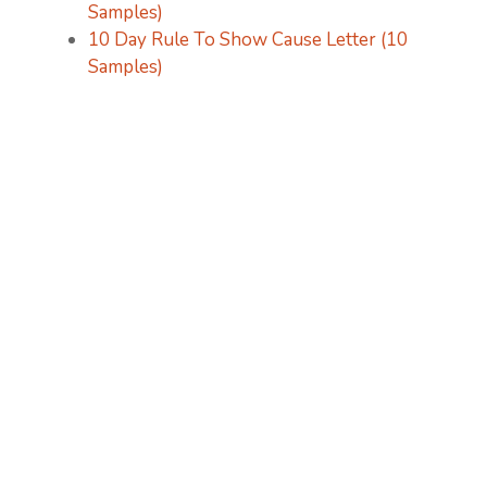
Samples)
10 Day Rule To Show Cause Letter (10
Samples)