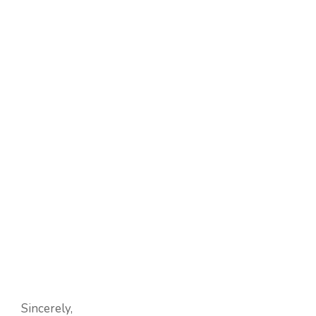
Sincerely,