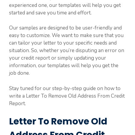
experienced one, our templates will help you get
started and save you time and effort.
Our samples are designed to be user-friendly and
easy to customize. We want to make sure that you
can tailor your letter to your specific needs and
situation. So, whether you’re disputing an error on
your credit report or simply updating your
information, our templates will help you get the
job done.
Stay tuned for our step-by-step guide on how to
write a Letter To Remove Old Address From Credit
Report.
Letter To Remove Old