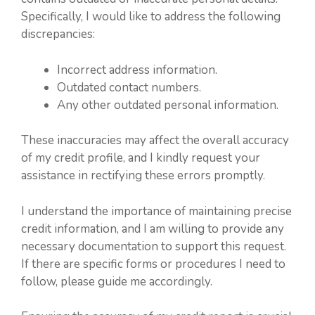
Specifically, I would like to address the following
discrepancies:
Incorrect address information.
Outdated contact numbers.
Any other outdated personal information.
These inaccuracies may affect the overall accuracy
of my credit profile, and I kindly request your
assistance in rectifying these errors promptly.
I understand the importance of maintaining precise
credit information, and I am willing to provide any
necessary documentation to support this request.
If there are specific forms or procedures I need to
follow, please guide me accordingly.