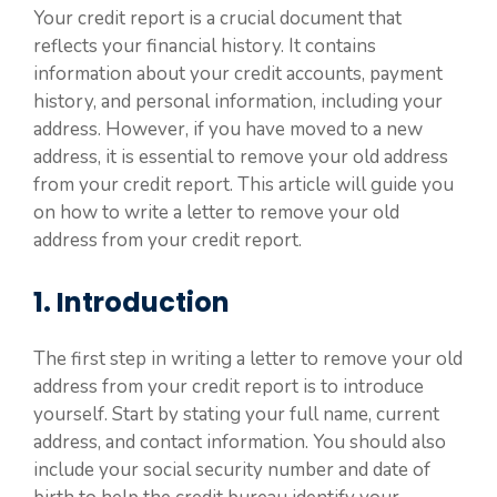
Your credit report is a crucial document that
reflects your financial history. It contains
information about your credit accounts, payment
history, and personal information, including your
address. However, if you have moved to a new
address, it is essential to remove your old address
from your credit report. This article will guide you
on how to write a letter to remove your old
address from your credit report.
1. Introduction
The first step in writing a letter to remove your old
address from your credit report is to introduce
yourself. Start by stating your full name, current
address, and contact information. You should also
include your social security number and date of