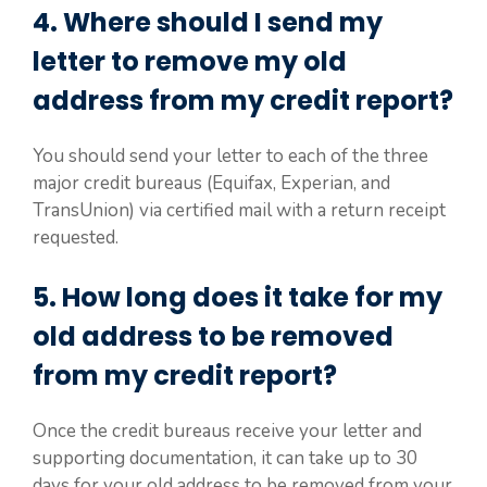
4. Where should I send my
letter to remove my old
address from my credit report?
You should send your letter to each of the three
major credit bureaus (Equifax, Experian, and
TransUnion) via certified mail with a return receipt
requested.
5. How long does it take for my
old address to be removed
from my credit report?
Once the credit bureaus receive your letter and
supporting documentation, it can take up to 30
days for your old address to be removed from your