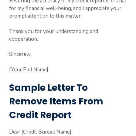
Ensuring the accuracy of my credit report is crucial
for my financial well-being, and I appreciate your
prompt attention to this matter.
Thank you for your understanding and
cooperation.
Sincerely,
[Your Full Name]
Sample Letter To
Remove Items From
Credit Report
Dear [Credit Bureau Name],