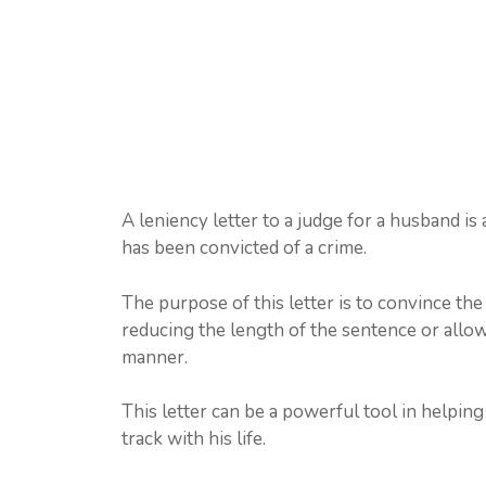
A leniency letter to a judge for a husband i
has been convicted of a crime.
The purpose of this letter is to convince th
reducing the length of the sentence or allow
manner.
This letter can be a powerful tool in helpi
track with his life.