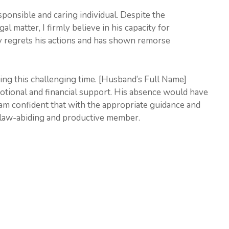
ponsible and caring individual. Despite the
al matter, I firmly believe in his capacity for
ly regrets his actions and has shown remorse
ring this challenging time. [Husband’s Full Name]
emotional and financial support. His absence would have
 am confident that with the appropriate guidance and
a law-abiding and productive member.