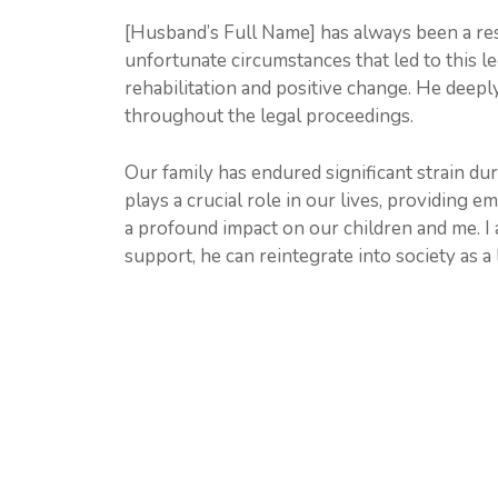
[Husband’s Full Name] has always been a res
unfortunate circumstances that led to this leg
rehabilitation and positive change. He deep
throughout the legal proceedings.
Our family has endured significant strain du
plays a crucial role in our lives, providing 
a profound impact on our children and me. I
support, he can reintegrate into society as 