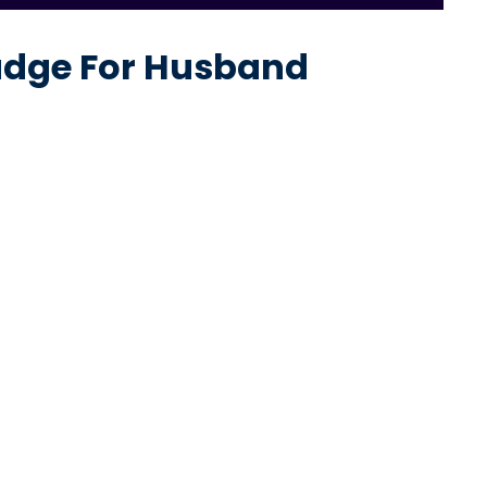
Judge For Husband