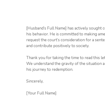
[Husband’s Full Name] has actively sought c
his behavior. He is committed to making amen
request the court’s consideration for a sent
and contribute positively to society.
Thank you for taking the time to read this le
We understand the gravity of the situation 
his journey to redemption.
Sincerely,
[Your Full Name]