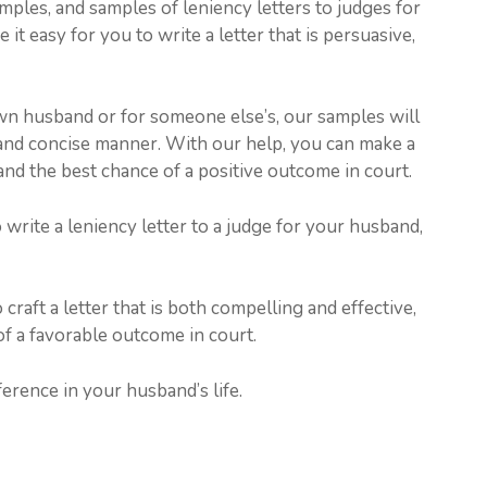
amples, and samples of leniency letters to judges for
it easy for you to write a letter that is persuasive,
wn husband or for someone else’s, our samples will
and concise manner. With our help, you can make a
nd the best chance of a positive outcome in court.
 write a leniency letter to a judge for your husband,
raft a letter that is both compelling and effective,
f a favorable outcome in court.
erence in your husband’s life.