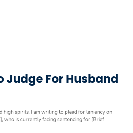
To Judge For Husband
d high spirits. I am writing to plead for leniency on
 who is currently facing sentencing for [Brief