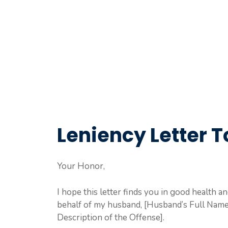
Leniency Letter 
Your Honor,
I hope this letter finds you in good health an
behalf of my husband, [Husband’s Full Name],
Description of the Offense].