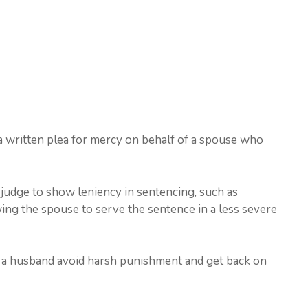
s a written plea for mercy on behalf of a spouse who
e judge to show leniency in sentencing, such as
ing the spouse to serve the sentence in a less severe
ng a husband avoid harsh punishment and get back on