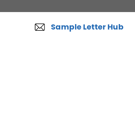
Skip
to
content
Sample Letter Hub