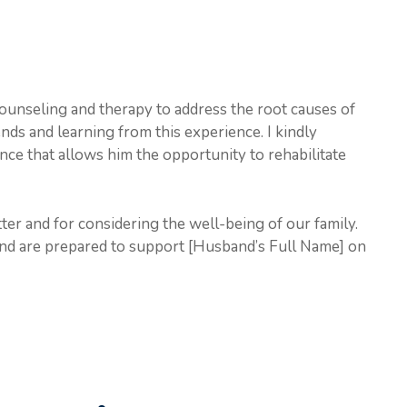
ounseling and therapy to address the root causes of
ds and learning from this experience. I kindly
ence that allows him the opportunity to rehabilitate
tter and for considering the well-being of our family.
and are prepared to support [Husband’s Full Name] on