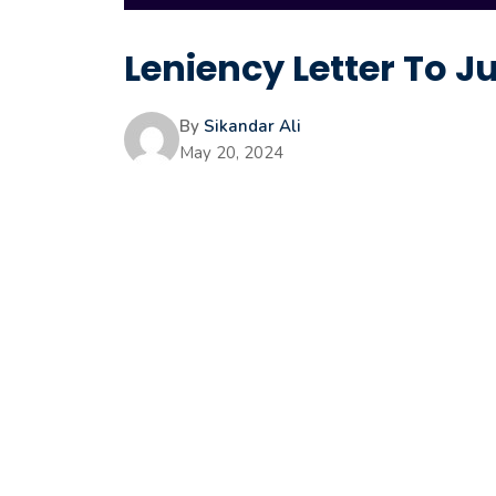
Leniency Letter To 
By
Sikandar Ali
May 20, 2024