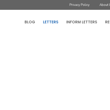
Privacy Policy
About 
BLOG
LETTERS
INFORM LETTERS
RE