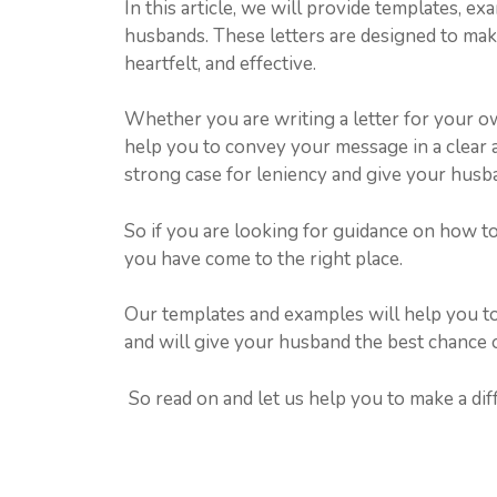
In this article, we will provide templates, ex
husbands. These letters are designed to make 
heartfelt, and effective.
Whether you are writing a letter for your o
help you to convey your message in a clear 
strong case for leniency and give your husba
So if you are looking for guidance on how to
you have come to the right place.
Our templates and examples will help you to c
and will give your husband the best chance o
So read on and let us help you to make a diff