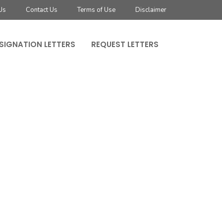
Us
Contact Us
Terms of Use
Disclaimer
SIGNATION LETTERS
REQUEST LETTERS