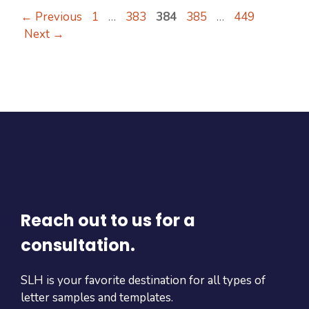
Page
Page
Page
Page
Page
←
Previous
1
…
383
384
385
…
449
Next
→
Reach out to us for a
consultation.
SLH is your favorite destination for all types of
letter samples and templates.