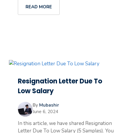
READ MORE
Resignation Letter Due To
Low Salary
By
Mubashir
June 6, 2024
In this article, we have shared Resignation
Letter Due To Low Salary (5 Samples). You