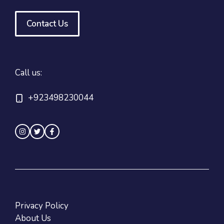
Contact Us
Call us:
+923498230044
Privacy Policy
About Us