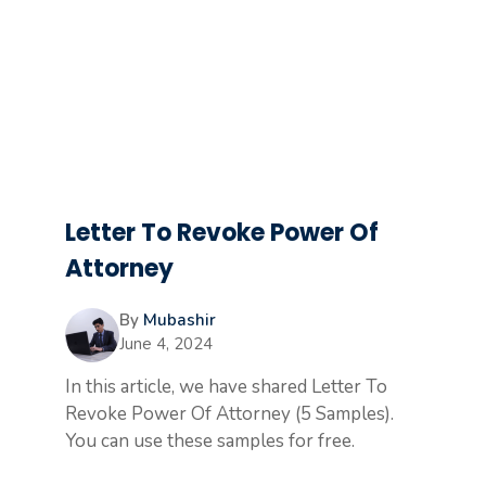
Letter To Revoke Power Of
Attorney
By
Mubashir
June 4, 2024
In this article, we have shared Letter To
Revoke Power Of Attorney (5 Samples).
You can use these samples for free.