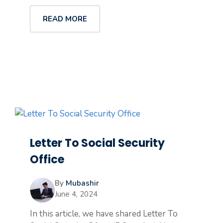
READ MORE
Letter To Social Security
Office
By
Mubashir
June 4, 2024
In this article, we have shared Letter To