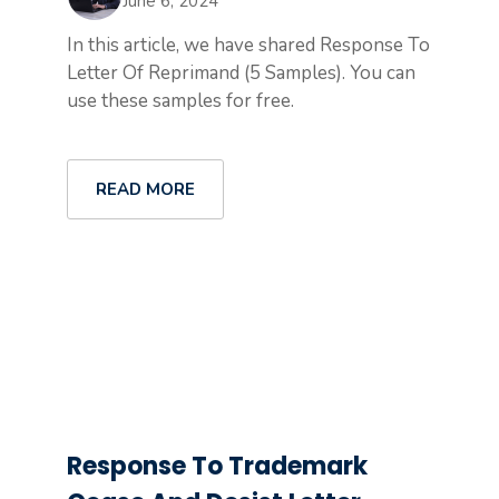
June 6, 2024
In this article, we have shared Response To
Letter Of Reprimand (5 Samples). You can
use these samples for free.
READ MORE
Response To Trademark