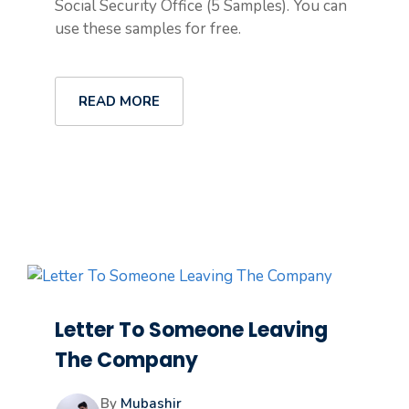
Social Security Office (5 Samples). You can
use these samples for free.
READ MORE
Letter To Someone Leaving
The Company
By
Mubashir