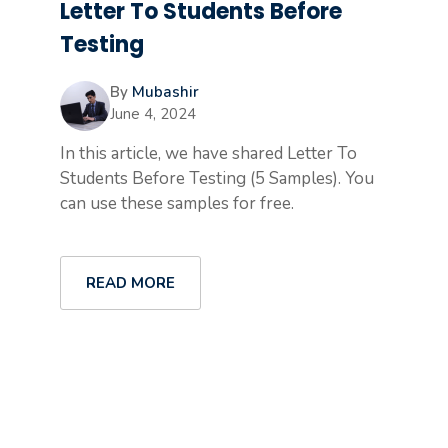
Letter To Students Before
Testing
By
Mubashir
June 4, 2024
In this article, we have shared Letter To
Students Before Testing (5 Samples). You
can use these samples for free.
READ MORE