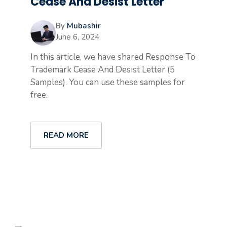
Cease And Desist Letter
By
Mubashir
June 6, 2024
In this article, we have shared Response To
Trademark Cease And Desist Letter (5
Samples). You can use these samples for
free.
READ MORE