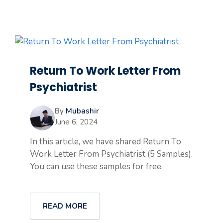
Return To Work Letter From
Psychiatrist
By
Mubashir
June 6, 2024
In this article, we have shared Return To
Work Letter From Psychiatrist (5 Samples).
You can use these samples for free.
READ MORE