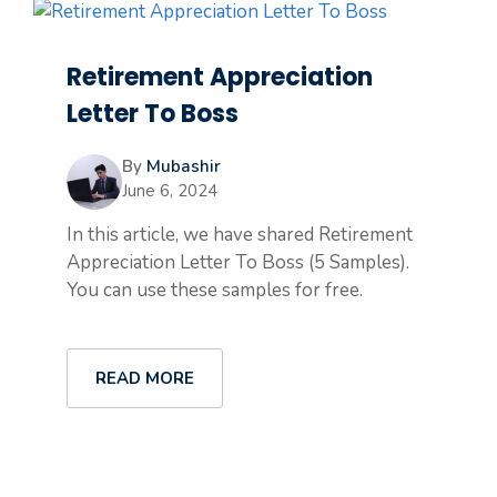
Retirement Appreciation
Letter To Boss
By
Mubashir
June 6, 2024
In this article, we have shared Retirement
Appreciation Letter To Boss (5 Samples).
You can use these samples for free.
READ MORE