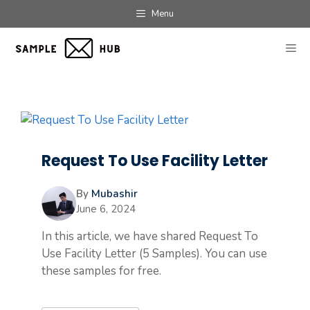
Skip
Menu
to
content
ME
Request To Use Facility Letter
By
Mubashir
June 6, 2024
In this article, we have shared Request To
Use Facility Letter (5 Samples). You can use
these samples for free.