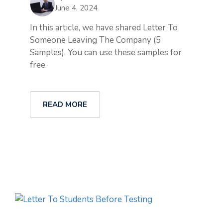
June 4, 2024
In this article, we have shared Letter To
Someone Leaving The Company (5
Samples). You can use these samples for
free.
READ MORE