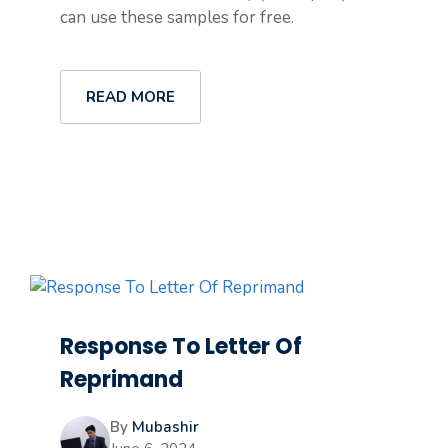
can use these samples for free.
READ MORE
Response To Letter Of
Reprimand
By
Mubashir