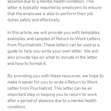
absence due to a mental health condition. This
letter is typically required by employers to ensure
that the employee is able to perform their job
duties safely and effectively.
In this article, we will provide you with templates,
examples, and samples of Return to Work Letters
from Psychiatrists. These letters can be used as a
guide to help you write your own letter. We will
also provide tips on what to include in the letter
and how to format it.
By providing you with these resources, we hope to
make it easier for you to write a Return to Work
Letter from Psychiatrist. This letter can be an
important step in helping you to return to work
after a period of absence due to a mental health
condition.