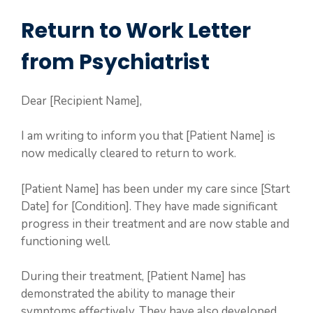
Return to Work Letter
from Psychiatrist
Dear [Recipient Name],
I am writing to inform you that [Patient Name] is
now medically cleared to return to work.
[Patient Name] has been under my care since [Start
Date] for [Condition]. They have made significant
progress in their treatment and are now stable and
functioning well.
During their treatment, [Patient Name] has
demonstrated the ability to manage their
symptoms effectively. They have also developed