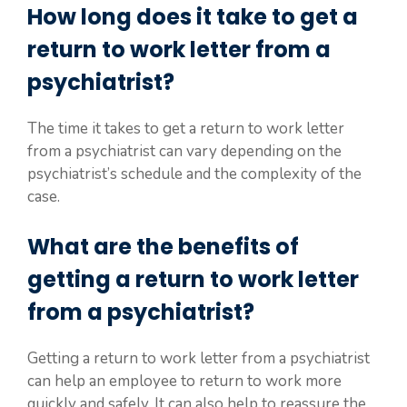
How long does it take to get a
return to work letter from a
psychiatrist?
The time it takes to get a return to work letter
from a psychiatrist can vary depending on the
psychiatrist’s schedule and the complexity of the
case.
What are the benefits of
getting a return to work letter
from a psychiatrist?
Getting a return to work letter from a psychiatrist
can help an employee to return to work more
quickly and safely. It can also help to reassure the