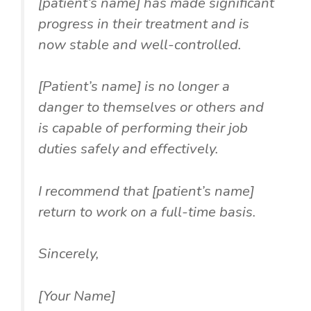
[patient’s name] has made significant
progress in their treatment and is
now stable and well-controlled.
[Patient’s name] is no longer a
danger to themselves or others and
is capable of performing their job
duties safely and effectively.
I recommend that [patient’s name]
return to work on a full-time basis.
Sincerely,
[Your Name]