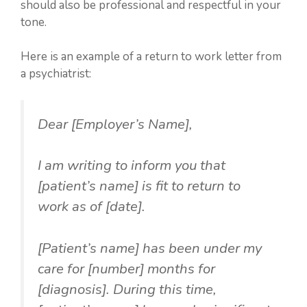
should also be professional and respectful in your
tone.
Here is an example of a return to work letter from
a psychiatrist:
Dear [Employer’s Name],
I am writing to inform you that
[patient’s name] is fit to return to
work as of [date].
[Patient’s name] has been under my
care for [number] months for
[diagnosis]. During this time,