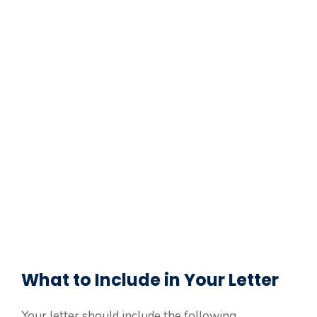
What to Include in Your Letter
Your letter should include the following