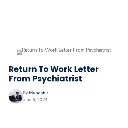
Return To Work Letter
From Psychiatrist
By
Mubashir
June 6, 2024