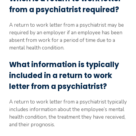
from a psychiatrist required?
A return to work letter from a psychiatrist may be
required by an employer if an employee has been
absent from work for a period of time due to a
mental health condition.
What information is typically
included in a return to work
letter from a psychiatrist?
A return to work letter from a psychiatrist typically
includes information about the employee’s mental
health condition, the treatment they have received,
and their prognosis.