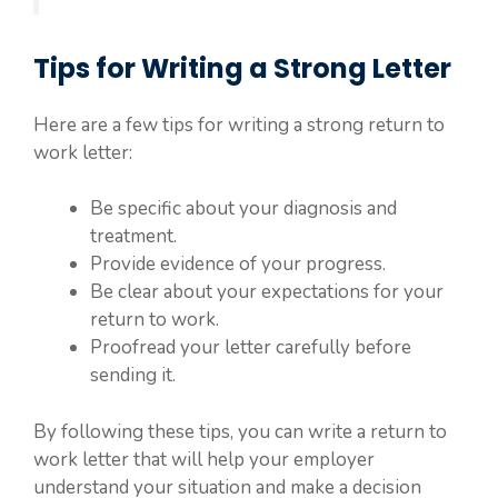
Tips for Writing a Strong Letter
Here are a few tips for writing a strong return to
work letter:
Be specific about your diagnosis and
treatment.
Provide evidence of your progress.
Be clear about your expectations for your
return to work.
Proofread your letter carefully before
sending it.
By following these tips, you can write a return to
work letter that will help your employer
understand your situation and make a decision