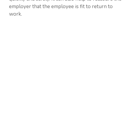
employer that the employee is fit to return to
work.