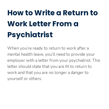
How to Write a Return to
Work Letter From a
Psychiatrist
When you’re ready to return to work after a
mental health leave, you’ll need to provide your
employer with a letter from your psychiatrist. This
letter should state that you are fit to return to
work and that you are no longer a danger to
yourself or others.