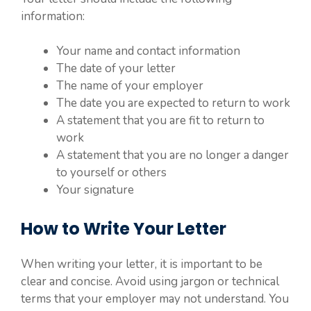
information:
Your name and contact information
The date of your letter
The name of your employer
The date you are expected to return to work
A statement that you are fit to return to
work
A statement that you are no longer a danger
to yourself or others
Your signature
How to Write Your Letter
When writing your letter, it is important to be
clear and concise. Avoid using jargon or technical
terms that your employer may not understand. You