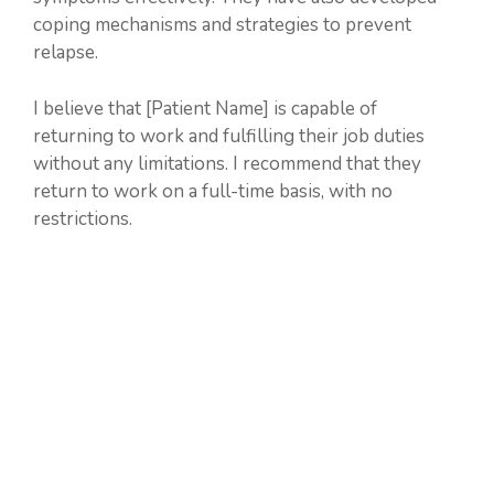
coping mechanisms and strategies to prevent
relapse.
I believe that [Patient Name] is capable of
returning to work and fulfilling their job duties
without any limitations. I recommend that they
return to work on a full-time basis, with no
restrictions.