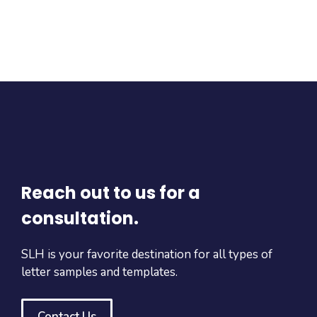
Reach out to us for a
consultation.
SLH is your favorite destination for all types of
letter samples and templates.
Contact Us