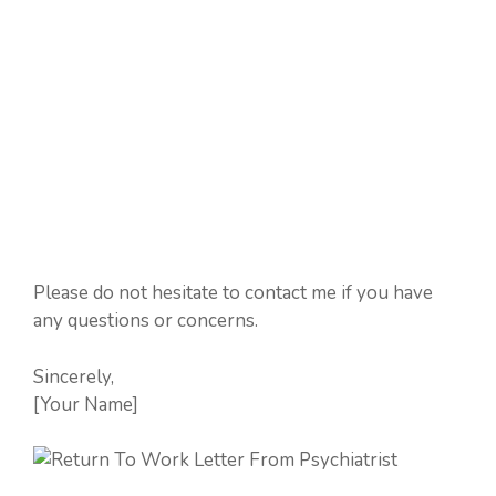
Please do not hesitate to contact me if you have
any questions or concerns.
Sincerely,
[Your Name]