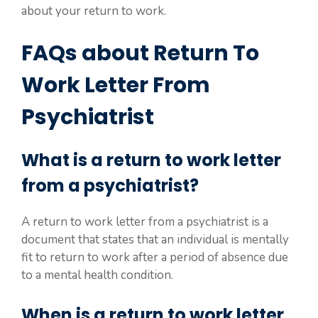
about your return to work.
FAQs about Return To
Work Letter From
Psychiatrist
What is a return to work letter
from a psychiatrist?
A return to work letter from a psychiatrist is a
document that states that an individual is mentally
fit to return to work after a period of absence due
to a mental health condition.
When is a return to work letter