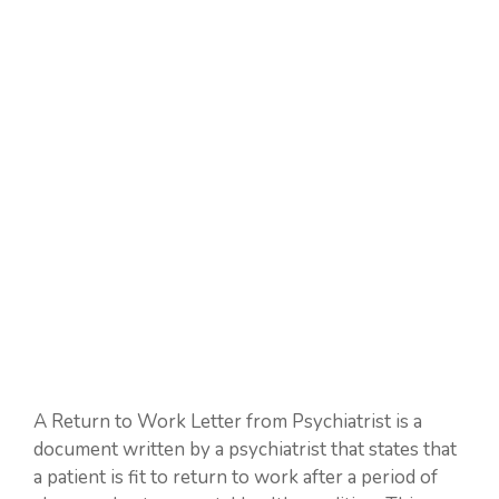
A Return to Work Letter from Psychiatrist is a
document written by a psychiatrist that states that
a patient is fit to return to work after a period of