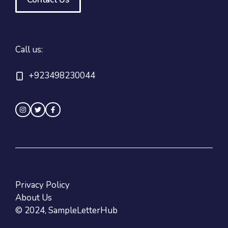
Call us:
+923498230044
Privacy Policy
About Us
© 2024, SampleLetterHub