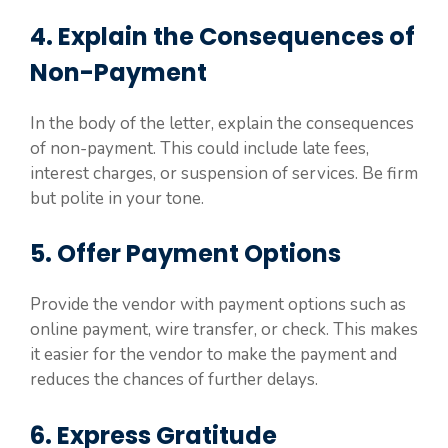
4. Explain the Consequences of
Non-Payment
In the body of the letter, explain the consequences
of non-payment. This could include late fees,
interest charges, or suspension of services. Be firm
but polite in your tone.
5. Offer Payment Options
Provide the vendor with payment options such as
online payment, wire transfer, or check. This makes
it easier for the vendor to make the payment and
reduces the chances of further delays.
6. Express Gratitude