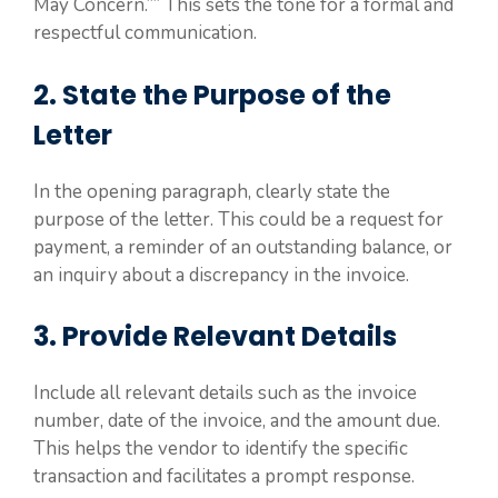
May Concern.”” This sets the tone for a formal and
respectful communication.
2. State the Purpose of the
Letter
In the opening paragraph, clearly state the
purpose of the letter. This could be a request for
payment, a reminder of an outstanding balance, or
an inquiry about a discrepancy in the invoice.
3. Provide Relevant Details
Include all relevant details such as the invoice
number, date of the invoice, and the amount due.
This helps the vendor to identify the specific
transaction and facilitates a prompt response.