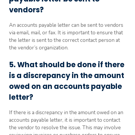
vendors?
An accounts payable letter can be sent to vendors
via email, mail, or fax. It is important to ensure that
the letter is sent to the correct contact person at
the vendor’s organization.
5. What should be done if there
is a discrepancy in the amount
owed on an accounts payable
letter?
If there is a discrepancy in the amount owed on an
accounts payable letter, it is important to contact
the vendor to resolve the issue. This may involve