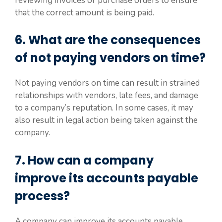
reviewing invoices or purchase orders to ensure
that the correct amount is being paid.
6. What are the consequences
of not paying vendors on time?
Not paying vendors on time can result in strained
relationships with vendors, late fees, and damage
to a company’s reputation. In some cases, it may
also result in legal action being taken against the
company.
7. How can a company
improve its accounts payable
process?
A company can improve its accounts payable