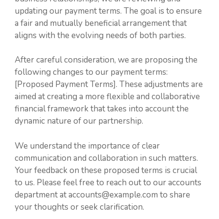
updating our payment terms. The goal is to ensure
a fair and mutually beneficial arrangement that
aligns with the evolving needs of both parties.
After careful consideration, we are proposing the
following changes to our payment terms:
[Proposed Payment Terms]. These adjustments are
aimed at creating a more flexible and collaborative
financial framework that takes into account the
dynamic nature of our partnership.
We understand the importance of clear
communication and collaboration in such matters.
Your feedback on these proposed terms is crucial
to us. Please feel free to reach out to our accounts
department at accounts@example.com to share
your thoughts or seek clarification.