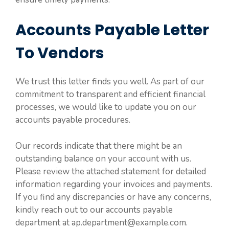
Accounts Payable Letter
To Vendors
We trust this letter finds you well. As part of our
commitment to transparent and efficient financial
processes, we would like to update you on our
accounts payable procedures.
Our records indicate that there might be an
outstanding balance on your account with us.
Please review the attached statement for detailed
information regarding your invoices and payments.
If you find any discrepancies or have any concerns,
kindly reach out to our accounts payable
department at ap.department@example.com.