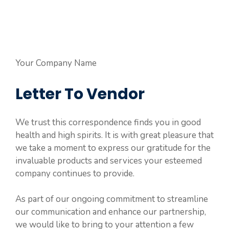
Your Company Name
Letter To Vendor
We trust this correspondence finds you in good
health and high spirits. It is with great pleasure that
we take a moment to express our gratitude for the
invaluable products and services your esteemed
company continues to provide.
As part of our ongoing commitment to streamline
our communication and enhance our partnership,
we would like to bring to your attention a few