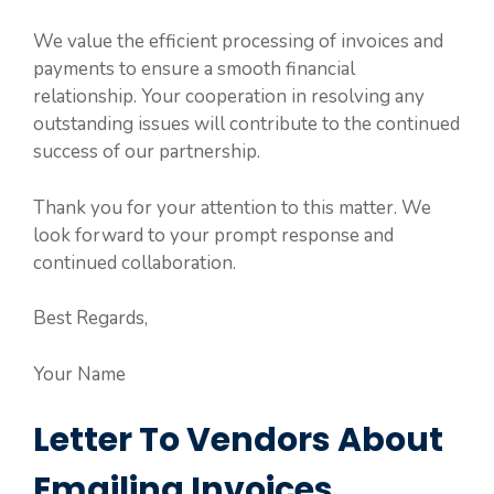
We value the efficient processing of invoices and
payments to ensure a smooth financial
relationship. Your cooperation in resolving any
outstanding issues will contribute to the continued
success of our partnership.
Thank you for your attention to this matter. We
look forward to your prompt response and
continued collaboration.
Best Regards,
Your Name
Letter To Vendors About
Emailing Invoices