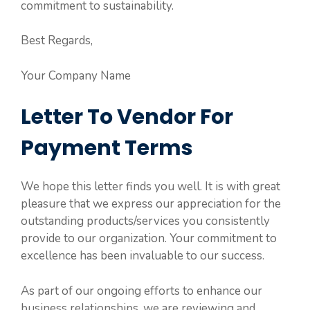
commitment to sustainability.
Best Regards,
Your Company Name
Letter To Vendor For
Payment Terms
We hope this letter finds you well. It is with great
pleasure that we express our appreciation for the
outstanding products/services you consistently
provide to our organization. Your commitment to
excellence has been invaluable to our success.
As part of our ongoing efforts to enhance our
business relationships, we are reviewing and