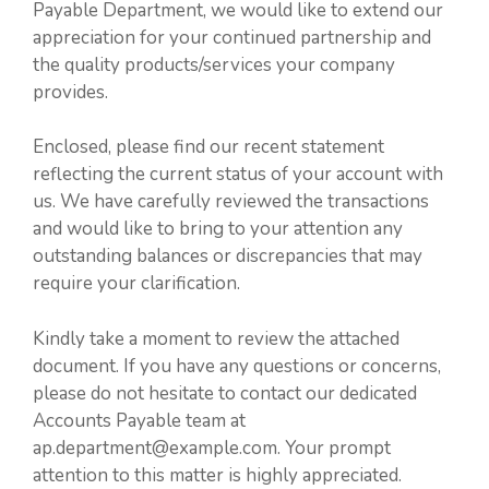
Payable Department, we would like to extend our
appreciation for your continued partnership and
the quality products/services your company
provides.
Enclosed, please find our recent statement
reflecting the current status of your account with
us. We have carefully reviewed the transactions
and would like to bring to your attention any
outstanding balances or discrepancies that may
require your clarification.
Kindly take a moment to review the attached
document. If you have any questions or concerns,
please do not hesitate to contact our dedicated
Accounts Payable team at
ap.department@example.com. Your prompt
attention to this matter is highly appreciated.