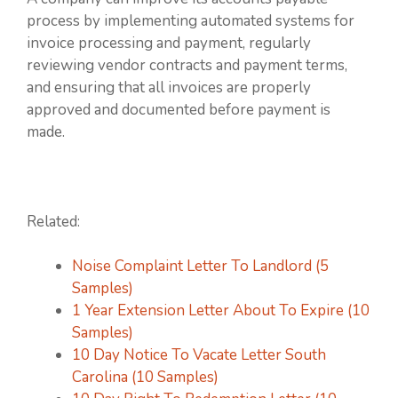
process by implementing automated systems for
invoice processing and payment, regularly
reviewing vendor contracts and payment terms,
and ensuring that all invoices are properly
approved and documented before payment is
made.
Related:
Noise Complaint Letter To Landlord (5
Samples)
1 Year Extension Letter About To Expire (10
Samples)
10 Day Notice To Vacate Letter South
Carolina (10 Samples)