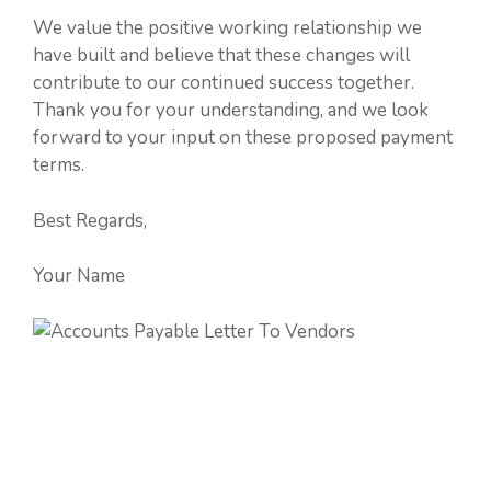
We value the positive working relationship we
have built and believe that these changes will
contribute to our continued success together.
Thank you for your understanding, and we look
forward to your input on these proposed payment
terms.
Best Regards,
Your Name