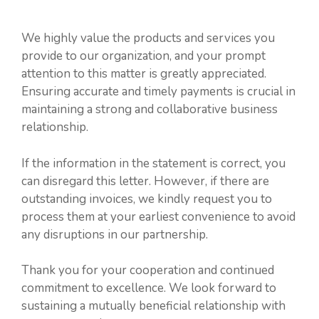
We highly value the products and services you
provide to our organization, and your prompt
attention to this matter is greatly appreciated.
Ensuring accurate and timely payments is crucial in
maintaining a strong and collaborative business
relationship.
If the information in the statement is correct, you
can disregard this letter. However, if there are
outstanding invoices, we kindly request you to
process them at your earliest convenience to avoid
any disruptions in our partnership.
Thank you for your cooperation and continued
commitment to excellence. We look forward to
sustaining a mutually beneficial relationship with