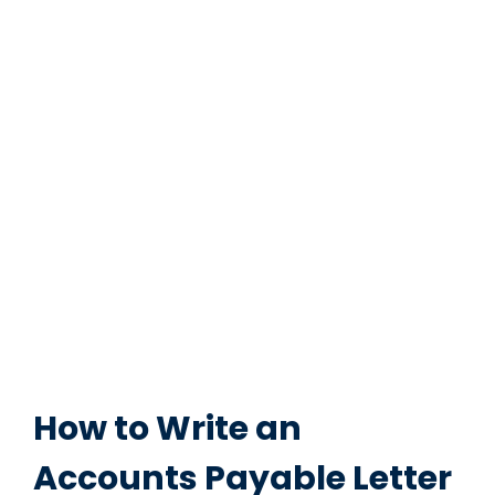
How to Write an
Accounts Payable Letter