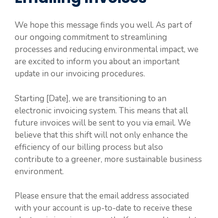
We hope this message finds you well. As part of
our ongoing commitment to streamlining
processes and reducing environmental impact, we
are excited to inform you about an important
update in our invoicing procedures.
Starting [Date], we are transitioning to an
electronic invoicing system. This means that all
future invoices will be sent to you via email. We
believe that this shift will not only enhance the
efficiency of our billing process but also
contribute to a greener, more sustainable business
environment.
Please ensure that the email address associated
with your account is up-to-date to receive these