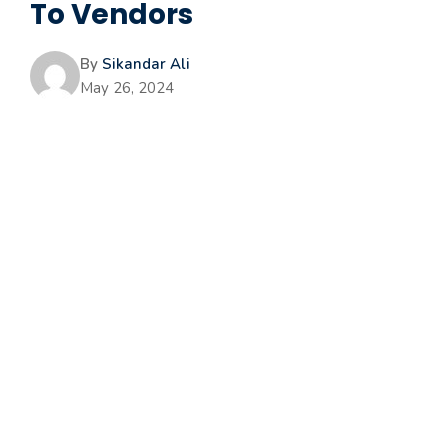
To Vendors
By
Sikandar Ali
May 26, 2024