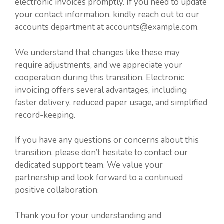
electronic invoices promptly. If you need to update
your contact information, kindly reach out to our
accounts department at accounts@example.com.
We understand that changes like these may
require adjustments, and we appreciate your
cooperation during this transition. Electronic
invoicing offers several advantages, including
faster delivery, reduced paper usage, and simplified
record-keeping.
If you have any questions or concerns about this
transition, please don’t hesitate to contact our
dedicated support team. We value your
partnership and look forward to a continued
positive collaboration.
Thank you for your understanding and