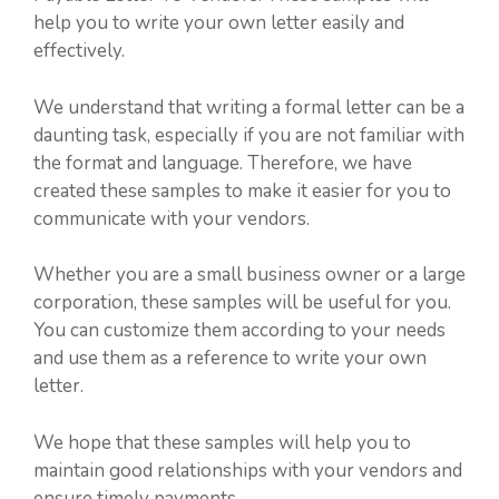
help you to write your own letter easily and
effectively.
We understand that writing a formal letter can be a
daunting task, especially if you are not familiar with
the format and language. Therefore, we have
created these samples to make it easier for you to
communicate with your vendors.
Whether you are a small business owner or a large
corporation, these samples will be useful for you.
You can customize them according to your needs
and use them as a reference to write your own
letter.
We hope that these samples will help you to
maintain good relationships with your vendors and
ensure timely payments.