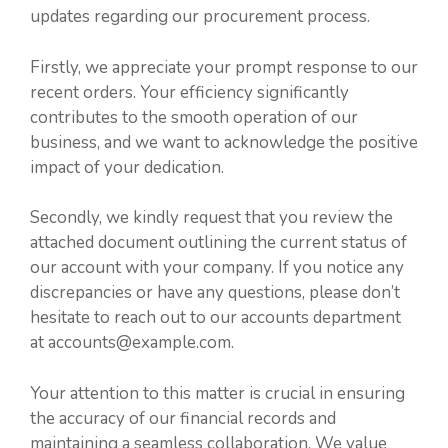
updates regarding our procurement process.
Firstly, we appreciate your prompt response to our
recent orders. Your efficiency significantly
contributes to the smooth operation of our
business, and we want to acknowledge the positive
impact of your dedication.
Secondly, we kindly request that you review the
attached document outlining the current status of
our account with your company. If you notice any
discrepancies or have any questions, please don’t
hesitate to reach out to our accounts department
at accounts@example.com.
Your attention to this matter is crucial in ensuring
the accuracy of our financial records and
maintaining a seamless collaboration. We value