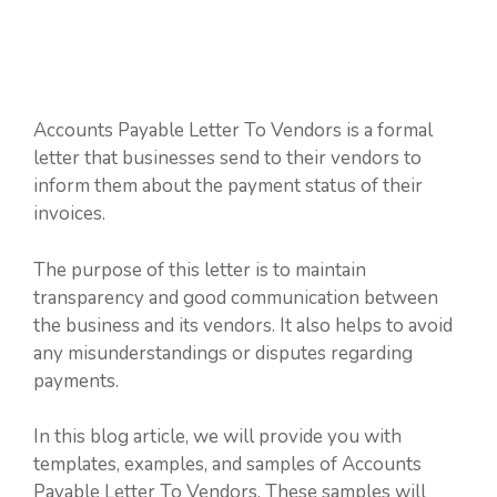
Accounts Payable Letter To Vendors is a formal
letter that businesses send to their vendors to
inform them about the payment status of their
invoices.
The purpose of this letter is to maintain
transparency and good communication between
the business and its vendors. It also helps to avoid
any misunderstandings or disputes regarding
payments.
In this blog article, we will provide you with
templates, examples, and samples of Accounts
Payable Letter To Vendors. These samples will