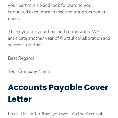
your partnership and look forward to your
continued excellence in meeting our procurement
needs.
Thank you for your time and cooperation. We
anticipate another year of fruitful collaboration and
success together.
Best Regards,
Your Company Name
Accounts Payable Cover
Letter
I trust this letter finds you well. As the Accounts