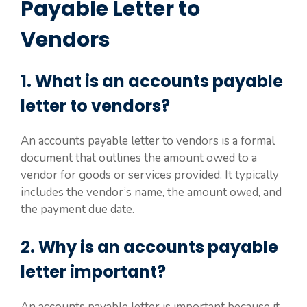
Payable Letter to
Vendors
1. What is an accounts payable
letter to vendors?
An accounts payable letter to vendors is a formal
document that outlines the amount owed to a
vendor for goods or services provided. It typically
includes the vendor’s name, the amount owed, and
the payment due date.
2. Why is an accounts payable
letter important?
An accounts payable letter is important because it