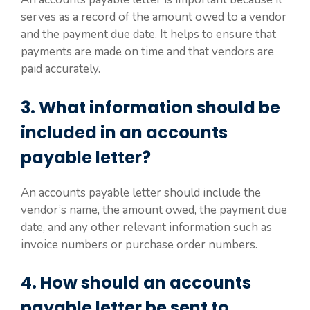
serves as a record of the amount owed to a vendor
and the payment due date. It helps to ensure that
payments are made on time and that vendors are
paid accurately.
3. What information should be
included in an accounts
payable letter?
An accounts payable letter should include the
vendor’s name, the amount owed, the payment due
date, and any other relevant information such as
invoice numbers or purchase order numbers.
4. How should an accounts
payable letter be sent to