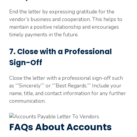
End the letter by expressing gratitude for the
vendor’s business and cooperation. This helps to
maintain a positive relationship and encourages
timely payments in the future.
7. Close with a Professional
Sign-Off
Close the letter with a professional sign-off such
as “”Sincerely”” or “”Best Regards.”” Include your
name, title, and contact information for any further
communication.
FAQs About Accounts