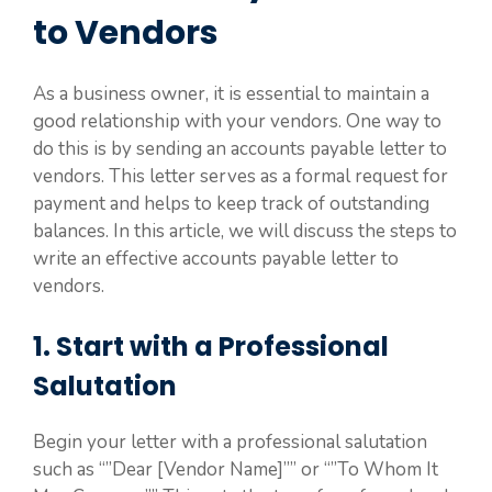
to Vendors
As a business owner, it is essential to maintain a
good relationship with your vendors. One way to
do this is by sending an accounts payable letter to
vendors. This letter serves as a formal request for
payment and helps to keep track of outstanding
balances. In this article, we will discuss the steps to
write an effective accounts payable letter to
vendors.
1. Start with a Professional
Salutation
Begin your letter with a professional salutation
such as “”Dear [Vendor Name]”” or “”To Whom It