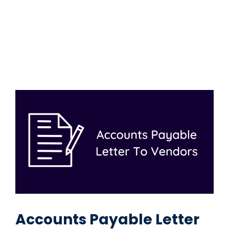
Accounts Payable Letter