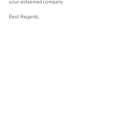
your esteemed company.
Best Regards,