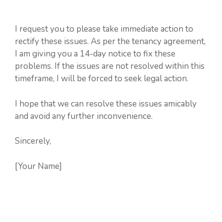
I request you to please take immediate action to
rectify these issues. As per the tenancy agreement,
I am giving you a 14-day notice to fix these
problems. If the issues are not resolved within this
timeframe, I will be forced to seek legal action.
I hope that we can resolve these issues amicably
and avoid any further inconvenience.
Sincerely,
[Your Name]