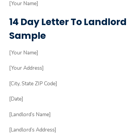
[Your Name]
14 Day Letter To Landlord
Sample
[Your Name]
[Your Address]
[City, State ZIP Code]
[Date]
[Landlord’s Name]
[Landlord’s Address]