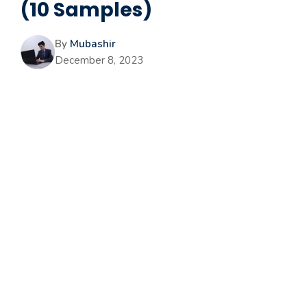
(10 Samples)
By
Mubashir
December 8, 2023