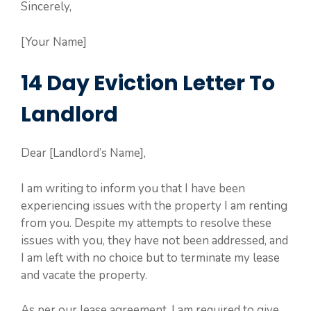
Sincerely,
[Your Name]
14 Day Eviction Letter To
Landlord
Dear [Landlord’s Name],
I am writing to inform you that I have been
experiencing issues with the property I am renting
from you. Despite my attempts to resolve these
issues with you, they have not been addressed, and
I am left with no choice but to terminate my lease
and vacate the property.
As per our lease agreement, I am required to give