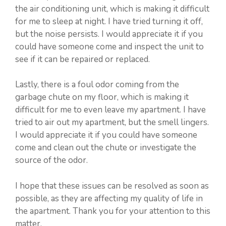
the air conditioning unit, which is making it difficult
for me to sleep at night. I have tried turning it off,
but the noise persists. I would appreciate it if you
could have someone come and inspect the unit to
see if it can be repaired or replaced.
Lastly, there is a foul odor coming from the
garbage chute on my floor, which is making it
difficult for me to even leave my apartment. I have
tried to air out my apartment, but the smell lingers.
I would appreciate it if you could have someone
come and clean out the chute or investigate the
source of the odor.
I hope that these issues can be resolved as soon as
possible, as they are affecting my quality of life in
the apartment. Thank you for your attention to this
matter.