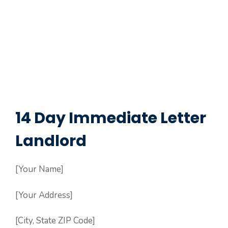
14 Day Immediate Letter
Landlord
[Your Name]
[Your Address]
[City, State ZIP Code]