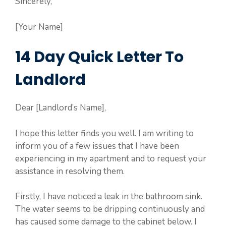
Sincerely,
[Your Name]
14 Day Quick Letter To
Landlord
Dear [Landlord’s Name],
I hope this letter finds you well. I am writing to
inform you of a few issues that I have been
experiencing in my apartment and to request your
assistance in resolving them.
Firstly, I have noticed a leak in the bathroom sink.
The water seems to be dripping continuously and
has caused some damage to the cabinet below. I