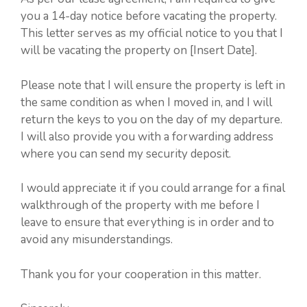
you a 14-day notice before vacating the property.
This letter serves as my official notice to you that I
will be vacating the property on [Insert Date].
Please note that I will ensure the property is left in
the same condition as when I moved in, and I will
return the keys to you on the day of my departure.
I will also provide you with a forwarding address
where you can send my security deposit.
I would appreciate it if you could arrange for a final
walkthrough of the property with me before I
leave to ensure that everything is in order and to
avoid any misunderstandings.
Thank you for your cooperation in this matter.