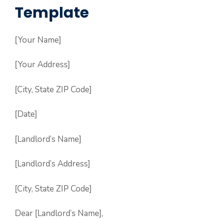
Template
[Your Name]
[Your Address]
[City, State ZIP Code]
[Date]
[Landlord’s Name]
[Landlord’s Address]
[City, State ZIP Code]
Dear [Landlord’s Name],