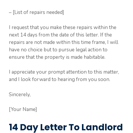
– [List of repairs needed]
I request that you make these repairs within the
next 14 days from the date of this letter. If the
repairs are not made within this time frame, I will
have no choice but to pursue legal action to
ensure that the property is made habitable.
I appreciate your prompt attention to this matter,
and I look forward to hearing from you soon.
Sincerely,
[Your Name]
14 Day Letter To Landlord