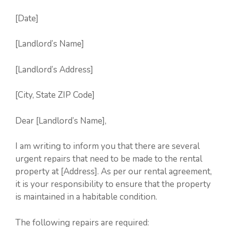
[Date]
[Landlord’s Name]
[Landlord’s Address]
[City, State ZIP Code]
Dear [Landlord’s Name],
I am writing to inform you that there are several
urgent repairs that need to be made to the rental
property at [Address]. As per our rental agreement,
it is your responsibility to ensure that the property
is maintained in a habitable condition.
The following repairs are required: