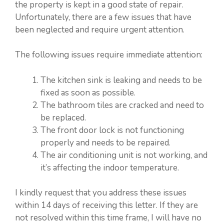
the property is kept in a good state of repair.
Unfortunately, there are a few issues that have
been neglected and require urgent attention.
The following issues require immediate attention:
The kitchen sink is leaking and needs to be
fixed as soon as possible.
The bathroom tiles are cracked and need to
be replaced.
The front door lock is not functioning
properly and needs to be repaired.
The air conditioning unit is not working, and
it’s affecting the indoor temperature.
I kindly request that you address these issues
within 14 days of receiving this letter. If they are
not resolved within this time frame, I will have no