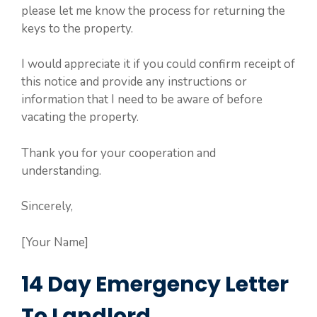
please let me know the process for returning the
keys to the property.
I would appreciate it if you could confirm receipt of
this notice and provide any instructions or
information that I need to be aware of before
vacating the property.
Thank you for your cooperation and
understanding.
Sincerely,
[Your Name]
14 Day Emergency Letter
To Landlord