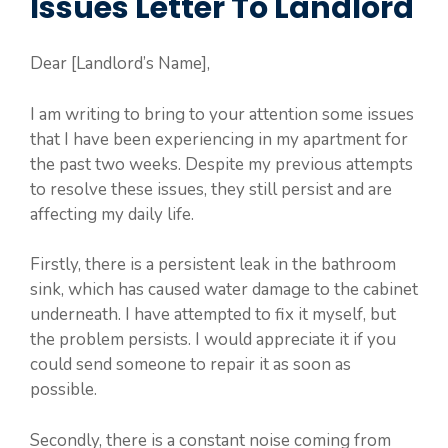
Issues Letter To Landlord
Dear [Landlord’s Name],
I am writing to bring to your attention some issues
that I have been experiencing in my apartment for
the past two weeks. Despite my previous attempts
to resolve these issues, they still persist and are
affecting my daily life.
Firstly, there is a persistent leak in the bathroom
sink, which has caused water damage to the cabinet
underneath. I have attempted to fix it myself, but
the problem persists. I would appreciate it if you
could send someone to repair it as soon as
possible.
Secondly, there is a constant noise coming from