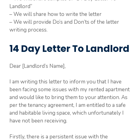
Landlord”
– We will share how to write the letter
– We will provide Do’s and Don’ts of the letter
writing process.
14 Day Letter To Landlord
Dear [Landlord’s Name],
I am writing this letter to inform you that I have
been facing some issues with my rented apartment
and would like to bring them to your attention. As
per the tenancy agreement, I am entitled to a safe
and habitable living space, which unfortunately I
have not been receiving.
Firstly, there is a persistent issue with the