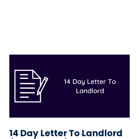
14 Day Letter To Landlord