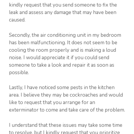
kindly request that you send someone to fix the
leak and assess any damage that may have been
caused.
Secondly, the air conditioning unit in my bedroom
has been malfunctioning. It does not seem to be
cooling the room properly and is making a loud
noise. I would appreciate it if you could send
someone to take a look and repair it as soon as
possible.
Lastly, I have noticed some pests in the kitchen
area. I believe they may be cockroaches and would
like to request that you arrange for an
exterminator to come and take care of the problem.
I understand that these issues may take some time
to resolve, but I kindly request that you prioritize