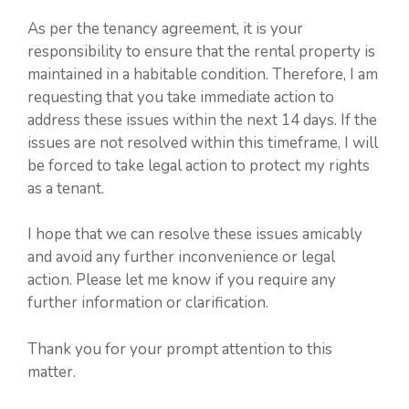
As per the tenancy agreement, it is your
responsibility to ensure that the rental property is
maintained in a habitable condition. Therefore, I am
requesting that you take immediate action to
address these issues within the next 14 days. If the
issues are not resolved within this timeframe, I will
be forced to take legal action to protect my rights
as a tenant.
I hope that we can resolve these issues amicably
and avoid any further inconvenience or legal
action. Please let me know if you require any
further information or clarification.
Thank you for your prompt attention to this
matter.