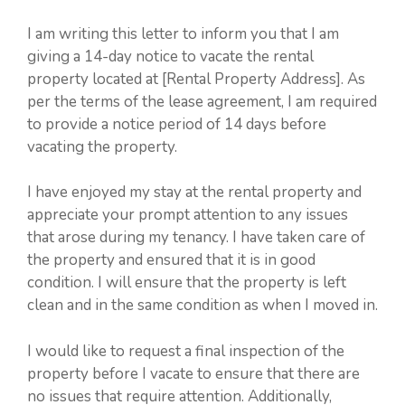
I am writing this letter to inform you that I am
giving a 14-day notice to vacate the rental
property located at [Rental Property Address]. As
per the terms of the lease agreement, I am required
to provide a notice period of 14 days before
vacating the property.
I have enjoyed my stay at the rental property and
appreciate your prompt attention to any issues
that arose during my tenancy. I have taken care of
the property and ensured that it is in good
condition. I will ensure that the property is left
clean and in the same condition as when I moved in.
I would like to request a final inspection of the
property before I vacate to ensure that there are
no issues that require attention. Additionally,