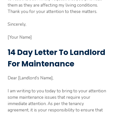
them as they are affecting my living conditions.
Thank you for your attention to these matters.
Sincerely,
[Your Name]
14 Day Letter To Landlord
For Maintenance
Dear [Landlord’s Name],
I am writing to you today to bring to your attention
some maintenance issues that require your
immediate attention. As per the tenancy
agreement, it is your responsibility to ensure that