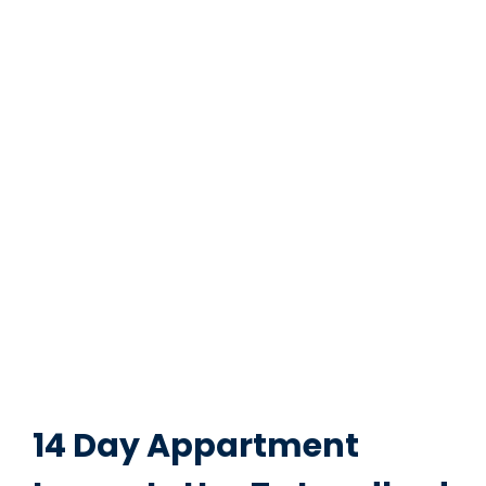
14 Day Appartment