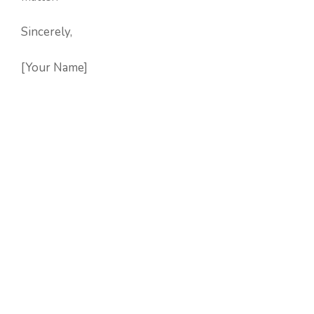
Sincerely,
[Your Name]