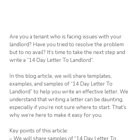
Are you a tenant who is facing issues with your
landlord? Have you tried to resolve the problem
but to no avail? It’s time to take the next step and
write a “14 Day Letter To Landlord”.
In this blog article, we will share templates,
examples, and samples of “14 Day Letter To
Landlord” to help you write an effective letter. We
understand that writing a letter can be daunting,
especially if you’re not sure where to start. That’s
why we’re here to make it easy for you.
Key points of this article:
– We will share samples of “14 Day Letter To