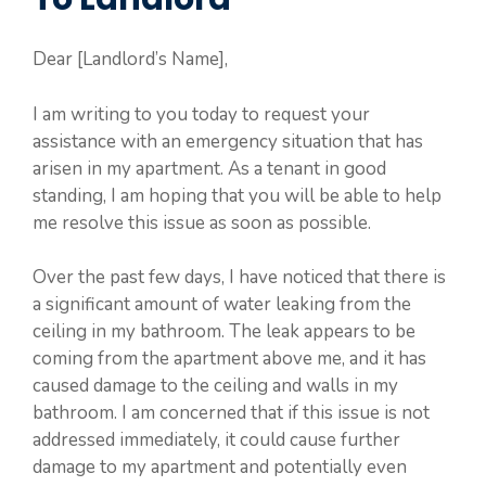
Dear [Landlord’s Name],
I am writing to you today to request your
assistance with an emergency situation that has
arisen in my apartment. As a tenant in good
standing, I am hoping that you will be able to help
me resolve this issue as soon as possible.
Over the past few days, I have noticed that there is
a significant amount of water leaking from the
ceiling in my bathroom. The leak appears to be
coming from the apartment above me, and it has
caused damage to the ceiling and walls in my
bathroom. I am concerned that if this issue is not
addressed immediately, it could cause further
damage to my apartment and potentially even