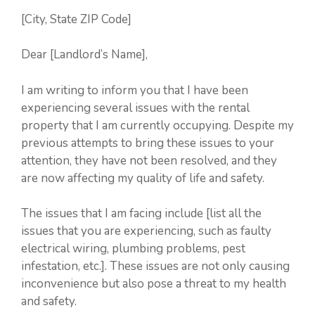
[City, State ZIP Code]
Dear [Landlord’s Name],
I am writing to inform you that I have been
experiencing several issues with the rental
property that I am currently occupying. Despite my
previous attempts to bring these issues to your
attention, they have not been resolved, and they
are now affecting my quality of life and safety.
The issues that I am facing include [list all the
issues that you are experiencing, such as faulty
electrical wiring, plumbing problems, pest
infestation, etc.]. These issues are not only causing
inconvenience but also pose a threat to my health
and safety.