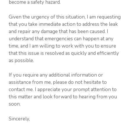
become a safety hazard.
Given the urgency of this situation, I am requesting
that you take immediate action to address the leak
and repair any damage that has been caused. I
understand that emergencies can happen at any
time, and I am willing to work with you to ensure
that this issue is resolved as quickly and efficiently
as possible.
If you require any additional information or
assistance from me, please do not hesitate to
contact me. I appreciate your prompt attention to
this matter and look forward to hearing from you
soon.
Sincerely,