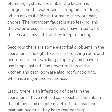
plumbing system. The sink in the kitchen is
clogged and the water takes a long time to drain,
which makes it difficult for me to carry out daily
chores. The bathroom faucet is also leaking, and
the water pressure is very low. I have tried to fix
these issues myself, but they keep recurring.
Secondly, there are some electrical problems in the
apartment. The light fixtures in the living room and
bedroom are not working properly, and I have to
use lamps instead. The power outlets in the
kitchen and bathroom are also not functioning,
which is a major inconvenience.
Lastly, there is an infestation of pests in the
apartment. I have noticed cockroaches and ants in
the kitchen, and despite my efforts to clean and
maintain hygiene, they keep reappearing.