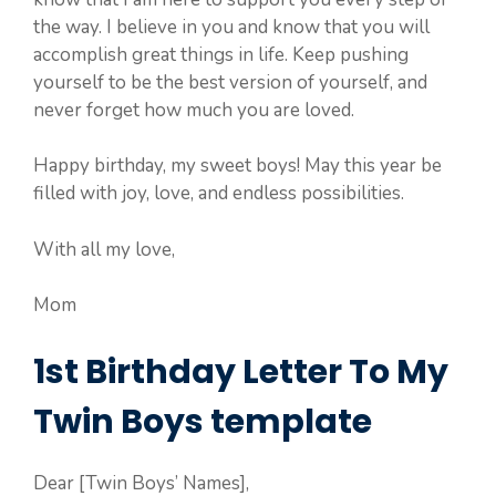
the way. I believe in you and know that you will
accomplish great things in life. Keep pushing
yourself to be the best version of yourself, and
never forget how much you are loved.
Happy birthday, my sweet boys! May this year be
filled with joy, love, and endless possibilities.
With all my love,
Mom
1st Birthday Letter To My
Twin Boys template
Dear [Twin Boys’ Names],