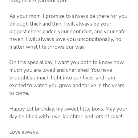
imagine life without you.
As your mom, I promise to always be there for you
through thick and thin. I will always be your
biggest cheerleader, your confidant, and your safe
haven. I will always love you unconditionally, no
matter what life throws our way.
On this special day, I want you both to know how
much you are loved and cherished. You have
brought so much light into our lives, and I am
excited to watch you grow and thrive in the years
to come.
Happy 1st birthday, my sweet little boys. May your
day be filled with love, laughter, and lots of cake!
Love always,