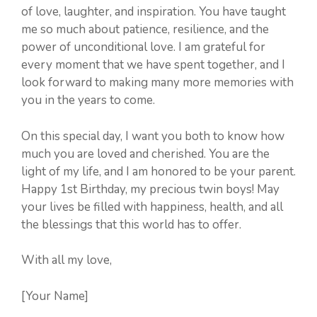
of love, laughter, and inspiration. You have taught
me so much about patience, resilience, and the
power of unconditional love. I am grateful for
every moment that we have spent together, and I
look forward to making many more memories with
you in the years to come.
On this special day, I want you both to know how
much you are loved and cherished. You are the
light of my life, and I am honored to be your parent.
Happy 1st Birthday, my precious twin boys! May
your lives be filled with happiness, health, and all
the blessings that this world has to offer.
With all my love,
[Your Name]