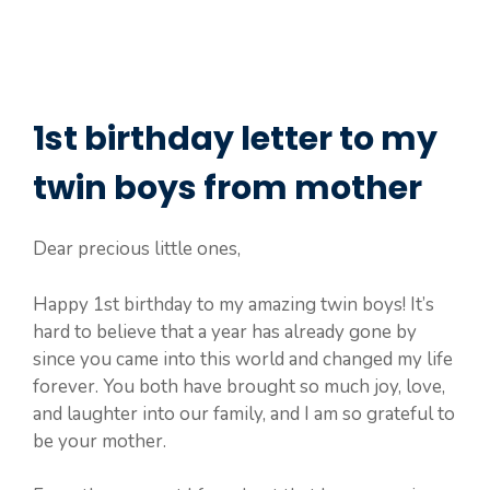
1st birthday letter to my
twin boys from mother
Dear precious little ones,
Happy 1st birthday to my amazing twin boys! It’s
hard to believe that a year has already gone by
since you came into this world and changed my life
forever. You both have brought so much joy, love,
and laughter into our family, and I am so grateful to
be your mother.