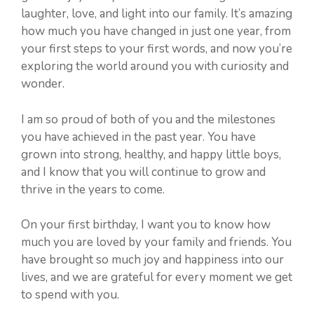
laughter, love, and light into our family. It’s amazing
how much you have changed in just one year, from
your first steps to your first words, and now you’re
exploring the world around you with curiosity and
wonder.
I am so proud of both of you and the milestones
you have achieved in the past year. You have
grown into strong, healthy, and happy little boys,
and I know that you will continue to grow and
thrive in the years to come.
On your first birthday, I want you to know how
much you are loved by your family and friends. You
have brought so much joy and happiness into our
lives, and we are grateful for every moment we get
to spend with you.