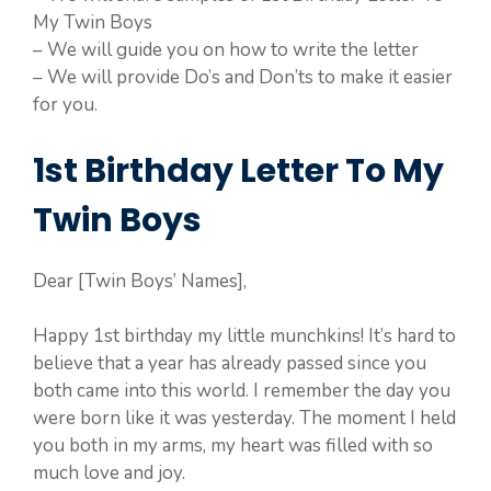
My Twin Boys
– We will guide you on how to write the letter
– We will provide Do’s and Don’ts to make it easier
for you.
1st Birthday Letter To My
Twin Boys
Dear [Twin Boys’ Names],
Happy 1st birthday my little munchkins! It’s hard to
believe that a year has already passed since you
both came into this world. I remember the day you
were born like it was yesterday. The moment I held
you both in my arms, my heart was filled with so
much love and joy.