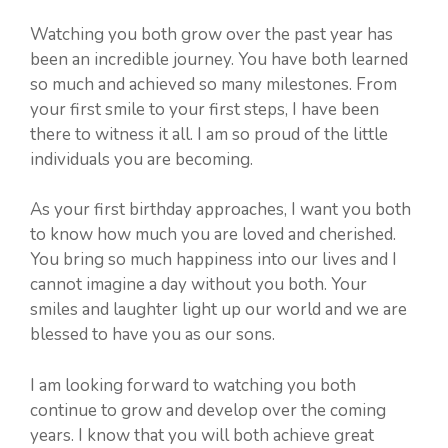
Watching you both grow over the past year has
been an incredible journey. You have both learned
so much and achieved so many milestones. From
your first smile to your first steps, I have been
there to witness it all. I am so proud of the little
individuals you are becoming.
As your first birthday approaches, I want you both
to know how much you are loved and cherished.
You bring so much happiness into our lives and I
cannot imagine a day without you both. Your
smiles and laughter light up our world and we are
blessed to have you as our sons.
I am looking forward to watching you both
continue to grow and develop over the coming
years. I know that you will both achieve great