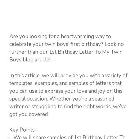
Are you looking for a heartwarming way to
celebrate your twin boys’ first birthday? Look no
further than our 1st Birthday Letter To My Twin
Boys blog article!
In this article, we will provide you with a variety of
templates, examples, and samples of letters that
you can use to express your love and joy on this
special occasion. Whether you’re a seasoned
writer or struggling to find the right words, we’ve
got you covered.
Key Points:
– We will share samples of 1st Birthday Letter To