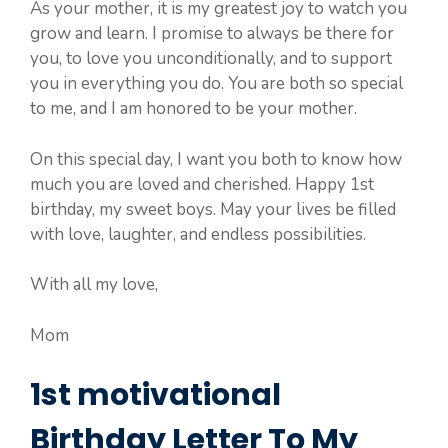
As your mother, it is my greatest joy to watch you
grow and learn. I promise to always be there for
you, to love you unconditionally, and to support
you in everything you do. You are both so special
to me, and I am honored to be your mother.
On this special day, I want you both to know how
much you are loved and cherished. Happy 1st
birthday, my sweet boys. May your lives be filled
with love, laughter, and endless possibilities.
With all my love,
Mom
1st motivational
Birthday Letter To My