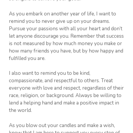
As you embark on another year of life, I want to
remind you to never give up on your dreams.
Pursue your passions with all your heart and don’t
let anyone discourage you. Remember that success
is not measured by how much money you make or
how many friends you have, but by how happy and
fulfilled you are.
I also want to remind you to be kind,
compassionate, and respectful to others. Treat
everyone with love and respect, regardless of their
race, religion, or background. Always be willing to
lend a helping hand and make a positive impact in
the world.
As you blow out your candles and make a wish,
know that I am here to support you every step of