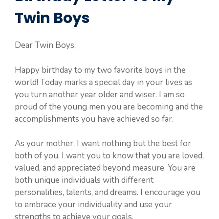
Twin Boys
Dear Twin Boys,
Happy birthday to my two favorite boys in the
world! Today marks a special day in your lives as
you turn another year older and wiser. I am so
proud of the young men you are becoming and the
accomplishments you have achieved so far.
As your mother, I want nothing but the best for
both of you. I want you to know that you are loved,
valued, and appreciated beyond measure. You are
both unique individuals with different
personalities, talents, and dreams. I encourage you
to embrace your individuality and use your
strengths to achieve your goals.