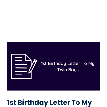
1st Birthday Letter To My