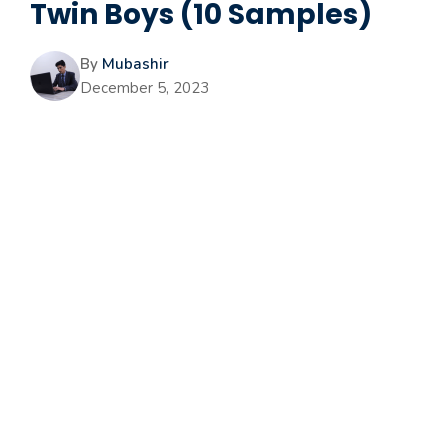
Twin Boys (10 Samples)
By
Mubashir
December 5, 2023