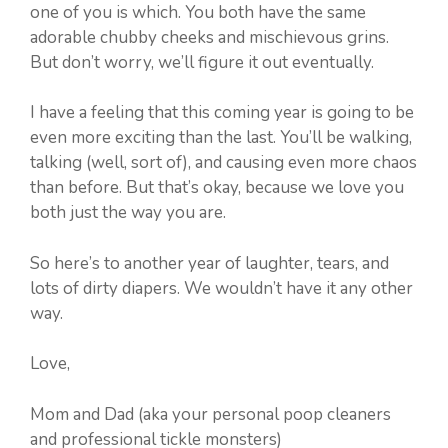
one of you is which. You both have the same
adorable chubby cheeks and mischievous grins.
But don’t worry, we’ll figure it out eventually.
I have a feeling that this coming year is going to be
even more exciting than the last. You’ll be walking,
talking (well, sort of), and causing even more chaos
than before. But that’s okay, because we love you
both just the way you are.
So here’s to another year of laughter, tears, and
lots of dirty diapers. We wouldn’t have it any other
way.
Love,
Mom and Dad (aka your personal poop cleaners
and professional tickle monsters)