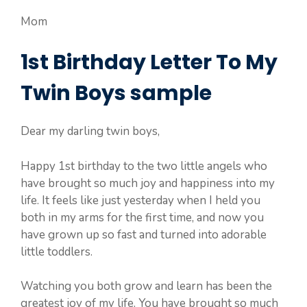
Mom
1st Birthday Letter To My
Twin Boys sample
Dear my darling twin boys,
Happy 1st birthday to the two little angels who
have brought so much joy and happiness into my
life. It feels like just yesterday when I held you
both in my arms for the first time, and now you
have grown up so fast and turned into adorable
little toddlers.
Watching you both grow and learn has been the
greatest joy of my life. You have brought so much