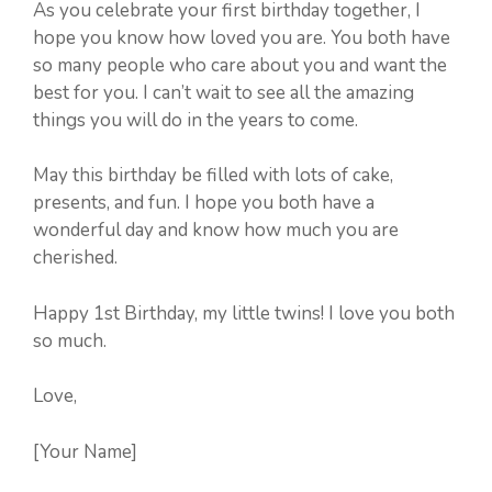
As you celebrate your first birthday together, I
hope you know how loved you are. You both have
so many people who care about you and want the
best for you. I can’t wait to see all the amazing
things you will do in the years to come.
May this birthday be filled with lots of cake,
presents, and fun. I hope you both have a
wonderful day and know how much you are
cherished.
Happy 1st Birthday, my little twins! I love you both
so much.
Love,
[Your Name]