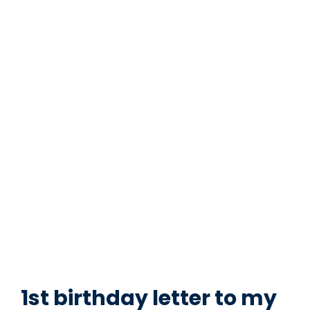
1st birthday letter to my