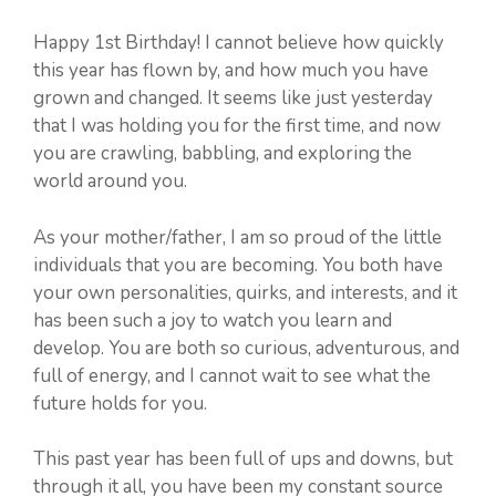
Happy 1st Birthday! I cannot believe how quickly
this year has flown by, and how much you have
grown and changed. It seems like just yesterday
that I was holding you for the first time, and now
you are crawling, babbling, and exploring the
world around you.
As your mother/father, I am so proud of the little
individuals that you are becoming. You both have
your own personalities, quirks, and interests, and it
has been such a joy to watch you learn and
develop. You are both so curious, adventurous, and
full of energy, and I cannot wait to see what the
future holds for you.
This past year has been full of ups and downs, but
through it all, you have been my constant source