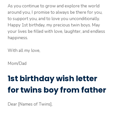
As you continue to grow and explore the world
around you, I promise to always be there for you,
to support you, and to love you unconditionally.
Happy 1st birthday, my precious twin boys. May
your lives be filled with love, laughter, and endless
happiness.
With all my love,
Mom/Dad
1st birthday wish letter
for twins boy from father
Dear [Names of Twins],