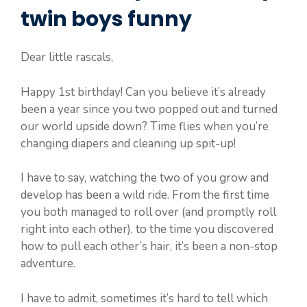
twin boys funny
Dear little rascals,
Happy 1st birthday! Can you believe it’s already
been a year since you two popped out and turned
our world upside down? Time flies when you’re
changing diapers and cleaning up spit-up!
I have to say, watching the two of you grow and
develop has been a wild ride. From the first time
you both managed to roll over (and promptly roll
right into each other), to the time you discovered
how to pull each other’s hair, it’s been a non-stop
adventure.
I have to admit, sometimes it’s hard to tell which