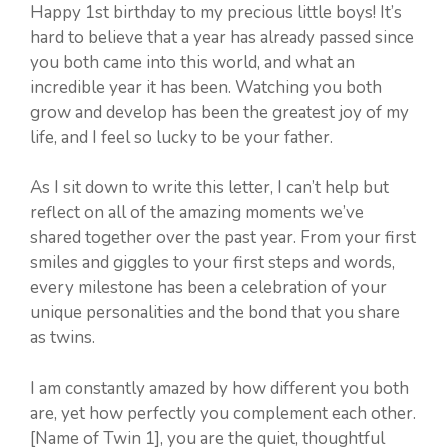
Happy 1st birthday to my precious little boys! It’s
hard to believe that a year has already passed since
you both came into this world, and what an
incredible year it has been. Watching you both
grow and develop has been the greatest joy of my
life, and I feel so lucky to be your father.
As I sit down to write this letter, I can’t help but
reflect on all of the amazing moments we’ve
shared together over the past year. From your first
smiles and giggles to your first steps and words,
every milestone has been a celebration of your
unique personalities and the bond that you share
as twins.
I am constantly amazed by how different you both
are, yet how perfectly you complement each other.
[Name of Twin 1], you are the quiet, thoughtful