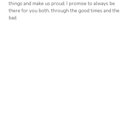
things and make us proud. I promise to always be
there for you both, through the good times and the
bad.