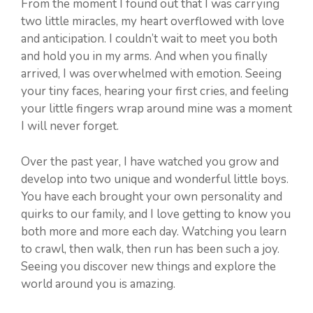
From the moment I found out that I was carrying
two little miracles, my heart overflowed with love
and anticipation. I couldn’t wait to meet you both
and hold you in my arms. And when you finally
arrived, I was overwhelmed with emotion. Seeing
your tiny faces, hearing your first cries, and feeling
your little fingers wrap around mine was a moment
I will never forget.
Over the past year, I have watched you grow and
develop into two unique and wonderful little boys.
You have each brought your own personality and
quirks to our family, and I love getting to know you
both more and more each day. Watching you learn
to crawl, then walk, then run has been such a joy.
Seeing you discover new things and explore the
world around you is amazing.