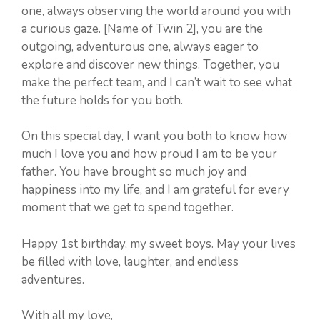
one, always observing the world around you with
a curious gaze. [Name of Twin 2], you are the
outgoing, adventurous one, always eager to
explore and discover new things. Together, you
make the perfect team, and I can’t wait to see what
the future holds for you both.
On this special day, I want you both to know how
much I love you and how proud I am to be your
father. You have brought so much joy and
happiness into my life, and I am grateful for every
moment that we get to spend together.
Happy 1st birthday, my sweet boys. May your lives
be filled with love, laughter, and endless
adventures.
With all my love,