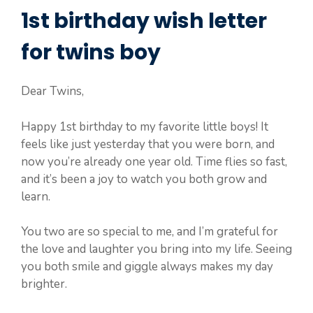
1st birthday wish letter
for twins boy
Dear Twins,
Happy 1st birthday to my favorite little boys! It
feels like just yesterday that you were born, and
now you’re already one year old. Time flies so fast,
and it’s been a joy to watch you both grow and
learn.
You two are so special to me, and I’m grateful for
the love and laughter you bring into my life. Seeing
you both smile and giggle always makes my day
brighter.