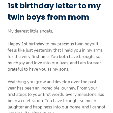
1st birthday letter to my
twin boys from mom
My dearest little angels,
Happy 1st birthday to my precious twin boys! It
feels like just yesterday that I held you in my arms
for the very first time. You both have brought so
much joy and love into our lives, and I am forever
grateful to have you as my sons.
Watching you grow and develop over the past
year has been an incredible journey. From your
first steps to your first words, every milestone has
been a celebration. You have brought so much
laughter and happiness into our home, and I cannot