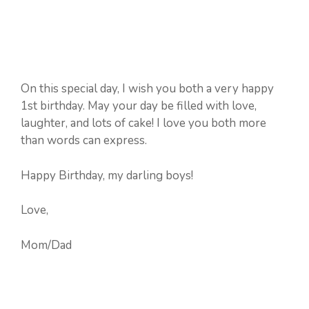
On this special day, I wish you both a very happy
1st birthday. May your day be filled with love,
laughter, and lots of cake! I love you both more
than words can express.
Happy Birthday, my darling boys!
Love,
Mom/Dad