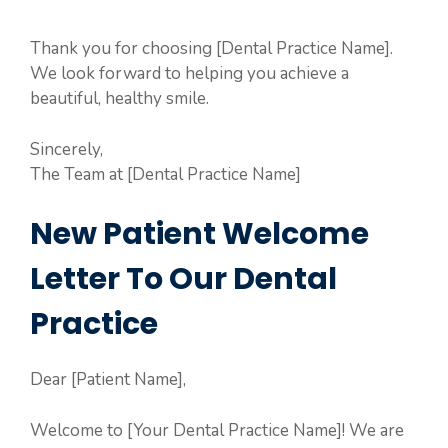
Thank you for choosing [Dental Practice Name].
We look forward to helping you achieve a
beautiful, healthy smile.
Sincerely,
The Team at [Dental Practice Name]
New Patient Welcome
Letter To Our Dental
Practice
Dear [Patient Name],
Welcome to [Your Dental Practice Name]! We are