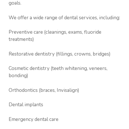
goals.
We offer a wide range of dental services, including:
Preventive care (cleanings, exams, fluoride
treatments)
Restorative dentistry (fillings, crowns, bridges)
Cosmetic dentistry (teeth whitening, veneers,
bonding)
Orthodontics (braces, Invisalign)
Dental implants
Emergency dental care