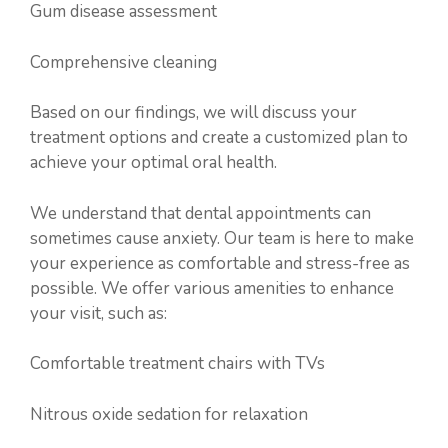
Gum disease assessment
Comprehensive cleaning
Based on our findings, we will discuss your
treatment options and create a customized plan to
achieve your optimal oral health.
We understand that dental appointments can
sometimes cause anxiety. Our team is here to make
your experience as comfortable and stress-free as
possible. We offer various amenities to enhance
your visit, such as:
Comfortable treatment chairs with TVs
Nitrous oxide sedation for relaxation