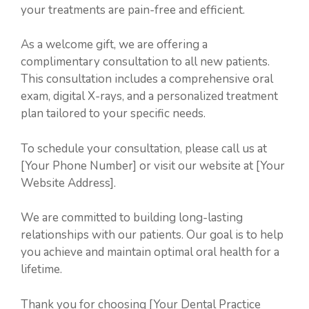
your treatments are pain-free and efficient.
As a welcome gift, we are offering a
complimentary consultation to all new patients.
This consultation includes a comprehensive oral
exam, digital X-rays, and a personalized treatment
plan tailored to your specific needs.
To schedule your consultation, please call us at
[Your Phone Number] or visit our website at [Your
Website Address].
We are committed to building long-lasting
relationships with our patients. Our goal is to help
you achieve and maintain optimal oral health for a
lifetime.
Thank you for choosing [Your Dental Practice