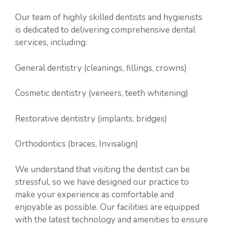
Our team of highly skilled dentists and hygienists
is dedicated to delivering comprehensive dental
services, including:
General dentistry (cleanings, fillings, crowns)
Cosmetic dentistry (veneers, teeth whitening)
Restorative dentistry (implants, bridges)
Orthodontics (braces, Invisalign)
We understand that visiting the dentist can be
stressful, so we have designed our practice to
make your experience as comfortable and
enjoyable as possible. Our facilities are equipped
with the latest technology and amenities to ensure