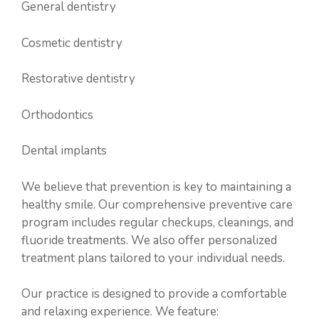
General dentistry
Cosmetic dentistry
Restorative dentistry
Orthodontics
Dental implants
We believe that prevention is key to maintaining a
healthy smile. Our comprehensive preventive care
program includes regular checkups, cleanings, and
fluoride treatments. We also offer personalized
treatment plans tailored to your individual needs.
Our practice is designed to provide a comfortable
and relaxing experience. We feature: