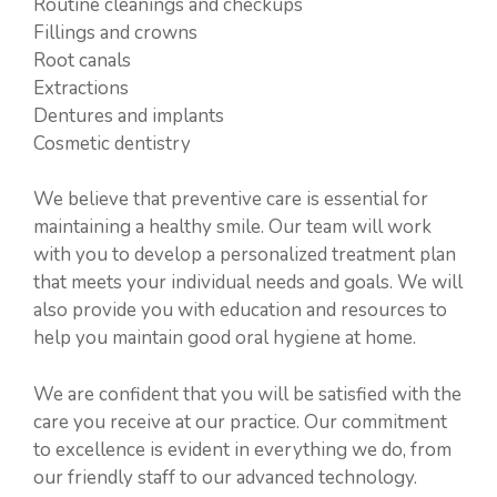
Routine cleanings and checkups
Fillings and crowns
Root canals
Extractions
Dentures and implants
Cosmetic dentistry
We believe that preventive care is essential for
maintaining a healthy smile. Our team will work
with you to develop a personalized treatment plan
that meets your individual needs and goals. We will
also provide you with education and resources to
help you maintain good oral hygiene at home.
We are confident that you will be satisfied with the
care you receive at our practice. Our commitment
to excellence is evident in everything we do, from
our friendly staff to our advanced technology.