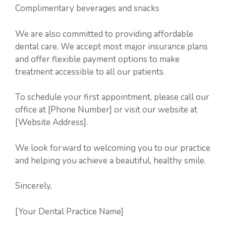
Complimentary beverages and snacks
We are also committed to providing affordable
dental care. We accept most major insurance plans
and offer flexible payment options to make
treatment accessible to all our patients.
To schedule your first appointment, please call our
office at [Phone Number] or visit our website at
[Website Address].
We look forward to welcoming you to our practice
and helping you achieve a beautiful, healthy smile.
Sincerely,
[Your Dental Practice Name]