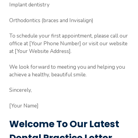
Implant dentistry
Orthodontics (braces and Invisalign)
To schedule your first appointment, please call our
office at [Your Phone Number] or visit our website
at [Your Website Address].
We look forward to meeting you and helping you
achieve a healthy, beautiful smile.
Sincerely,
[Your Name]
Welcome To Our Latest