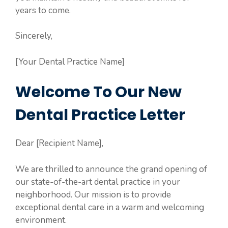
years to come.
Sincerely,
[Your Dental Practice Name]
Welcome To Our New
Dental Practice Letter
Dear [Recipient Name],
We are thrilled to announce the grand opening of
our state-of-the-art dental practice in your
neighborhood. Our mission is to provide
exceptional dental care in a warm and welcoming
environment.