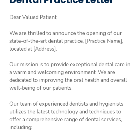
Dental Practice Letter
Dear Valued Patient,
We are thrilled to announce the opening of our
state-of-the-art dental practice, [Practice Name],
located at [Address].
Our mission is to provide exceptional dental care in
a warm and welcoming environment. We are
dedicated to improving the oral health and overall
well-being of our patients.
Our team of experienced dentists and hygienists
utilizes the latest technology and techniques to
offer a comprehensive range of dental services,
including: