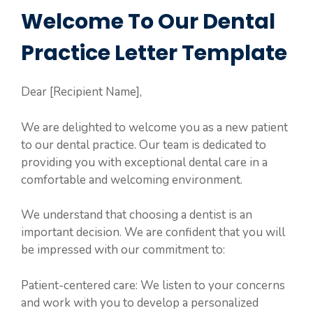
Welcome To Our Dental
Practice Letter Template
Dear [Recipient Name],
We are delighted to welcome you as a new patient
to our dental practice. Our team is dedicated to
providing you with exceptional dental care in a
comfortable and welcoming environment.
We understand that choosing a dentist is an
important decision. We are confident that you will
be impressed with our commitment to:
Patient-centered care: We listen to your concerns
and work with you to develop a personalized