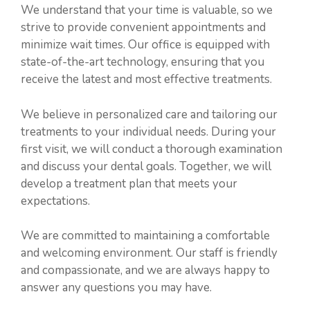
We understand that your time is valuable, so we
strive to provide convenient appointments and
minimize wait times. Our office is equipped with
state-of-the-art technology, ensuring that you
receive the latest and most effective treatments.
We believe in personalized care and tailoring our
treatments to your individual needs. During your
first visit, we will conduct a thorough examination
and discuss your dental goals. Together, we will
develop a treatment plan that meets your
expectations.
We are committed to maintaining a comfortable
and welcoming environment. Our staff is friendly
and compassionate, and we are always happy to
answer any questions you may have.