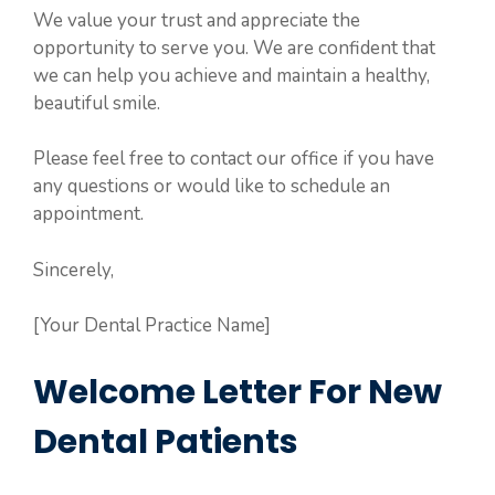
We value your trust and appreciate the
opportunity to serve you. We are confident that
we can help you achieve and maintain a healthy,
beautiful smile.
Please feel free to contact our office if you have
any questions or would like to schedule an
appointment.
Sincerely,
[Your Dental Practice Name]
Welcome Letter For New
Dental Patients