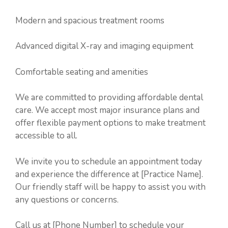
Modern and spacious treatment rooms
Advanced digital X-ray and imaging equipment
Comfortable seating and amenities
We are committed to providing affordable dental
care. We accept most major insurance plans and
offer flexible payment options to make treatment
accessible to all.
We invite you to schedule an appointment today
and experience the difference at [Practice Name].
Our friendly staff will be happy to assist you with
any questions or concerns.
Call us at [Phone Number] to schedule your