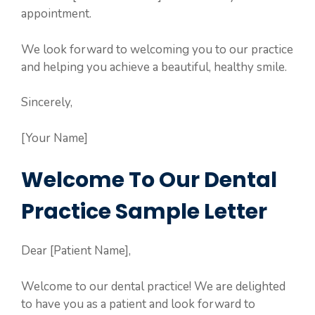
appointment.
We look forward to welcoming you to our practice
and helping you achieve a beautiful, healthy smile.
Sincerely,
[Your Name]
Welcome To Our Dental
Practice Sample Letter
Dear [Patient Name],
Welcome to our dental practice! We are delighted
to have you as a patient and look forward to