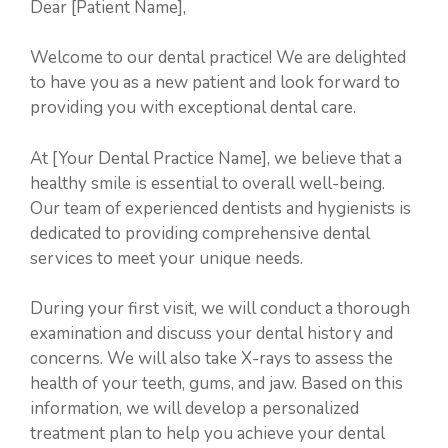
Dear [Patient Name],
Welcome to our dental practice! We are delighted
to have you as a new patient and look forward to
providing you with exceptional dental care.
At [Your Dental Practice Name], we believe that a
healthy smile is essential to overall well-being.
Our team of experienced dentists and hygienists is
dedicated to providing comprehensive dental
services to meet your unique needs.
During your first visit, we will conduct a thorough
examination and discuss your dental history and
concerns. We will also take X-rays to assess the
health of your teeth, gums, and jaw. Based on this
information, we will develop a personalized
treatment plan to help you achieve your dental