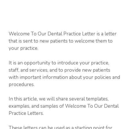
Welcome To Our Dental Practice Letter is a letter
that is sent to new patients to welcome them to
your practice.
It is an opportunity to introduce your practice,
staff, and services, and to provide new patients
with important information about your policies and
procedures.
In this article, we will share several templates,
examples, and samples of Welcome To Our Dental
Practice Letters.
These letters can be used as a starting point for