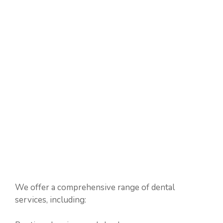
We offer a comprehensive range of dental
services, including: