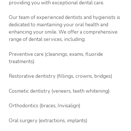
providing you with exceptional dental care.
Our team of experienced dentists and hygienists is
dedicated to maintaining your oral health and
enhancing your smile. We offer a comprehensive
range of dental services, including:
Preventive care (cleanings, exams, fluoride
treatments)
Restorative dentistry (fillings, crowns, bridges)
Cosmetic dentistry (veneers, teeth whitening)
Orthodontics (braces, Invisalign)
Oral surgery (extractions, implants)