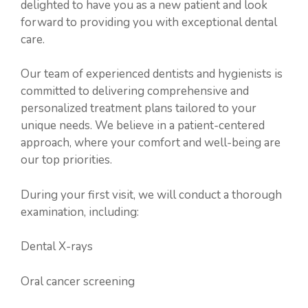
delighted to have you as a new patient and look
forward to providing you with exceptional dental
care.
Our team of experienced dentists and hygienists is
committed to delivering comprehensive and
personalized treatment plans tailored to your
unique needs. We believe in a patient-centered
approach, where your comfort and well-being are
our top priorities.
During your first visit, we will conduct a thorough
examination, including:
Dental X-rays
Oral cancer screening