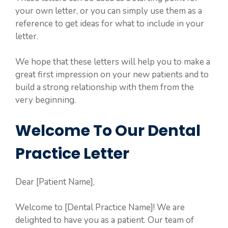
your own letter, or you can simply use them as a
reference to get ideas for what to include in your
letter.
We hope that these letters will help you to make a
great first impression on your new patients and to
build a strong relationship with them from the
very beginning.
Welcome To Our Dental
Practice Letter
Dear [Patient Name],
Welcome to [Dental Practice Name]! We are
delighted to have you as a patient. Our team of