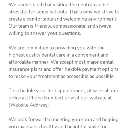
We understand that visiting the dentist can be
stressful for some patients. That’s why we strive to
create a comfortable and welcoming environment.
Our team is friendly, compassionate, and always
willing to answer your questions.
We are committed to providing you with the
highest quality dental care in a convenient and
affordable manner. We accept most major dental
insurance plans and offer flexible payment options
to make your treatment as accessible as possible.
To schedule your first appointment, please call our
office at [Phone Number] or visit our website at
[Website Address].
We look forward to meeting you soon and helping
you maintain a healthy and beautiful smile for