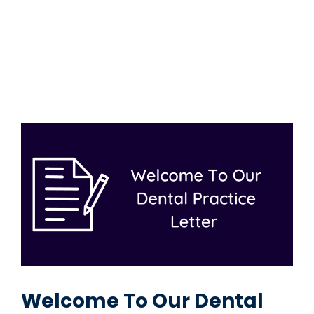
Welcome To Our Dental