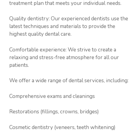
treatment plan that meets your individual needs.
Quality dentistry: Our experienced dentists use the
latest techniques and materials to provide the
highest quality dental care.
Comfortable experience: We strive to create a
relaxing and stress-free atmosphere for all our
patients.
We offer a wide range of dental services, including:
Comprehensive exams and cleanings
Restorations (fillings, crowns, bridges)
Cosmetic dentistry (veneers, teeth whitening)