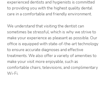
experienced dentists and hygienists is committed
to providing you with the highest quality dental
care in a comfortable and friendly environment.
We understand that visiting the dentist can
sometimes be stressful, which is why we strive to
make your experience as pleasant as possible. Our
office is equipped with state-of-the-art technology
to ensure accurate diagnoses and effective
treatments. We also offer a variety of amenities to
make your visit more enjoyable, such as
comfortable chairs, televisions, and complimentary
Wi-Fi.