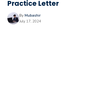
Practice Letter
By
Mubashir
July 17, 2024