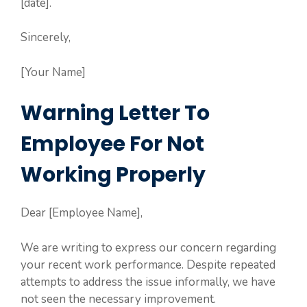
[date].
Sincerely,
[Your Name]
Warning Letter To
Employee For Not
Working Properly
Dear [Employee Name],
We are writing to express our concern regarding
your recent work performance. Despite repeated
attempts to address the issue informally, we have
not seen the necessary improvement.