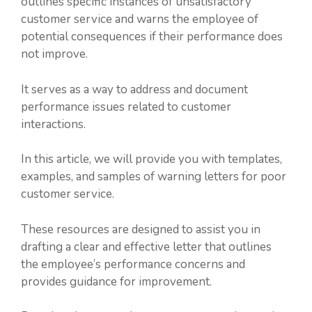
outlines specific instances of unsatisfactory
customer service and warns the employee of
potential consequences if their performance does
not improve.
It serves as a way to address and document
performance issues related to customer
interactions.
In this article, we will provide you with templates,
examples, and samples of warning letters for poor
customer service.
These resources are designed to assist you in
drafting a clear and effective letter that outlines
the employee’s performance concerns and
provides guidance for improvement.