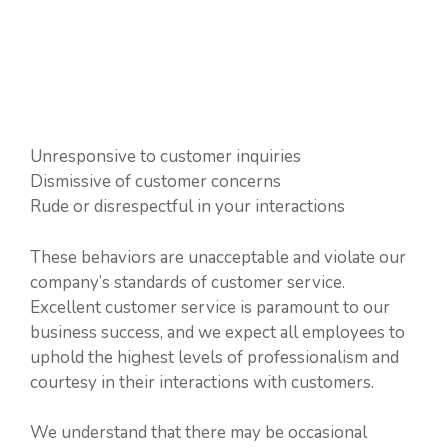
Unresponsive to customer inquiries
Dismissive of customer concerns
Rude or disrespectful in your interactions
These behaviors are unacceptable and violate our
company’s standards of customer service.
Excellent customer service is paramount to our
business success, and we expect all employees to
uphold the highest levels of professionalism and
courtesy in their interactions with customers.
We understand that there may be occasional