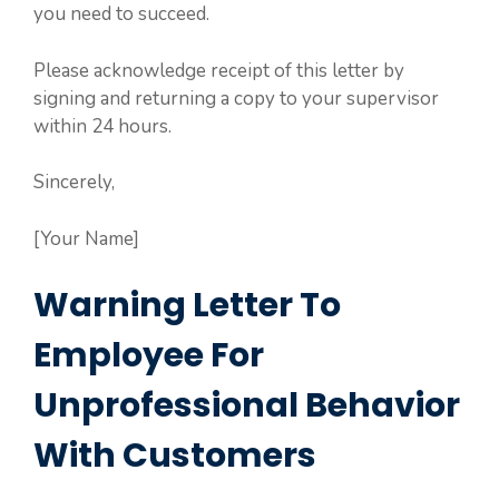
you need to succeed.
Please acknowledge receipt of this letter by
signing and returning a copy to your supervisor
within 24 hours.
Sincerely,
[Your Name]
Warning Letter To
Employee For
Unprofessional Behavior
With Customers