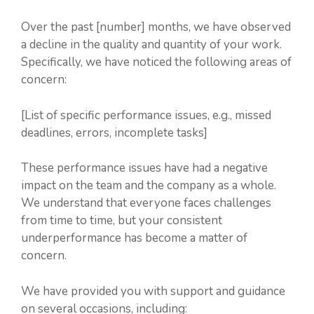
Over the past [number] months, we have observed
a decline in the quality and quantity of your work.
Specifically, we have noticed the following areas of
concern:
[List of specific performance issues, e.g., missed
deadlines, errors, incomplete tasks]
These performance issues have had a negative
impact on the team and the company as a whole.
We understand that everyone faces challenges
from time to time, but your consistent
underperformance has become a matter of
concern.
We have provided you with support and guidance
on several occasions, including: