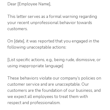
Dear [Employee Name],
This letter serves as a formal warning regarding
your recent unprofessional behavior towards
customers.
On [date], it was reported that you engaged in the
following unacceptable actions:
[List specific actions, e.g., being rude, dismissive, or
using inappropriate language]
These behaviors violate our company’s policies on
customer service and are unacceptable. Our
customers are the foundation of our business, and
we expect all employees to treat them with
respect and professionalism.