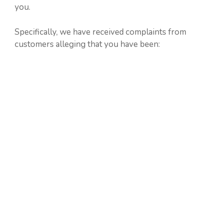
you.
Specifically, we have received complaints from
customers alleging that you have been: