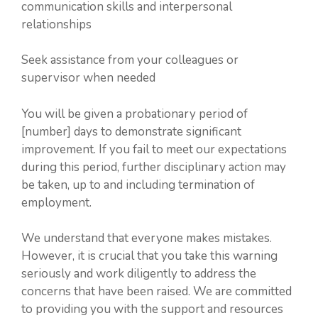
communication skills and interpersonal
relationships
Seek assistance from your colleagues or
supervisor when needed
You will be given a probationary period of
[number] days to demonstrate significant
improvement. If you fail to meet our expectations
during this period, further disciplinary action may
be taken, up to and including termination of
employment.
We understand that everyone makes mistakes.
However, it is crucial that you take this warning
seriously and work diligently to address the
concerns that have been raised. We are committed
to providing you with the support and resources