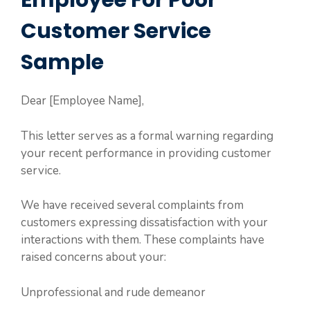
Employee For Poor
Customer Service
Sample
Dear [Employee Name],
This letter serves as a formal warning regarding
your recent performance in providing customer
service.
We have received several complaints from
customers expressing dissatisfaction with your
interactions with them. These complaints have
raised concerns about your:
Unprofessional and rude demeanor