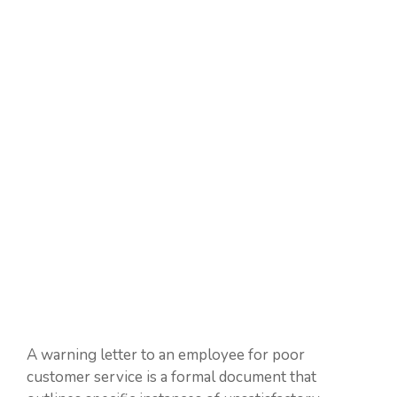
A warning letter to an employee for poor
customer service is a formal document that