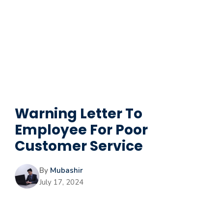
Warning Letter To
Employee For Poor
Customer Service
By
Mubashir
July 17, 2024