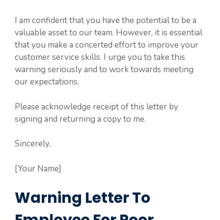
I am confident that you have the potential to be a
valuable asset to our team. However, it is essential
that you make a concerted effort to improve your
customer service skills. I urge you to take this
warning seriously and to work towards meeting
our expectations.
Please acknowledge receipt of this letter by
signing and returning a copy to me.
Sincerely,
[Your Name]
Warning Letter To