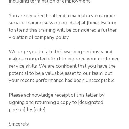
including termination of employment.
You are required to attend a mandatory customer
service training session on [date] at [time]. Failure
to attend this training will be considered a further
violation of company policy.
We urge you to take this warning seriously and
make a concerted effort to improve your customer
service skills. We are confident that you have the
potential to be a valuable asset to our team, but
your recent performance has been unacceptable.
Please acknowledge receipt of this letter by
signing and returning a copy to [designated
person] by [date].
Sincerely,