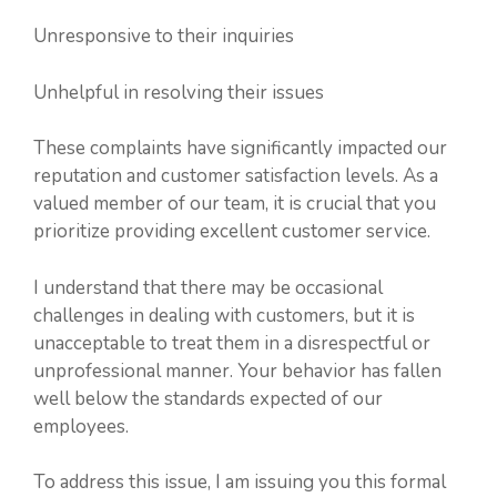
Unresponsive to their inquiries
Unhelpful in resolving their issues
These complaints have significantly impacted our
reputation and customer satisfaction levels. As a
valued member of our team, it is crucial that you
prioritize providing excellent customer service.
I understand that there may be occasional
challenges in dealing with customers, but it is
unacceptable to treat them in a disrespectful or
unprofessional manner. Your behavior has fallen
well below the standards expected of our
employees.
To address this issue, I am issuing you this formal