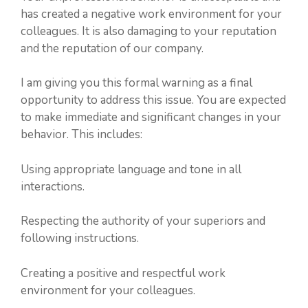
has created a negative work environment for your
colleagues. It is also damaging to your reputation
and the reputation of our company.
I am giving you this formal warning as a final
opportunity to address this issue. You are expected
to make immediate and significant changes in your
behavior. This includes:
Using appropriate language and tone in all
interactions.
Respecting the authority of your superiors and
following instructions.
Creating a positive and respectful work
environment for your colleagues.