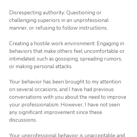
Disrespecting authority: Questioning or
challenging superiors in an unprofessional
manner, or refusing to follow instructions.
Creating a hostile work environment: Engaging in
behaviors that make others feel uncomfortable or
intimidated, such as gossiping, spreading rumors,
or making personal attacks.
Your behavior has been brought to my attention
on several occasions, and I have had previous
conversations with you about the need to improve
your professionalism. However, I have not seen
any significant improvement since these
discussions.
Your unprofessional behavior is unacceptable and