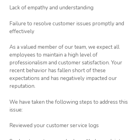
Lack of empathy and understanding
Failure to resolve customer issues promptly and
effectively
As a valued member of our team, we expect all
employees to maintain a high level of
professionalism and customer satisfaction. Your
recent behavior has fallen short of these
expectations and has negatively impacted our
reputation.
We have taken the following steps to address this
issue:
Reviewed your customer service logs