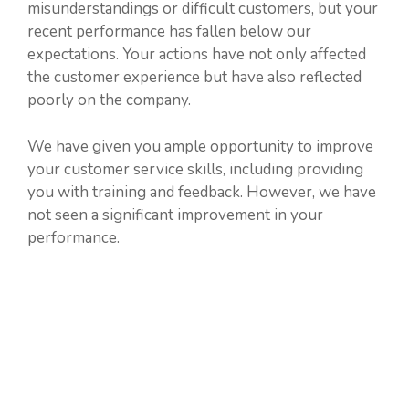
misunderstandings or difficult customers, but your
recent performance has fallen below our
expectations. Your actions have not only affected
the customer experience but have also reflected
poorly on the company.
We have given you ample opportunity to improve
your customer service skills, including providing
you with training and feedback. However, we have
not seen a significant improvement in your
performance.