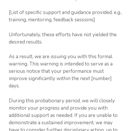
[List of specific support and guidance provided, e.g.,
training, mentoring, feedback sessions]
Unfortunately, these efforts have not yielded the
desired results.
As a result, we are issuing you with this formal
warning. This warning is intended to serve as a
serious notice that your performance must
improve significantly within the next [number]
days.
During this probationary period, we will closely
monitor your progress and provide you with
additional support as needed. If you are unable to
demonstrate a sustained improvement, we may
have to consider further disciplinary action, up to