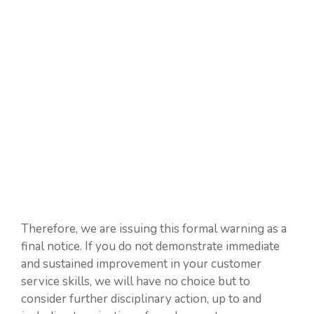
Therefore, we are issuing this formal warning as a
final notice. If you do not demonstrate immediate
and sustained improvement in your customer
service skills, we will have no choice but to
consider further disciplinary action, up to and