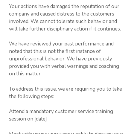
Your actions have damaged the reputation of our
company and caused distress to the customers
involved. We cannot tolerate such behavior and
will take further disciplinary action if it continues.
We have reviewed your past performance and
noted that this is not the first instance of
unprofessional behavior. We have previously
provided you with verbal warnings and coaching
on this matter.
To address this issue, we are requiring you to take
the following steps:
Attend a mandatory customer service training
session on [date]