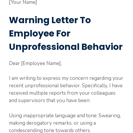
[Your Name]
Warning Letter To
Employee For
Unprofessional Behavior
Dear [Employee Name],
I am writing to express my concern regarding your
recent unprofessional behavior. Specifically, I have
received multiple reports from your colleagues
and supervisors that you have been:
Using inappropriate language and tone: Swearing,
making derogatory remarks, or using a
condescending tone towards others.