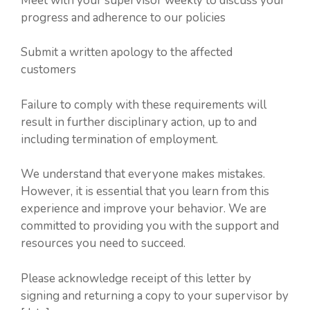
Meet with your supervisor weekly to discuss your
progress and adherence to our policies
Submit a written apology to the affected
customers
Failure to comply with these requirements will
result in further disciplinary action, up to and
including termination of employment.
We understand that everyone makes mistakes.
However, it is essential that you learn from this
experience and improve your behavior. We are
committed to providing you with the support and
resources you need to succeed.
Please acknowledge receipt of this letter by
signing and returning a copy to your supervisor by