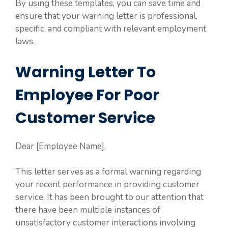
By using these templates, you can save time and
ensure that your warning letter is professional,
specific, and compliant with relevant employment
laws.
Warning Letter To
Employee For Poor
Customer Service
Dear [Employee Name],
This letter serves as a formal warning regarding
your recent performance in providing customer
service. It has been brought to our attention that
there have been multiple instances of
unsatisfactory customer interactions involving