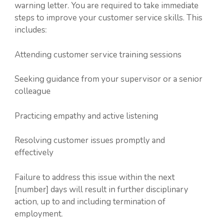
warning letter. You are required to take immediate
steps to improve your customer service skills. This
includes:
Attending customer service training sessions
Seeking guidance from your supervisor or a senior
colleague
Practicing empathy and active listening
Resolving customer issues promptly and
effectively
Failure to address this issue within the next
[number] days will result in further disciplinary
action, up to and including termination of
employment.