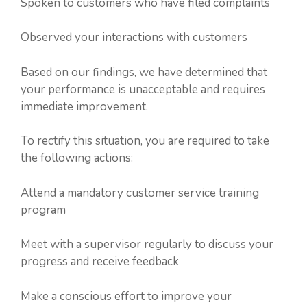
Spoken to customers who have filed complaints
Observed your interactions with customers
Based on our findings, we have determined that
your performance is unacceptable and requires
immediate improvement.
To rectify this situation, you are required to take
the following actions:
Attend a mandatory customer service training
program
Meet with a supervisor regularly to discuss your
progress and receive feedback
Make a conscious effort to improve your