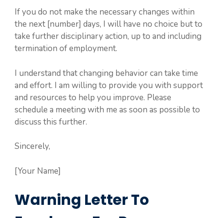
If you do not make the necessary changes within
the next [number] days, I will have no choice but to
take further disciplinary action, up to and including
termination of employment.
I understand that changing behavior can take time
and effort. I am willing to provide you with support
and resources to help you improve. Please
schedule a meeting with me as soon as possible to
discuss this further.
Sincerely,
[Your Name]
Warning Letter To