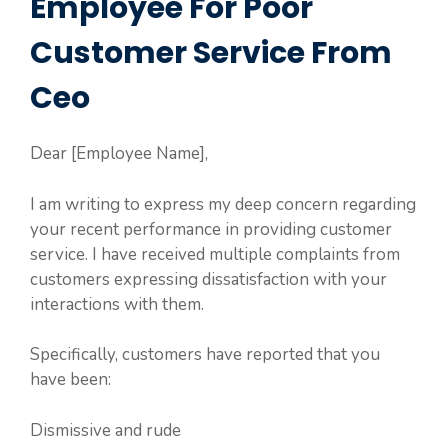
Employee For Poor
Customer Service From
Ceo
Dear [Employee Name],
I am writing to express my deep concern regarding
your recent performance in providing customer
service. I have received multiple complaints from
customers expressing dissatisfaction with your
interactions with them.
Specifically, customers have reported that you
have been:
Dismissive and rude