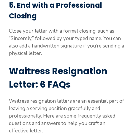
5. End with a Professional
Closing
Close your letter with a formal closing, such as
“Sincerely,” followed by your typed name. You can
also add a handwritten signature if you’re sending a
physical letter.
Waitress Resignation
Letter: 6 FAQs
Waitress resignation letters are an essential part of
leaving a serving position gracefully and
professionally. Here are some frequently asked
questions and answers to help you craft an
effective letter: