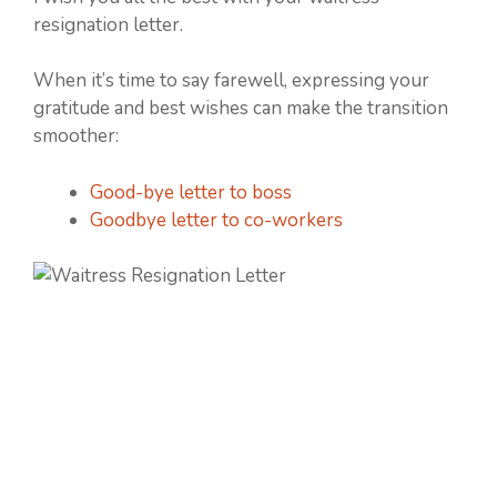
resignation letter.
When it’s time to say farewell, expressing your
gratitude and best wishes can make the transition
smoother:
Good-bye letter to boss
Goodbye letter to co-workers