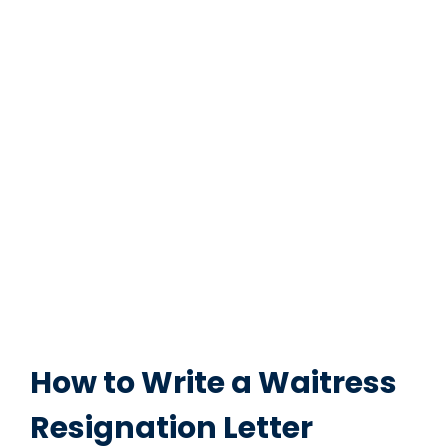
How to Write a Waitress
Resignation Letter