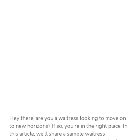
Hey there, are you a waitress looking to move on
to new horizons? If so, you’re in the right place. In
this article, we’ll share a sample waitress