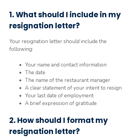
1. What should I include in my
resignation letter?
Your resignation letter should include the
following:
Your name and contact information
The date
The name of the restaurant manager
A clear statement of your intent to resign
Your last date of employment
A brief expression of gratitude
2. How should I format my
resignation letter?