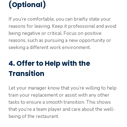
(Optional)
If you’re comfortable, you can briefly state your
reasons for leaving. Keep it professional and avoid
being negative or critical. Focus on positive
reasons, such as pursuing a new opportunity or
seeking a different work environment.
4. Offer to Help with the
Transition
Let your manager know that you’re willing to help
train your replacement or assist with any other
tasks to ensure a smooth transition. This shows
that you’re a team player and care about the well-
being of the restaurant.