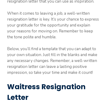
resignation letter that you can use as inspiration.
When it comes to leaving a job, a well-written
resignation letter is key. It’s your chance to express
your gratitude for the opportunity and explain
your reasons for moving on. Remember to keep
the tone polite and humble.
Below, you’ll find a template that you can adapt to
your own situation. Just fill in the blanks and make
any necessary changes. Remember, a well-written
resignation letter can leave a lasting positive
impression, so take your time and make it count!
Waitress Resignation
Letter