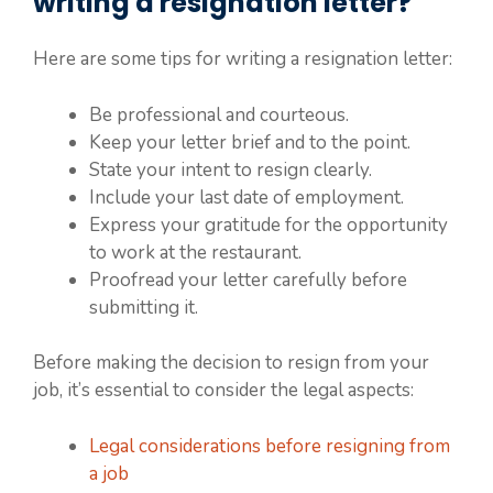
writing a resignation letter?
Here are some tips for writing a resignation letter:
Be professional and courteous.
Keep your letter brief and to the point.
State your intent to resign clearly.
Include your last date of employment.
Express your gratitude for the opportunity
to work at the restaurant.
Proofread your letter carefully before
submitting it.
Before making the decision to resign from your
job, it’s essential to consider the legal aspects:
Legal considerations before resigning from
a job