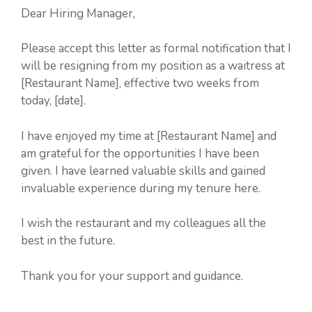
Dear Hiring Manager,
Please accept this letter as formal notification that I
will be resigning from my position as a waitress at
[Restaurant Name], effective two weeks from
today, [date].
I have enjoyed my time at [Restaurant Name] and
am grateful for the opportunities I have been
given. I have learned valuable skills and gained
invaluable experience during my tenure here.
I wish the restaurant and my colleagues all the
best in the future.
Thank you for your support and guidance.