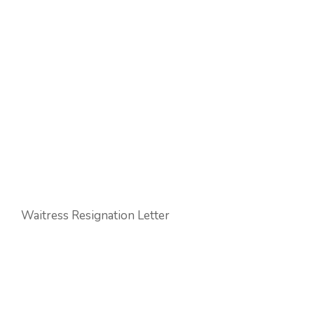
Waitress Resignation Letter