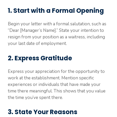
1. Start with a Formal Opening
Begin your letter with a formal salutation, such as
“Dear [Manager’s Name].” State your intention to
resign from your position as a waitress, including
your last date of employment.
2. Express Gratitude
Express your appreciation for the opportunity to
work at the establishment. Mention specific
experiences or individuals that have made your
time there meaningful. This shows that you value
the time you’ve spent there.
3. State Your Reasons