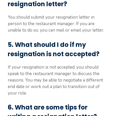
resignation letter?
You should submit your resignation letter in
person to the restaurant manager. If you are
unable to do so, you can mail or email your letter.
5. What should I do if my
resignation is not accepted?
If your resignation is not accepted, you should
speak to the restaurant manager to discuss the
reasons. You may be able to negotiate a different
end date or work out a plan to transition out of
your role.
6. What are some tips for