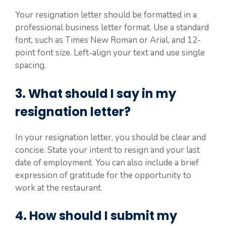
Your resignation letter should be formatted in a
professional business letter format. Use a standard
font, such as Times New Roman or Arial, and 12-
point font size. Left-align your text and use single
spacing.
3. What should I say in my
resignation letter?
In your resignation letter, you should be clear and
concise. State your intent to resign and your last
date of employment. You can also include a brief
expression of gratitude for the opportunity to
work at the restaurant.
4. How should I submit my