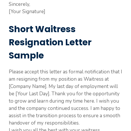
Sincerely,
[Your Signature]
Short Waitress
Resignation Letter
Sample
Please accept this letter as formal notification that I
am resigning from my position as Waitress at
[Company Name]. My last day of employment will
be [Your Last Day]. Thank you for the opportunity
to grow and learn during my time here. I wish you
and the company continued success. I am happy to
assist in the transition process to ensure a smooth
handover of my responsibilities.
I wish you all the best with your waitress