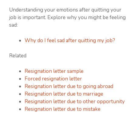
Understanding your emotions after quitting your
job is important. Explore why you might be feeling
sad:
Why do I feel sad after quitting my job?
Related
Resignation letter sample
Forced resignation letter
Resignation letter due to going abroad
Resignation letter due to marriage
Resignation letter due to other opportunity
Resignation letter due to mistake