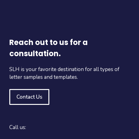
Reach out to us for a
consultation.
SLH is your favorite destination for all types of
letter samples and templates.
Contact Us
Call us: