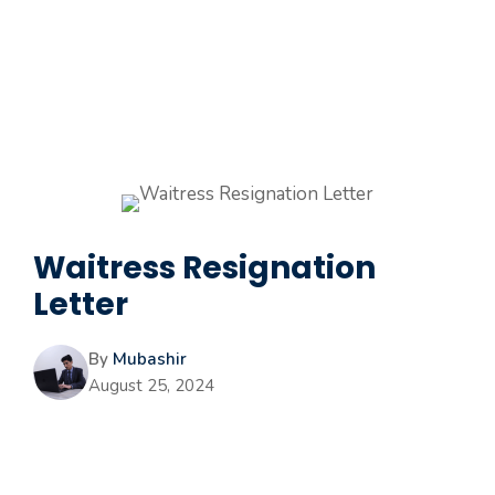
Waitress Resignation
Letter
By
Mubashir
August 25, 2024