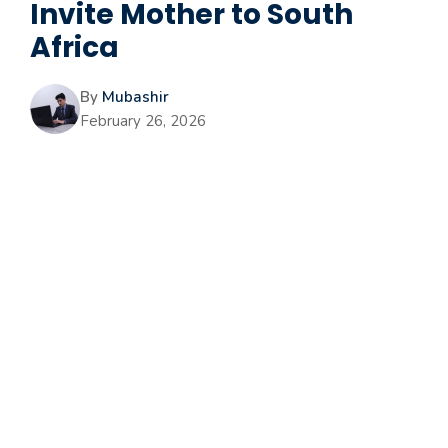
Invite Mother to South
Africa
By
Mubashir
February 26, 2026