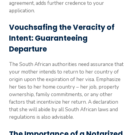
agreement, adds further credence to your
application.
Vouchsafing the Veracity of
Intent: Guaranteeing
Departure
The South African authorities need assurance that
your mother intends to return to her country of
origin upon the expiration of her visa. Emphasize
her ties to her home country – her job, property
ownership, family commitments, or any other
factors that incentivize her return. A declaration
that she will abide by all South African laws and
regulations is also advisable.
The Importance of a Notarized