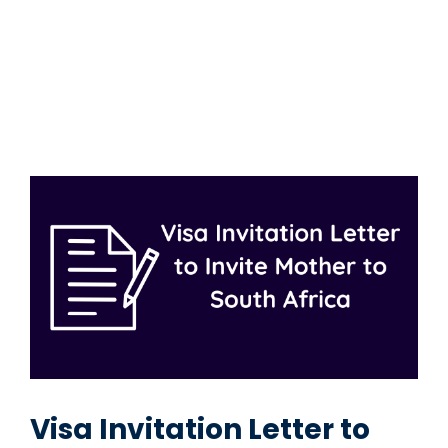
Visa Invitation Letter to