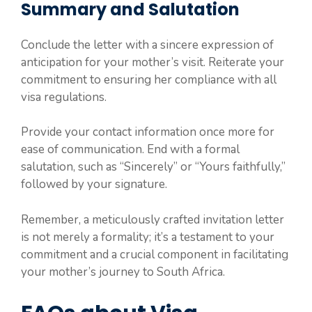
Summary and Salutation
Conclude the letter with a sincere expression of
anticipation for your mother’s visit. Reiterate your
commitment to ensuring her compliance with all
visa regulations.
Provide your contact information once more for
ease of communication. End with a formal
salutation, such as “Sincerely” or “Yours faithfully,”
followed by your signature.
Remember, a meticulously crafted invitation letter
is not merely a formality; it’s a testament to your
commitment and a crucial component in facilitating
your mother’s journey to South Africa.