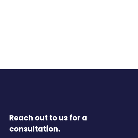
Reach out to us for a
consultation.