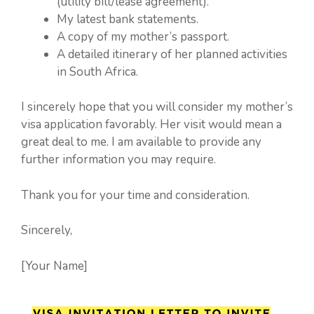
(utility bill/lease agreement).
My latest bank statements.
A copy of my mother’s passport.
A detailed itinerary of her planned activities
in South Africa.
I sincerely hope that you will consider my mother’s
visa application favorably. Her visit would mean a
great deal to me. I am available to provide any
further information you may require.
Thank you for your time and consideration.
Sincerely,
[Your Name]