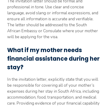
The invitation letter should be formal and
professional in tone. Use clear and concise
language, avoid slang or informal expressions, and
ensure all information is accurate and verifiable.
The letter should be addressed to the South
African Embassy or Consulate where your mother
will be applying for the visa.
What if my mother needs
financial assistance during her
stay?
In the invitation letter, explicitly state that you will
be responsible for covering all of your mother’s
expenses during her stay in South Africa, including
accommodation, food, transportation, and medical
care. Providing evidence of your financial capability