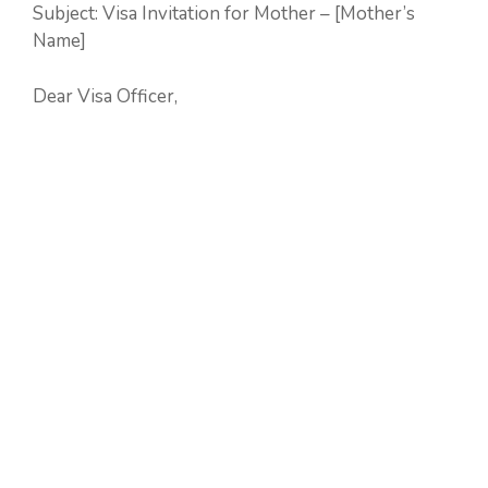
Subject: Visa Invitation for Mother – [Mother’s
Name]
Dear Visa Officer,