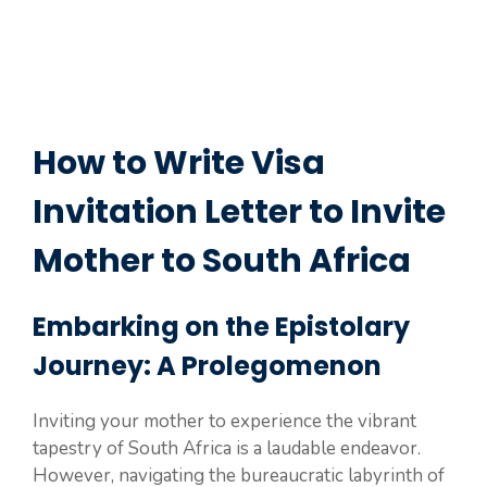
How to Write Visa
Invitation Letter to Invite
Mother to South Africa
Embarking on the Epistolary
Journey: A Prolegomenon
Inviting your mother to experience the vibrant
tapestry of South Africa is a laudable endeavor.
However, navigating the bureaucratic labyrinth of