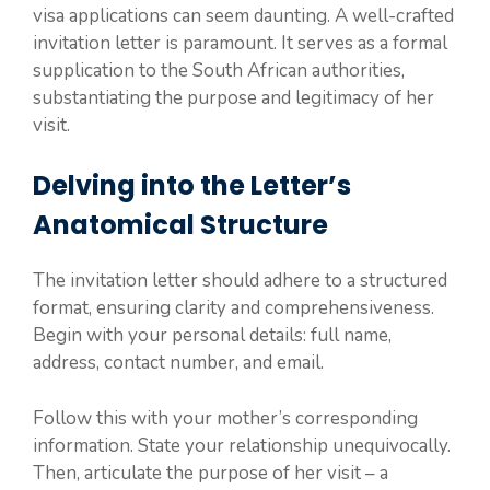
visa applications can seem daunting. A well-crafted
invitation letter is paramount. It serves as a formal
supplication to the South African authorities,
substantiating the purpose and legitimacy of her
visit.
Delving into the Letter’s
Anatomical Structure
The invitation letter should adhere to a structured
format, ensuring clarity and comprehensiveness.
Begin with your personal details: full name,
address, contact number, and email.
Follow this with your mother’s corresponding
information. State your relationship unequivocally.
Then, articulate the purpose of her visit – a