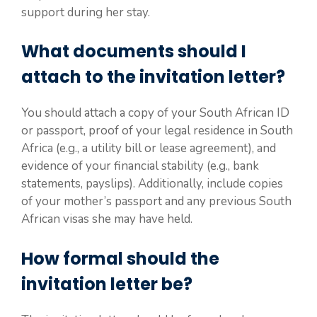
support during her stay.
What documents should I
attach to the invitation letter?
You should attach a copy of your South African ID
or passport, proof of your legal residence in South
Africa (e.g., a utility bill or lease agreement), and
evidence of your financial stability (e.g., bank
statements, payslips). Additionally, include copies
of your mother’s passport and any previous South
African visas she may have held.
How formal should the
invitation letter be?