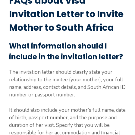
FAQs about Visa
Invitation Letter to Invite
Mother to South Africa
What information should I
include in the invitation letter?
The invitation letter should clearly state your
relationship to the invitee (your mother), your full
name, address, contact details, and South African ID
number or passport number.
It should also include your mother’s full name, date
of birth, passport number, and the purpose and
duration of her visit. Specify that you will be
responsible for her accommodation and financial