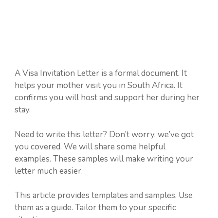
A Visa Invitation Letter is a formal document. It
helps your mother visit you in South Africa. It
confirms you will host and support her during her
stay.
Need to write this letter? Don’t worry, we’ve got
you covered. We will share some helpful
examples. These samples will make writing your
letter much easier.
This article provides templates and samples. Use
them as a guide. Tailor them to your specific