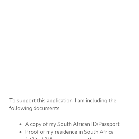
To support this application, I am including the
following documents:
A copy of my South African ID/Passport.
Proof of my residence in South Africa