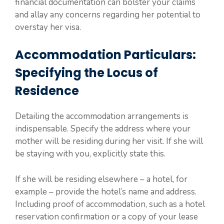
financial documentation can bolster your claims
and allay any concerns regarding her potential to
overstay her visa.
Accommodation Particulars:
Specifying the Locus of
Residence
Detailing the accommodation arrangements is
indispensable. Specify the address where your
mother will be residing during her visit. If she will
be staying with you, explicitly state this.
If she will be residing elsewhere – a hotel, for
example – provide the hotel’s name and address.
Including proof of accommodation, such as a hotel
reservation confirmation or a copy of your lease