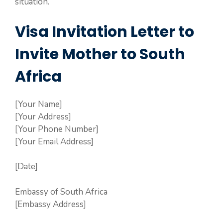
situation.
Visa Invitation Letter to
Invite Mother to South
Africa
[Your Name]
[Your Address]
[Your Phone Number]
[Your Email Address]
[Date]
Embassy of South Africa
[Embassy Address]