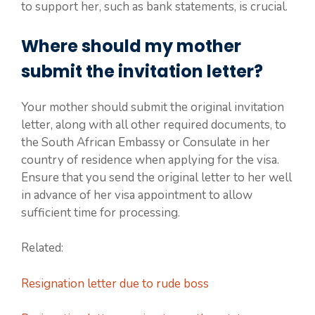
to support her, such as bank statements, is crucial.
Where should my mother
submit the invitation letter?
Your mother should submit the original invitation
letter, along with all other required documents, to
the South African Embassy or Consulate in her
country of residence when applying for the visa.
Ensure that you send the original letter to her well
in advance of her visa appointment to allow
sufficient time for processing.
Related:
Resignation letter due to rude boss