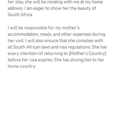
her stay, she will be residing with me at my home
address. I am eager to show her the beauty of
South Africa.
I will be responsible for my mother’s
accommodation, meals, and other expenses during
her visit. I will also ensure that she complies with
all South African laws and visa regulations. She has
every intention of returning to [Mother’s Country]
before her visa expires. She has strong ties to her
home country.