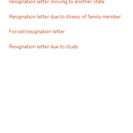
Resignation letter moving to another state
Resignation letter due to illness of family member
Forced resignation letter
Resignation letter due to study