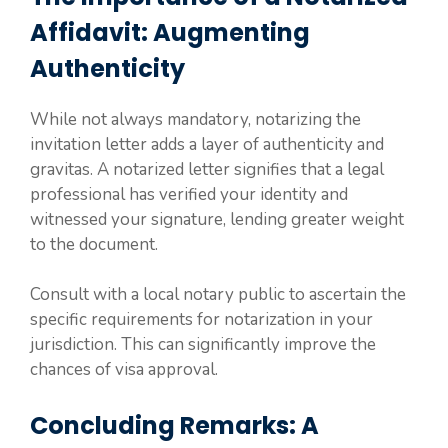
Affidavit: Augmenting
Authenticity
While not always mandatory, notarizing the
invitation letter adds a layer of authenticity and
gravitas. A notarized letter signifies that a legal
professional has verified your identity and
witnessed your signature, lending greater weight
to the document.
Consult with a local notary public to ascertain the
specific requirements for notarization in your
jurisdiction. This can significantly improve the
chances of visa approval.
Concluding Remarks: A