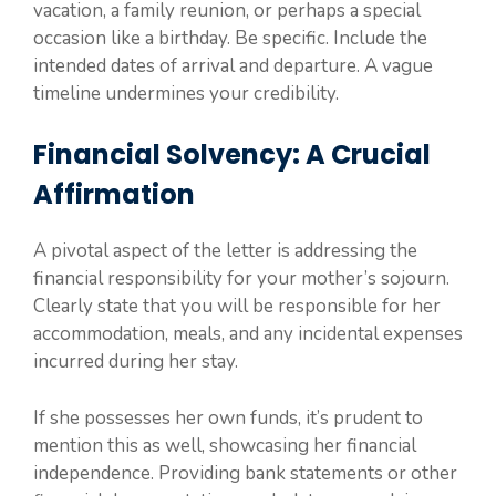
vacation, a family reunion, or perhaps a special
occasion like a birthday. Be specific. Include the
intended dates of arrival and departure. A vague
timeline undermines your credibility.
Financial Solvency: A Crucial
Affirmation
A pivotal aspect of the letter is addressing the
financial responsibility for your mother’s sojourn.
Clearly state that you will be responsible for her
accommodation, meals, and any incidental expenses
incurred during her stay.
If she possesses her own funds, it’s prudent to
mention this as well, showcasing her financial
independence. Providing bank statements or other