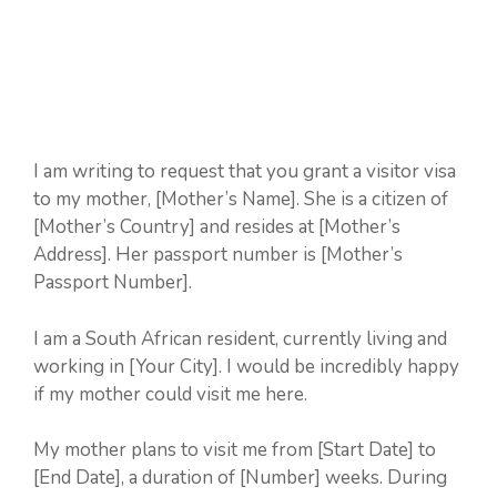
I am writing to request that you grant a visitor visa
to my mother, [Mother’s Name]. She is a citizen of
[Mother’s Country] and resides at [Mother’s
Address]. Her passport number is [Mother’s
Passport Number].
I am a South African resident, currently living and
working in [Your City]. I would be incredibly happy
if my mother could visit me here.
My mother plans to visit me from [Start Date] to
[End Date], a duration of [Number] weeks. During