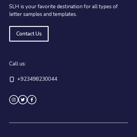
SLH is your favorite destination for all types of
letter samples and templates.
Contact Us
Call us:
+923498230044