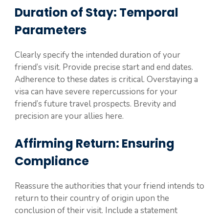
Duration of Stay: Temporal
Parameters
Clearly specify the intended duration of your
friend’s visit. Provide precise start and end dates.
Adherence to these dates is critical. Overstaying a
visa can have severe repercussions for your
friend’s future travel prospects. Brevity and
precision are your allies here.
Affirming Return: Ensuring
Compliance
Reassure the authorities that your friend intends to
return to their country of origin upon the
conclusion of their visit. Include a statement