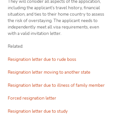
They will consider all aspects of the application,
including the applicant’s travel history, financial
situation, and ties to their home country to assess
the risk of overstaying. The applicant needs to
independently meet all visa requirements, even
with a valid invitation letter.
Related:
Resignation letter due to rude boss
Resignation letter moving to another state
Resignation letter due to illness of family member
Forced resignation letter
Resignation letter due to study