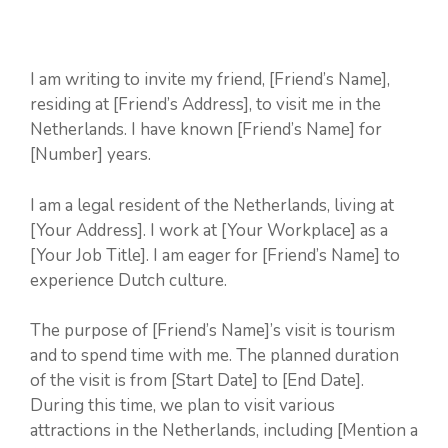
I am writing to invite my friend, [Friend’s Name],
residing at [Friend’s Address], to visit me in the
Netherlands. I have known [Friend’s Name] for
[Number] years.
I am a legal resident of the Netherlands, living at
[Your Address]. I work at [Your Workplace] as a
[Your Job Title]. I am eager for [Friend’s Name] to
experience Dutch culture.
The purpose of [Friend’s Name]’s visit is tourism
and to spend time with me. The planned duration
of the visit is from [Start Date] to [End Date].
During this time, we plan to visit various
attractions in the Netherlands, including [Mention a