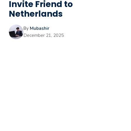
Invite Friend to
Netherlands
By
Mubashir
December 21, 2025