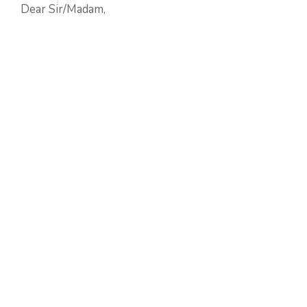
Dear Sir/Madam,