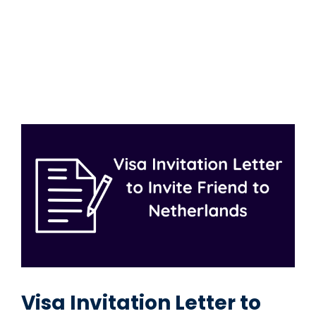
Visa Invitation Letter to