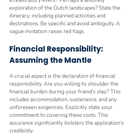
a celebratory event? Perhaps a leisurely
exploration of the Dutch landscapes? State the
itinerary, including planned activities and
destinations. Be specific and avoid ambiguity. A
vague invitation raises red flags.
Financial Responsibility:
Assuming the Mantle
A crucial aspect is the declaration of financial
responsibility. Are you willing to shoulder the
financial burden during your friend’s stay? This
includes accommodation, sustenance, and any
unforeseen exigencies. Explicitly state your
commitment to covering these costs. This
assurance significantly bolsters the application’s
credibility.