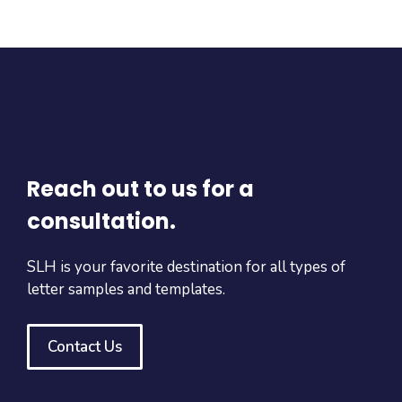
Reach out to us for a
consultation.
SLH is your favorite destination for all types of
letter samples and templates.
Contact Us