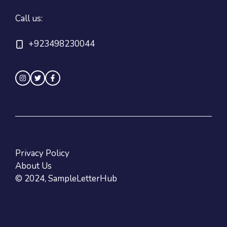
Call us:
+923498230044
Privacy Policy
About Us
© 2024, SampleLetterHub