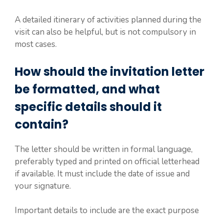
A detailed itinerary of activities planned during the
visit can also be helpful, but is not compulsory in
most cases.
How should the invitation letter
be formatted, and what
specific details should it
contain?
The letter should be written in formal language,
preferably typed and printed on official letterhead
if available. It must include the date of issue and
your signature.
Important details to include are the exact purpose