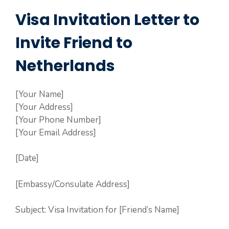
Visa Invitation Letter to
Invite Friend to
Netherlands
[Your Name]
[Your Address]
[Your Phone Number]
[Your Email Address]
[Date]
[Embassy/Consulate Address]
Subject: Visa Invitation for [Friend’s Name]