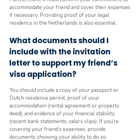
accommodate your friend and cover their expenses
if necessary. Providing proof of your legal
residency in the Netherlands is also essential.
What documents should I
include with the invitation
letter to support my friend’s
visa application?
You should include a copy of your passport or
Dutch residence permit, proof of your
accommodation (rental agreement or property
deed), and evidence of your financial stability
(recent bank statements, salary slips). If you’re
covering your friend’s expenses, provide
documents showing your ability to do so.