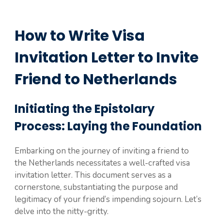
How to Write Visa
Invitation Letter to Invite
Friend to Netherlands
Initiating the Epistolary
Process: Laying the Foundation
Embarking on the journey of inviting a friend to
the Netherlands necessitates a well-crafted visa
invitation letter. This document serves as a
cornerstone, substantiating the purpose and
legitimacy of your friend’s impending sojourn. Let’s
delve into the nitty-gritty.