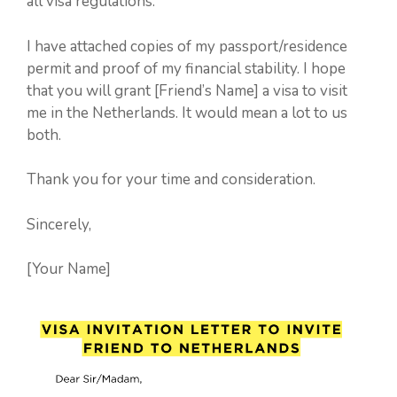
all visa regulations.
I have attached copies of my passport/residence
permit and proof of my financial stability. I hope
that you will grant [Friend’s Name] a visa to visit
me in the Netherlands. It would mean a lot to us
both.
Thank you for your time and consideration.
Sincerely,
[Your Name]