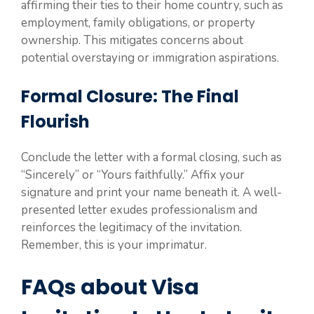
affirming their ties to their home country, such as
employment, family obligations, or property
ownership. This mitigates concerns about
potential overstaying or immigration aspirations.
Formal Closure: The Final
Flourish
Conclude the letter with a formal closing, such as
“Sincerely” or “Yours faithfully.” Affix your
signature and print your name beneath it. A well-
presented letter exudes professionalism and
reinforces the legitimacy of the invitation.
Remember, this is your imprimatur.
FAQs about Visa