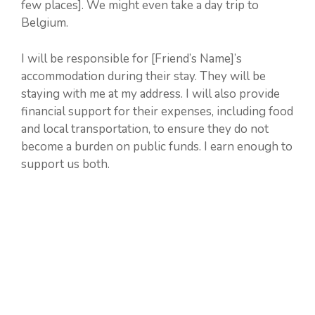
few places]. We might even take a day trip to
Belgium.
I will be responsible for [Friend’s Name]’s
accommodation during their stay. They will be
staying with me at my address. I will also provide
financial support for their expenses, including food
and local transportation, to ensure they do not
become a burden on public funds. I earn enough to
support us both.