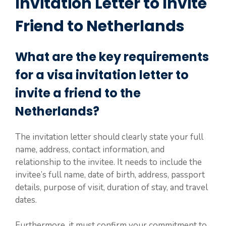
Invitation Letter to Invite
Friend to Netherlands
What are the key requirements
for a visa invitation letter to
invite a friend to the
Netherlands?
The invitation letter should clearly state your full
name, address, contact information, and
relationship to the invitee. It needs to include the
invitee’s full name, date of birth, address, passport
details, purpose of visit, duration of stay, and travel
dates.
Furthermore, it must confirm your commitment to