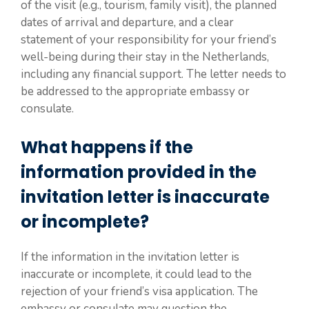
of the visit (e.g., tourism, family visit), the planned
dates of arrival and departure, and a clear
statement of your responsibility for your friend’s
well-being during their stay in the Netherlands,
including any financial support. The letter needs to
be addressed to the appropriate embassy or
consulate.
What happens if the
information provided in the
invitation letter is inaccurate
or incomplete?
If the information in the invitation letter is
inaccurate or incomplete, it could lead to the
rejection of your friend’s visa application. The
embassy or consulate may question the