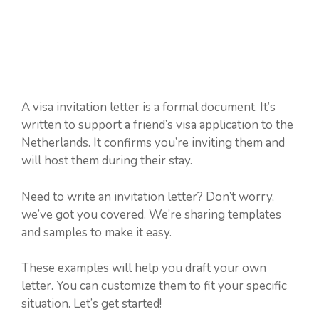
A visa invitation letter is a formal document. It’s
written to support a friend’s visa application to the
Netherlands. It confirms you’re inviting them and
will host them during their stay.
Need to write an invitation letter? Don’t worry,
we’ve got you covered. We’re sharing templates
and samples to make it easy.
These examples will help you draft your own
letter. You can customize them to fit your specific
situation. Let’s get started!