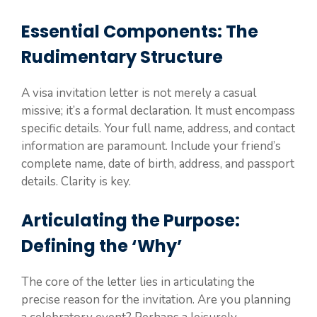
Essential Components: The
Rudimentary Structure
A visa invitation letter is not merely a casual
missive; it’s a formal declaration. It must encompass
specific details. Your full name, address, and contact
information are paramount. Include your friend’s
complete name, date of birth, address, and passport
details. Clarity is key.
Articulating the Purpose:
Defining the ‘Why’
The core of the letter lies in articulating the
precise reason for the invitation. Are you planning