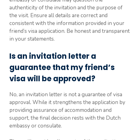
authenticity of the invitation and the purpose of
the visit. Ensure all details are correct and
consistent with the information provided in your
friend’s visa application. Be honest and transparent
in your statements.
Is an invitation letter a
guarantee that my friend’s
visa will be approved?
No, an invitation letter is not a guarantee of visa
approval. While it strengthens the application by
providing assurance of accommodation and
support, the final decision rests with the Dutch
embassy or consulate.