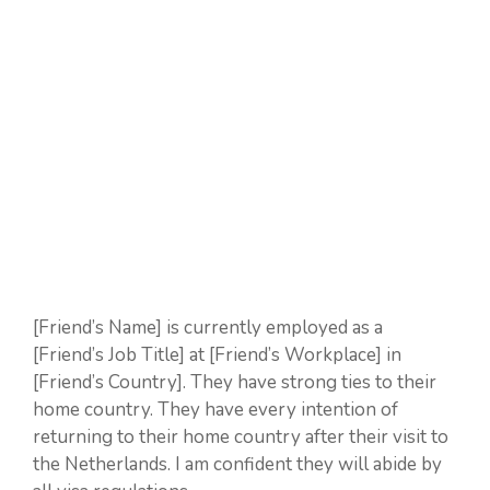
[Friend’s Name] is currently employed as a
[Friend’s Job Title] at [Friend’s Workplace] in
[Friend’s Country]. They have strong ties to their
home country. They have every intention of
returning to their home country after their visit to
the Netherlands. I am confident they will abide by