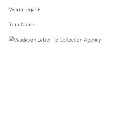
Warm regards,
Your Name