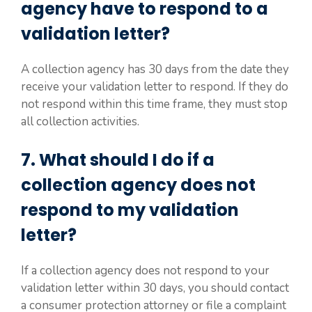
agency have to respond to a
validation letter?
A collection agency has 30 days from the date they
receive your validation letter to respond. If they do
not respond within this time frame, they must stop
all collection activities.
7. What should I do if a
collection agency does not
respond to my validation
letter?
If a collection agency does not respond to your
validation letter within 30 days, you should contact
a consumer protection attorney or file a complaint