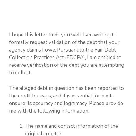
I hope this letter finds you well. I am writing to
formally request validation of the debt that your
agency claims I owe. Pursuant to the Fair Debt
Collection Practices Act (FDCPA), I am entitled to
receive verification of the debt you are attempting
to collect.
The alleged debt in question has been reported to
the credit bureaus, and it is essential for me to
ensure its accuracy and legitimacy. Please provide
me with the following information:
The name and contact information of the
original creditor.