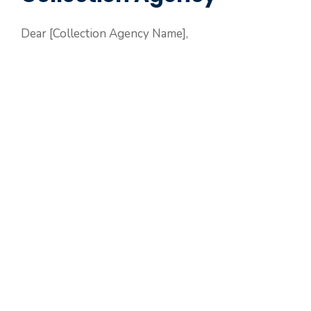
Dear [Collection Agency Name],