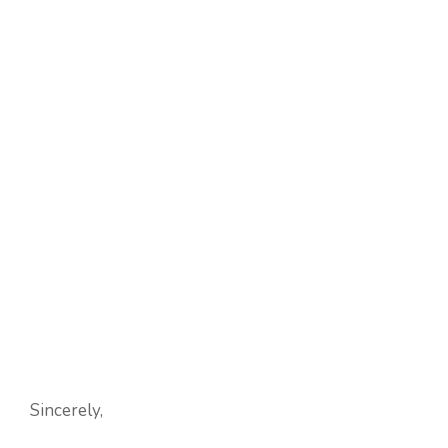
Sincerely,