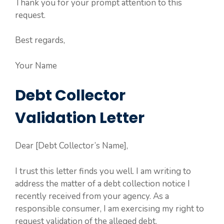
Thank you for your prompt attention to this
request.
Best regards,
Your Name
Debt Collector
Validation Letter
Dear [Debt Collector’s Name],
I trust this letter finds you well. I am writing to
address the matter of a debt collection notice I
recently received from your agency. As a
responsible consumer, I am exercising my right to
request validation of the alleged debt.