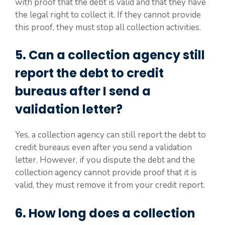
with proof that the debt is valid and that they have
the legal right to collect it. If they cannot provide
this proof, they must stop all collection activities.
5. Can a collection agency still
report the debt to credit
bureaus after I send a
validation letter?
Yes, a collection agency can still report the debt to
credit bureaus even after you send a validation
letter. However, if you dispute the debt and the
collection agency cannot provide proof that it is
valid, they must remove it from your credit report.
6. How long does a collection