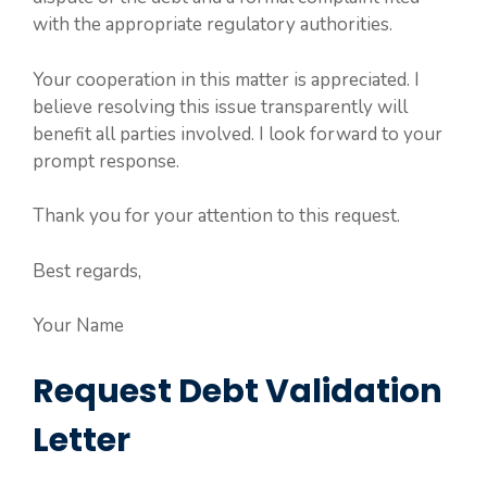
with the appropriate regulatory authorities.
Your cooperation in this matter is appreciated. I
believe resolving this issue transparently will
benefit all parties involved. I look forward to your
prompt response.
Thank you for your attention to this request.
Best regards,
Your Name
Request Debt Validation
Letter