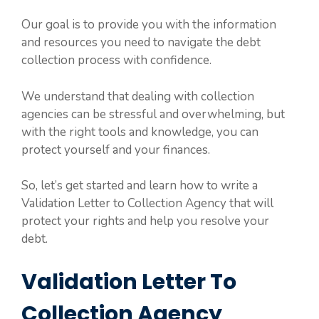
Our goal is to provide you with the information
and resources you need to navigate the debt
collection process with confidence.
We understand that dealing with collection
agencies can be stressful and overwhelming, but
with the right tools and knowledge, you can
protect yourself and your finances.
So, let’s get started and learn how to write a
Validation Letter to Collection Agency that will
protect your rights and help you resolve your
debt.
Validation Letter To
Collection Agency