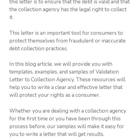
this letter is to ensure that the debt is valid and that
the collection agency has the legal right to collect
it.
This letter is an important tool for consumers to
protect themselves from fraudulent or inaccurate
debt collection practices.
In this blog article, we will provide you with
templates, examples, and samples of Validation
Letter to Collection Agency. These resources will
help you to write a clear and effective letter that
will protect your rights as a consumer.
Whether you are dealing with a collection agency
for the first time or you have been through this
process before, our samples will make it easy for
you to write a letter that will get results.