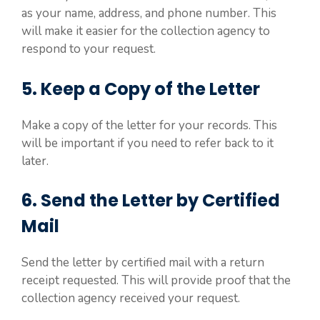
as your name, address, and phone number. This
will make it easier for the collection agency to
respond to your request.
5. Keep a Copy of the Letter
Make a copy of the letter for your records. This
will be important if you need to refer back to it
later.
6. Send the Letter by Certified
Mail
Send the letter by certified mail with a return
receipt requested. This will provide proof that the
collection agency received your request.