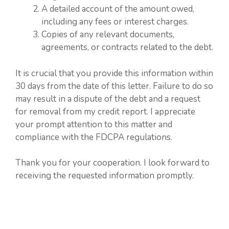
A detailed account of the amount owed,
including any fees or interest charges.
Copies of any relevant documents,
agreements, or contracts related to the debt.
It is crucial that you provide this information within
30 days from the date of this letter. Failure to do so
may result in a dispute of the debt and a request
for removal from my credit report. I appreciate
your prompt attention to this matter and
compliance with the FDCPA regulations.
Thank you for your cooperation. I look forward to
receiving the requested information promptly.