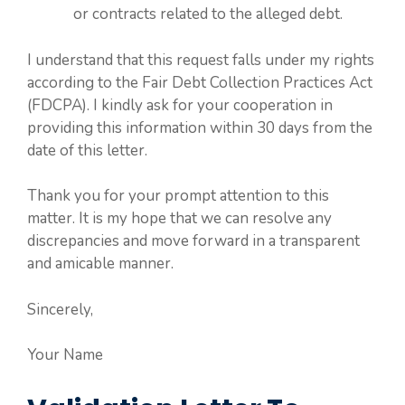
or contracts related to the alleged debt.
I understand that this request falls under my rights
according to the Fair Debt Collection Practices Act
(FDCPA). I kindly ask for your cooperation in
providing this information within 30 days from the
date of this letter.
Thank you for your prompt attention to this
matter. It is my hope that we can resolve any
discrepancies and move forward in a transparent
and amicable manner.
Sincerely,
Your Name