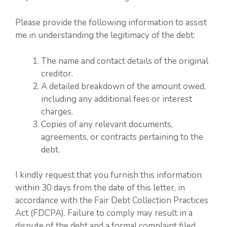
Please provide the following information to assist
me in understanding the legitimacy of the debt:
The name and contact details of the original
creditor.
A detailed breakdown of the amount owed,
including any additional fees or interest
charges.
Copies of any relevant documents,
agreements, or contracts pertaining to the
debt.
I kindly request that you furnish this information
within 30 days from the date of this letter, in
accordance with the Fair Debt Collection Practices
Act (FDCPA). Failure to comply may result in a
dispute of the debt and a formal complaint filed