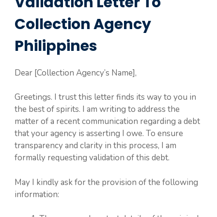
Validation Letter To
Collection Agency
Philippines
Dear [Collection Agency’s Name],
Greetings. I trust this letter finds its way to you in
the best of spirits. I am writing to address the
matter of a recent communication regarding a debt
that your agency is asserting I owe. To ensure
transparency and clarity in this process, I am
formally requesting validation of this debt.
May I kindly ask for the provision of the following
information: