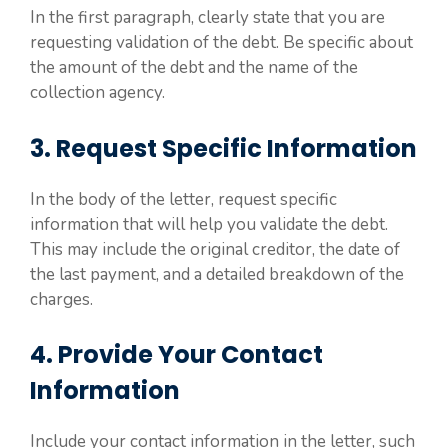
In the first paragraph, clearly state that you are
requesting validation of the debt. Be specific about
the amount of the debt and the name of the
collection agency.
3. Request Specific Information
In the body of the letter, request specific
information that will help you validate the debt.
This may include the original creditor, the date of
the last payment, and a detailed breakdown of the
charges.
4. Provide Your Contact
Information
Include your contact information in the letter, such