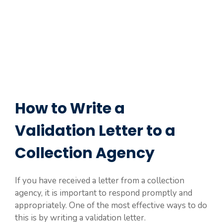
How to Write a
Validation Letter to a
Collection Agency
If you have received a letter from a collection
agency, it is important to respond promptly and
appropriately. One of the most effective ways to do
this is by writing a validation letter.