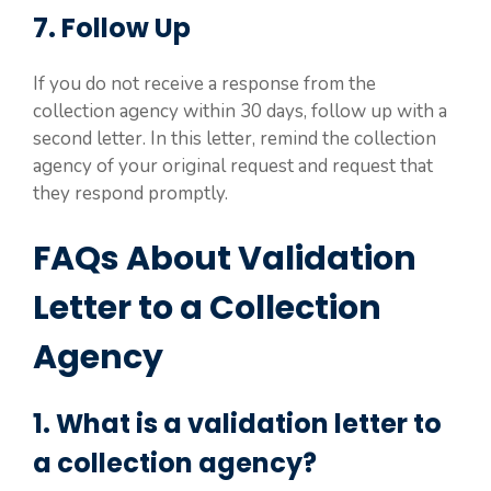
7. Follow Up
If you do not receive a response from the
collection agency within 30 days, follow up with a
second letter. In this letter, remind the collection
agency of your original request and request that
they respond promptly.
FAQs About Validation
Letter to a Collection
Agency
1. What is a validation letter to
a collection agency?