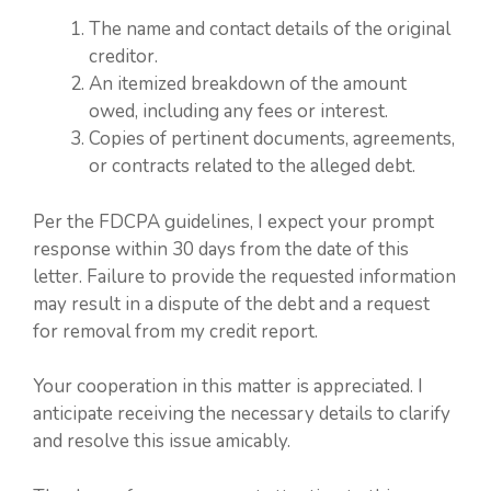
The name and contact details of the original
creditor.
An itemized breakdown of the amount
owed, including any fees or interest.
Copies of pertinent documents, agreements,
or contracts related to the alleged debt.
Per the FDCPA guidelines, I expect your prompt
response within 30 days from the date of this
letter. Failure to provide the requested information
may result in a dispute of the debt and a request
for removal from my credit report.
Your cooperation in this matter is appreciated. I
anticipate receiving the necessary details to clarify
and resolve this issue amicably.