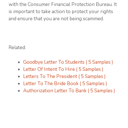
with the Consumer Financial Protection Bureau. It
is important to take action to protect your rights
and ensure that you are not being scammed.
Related:
Goodbye Letter To Students ( 5 Samples )
Letter Of Intent To Hire ( 5 Samples )
Letters To The President ( 5 Samples )
Letter To The Bride Book ( 5 Samples )
Authorization Letter To Bank ( 5 Samples )