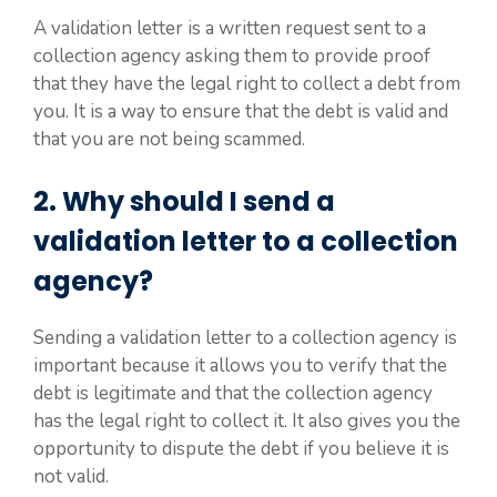
A validation letter is a written request sent to a
collection agency asking them to provide proof
that they have the legal right to collect a debt from
you. It is a way to ensure that the debt is valid and
that you are not being scammed.
2. Why should I send a
validation letter to a collection
agency?
Sending a validation letter to a collection agency is
important because it allows you to verify that the
debt is legitimate and that the collection agency
has the legal right to collect it. It also gives you the
opportunity to dispute the debt if you believe it is
not valid.