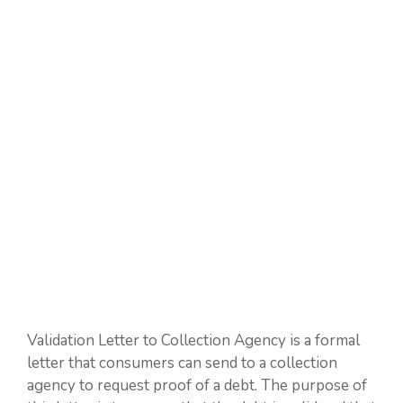
Validation Letter to Collection Agency is a formal
letter that consumers can send to a collection
agency to request proof of a debt. The purpose of