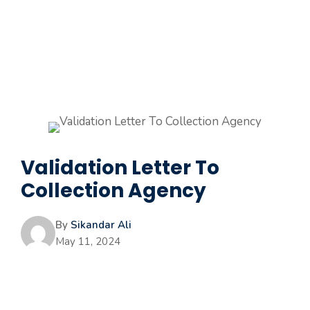
Validation Letter To
Collection Agency
By
Sikandar Ali
May 11, 2024