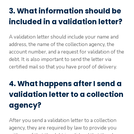
3. What information should be
included in a validation letter?
A validation letter should include your name and
address, the name of the collection agency, the
account number, and a request for validation of the
debt. It is also important to send the letter via
certified mail so that you have proof of delivery.
4. What happens after I send a
validation letter to a collection
agency?
After you send a validation letter to a collection
agency, they are required by law to provide you