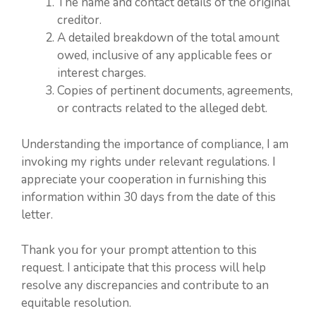
The name and contact details of the original
creditor.
A detailed breakdown of the total amount
owed, inclusive of any applicable fees or
interest charges.
Copies of pertinent documents, agreements,
or contracts related to the alleged debt.
Understanding the importance of compliance, I am
invoking my rights under relevant regulations. I
appreciate your cooperation in furnishing this
information within 30 days from the date of this
letter.
Thank you for your prompt attention to this
request. I anticipate that this process will help
resolve any discrepancies and contribute to an
equitable resolution.