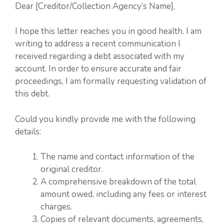
Dear [Creditor/Collection Agency’s Name],
I hope this letter reaches you in good health. I am
writing to address a recent communication I
received regarding a debt associated with my
account. In order to ensure accurate and fair
proceedings, I am formally requesting validation of
this debt.
Could you kindly provide me with the following
details:
The name and contact information of the
original creditor.
A comprehensive breakdown of the total
amount owed, including any fees or interest
charges.
Copies of relevant documents, agreements,