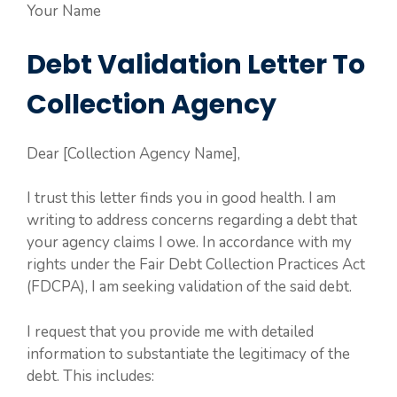
Your Name
Debt Validation Letter To
Collection Agency
Dear [Collection Agency Name],
I trust this letter finds you in good health. I am
writing to address concerns regarding a debt that
your agency claims I owe. In accordance with my
rights under the Fair Debt Collection Practices Act
(FDCPA), I am seeking validation of the said debt.
I request that you provide me with detailed
information to substantiate the legitimacy of the
debt. This includes: