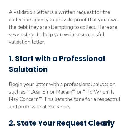
A validation letter is a written request for the
collection agency to provide proof that you owe
the debt they are attempting to collect. Here are
seven steps to help you write a successful
validation letter.
1. Start with a Professional
Salutation
Begin your letter with a professional salutation,
such as “”Dear Sir or Madam”” or “”To Whom It
May Concern.”” This sets the tone for a respectful
and professional exchange.
2. State Your Request Clearly