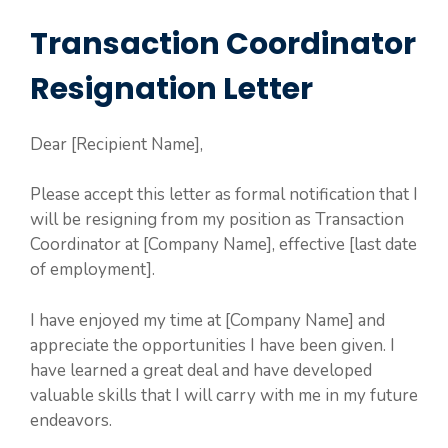
Transaction Coordinator
Resignation Letter
Dear [Recipient Name],
Please accept this letter as formal notification that I
will be resigning from my position as Transaction
Coordinator at [Company Name], effective [last date
of employment].
I have enjoyed my time at [Company Name] and
appreciate the opportunities I have been given. I
have learned a great deal and have developed
valuable skills that I will carry with me in my future
endeavors.