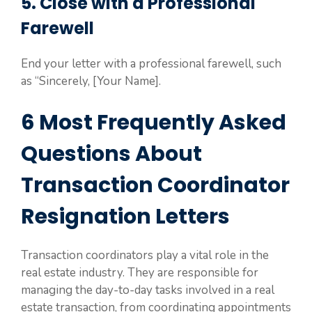
5. Close with a Professional
Farewell
End your letter with a professional farewell, such
as “Sincerely, [Your Name].
6 Most Frequently Asked
Questions About
Transaction Coordinator
Resignation Letters
Transaction coordinators play a vital role in the
real estate industry. They are responsible for
managing the day-to-day tasks involved in a real
estate transaction, from coordinating appointments