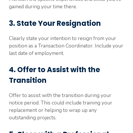
gained during your time there.
3. State Your Resignation
Clearly state your intention to resign from your
position as a Transaction Coordinator. Include your
last date of employment.
4. Offer to Assist with the
Transition
Offer to assist with the transition during your
notice period. This could include training your
replacement or helping to wrap up any
outstanding projects.