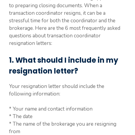
to preparing closing documents. When a
transaction coordinator resigns, it can be a
stressful time for both the coordinator and the
brokerage. Here are the 6 most frequently asked
questions about transaction coordinator
resignation letters:
1. What should I include in my
resignation letter?
Your resignation letter should include the
following information:
* Your name and contact information
* The date
* The name of the brokerage you are resigning
from