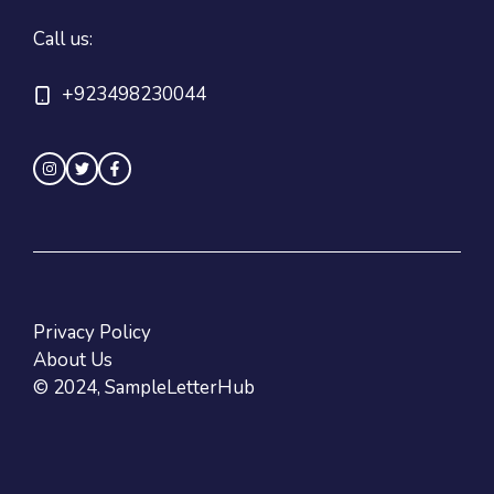
Call us:
+923498230044
Privacy Policy
About Us
© 2024, SampleLetterHub