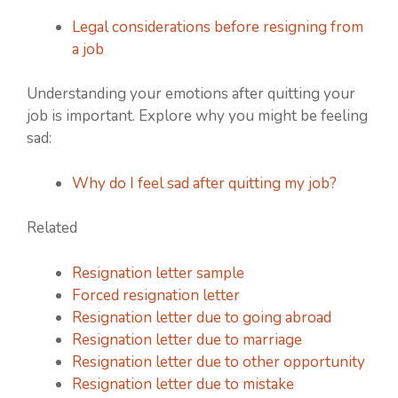
Legal considerations before resigning from
a job
Understanding your emotions after quitting your
job is important. Explore why you might be feeling
sad:
Why do I feel sad after quitting my job?
Related
Resignation letter sample
Forced resignation letter
Resignation letter due to going abroad
Resignation letter due to marriage
Resignation letter due to other opportunity
Resignation letter due to mistake