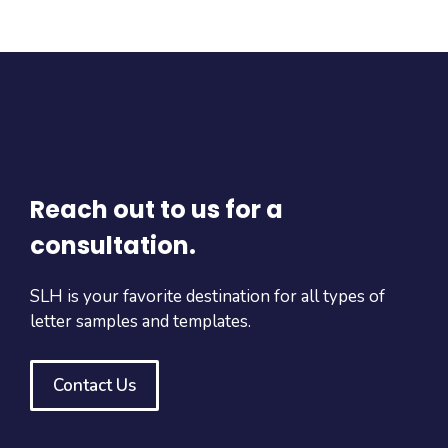
Reach out to us for a
consultation.
SLH is your favorite destination for all types of
letter samples and templates.
Contact Us