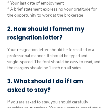
* Your last date of employment
* A brief statement expressing your gratitude for
the opportunity to work at the brokerage
2. How should I format my
resignation letter?
Your resignation letter should be formatted in a
professional manner. It should be typed and
single-spaced. The font should be easy to read, and
the margins should be 1 inch on all sides.
3. What should I do if I am
asked to stay?
If you are asked to stay, you should carefully