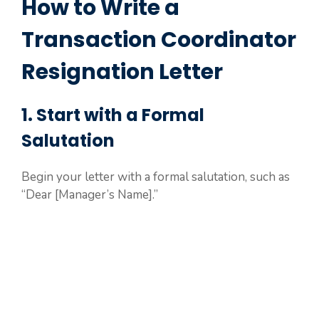
How to Write a
Transaction Coordinator
Resignation Letter
1. Start with a Formal
Salutation
Begin your letter with a formal salutation, such as
“Dear [Manager’s Name].”