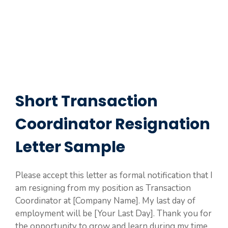
Short Transaction
Coordinator Resignation
Letter Sample
Please accept this letter as formal notification that I
am resigning from my position as Transaction
Coordinator at [Company Name]. My last day of
employment will be [Your Last Day]. Thank you for
the opportunity to grow and learn during my time