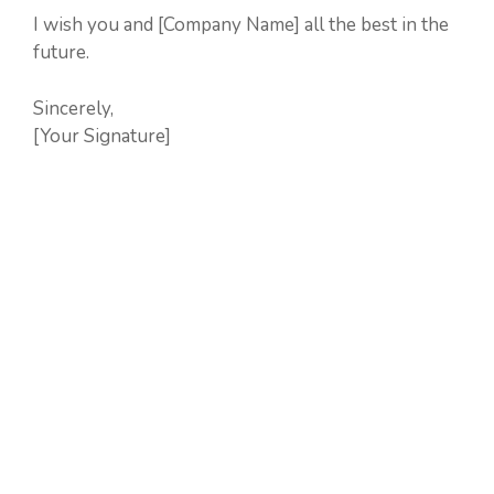
I wish you and [Company Name] all the best in the
future.
Sincerely,
[Your Signature]