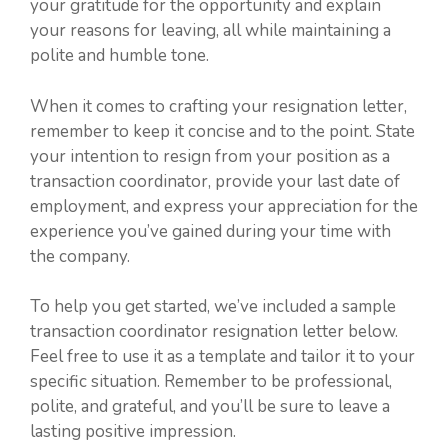
your gratitude for the opportunity and explain
your reasons for leaving, all while maintaining a
polite and humble tone.
When it comes to crafting your resignation letter,
remember to keep it concise and to the point. State
your intention to resign from your position as a
transaction coordinator, provide your last date of
employment, and express your appreciation for the
experience you’ve gained during your time with
the company.
To help you get started, we’ve included a sample
transaction coordinator resignation letter below.
Feel free to use it as a template and tailor it to your
specific situation. Remember to be professional,
polite, and grateful, and you’ll be sure to leave a
lasting positive impression.