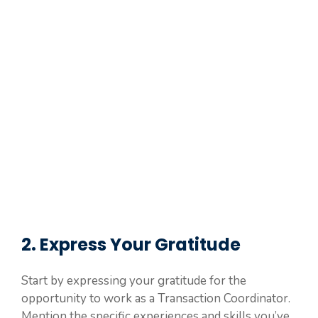
2. Express Your Gratitude
Start by expressing your gratitude for the
opportunity to work as a Transaction Coordinator.
Mention the specific experiences and skills you’ve