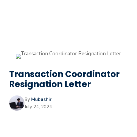
Transaction Coordinator
Resignation Letter
By
Mubashir
July 24, 2024