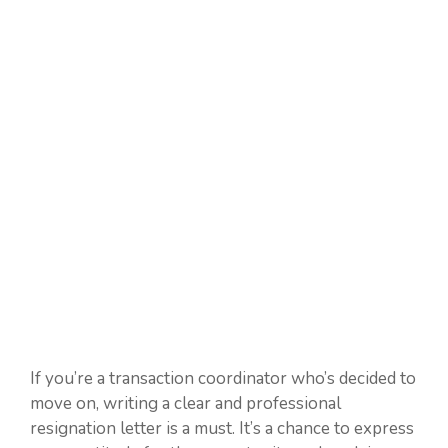
If you’re a transaction coordinator who’s decided to
move on, writing a clear and professional
resignation letter is a must. It’s a chance to express