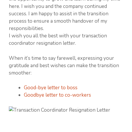
here. I wish you and the company continued
success. I am happy to assist in the transition
process to ensure a smooth handover of my
responsibilities.
I wish you all the best with your transaction
coordinator resignation letter.
When it’s time to say farewell, expressing your
gratitude and best wishes can make the transition
smoother:
Good-bye letter to boss
Goodbye letter to co-workers