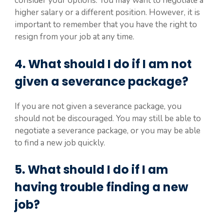
consider your options. You may want to negotiate a
higher salary or a different position. However, it is
important to remember that you have the right to
resign from your job at any time.
4. What should I do if I am not
given a severance package?
If you are not given a severance package, you
should not be discouraged. You may still be able to
negotiate a severance package, or you may be able
to find a new job quickly.
5. What should I do if I am
having trouble finding a new
job?