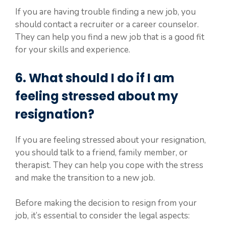
If you are having trouble finding a new job, you
should contact a recruiter or a career counselor.
They can help you find a new job that is a good fit
for your skills and experience.
6. What should I do if I am
feeling stressed about my
resignation?
If you are feeling stressed about your resignation,
you should talk to a friend, family member, or
therapist. They can help you cope with the stress
and make the transition to a new job.
Before making the decision to resign from your
job, it’s essential to consider the legal aspects: