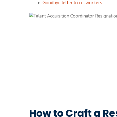
Goodbye letter to co-workers
How to Craft a Re