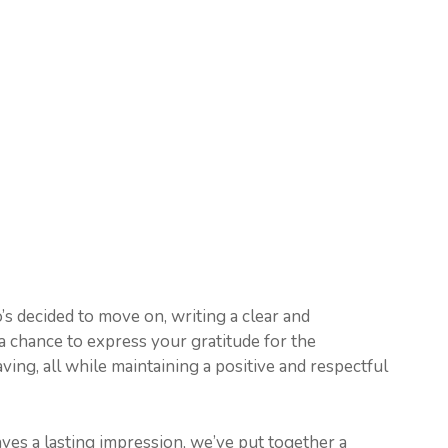
o’s decided to move on, writing a clear and
s a chance to express your gratitude for the
ing, all while maintaining a positive and respectful
eaves a lasting impression, we’ve put together a