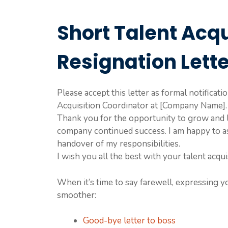
Short Talent Acq
Resignation Lett
Please accept this letter as formal notificat
Acquisition Coordinator at [Company Name]. 
Thank you for the opportunity to grow and l
company continued success. I am happy to as
handover of my responsibilities.
I wish you all the best with your talent acqui
When it’s time to say farewell, expressing y
smoother:
Good-bye letter to boss