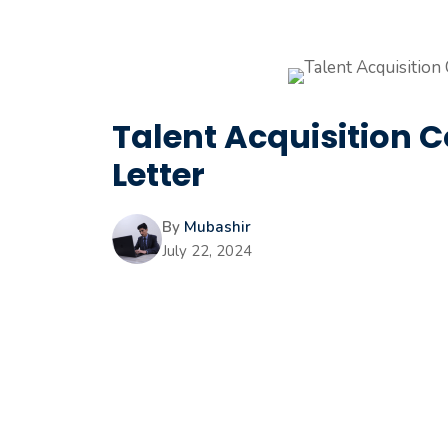
Talent Acquisition 
Letter
By
Mubashir
July 22, 2024