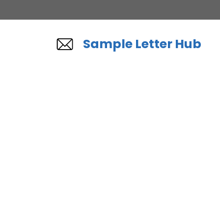
Skip
to
content
Sample Letter Hub