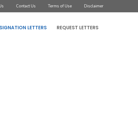
Us
Contact Us
Terms of Use
Disclaimer
SIGNATION LETTERS
REQUEST LETTERS