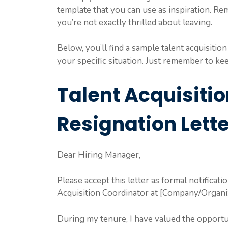
template that you can use as inspiration. Re
you’re not exactly thrilled about leaving.
Below, you’ll find a sample talent acquisition
your specific situation. Just remember to keep
Talent Acquisiti
Resignation Lette
Dear Hiring Manager,
Please accept this letter as formal notificati
Acquisition Coordinator at [Company/Organiz
During my tenure, I have valued the opportun