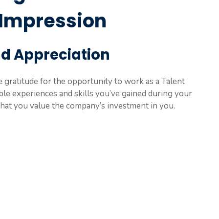
 Impression
nd Appreciation
 gratitude for the opportunity to work as a Talent
ble experiences and skills you’ve gained during your
that you value the company’s investment in you.