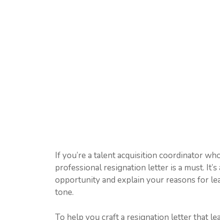
If you’re a talent acquisition coordinator wh
professional resignation letter is a must. It’
opportunity and explain your reasons for leav
tone.
To help you craft a resignation letter that l