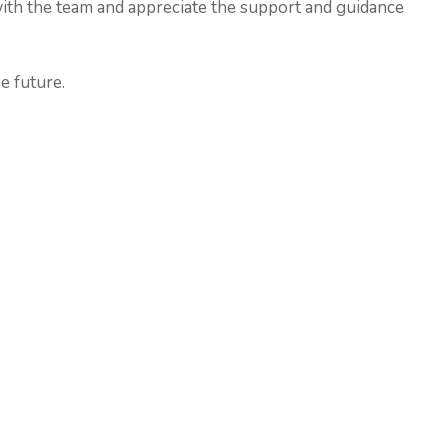
with the team and appreciate the support and guidance
e future.