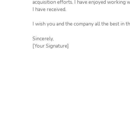
acquisition efforts. I have enjoyed working 
I have received.
I wish you and the company all the best in th
Sincerely,
[Your Signature]