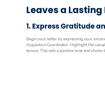
Leaves a Lasting
1. Express Gratitude a
Begin your letter by expressing your sincere
Acquisition Coordinator. Highlight the valua
tenure. This sets a positive tone and shows 