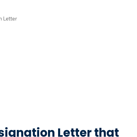
signation Letter that