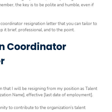
member, the key is to be polite and humble, even if
 coordinator resignation letter that you can tailor to
 it brief, professional, and to the point.
on Coordinator
r
on that I will be resigning from my position as Talent
ation Name], effective [last date of employment].
ity to contribute to the organization’s talent