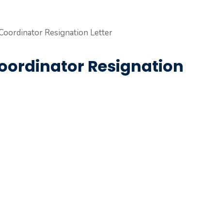
Coordinator Resignation