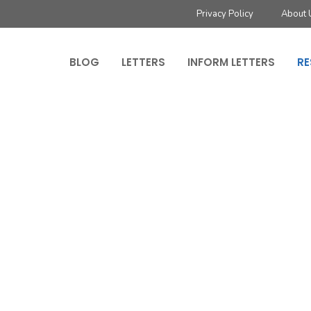
Privacy Policy
About 
BLOG
LETTERS
INFORM LETTERS
RE