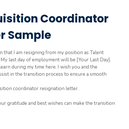
uisition Coordinator
er Sample
ion that I am resigning from my position as Talent
My last day of employment will be [Your Last Day].
earn during my time here. I wish you and the
sist in the transition process to ensure a smooth
sition coordinator resignation letter.
our gratitude and best wishes can make the transition