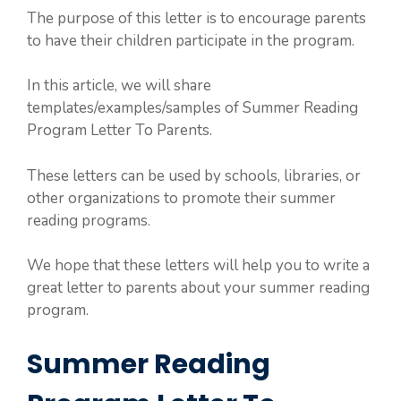
The purpose of this letter is to encourage parents
to have their children participate in the program.
In this article, we will share
templates/examples/samples of Summer Reading
Program Letter To Parents.
These letters can be used by schools, libraries, or
other organizations to promote their summer
reading programs.
We hope that these letters will help you to write a
great letter to parents about your summer reading
program.
Summer Reading