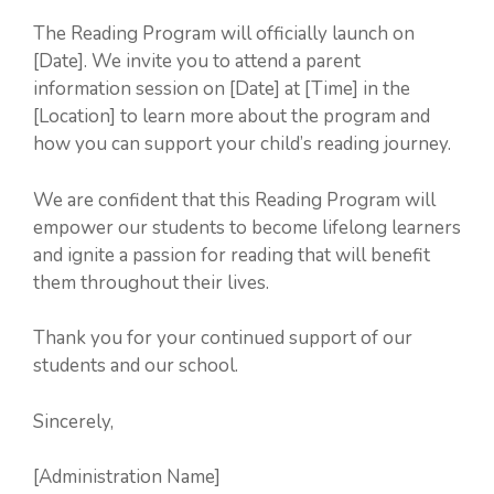
The Reading Program will officially launch on
[Date]. We invite you to attend a parent
information session on [Date] at [Time] in the
[Location] to learn more about the program and
how you can support your child’s reading journey.
We are confident that this Reading Program will
empower our students to become lifelong learners
and ignite a passion for reading that will benefit
them throughout their lives.
Thank you for your continued support of our
students and our school.
Sincerely,
[Administration Name]