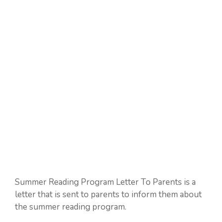
Summer Reading Program Letter To Parents is a
letter that is sent to parents to inform them about
the summer reading program.