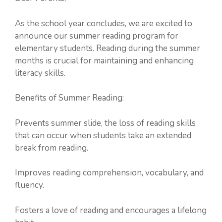
As the school year concludes, we are excited to
announce our summer reading program for
elementary students. Reading during the summer
months is crucial for maintaining and enhancing
literacy skills.
Benefits of Summer Reading:
Prevents summer slide, the loss of reading skills
that can occur when students take an extended
break from reading.
Improves reading comprehension, vocabulary, and
fluency.
Fosters a love of reading and encourages a lifelong