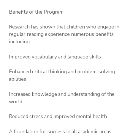
Benefits of the Program
Research has shown that children who engage in
regular reading experience numerous benefits,
including:
Improved vocabulary and language skills
Enhanced critical thinking and problem-solving
abilities
Increased knowledge and understanding of the
world
Reduced stress and improved mental health
A foundation for success in all academic areas