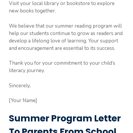
Visit your local library or bookstore to explore
new books together.
We believe that our summer reading program will
help our students continue to grow as readers and
develop a lifelong love of learning. Your support
and encouragement are essential to its success.
Thank you for your commitment to your child’s
literacy journey.
Sincerely,
[Your Name]
Summer Program Letter
To Parents From School