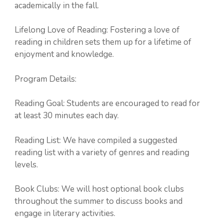
academically in the fall.
Lifelong Love of Reading: Fostering a love of
reading in children sets them up for a lifetime of
enjoyment and knowledge.
Program Details:
Reading Goal: Students are encouraged to read for
at least 30 minutes each day.
Reading List: We have compiled a suggested
reading list with a variety of genres and reading
levels.
Book Clubs: We will host optional book clubs
throughout the summer to discuss books and
engage in literary activities.