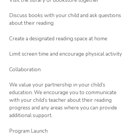
Visit the library or bookstore together
Discuss books with your child and ask questions
about their reading
Create a designated reading space at home
Limit screen time and encourage physical activity
Collaboration
We value your partnership in your child’s
education. We encourage you to communicate
with your child’s teacher about their reading
progress and any areas where you can provide
additional support.
Program Launch