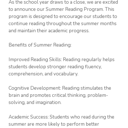
As the school year draws to a close, we are excited
to announce our Summer Reading Program. This
program is designed to encourage our students to
continue reading throughout the summer months
and maintain their academic progress.
Benefits of Summer Reading:
Improved Reading Skills: Reading regularly helps
students develop stronger reading fluency,
comprehension, and vocabulary.
Cognitive Development: Reading stimulates the
brain and promotes critical thinking, problem-
solving, and imagination.
Academic Success: Students who read during the
summer are more likely to perform better