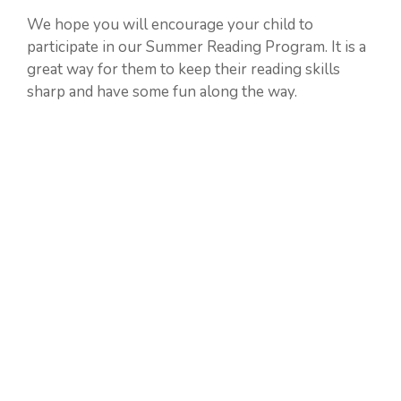
We hope you will encourage your child to
participate in our Summer Reading Program. It is a
great way for them to keep their reading skills
sharp and have some fun along the way.