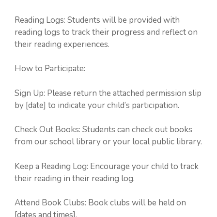
Reading Logs: Students will be provided with
reading logs to track their progress and reflect on
their reading experiences.
How to Participate:
Sign Up: Please return the attached permission slip
by [date] to indicate your child’s participation.
Check Out Books: Students can check out books
from our school library or your local public library.
Keep a Reading Log: Encourage your child to track
their reading in their reading log.
Attend Book Clubs: Book clubs will be held on
[dates and times].