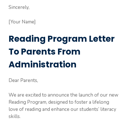
Sincerely,
[Your Name]
Reading Program Letter
To Parents From
Administration
Dear Parents,
We are excited to announce the launch of our new
Reading Program, designed to foster a lifelong
love of reading and enhance our students’ literacy
skills.