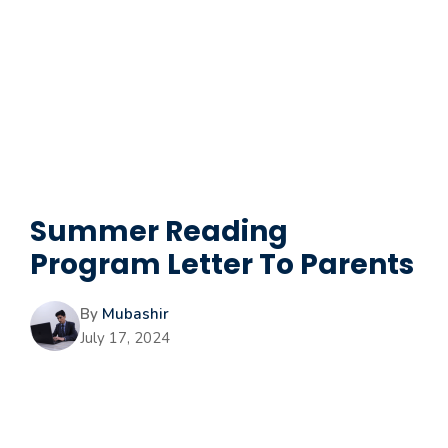
Summer Reading
Program Letter To Parents
By
Mubashir
July 17, 2024