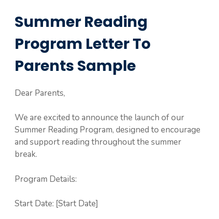
Summer Reading
Program Letter To
Parents Sample
Dear Parents,
We are excited to announce the launch of our
Summer Reading Program, designed to encourage
and support reading throughout the summer
break.
Program Details:
Start Date: [Start Date]