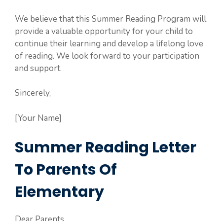
We believe that this Summer Reading Program will
provide a valuable opportunity for your child to
continue their learning and develop a lifelong love
of reading. We look forward to your participation
and support.
Sincerely,
[Your Name]
Summer Reading Letter
To Parents Of
Elementary
Dear Parents,