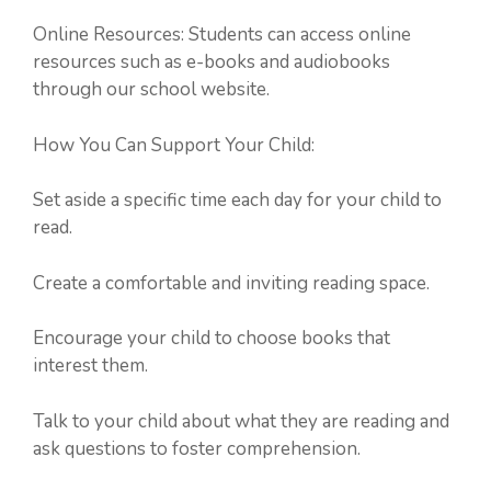
Online Resources: Students can access online
resources such as e-books and audiobooks
through our school website.
How You Can Support Your Child:
Set aside a specific time each day for your child to
read.
Create a comfortable and inviting reading space.
Encourage your child to choose books that
interest them.
Talk to your child about what they are reading and
ask questions to foster comprehension.