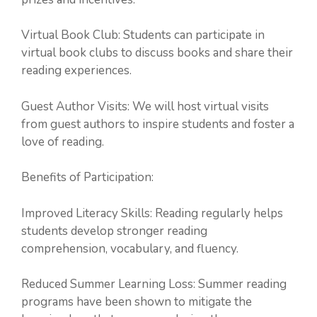
Virtual Book Club: Students can participate in
virtual book clubs to discuss books and share their
reading experiences.
Guest Author Visits: We will host virtual visits
from guest authors to inspire students and foster a
love of reading.
Benefits of Participation:
Improved Literacy Skills: Reading regularly helps
students develop stronger reading
comprehension, vocabulary, and fluency.
Reduced Summer Learning Loss: Summer reading
programs have been shown to mitigate the