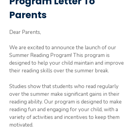
Program Letter To
Parents
Dear Parents,
We are excited to announce the launch of our
Summer Reading Program! This program is
designed to help your child maintain and improve
their reading skills over the summer break.
Studies show that students who read regularly
over the summer make significant gains in their
reading ability. Our program is designed to make
reading fun and engaging for your child, with a
variety of activities and incentives to keep them
motivated.