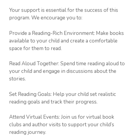
Your support is essential for the success of this
program. We encourage you to:
Provide a Reading-Rich Environment: Make books
available to your child and create a comfortable
space for them to read.
Read Aloud Together: Spend time reading aloud to
your child and engage in discussions about the
stories.
Set Reading Goals: Help your child set realistic
reading goals and track their progress.
Attend Virtual Events: Join us for virtual book
clubs and author visits to support your child’s
reading journey.