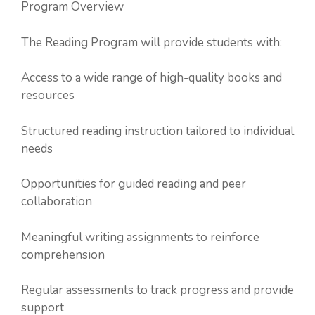
Program Overview
The Reading Program will provide students with:
Access to a wide range of high-quality books and
resources
Structured reading instruction tailored to individual
needs
Opportunities for guided reading and peer
collaboration
Meaningful writing assignments to reinforce
comprehension
Regular assessments to track progress and provide
support