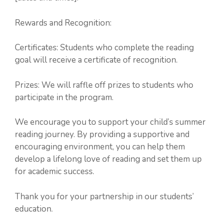
Rewards and Recognition:
Certificates: Students who complete the reading
goal will receive a certificate of recognition.
Prizes: We will raffle off prizes to students who
participate in the program.
We encourage you to support your child’s summer
reading journey. By providing a supportive and
encouraging environment, you can help them
develop a lifelong love of reading and set them up
for academic success.
Thank you for your partnership in our students’
education.