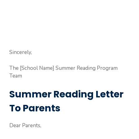
Sincerely,
The [School Name] Summer Reading Program
Team
Summer Reading Letter
To Parents
Dear Parents,