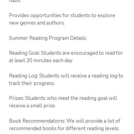
habit.
Provides opportunities for students to explore
new genres and authors.
Summer Reading Program Details:
Reading Goal: Students are encouraged to read for
at least 20 minutes each day.
Reading Log: Students will receive a reading log to
track their progress.
Prizes: Students who meet the reading goal will
receive a small prize.
Book Recommendations: We will provide a list of
recommended books for different reading levels.