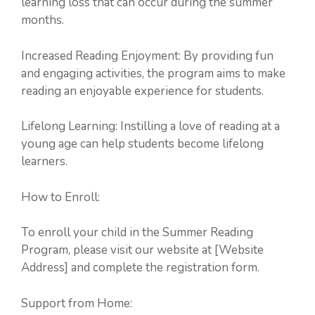
learning loss that can occur during the summer
months.
Increased Reading Enjoyment: By providing fun
and engaging activities, the program aims to make
reading an enjoyable experience for students.
Lifelong Learning: Instilling a love of reading at a
young age can help students become lifelong
learners.
How to Enroll:
To enroll your child in the Summer Reading
Program, please visit our website at [Website
Address] and complete the registration form.
Support from Home: