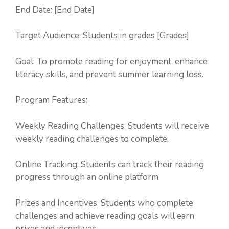
End Date: [End Date]
Target Audience: Students in grades [Grades]
Goal: To promote reading for enjoyment, enhance
literacy skills, and prevent summer learning loss.
Program Features:
Weekly Reading Challenges: Students will receive
weekly reading challenges to complete.
Online Tracking: Students can track their reading
progress through an online platform.
Prizes and Incentives: Students who complete
challenges and achieve reading goals will earn
prizes and incentives.