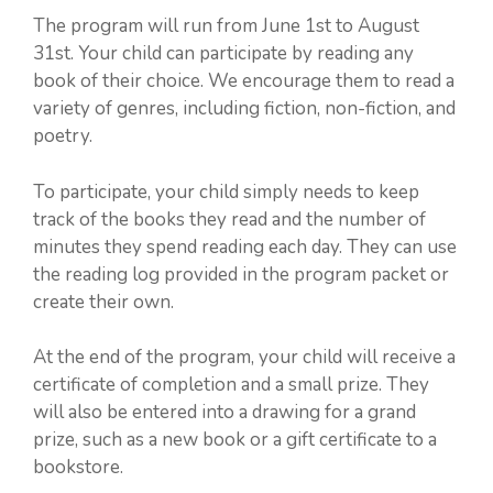
The program will run from June 1st to August
31st. Your child can participate by reading any
book of their choice. We encourage them to read a
variety of genres, including fiction, non-fiction, and
poetry.
To participate, your child simply needs to keep
track of the books they read and the number of
minutes they spend reading each day. They can use
the reading log provided in the program packet or
create their own.
At the end of the program, your child will receive a
certificate of completion and a small prize. They
will also be entered into a drawing for a grand
prize, such as a new book or a gift certificate to a
bookstore.