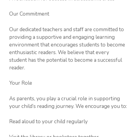
Our Commitment
Our dedicated teachers and staff are committed to
providing a supportive and engaging learning
environment that encourages students to become
enthusiastic readers. We believe that every
student has the potential to become a successful
reader.
Your Role
As parents, you play a crucial role in supporting
your child’s reading journey. We encourage you to:
Read aloud to your child regularly