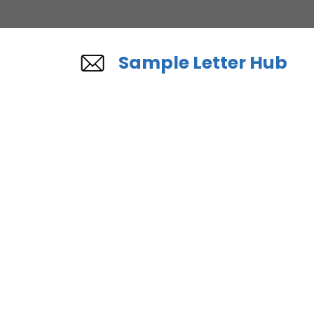
Skip
to
content
Sample Letter Hub