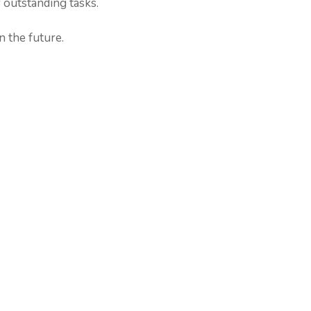
 outstanding tasks.
n the future.