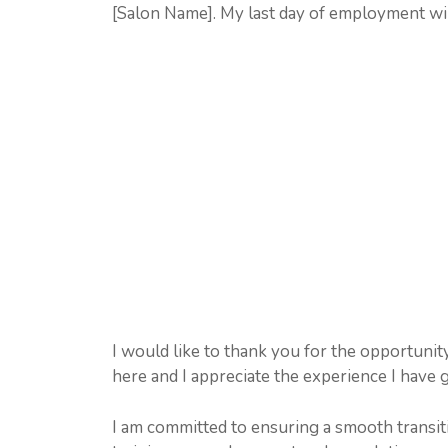
[Salon Name]. My last day of employment wi
I would like to thank you for the opportunit
here and I appreciate the experience I have 
I am committed to ensuring a smooth transiti