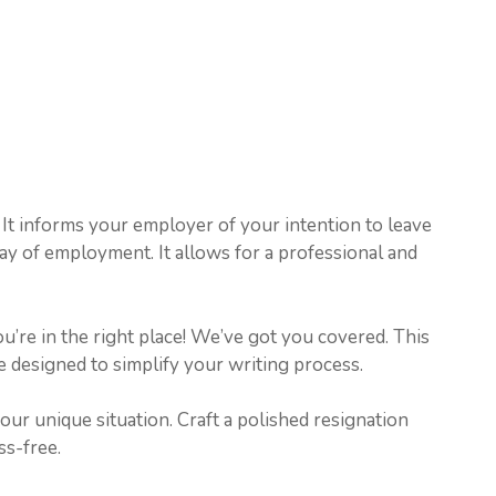
e. It informs your employer of your intention to leave
 day of employment. It allows for a professional and
u’re in the right place! We’ve got you covered. This
re designed to simplify your writing process.
your unique situation. Craft a polished resignation
ss-free.