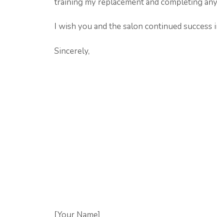
training my replacement and completing any
I wish you and the salon continued success i
Sincerely,
[Your Name]