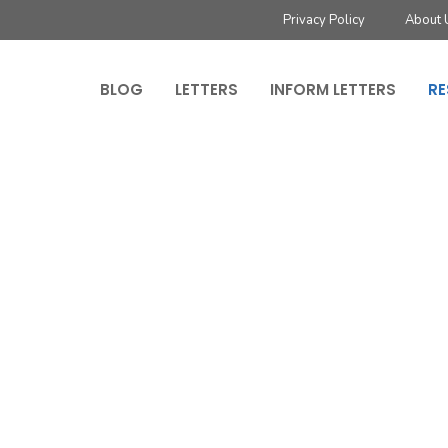
Privacy Policy
About 
BLOG
LETTERS
INFORM LETTERS
RE