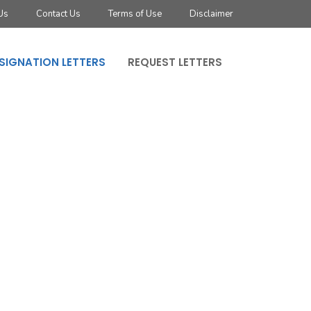
Us
Contact Us
Terms of Use
Disclaimer
SIGNATION LETTERS
REQUEST LETTERS