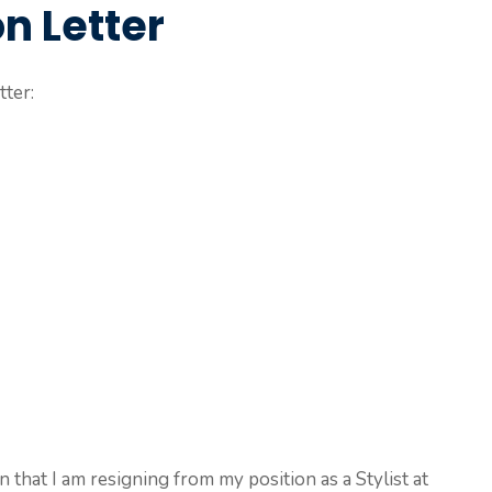
on Letter
tter:
on that I am resigning from my position as a Stylist at