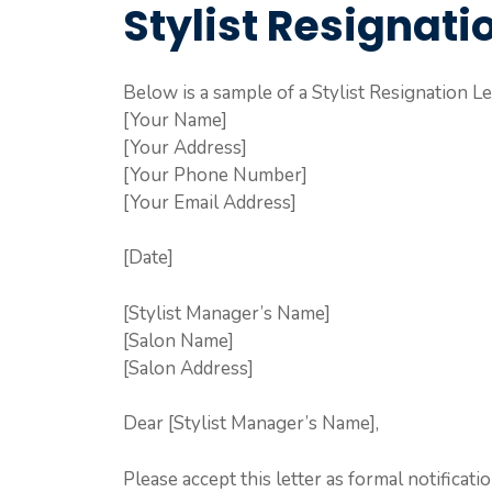
Stylist Resignati
Below is a sample of a Stylist Resignation Le
[Your Name]
[Your Address]
[Your Phone Number]
[Your Email Address]
[Date]
[Stylist Manager’s Name]
[Salon Name]
[Salon Address]
Dear [Stylist Manager’s Name],
Please accept this letter as formal notificati