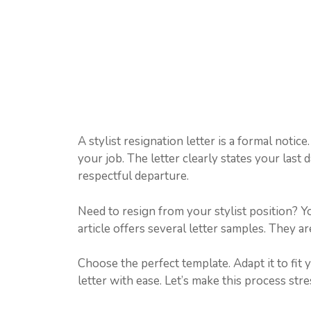
A stylist resignation letter is a formal notic
your job. The letter clearly states your last
respectful departure.
Need to resign from your stylist position? Yo
article offers several letter samples. They a
Choose the perfect template. Adapt it to fit 
letter with ease. Let’s make this process stre