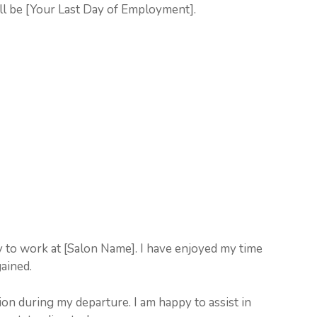
ll be [Your Last Day of Employment].
y to work at [Salon Name]. I have enjoyed my time
gained.
on during my departure. I am happy to assist in