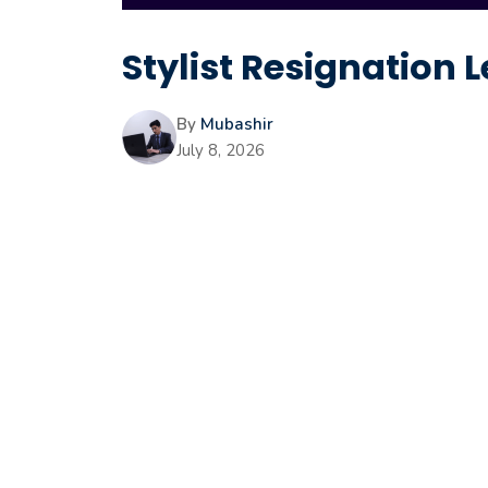
Stylist Resignation L
By
Mubashir
July 8, 2026