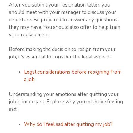
After you submit your resignation letter, you
should meet with your manager to discuss your
departure. Be prepared to answer any questions
they may have. You should also offer to help train
your replacement.
Before making the decision to resign from your
job, it’s essential to consider the legal aspects:
Legal considerations before resigning from
a job
Understanding your emotions after quitting your
job is important. Explore why you might be feeling
sad:
Why do I feel sad after quitting my job?