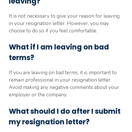
leaving?
It is not necessary to give your reason for leaving
in your resignation letter. However, you may
choose to do so if you feel comfortable.
What if I am leaving on bad
terms?
If you are leaving on bad terms, it is important to
remain professional in your resignation letter.
Avoid making any negative comments about your
employer or the company.
What should I do after I submit
my resignation letter?