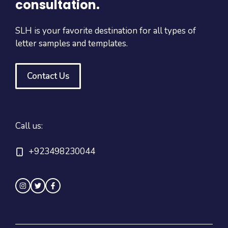
consultation.
SLH is your favorite destination for all types of
letter samples and templates.
Contact Us
Call us:
+923498230044