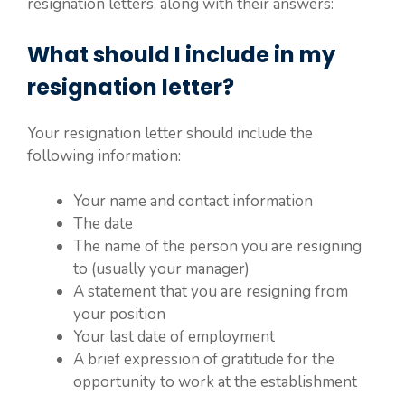
resignation letters, along with their answers:
What should I include in my
resignation letter?
Your resignation letter should include the
following information:
Your name and contact information
The date
The name of the person you are resigning
to (usually your manager)
A statement that you are resigning from
your position
Your last date of employment
A brief expression of gratitude for the
opportunity to work at the establishment