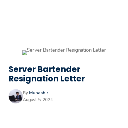
Server Bartender
Resignation Letter
By
Mubashir
August 5, 2024