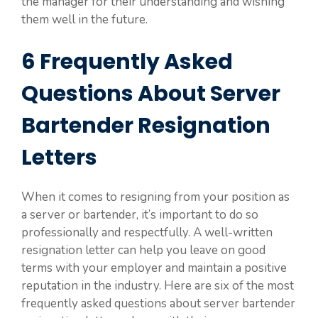
the manager for their understanding and wishing
them well in the future.
6 Frequently Asked
Questions About Server
Bartender Resignation
Letters
When it comes to resigning from your position as
a server or bartender, it’s important to do so
professionally and respectfully. A well-written
resignation letter can help you leave on good
terms with your employer and maintain a positive
reputation in the industry. Here are six of the most
frequently asked questions about server bartender