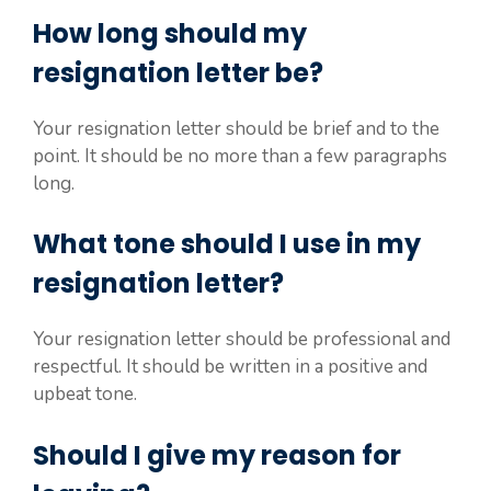
How long should my
resignation letter be?
Your resignation letter should be brief and to the
point. It should be no more than a few paragraphs
long.
What tone should I use in my
resignation letter?
Your resignation letter should be professional and
respectful. It should be written in a positive and
upbeat tone.
Should I give my reason for