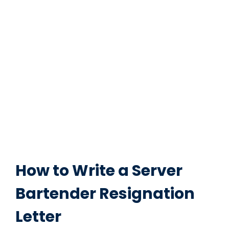
How to Write a Server
Bartender Resignation
Letter