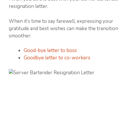
resignation letter.
When it’s time to say farewell, expressing your
gratitude and best wishes can make the transition
smoother:
Good-bye letter to boss
Goodbye letter to co-workers