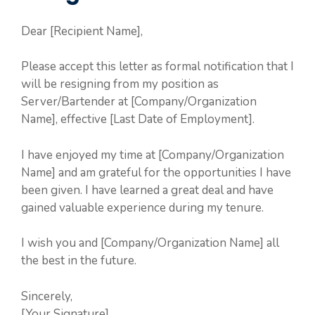
Dear [Recipient Name],
Please accept this letter as formal notification that I
will be resigning from my position as
Server/Bartender at [Company/Organization
Name], effective [Last Date of Employment].
I have enjoyed my time at [Company/Organization
Name] and am grateful for the opportunities I have
been given. I have learned a great deal and have
gained valuable experience during my tenure.
I wish you and [Company/Organization Name] all
the best in the future.
Sincerely,
[Your Signature]