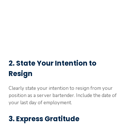
2. State Your Intention to
Resign
Clearly state your intention to resign from your
position as a server bartender. Include the date of
your last day of employment.
3. Express Gratitude