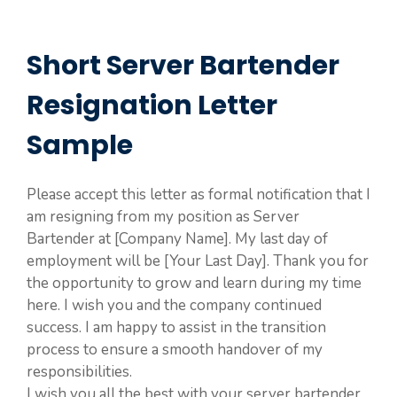
Short Server Bartender
Resignation Letter
Sample
Please accept this letter as formal notification that I
am resigning from my position as Server
Bartender at [Company Name]. My last day of
employment will be [Your Last Day]. Thank you for
the opportunity to grow and learn during my time
here. I wish you and the company continued
success. I am happy to assist in the transition
process to ensure a smooth handover of my
responsibilities.
I wish you all the best with your server bartender