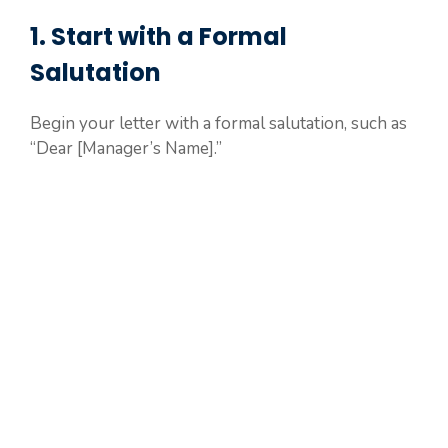
1. Start with a Formal
Salutation
Begin your letter with a formal salutation, such as
“Dear [Manager’s Name].”