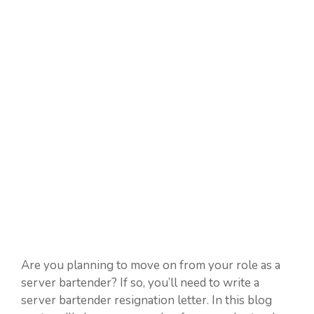
Are you planning to move on from your role as a
server bartender? If so, you’ll need to write a
server bartender resignation letter. In this blog