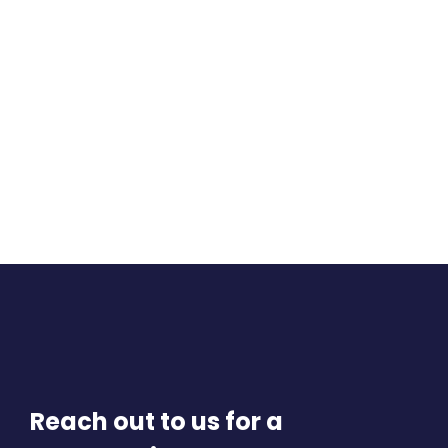
Reach out to us for a