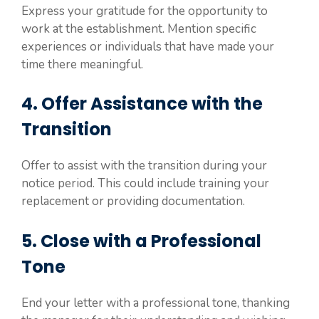
Express your gratitude for the opportunity to
work at the establishment. Mention specific
experiences or individuals that have made your
time there meaningful.
4. Offer Assistance with the
Transition
Offer to assist with the transition during your
notice period. This could include training your
replacement or providing documentation.
5. Close with a Professional
Tone
End your letter with a professional tone, thanking