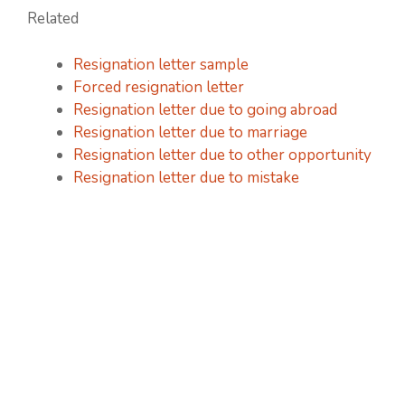
Related
Resignation letter sample
Forced resignation letter
Resignation letter due to going abroad
Resignation letter due to marriage
Resignation letter due to other opportunity
Resignation letter due to mistake