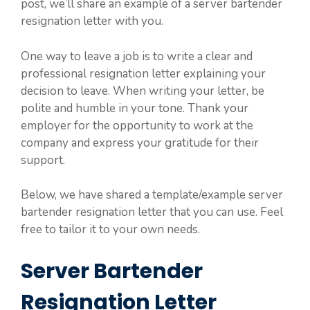
post, we’ll share an example of a server bartender
resignation letter with you.
One way to leave a job is to write a clear and
professional resignation letter explaining your
decision to leave. When writing your letter, be
polite and humble in your tone. Thank your
employer for the opportunity to work at the
company and express your gratitude for their
support.
Below, we have shared a template/example server
bartender resignation letter that you can use. Feel
free to tailor it to your own needs.
Server Bartender
Resignation Letter