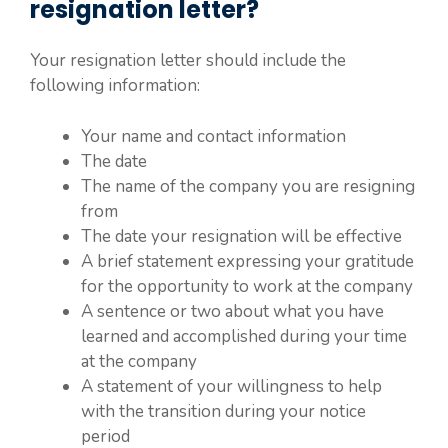
resignation letter?
Your resignation letter should include the
following information:
Your name and contact information
The date
The name of the company you are resigning
from
The date your resignation will be effective
A brief statement expressing your gratitude
for the opportunity to work at the company
A sentence or two about what you have
learned and accomplished during your time
at the company
A statement of your willingness to help
with the transition during your notice
period