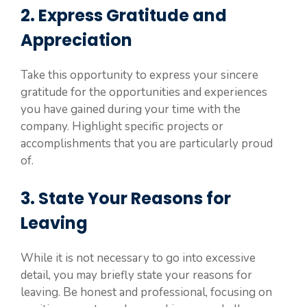
2. Express Gratitude and
Appreciation
Take this opportunity to express your sincere
gratitude for the opportunities and experiences
you have gained during your time with the
company. Highlight specific projects or
accomplishments that you are particularly proud
of.
3. State Your Reasons for
Leaving
While it is not necessary to go into excessive
detail, you may briefly state your reasons for
leaving. Be honest and professional, focusing on