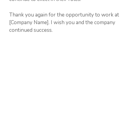
Thank you again for the opportunity to work at
[Company Name]. I wish you and the company
continued success.