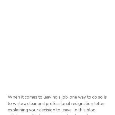
When it comes to leaving a job, one way to do so is
to write a clear and professional resignation letter
explaining your decision to leave. In this blog