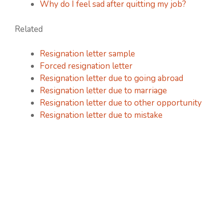
Why do I feel sad after quitting my job?
Related
Resignation letter sample
Forced resignation letter
Resignation letter due to going abroad
Resignation letter due to marriage
Resignation letter due to other opportunity
Resignation letter due to mistake