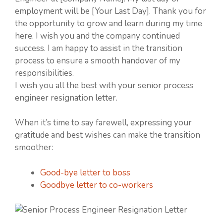
employment will be [Your Last Day]. Thank you for
the opportunity to grow and learn during my time
here. I wish you and the company continued
success. I am happy to assist in the transition
process to ensure a smooth handover of my
responsibilities.
I wish you all the best with your senior process
engineer resignation letter.
When it’s time to say farewell, expressing your
gratitude and best wishes can make the transition
smoother:
Good-bye letter to boss
Goodbye letter to co-workers