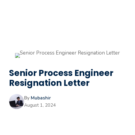
Senior Process Engineer
Resignation Letter
By
Mubashir
August 1, 2024