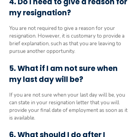
4. Do I need to give a reason for
my resignation?
You are not required to give a reason for your
resignation. However, it is customary to provide a
brief explanation, such as that you are leaving to
pursue another opportunity.
5. What if I am not sure when
my last day will be?
If you are not sure when your last day will be, you
can state in your resignation letter that you will
provide your final date of employment as soon as it
is available.
6. What should I do after I