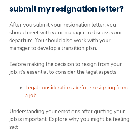
submit my resignation letter?
After you submit your resignation letter, you
should meet with your manager to discuss your
departure. You should also work with your
manager to develop a transition plan.
Before making the decision to resign from your
job, it’s essential to consider the legal aspects:
Legal considerations before resigning from
a job
Understanding your emotions after quitting your
job is important. Explore why you might be feeling
sad: