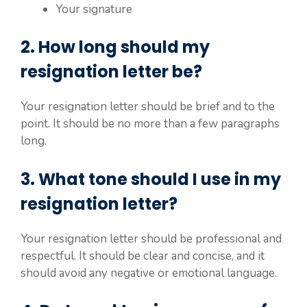
Your signature
2. How long should my
resignation letter be?
Your resignation letter should be brief and to the
point. It should be no more than a few paragraphs
long.
3. What tone should I use in my
resignation letter?
Your resignation letter should be professional and
respectful. It should be clear and concise, and it
should avoid any negative or emotional language.