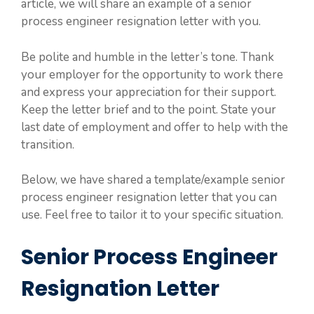
article, we will share an example of a senior
process engineer resignation letter with you.
Be polite and humble in the letter’s tone. Thank
your employer for the opportunity to work there
and express your appreciation for their support.
Keep the letter brief and to the point. State your
last date of employment and offer to help with the
transition.
Below, we have shared a template/example senior
process engineer resignation letter that you can
use. Feel free to tailor it to your specific situation.
Senior Process Engineer
Resignation Letter