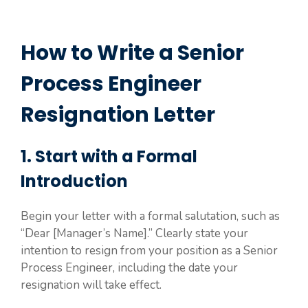
How to Write a Senior
Process Engineer
Resignation Letter
1. Start with a Formal
Introduction
Begin your letter with a formal salutation, such as
“Dear [Manager’s Name].” Clearly state your
intention to resign from your position as a Senior
Process Engineer, including the date your
resignation will take effect.