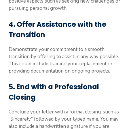
positive aspects such as seeking new challenges or
pursuing personal growth.
4. Offer Assistance with the
Transition
Demonstrate your commitment to a smooth
transition by offering to assist in any way possible.
This could include training your replacement or
providing documentation on ongoing projects.
5. End with a Professional
Closing
Conclude your letter with a formal closing, such as
“Sincerely,” followed by your typed name. You may
also include a handwritten signature if you are