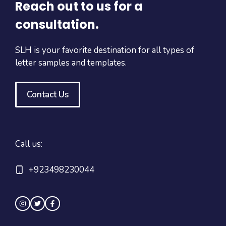
Reach out to us for a
consultation.
SLH is your favorite destination for all types of
letter samples and templates.
Contact Us
Call us:
+923498230044