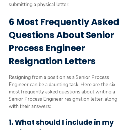
submitting a physical letter.
6 Most Frequently Asked
Questions About Senior
Process Engineer
Resignation Letters
Resigning from a position as a Senior Process
Engineer can be a daunting task. Here are the six
most frequently asked questions about writing a
Senior Process Engineer resignation letter, along
with their answers:
1. What should I include in my