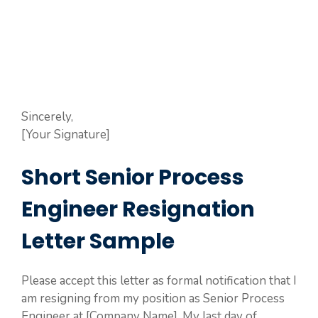
Sincerely,
[Your Signature]
Short Senior Process
Engineer Resignation
Letter Sample
Please accept this letter as formal notification that I
am resigning from my position as Senior Process
Engineer at [Company Name]. My last day of