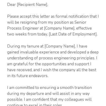
Dear [Recipient Name],
Please accept this letter as formal notification that I
will be resigning from my position as Senior
Process Engineer at [Company Name], effective
two weeks from today, [Last Date of Employment].
During my tenure at [Company Name], I have
gained invaluable experience and developed a deep
understanding of process engineering principles. I
am grateful for the opportunities and support I
have received, and I wish the company all the best
in its future endeavors.
I am committed to ensuring a smooth transition
during my departure and will assist in any way
possible. I am confident that my colleagues will
continue to excel in their roles.