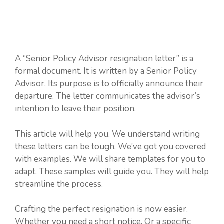
A “Senior Policy Advisor resignation letter” is a
formal document. It is written by a Senior Policy
Advisor. Its purpose is to officially announce their
departure. The letter communicates the advisor’s
intention to leave their position.
This article will help you. We understand writing
these letters can be tough. We’ve got you covered
with examples. We will share templates for you to
adapt. These samples will guide you. They will help
streamline the process.
Crafting the perfect resignation is now easier.
Whether you need a short notice. Or a specific