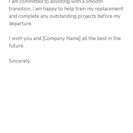
I am committed to assisting with a smooth
transition. I am happy to help train my replacement
and complete any outstanding projects before my
departure.
I wish you and [Company Name] all the best in the
future.
Sincerely,