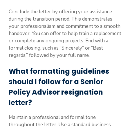
Conclude the letter by offering your assistance
during the transition period. This demonstrates
your professionalism and commitment to a smooth
handover. You can offer to help train a replacement
or complete any ongoing projects. End with a
formal closing, such as “Sincerely” or “Best
regards,” followed by your full name.
What formatting guidelines
should I follow for a Senior
Policy Advisor resignation
letter?
Maintain a professional and formal tone
throughout the letter. Use a standard business