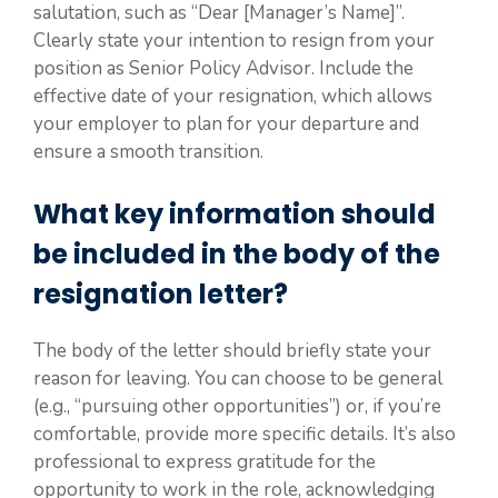
salutation, such as “Dear [Manager’s Name]”.
Clearly state your intention to resign from your
position as Senior Policy Advisor. Include the
effective date of your resignation, which allows
your employer to plan for your departure and
ensure a smooth transition.
What key information should
be included in the body of the
resignation letter?
The body of the letter should briefly state your
reason for leaving. You can choose to be general
(e.g., “pursuing other opportunities”) or, if you’re
comfortable, provide more specific details. It’s also
professional to express gratitude for the
opportunity to work in the role, acknowledging