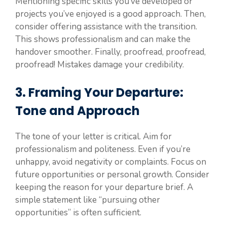
Mentioning specific skills you’ve developed or
projects you’ve enjoyed is a good approach. Then,
consider offering assistance with the transition.
This shows professionalism and can make the
handover smoother. Finally, proofread, proofread,
proofread! Mistakes damage your credibility.
3. Framing Your Departure:
Tone and Approach
The tone of your letter is critical. Aim for
professionalism and politeness. Even if you’re
unhappy, avoid negativity or complaints. Focus on
future opportunities or personal growth. Consider
keeping the reason for your departure brief. A
simple statement like “pursuing other
opportunities” is often sufficient.