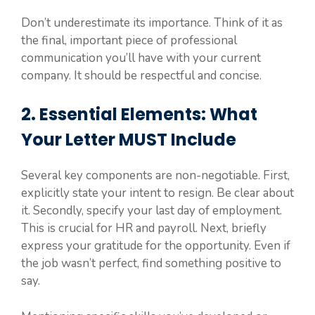
Don’t underestimate its importance. Think of it as
the final, important piece of professional
communication you’ll have with your current
company. It should be respectful and concise.
2. Essential Elements: What
Your Letter MUST Include
Several key components are non-negotiable. First,
explicitly state your intent to resign. Be clear about
it. Secondly, specify your last day of employment.
This is crucial for HR and payroll. Next, briefly
express your gratitude for the opportunity. Even if
the job wasn’t perfect, find something positive to
say.