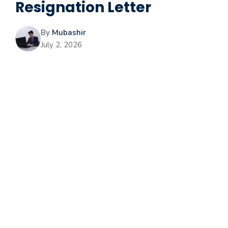
Resignation Letter
By
Mubashir
July 2, 2026