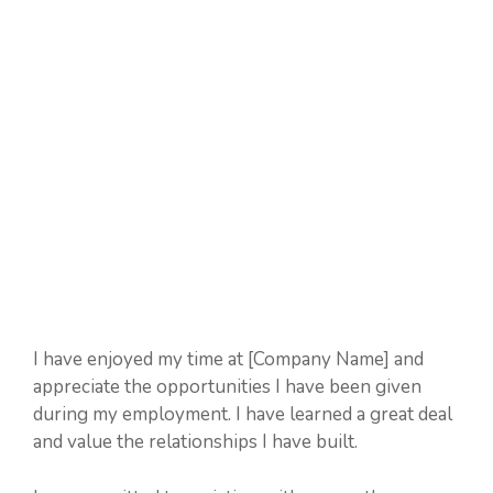
I have enjoyed my time at [Company Name] and
appreciate the opportunities I have been given
during my employment. I have learned a great deal
and value the relationships I have built.