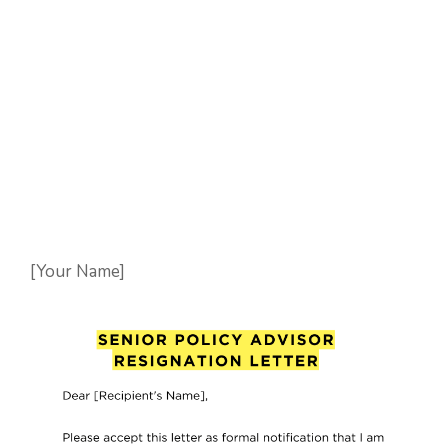
[Your Name]