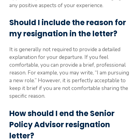
any positive aspects of your experience.
Should I include the reason for
my resignation in the letter?
It is generally not required to provide a detailed
explanation for your departure. If you feel
comfortable, you can provide a brief, professional
reason. For example, you may write, “I am pursuing
a new role.” However, it is perfectly acceptable to
keep it brief if you are not comfortable sharing the
specific reason.
How should I end the Senior
Policy Advisor resignation
letter?