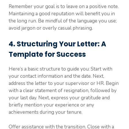
Remember your goal is to leave on a positive note.
Maintaining a good reputation will benefit you in
the long run. Be mindful of the language you use;
avoid jargon or overly casual phrasing.
4. Structuring Your Letter: A
Template for Success
Here’s a basic structure to guide you: Start with
your contact information and the date. Next,
address the letter to your supervisor or HR. Begin
with a clear statement of resignation, followed by
your last day. Next, express your gratitude and
briefly mention your experience or any
achievements during your tenure.
Offer assistance with the transition. Close with a