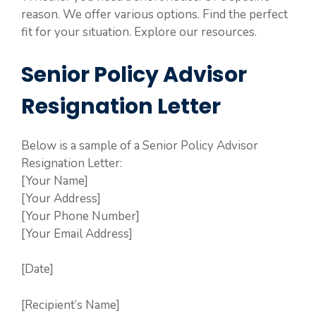
reason. We offer various options. Find the perfect
fit for your situation. Explore our resources.
Senior Policy Advisor
Resignation Letter
Below is a sample of a Senior Policy Advisor
Resignation Letter:
[Your Name]
[Your Address]
[Your Phone Number]
[Your Email Address]
[Date]
[Recipient’s Name]