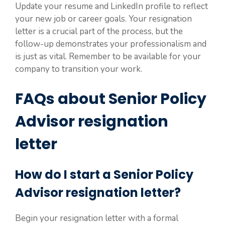
Update your resume and LinkedIn profile to reflect
your new job or career goals. Your resignation
letter is a crucial part of the process, but the
follow-up demonstrates your professionalism and
is just as vital. Remember to be available for your
company to transition your work.
FAQs about Senior Policy
Advisor resignation
letter
How do I start a Senior Policy
Advisor resignation letter?
Begin your resignation letter with a formal