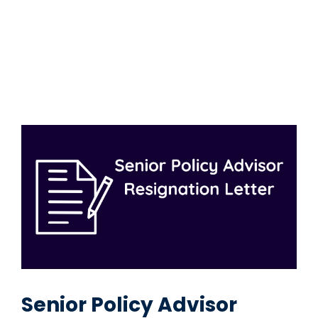
Senior Policy Advisor