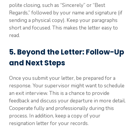
polite closing, such as “Sincerely” or “Best
Regards,” followed by your name and signature (if
sending a physical copy). Keep your paragraphs
short and focused. This makes the letter easy to
read.
5. Beyond the Letter: Follow-Up
and Next Steps
Once you submit your letter, be prepared for a
response. Your supervisor might want to schedule
an exit interview. This is a chance to provide
feedback and discuss your departure in more detail.
Cooperate fully and professionally during this
process. In addition, keep a copy of your
resignation letter for your records.