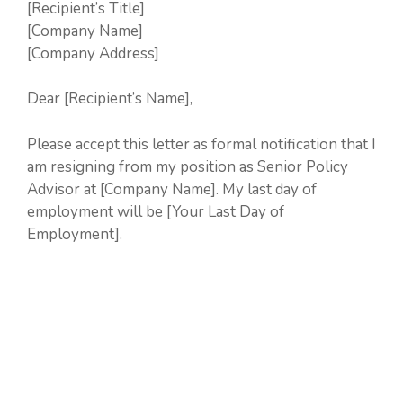
[Recipient’s Title]
[Company Name]
[Company Address]
Dear [Recipient’s Name],
Please accept this letter as formal notification that I
am resigning from my position as Senior Policy
Advisor at [Company Name]. My last day of
employment will be [Your Last Day of
Employment].