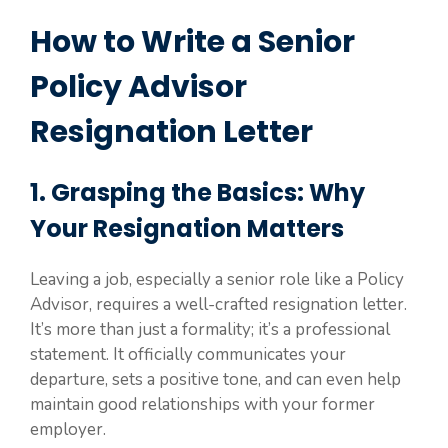
How to Write a Senior
Policy Advisor
Resignation Letter
1. Grasping the Basics: Why
Your Resignation Matters
Leaving a job, especially a senior role like a Policy
Advisor, requires a well-crafted resignation letter.
It’s more than just a formality; it’s a professional
statement. It officially communicates your
departure, sets a positive tone, and can even help
maintain good relationships with your former
employer.