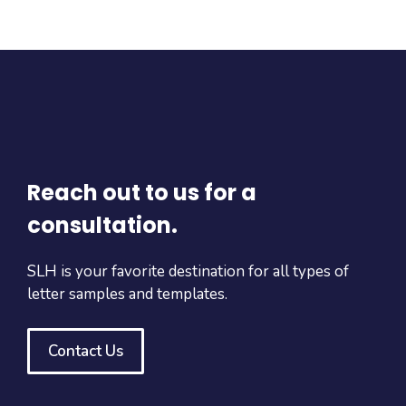
Reach out to us for a
consultation.
SLH is your favorite destination for all types of
letter samples and templates.
Contact Us