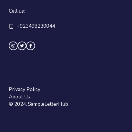
Call us:
+923498230044
Privacy Policy
About Us
© 2024, SampleLetterHub