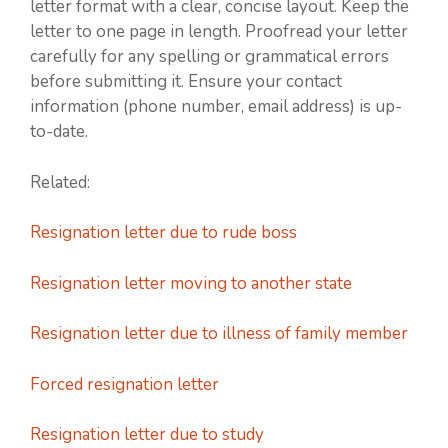
letter format with a clear, concise layout. Keep the
letter to one page in length. Proofread your letter
carefully for any spelling or grammatical errors
before submitting it. Ensure your contact
information (phone number, email address) is up-
to-date.
Related:
Resignation letter due to rude boss
Resignation letter moving to another state
Resignation letter due to illness of family member
Forced resignation letter
Resignation letter due to study