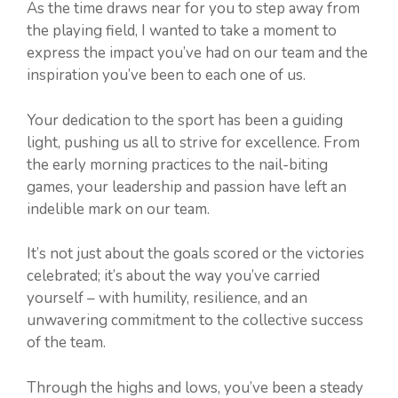
As the time draws near for you to step away from
the playing field, I wanted to take a moment to
express the impact you’ve had on our team and the
inspiration you’ve been to each one of us.
Your dedication to the sport has been a guiding
light, pushing us all to strive for excellence. From
the early morning practices to the nail-biting
games, your leadership and passion have left an
indelible mark on our team.
It’s not just about the goals scored or the victories
celebrated; it’s about the way you’ve carried
yourself – with humility, resilience, and an
unwavering commitment to the collective success
of the team.
Through the highs and lows, you’ve been a steady