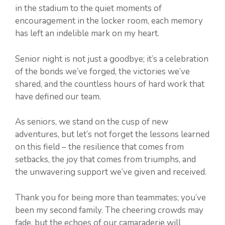
in the stadium to the quiet moments of
encouragement in the locker room, each memory
has left an indelible mark on my heart.
Senior night is not just a goodbye; it’s a celebration
of the bonds we’ve forged, the victories we’ve
shared, and the countless hours of hard work that
have defined our team.
As seniors, we stand on the cusp of new
adventures, but let’s not forget the lessons learned
on this field – the resilience that comes from
setbacks, the joy that comes from triumphs, and
the unwavering support we’ve given and received.
Thank you for being more than teammates; you’ve
been my second family. The cheering crowds may
fade, but the echoes of our camaraderie will