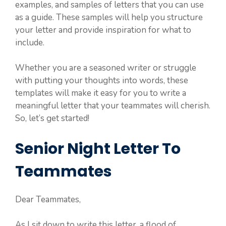
examples, and samples of letters that you can use
as a guide. These samples will help you structure
your letter and provide inspiration for what to
include.
Whether you are a seasoned writer or struggle
with putting your thoughts into words, these
templates will make it easy for you to write a
meaningful letter that your teammates will cherish.
So, let’s get started!
Senior Night Letter To
Teammates
Dear Teammates,
As I sit down to write this letter, a flood of