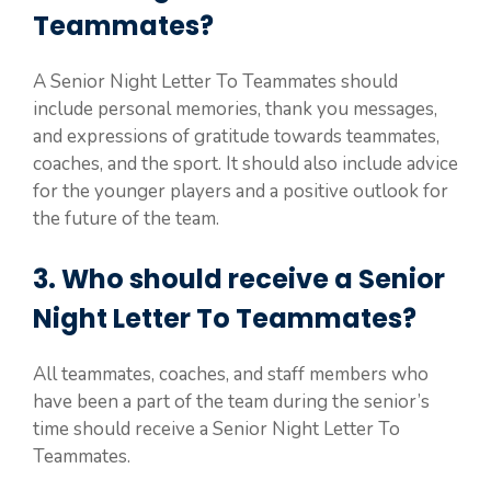
Teammates?
A Senior Night Letter To Teammates should
include personal memories, thank you messages,
and expressions of gratitude towards teammates,
coaches, and the sport. It should also include advice
for the younger players and a positive outlook for
the future of the team.
3. Who should receive a Senior
Night Letter To Teammates?
All teammates, coaches, and staff members who
have been a part of the team during the senior’s
time should receive a Senior Night Letter To
Teammates.