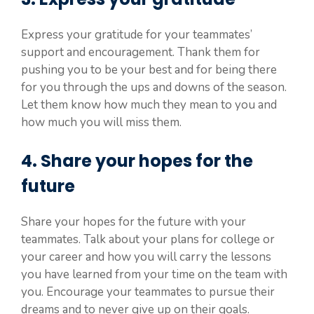
Express your gratitude for your teammates’
support and encouragement. Thank them for
pushing you to be your best and for being there
for you through the ups and downs of the season.
Let them know how much they mean to you and
how much you will miss them.
4. Share your hopes for the
future
Share your hopes for the future with your
teammates. Talk about your plans for college or
your career and how you will carry the lessons
you have learned from your time on the team with
you. Encourage your teammates to pursue their
dreams and to never give up on their goals.