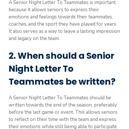
A Senior Night Letter To Teammates is important
because it allows seniors to express their
emotions and feelings towards their teammates,
coaches, and the sport they have played for years.
It also serves as a way to leave a lasting impression
and legacy on the team.
2. When should a Senior
Night Letter To
Teammates be written?
A Senior Night Letter To Teammates should be
written towards the end of the season, preferably
before the last game or event. This allows seniors
to reflect on their time with the team and express
their emotions while still being able to participate