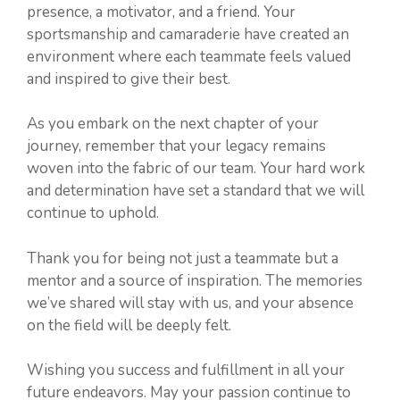
presence, a motivator, and a friend. Your
sportsmanship and camaraderie have created an
environment where each teammate feels valued
and inspired to give their best.
As you embark on the next chapter of your
journey, remember that your legacy remains
woven into the fabric of our team. Your hard work
and determination have set a standard that we will
continue to uphold.
Thank you for being not just a teammate but a
mentor and a source of inspiration. The memories
we’ve shared will stay with us, and your absence
on the field will be deeply felt.
Wishing you success and fulfillment in all your
future endeavors. May your passion continue to