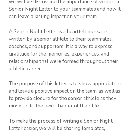
we will be discussing the importance of writing a
Senior Night Letter to your teammates and how it
can leave a lasting impact on your team.
A Senior Night Letter is a heartfelt message
written by a senior athlete to their teammates,
coaches, and supporters. It is a way to express
gratitude for the memories, experiences, and
relationships that were formed throughout their
athletic career.
The purpose of this letter is to show appreciation
and leave a positive impact on the team, as well as
to provide closure for the senior athlete as they
move on to the next chapter of their life.
To make the process of writing a Senior Night
Letter easier, we will be sharing templates,