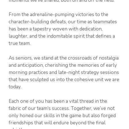
moments we’ve shared, both on and off the field.
From the adrenaline-pumping victories to the
character-building defeats, our time as teammates
has been a tapestry woven with dedication,
laughter, and the indomitable spirit that defines a
true team.
As seniors, we stand at the crossroads of nostalgia
and anticipation, cherishing the memories of early
morning practices and late-night strategy sessions
that have sculpted us into the cohesive unit we are
today.
Each one of you has been a vital thread in the
fabric of our team’s success. Together, we’ve not
only honed our skills in the game but also forged
friendships that will endure beyond the final