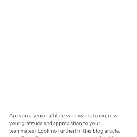
Are you a senior athlete who wants to express
your gratitude and appreciation to your
teammates? Look no further! In this blog article,