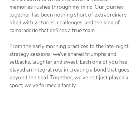
memories rushes through my mind. Our journey
together has been nothing short of extraordinary,
filled with victories, challenges, and the kind of
camaraderie that defines a true team.
From the early morning practices to the late-night
strategy sessions, we’ve shared triumphs and
setbacks, laughter and sweat. Each one of you has
played an integral role in creating a bond that goes
beyond the field. Together, we’ve not just played a
sport; we’ve formed a family.