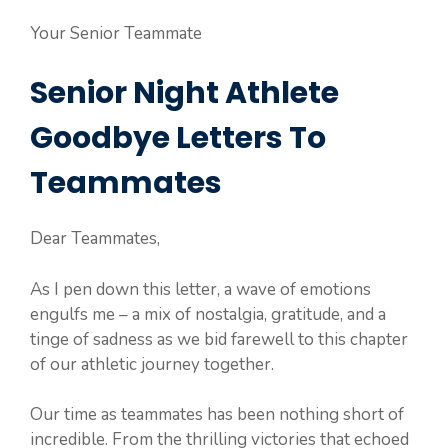
Your Senior Teammate
Senior Night Athlete
Goodbye Letters To
Teammates
Dear Teammates,
As I pen down this letter, a wave of emotions
engulfs me – a mix of nostalgia, gratitude, and a
tinge of sadness as we bid farewell to this chapter
of our athletic journey together.
Our time as teammates has been nothing short of
incredible. From the thrilling victories that echoed