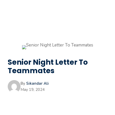
Senior Night Letter To
Teammates
By
Sikandar Ali
May 19, 2024