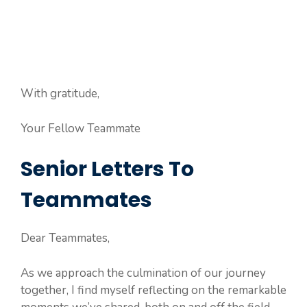
With gratitude,
Your Fellow Teammate
Senior Letters To
Teammates
Dear Teammates,
As we approach the culmination of our journey
together, I find myself reflecting on the remarkable