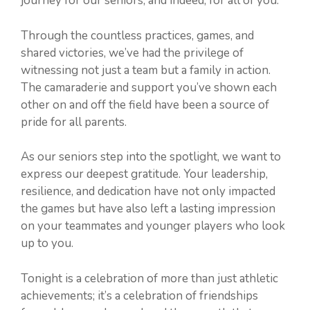
journey for our seniors, and indeed, for all of you.
Through the countless practices, games, and
shared victories, we’ve had the privilege of
witnessing not just a team but a family in action.
The camaraderie and support you’ve shown each
other on and off the field have been a source of
pride for all parents.
As our seniors step into the spotlight, we want to
express our deepest gratitude. Your leadership,
resilience, and dedication have not only impacted
the games but have also left a lasting impression
on your teammates and younger players who look
up to you.
Tonight is a celebration of more than just athletic
achievements; it’s a celebration of friendships