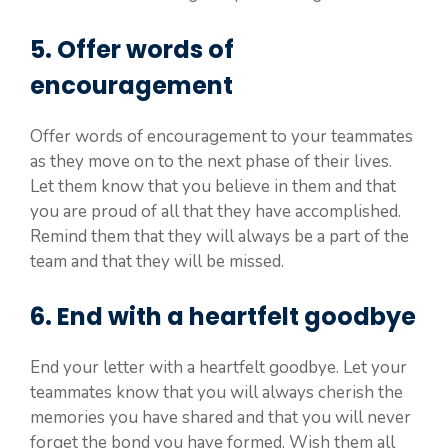
5. Offer words of
encouragement
Offer words of encouragement to your teammates
as they move on to the next phase of their lives.
Let them know that you believe in them and that
you are proud of all that they have accomplished.
Remind them that they will always be a part of the
team and that they will be missed.
6. End with a heartfelt goodbye
End your letter with a heartfelt goodbye. Let your
teammates know that you will always cherish the
memories you have shared and that you will never
forget the bond you have formed. Wish them all