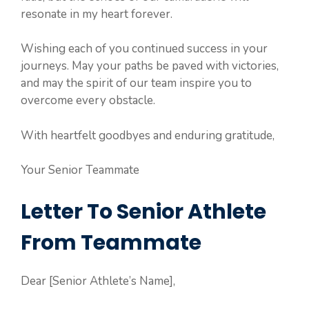
resonate in my heart forever.
Wishing each of you continued success in your
journeys. May your paths be paved with victories,
and may the spirit of our team inspire you to
overcome every obstacle.
With heartfelt goodbyes and enduring gratitude,
Your Senior Teammate
Letter To Senior Athlete
From Teammate
Dear [Senior Athlete’s Name],