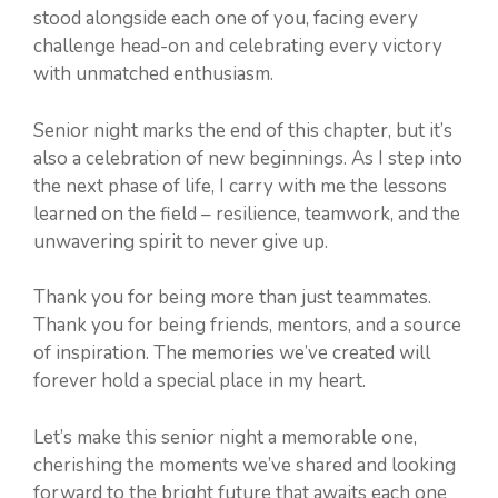
stood alongside each one of you, facing every
challenge head-on and celebrating every victory
with unmatched enthusiasm.
Senior night marks the end of this chapter, but it’s
also a celebration of new beginnings. As I step into
the next phase of life, I carry with me the lessons
learned on the field – resilience, teamwork, and the
unwavering spirit to never give up.
Thank you for being more than just teammates.
Thank you for being friends, mentors, and a source
of inspiration. The memories we’ve created will
forever hold a special place in my heart.
Let’s make this senior night a memorable one,
cherishing the moments we’ve shared and looking
forward to the bright future that awaits each one