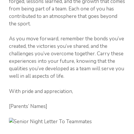
forged, lessons learned, and the growth that comes
from being part of a team. Each one of you has
contributed to an atmosphere that goes beyond
the sport.
As you move forward, remember the bonds you’ve
created, the victories you’ve shared, and the
challenges you’ve overcome together. Carry these
experiences into your future, knowing that the
qualities you’ve developed as a team will serve you
well in all aspects of life.
With pride and appreciation,
[Parents’ Names]