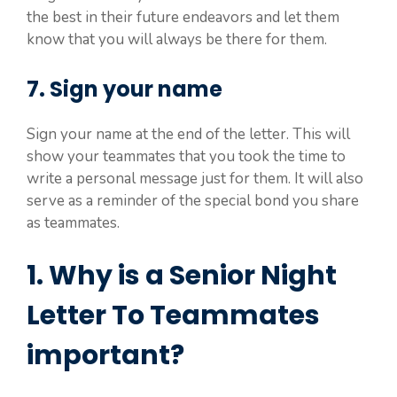
the best in their future endeavors and let them
know that you will always be there for them.
7. Sign your name
Sign your name at the end of the letter. This will
show your teammates that you took the time to
write a personal message just for them. It will also
serve as a reminder of the special bond you share
as teammates.
1. Why is a Senior Night
Letter To Teammates
important?