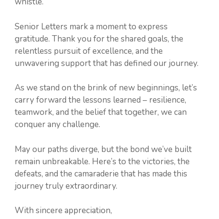
whistle.
Senior Letters mark a moment to express
gratitude. Thank you for the shared goals, the
relentless pursuit of excellence, and the
unwavering support that has defined our journey.
As we stand on the brink of new beginnings, let’s
carry forward the lessons learned – resilience,
teamwork, and the belief that together, we can
conquer any challenge.
May our paths diverge, but the bond we’ve built
remain unbreakable. Here’s to the victories, the
defeats, and the camaraderie that has made this
journey truly extraordinary.
With sincere appreciation,