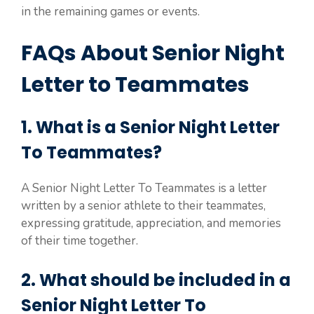
in the remaining games or events.
FAQs About Senior Night
Letter to Teammates
1. What is a Senior Night Letter
To Teammates?
A Senior Night Letter To Teammates is a letter
written by a senior athlete to their teammates,
expressing gratitude, appreciation, and memories
of their time together.
2. What should be included in a
Senior Night Letter To