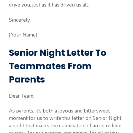
drive you, just as it has driven us all.
Sincerely,
[Your Name]
Senior Night Letter To
Teammates From
Parents
Dear Team,
As parents, it’s both a joyous and bittersweet
moment for us to write this letter on Senior Night,
a night that marks the culmination of an incredible