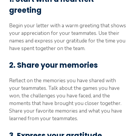
greeting
Begin your letter with a warm greeting that shows
your appreciation for your teammates. Use their
names and express your gratitude for the time you
have spent together on the team.
2. Share your memories
Reflect on the memories you have shared with
your teammates. Talk about the games you have
won, the challenges you have faced, and the
moments that have brought you closer together.
Share your favorite memories and what you have
learned from your teammates.
3. Express your gratitude