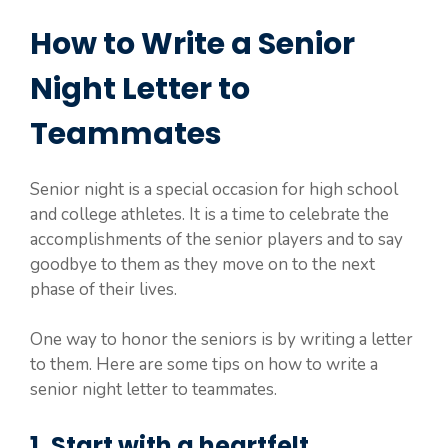
How to Write a Senior
Night Letter to
Teammates
Senior night is a special occasion for high school
and college athletes. It is a time to celebrate the
accomplishments of the senior players and to say
goodbye to them as they move on to the next
phase of their lives.
One way to honor the seniors is by writing a letter
to them. Here are some tips on how to write a
senior night letter to teammates.
1. Start with a heartfelt