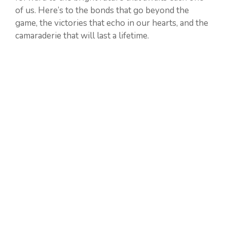
of us. Here’s to the bonds that go beyond the
game, the victories that echo in our hearts, and the
camaraderie that will last a lifetime.