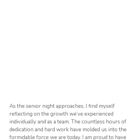
As the senior night approaches, I find myself
reflecting on the growth we’ve experienced
individually and as a team. The countless hours of
dedication and hard work have molded us into the
formidable force we are today. I am proud to have