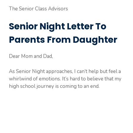
The Senior Class Advisors
Senior Night Letter To
Parents From Daughter
Dear Mom and Dad,
As Senior Night approaches, I can’t help but feel a
whirlwind of emotions. It’s hard to believe that my
high school journey is coming to an end.