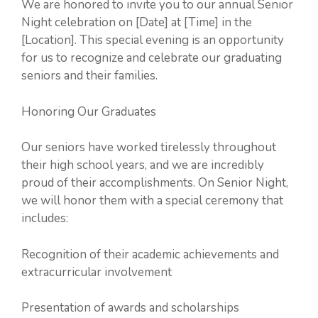
We are honored to invite you to our annual Senior
Night celebration on [Date] at [Time] in the
[Location]. This special evening is an opportunity
for us to recognize and celebrate our graduating
seniors and their families.
Honoring Our Graduates
Our seniors have worked tirelessly throughout
their high school years, and we are incredibly
proud of their accomplishments. On Senior Night,
we will honor them with a special ceremony that
includes:
Recognition of their academic achievements and
extracurricular involvement
Presentation of awards and scholarships