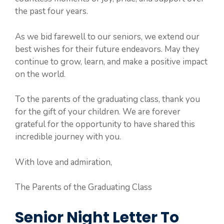
the past four years.
As we bid farewell to our seniors, we extend our
best wishes for their future endeavors. May they
continue to grow, learn, and make a positive impact
on the world.
To the parents of the graduating class, thank you
for the gift of your children. We are forever
grateful for the opportunity to have shared this
incredible journey with you.
With love and admiration,
The Parents of the Graduating Class
Senior Night Letter To