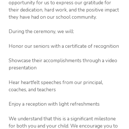
opportunity for us to express our gratitude for
their dedication, hard work, and the positive impact
they have had on our school community.
During the ceremony, we will:
Honor our seniors with a certificate of recognition
Showcase their accomplishments through a video
presentation
Hear heartfelt speeches from our principal,
coaches, and teachers
Enjoy a reception with light refreshments
We understand that this is a significant milestone
for both you and your child. We encourage you to