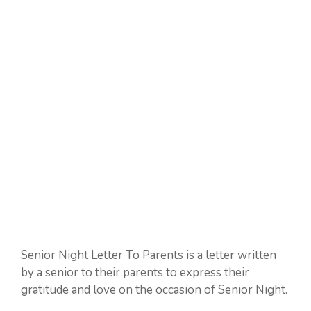
Senior Night Letter To Parents is a letter written
by a senior to their parents to express their
gratitude and love on the occasion of Senior Night.