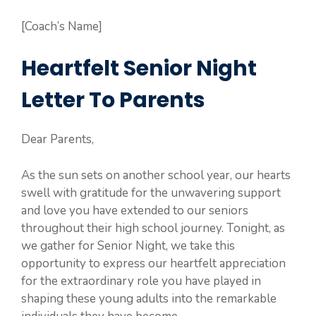
[Coach’s Name]
Heartfelt Senior Night
Letter To Parents
Dear Parents,
As the sun sets on another school year, our hearts
swell with gratitude for the unwavering support
and love you have extended to our seniors
throughout their high school journey. Tonight, as
we gather for Senior Night, we take this
opportunity to express our heartfelt appreciation
for the extraordinary role you have played in
shaping these young adults into the remarkable