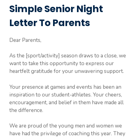
Simple Senior Night
Letter To Parents
Dear Parents,
As the [sport/activity] season draws to a close, we
want to take this opportunity to express our
heartfelt gratitude for your unwavering support.
Your presence at games and events has been an
inspiration to our student-athletes. Your cheers,
encouragement, and belief in them have made all
the difference.
We are proud of the young men and women we
have had the privilege of coaching this year. They