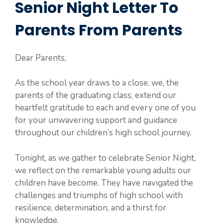
Senior Night Letter To
Parents From Parents
Dear Parents,
As the school year draws to a close, we, the
parents of the graduating class, extend our
heartfelt gratitude to each and every one of you
for your unwavering support and guidance
throughout our children’s high school journey.
Tonight, as we gather to celebrate Senior Night,
we reflect on the remarkable young adults our
children have become. They have navigated the
challenges and triumphs of high school with
resilience, determination, and a thirst for
knowledge.