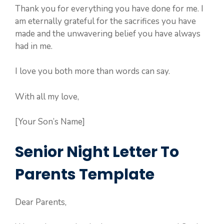
Thank you for everything you have done for me. I
am eternally grateful for the sacrifices you have
made and the unwavering belief you have always
had in me.
I love you both more than words can say.
With all my love,
[Your Son’s Name]
Senior Night Letter To
Parents Template
Dear Parents,