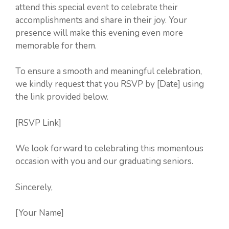
attend this special event to celebrate their
accomplishments and share in their joy. Your
presence will make this evening even more
memorable for them.
To ensure a smooth and meaningful celebration,
we kindly request that you RSVP by [Date] using
the link provided below.
[RSVP Link]
We look forward to celebrating this momentous
occasion with you and our graduating seniors.
Sincerely,
[Your Name]