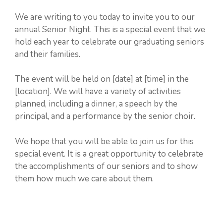
We are writing to you today to invite you to our
annual Senior Night. This is a special event that we
hold each year to celebrate our graduating seniors
and their families.
The event will be held on [date] at [time] in the
[location]. We will have a variety of activities
planned, including a dinner, a speech by the
principal, and a performance by the senior choir.
We hope that you will be able to join us for this
special event. It is a great opportunity to celebrate
the accomplishments of our seniors and to show
them how much we care about them.