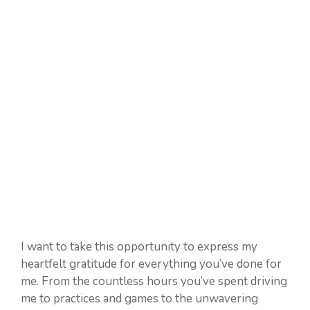
I want to take this opportunity to express my
heartfelt gratitude for everything you’ve done for
me. From the countless hours you’ve spent driving
me to practices and games to the unwavering