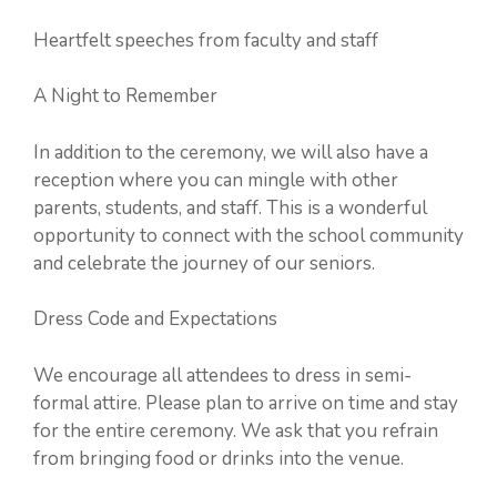
Heartfelt speeches from faculty and staff
A Night to Remember
In addition to the ceremony, we will also have a
reception where you can mingle with other
parents, students, and staff. This is a wonderful
opportunity to connect with the school community
and celebrate the journey of our seniors.
Dress Code and Expectations
We encourage all attendees to dress in semi-
formal attire. Please plan to arrive on time and stay
for the entire ceremony. We ask that you refrain
from bringing food or drinks into the venue.