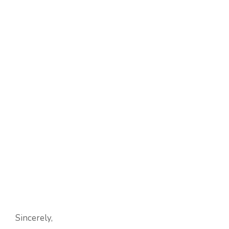
Sincerely,