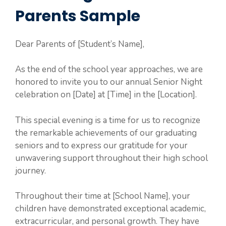
Parents Sample
Dear Parents of [Student’s Name],
As the end of the school year approaches, we are
honored to invite you to our annual Senior Night
celebration on [Date] at [Time] in the [Location].
This special evening is a time for us to recognize
the remarkable achievements of our graduating
seniors and to express our gratitude for your
unwavering support throughout their high school
journey.
Throughout their time at [School Name], your
children have demonstrated exceptional academic,
extracurricular, and personal growth. They have