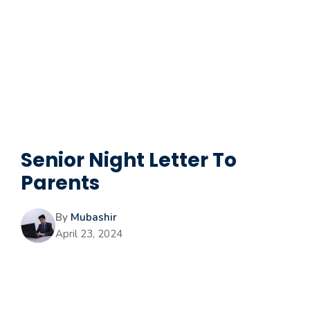
Senior Night Letter To
Parents
By
Mubashir
April 23, 2024