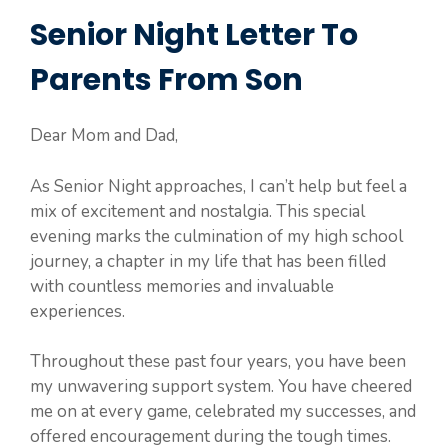
Senior Night Letter To
Parents From Son
Dear Mom and Dad,
As Senior Night approaches, I can’t help but feel a
mix of excitement and nostalgia. This special
evening marks the culmination of my high school
journey, a chapter in my life that has been filled
with countless memories and invaluable
experiences.
Throughout these past four years, you have been
my unwavering support system. You have cheered
me on at every game, celebrated my successes, and
offered encouragement during the tough times.