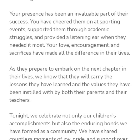
Your presence has been an invaluable part of their
success. You have cheered them on at sporting
events, supported them through academic
struggles, and provided a listening ear when they
needed it most. Your love, encouragement, and
sacrifices have made all the difference in their lives.
As they prepare to embark on the next chapter in
their lives, we know that they will carry the
lessons they have learned and the values they have
been instilled with by both their parents and their
teachers.
Tonight, we celebrate not only our children’s
accomplishments but also the enduring bonds we
have formed as a community. We have shared
countless moments of joy, pride, and support over