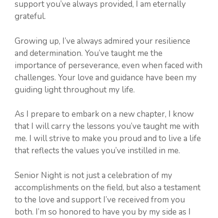
support you’ve always provided, I am eternally
grateful.
Growing up, I’ve always admired your resilience
and determination. You’ve taught me the
importance of perseverance, even when faced with
challenges. Your love and guidance have been my
guiding light throughout my life.
As I prepare to embark on a new chapter, I know
that I will carry the lessons you’ve taught me with
me. I will strive to make you proud and to live a life
that reflects the values you’ve instilled in me.
Senior Night is not just a celebration of my
accomplishments on the field, but also a testament
to the love and support I’ve received from you
both. I’m so honored to have you by my side as I