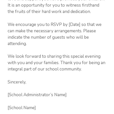
It is an opportunity for you to witness firsthand
the fruits of their hard work and dedication.
We encourage you to RSVP by [Date] so that we
can make the necessary arrangements. Please
indicate the number of guests who will be
attending.
We look forward to sharing this special evening
with you and your families. Thank you for being an
integral part of our school community.
Sincerely,
[School Administrator’s Name]
[School Name]