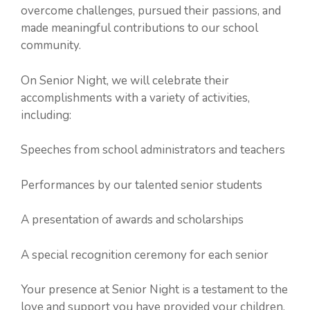
overcome challenges, pursued their passions, and
made meaningful contributions to our school
community.
On Senior Night, we will celebrate their
accomplishments with a variety of activities,
including:
Speeches from school administrators and teachers
Performances by our talented senior students
A presentation of awards and scholarships
A special recognition ceremony for each senior
Your presence at Senior Night is a testament to the
love and support you have provided your children.