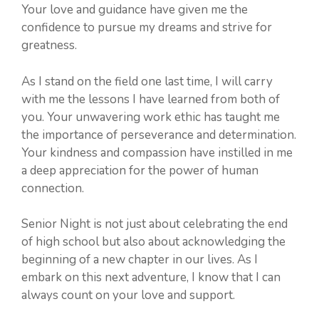
Your love and guidance have given me the
confidence to pursue my dreams and strive for
greatness.
As I stand on the field one last time, I will carry
with me the lessons I have learned from both of
you. Your unwavering work ethic has taught me
the importance of perseverance and determination.
Your kindness and compassion have instilled in me
a deep appreciation for the power of human
connection.
Senior Night is not just about celebrating the end
of high school but also about acknowledging the
beginning of a new chapter in our lives. As I
embark on this next adventure, I know that I can
always count on your love and support.