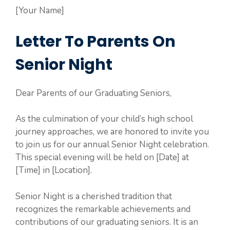
[Your Name]
Letter To Parents On
Senior Night
Dear Parents of our Graduating Seniors,
As the culmination of your child’s high school
journey approaches, we are honored to invite you
to join us for our annual Senior Night celebration.
This special evening will be held on [Date] at
[Time] in [Location].
Senior Night is a cherished tradition that
recognizes the remarkable achievements and
contributions of our graduating seniors. It is an