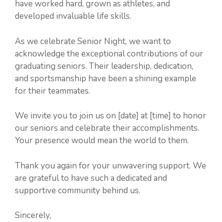
have worked hard, grown as athletes, and
developed invaluable life skills.
As we celebrate Senior Night, we want to
acknowledge the exceptional contributions of our
graduating seniors. Their leadership, dedication,
and sportsmanship have been a shining example
for their teammates.
We invite you to join us on [date] at [time] to honor
our seniors and celebrate their accomplishments.
Your presence would mean the world to them.
Thank you again for your unwavering support. We
are grateful to have such a dedicated and
supportive community behind us.
Sincerely,