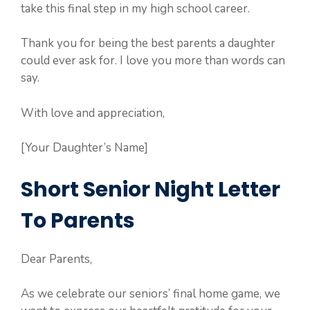
take this final step in my high school career.
Thank you for being the best parents a daughter
could ever ask for. I love you more than words can
say.
With love and appreciation,
[Your Daughter’s Name]
Short Senior Night Letter
To Parents
Dear Parents,
As we celebrate our seniors’ final home game, we