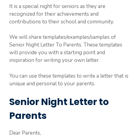
It is a special night for seniors as they are
recognized for their achievements and
contributions to their school and community.
We will share templates/examples/samples of
Senior Night Letter To Parents. These templates
will provide you with a starting point and
inspiration for writing your own letter.
You can use these templates to write a letter that is
unique and personal to your parents.
Senior Night Letter to
Parents
Dear Parents,