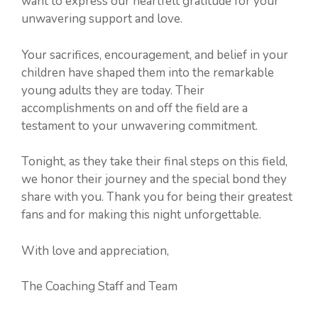
want to express our heartfelt gratitude for your
unwavering support and love.
Your sacrifices, encouragement, and belief in your
children have shaped them into the remarkable
young adults they are today. Their
accomplishments on and off the field are a
testament to your unwavering commitment.
Tonight, as they take their final steps on this field,
we honor their journey and the special bond they
share with you. Thank you for being their greatest
fans and for making this night unforgettable.
With love and appreciation,
The Coaching Staff and Team