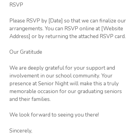
RSVP
Please RSVP by [Date] so that we can finalize our
arrangements. You can RSVP online at [Website
Address] or by returning the attached RSVP card.
Our Gratitude
We are deeply grateful for your support and
involvement in our school community. Your
presence at Senior Night will make this a truly
memorable occasion for our graduating seniors
and their families.
We look forward to seeing you there!
Sincerely,