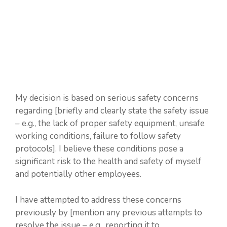
My decision is based on serious safety concerns
regarding [briefly and clearly state the safety issue
– e.g., the lack of proper safety equipment, unsafe
working conditions, failure to follow safety
protocols]. I believe these conditions pose a
significant risk to the health and safety of myself
and potentially other employees.
I have attempted to address these concerns
previously by [mention any previous attempts to
resolve the issue – e.g., reporting it to