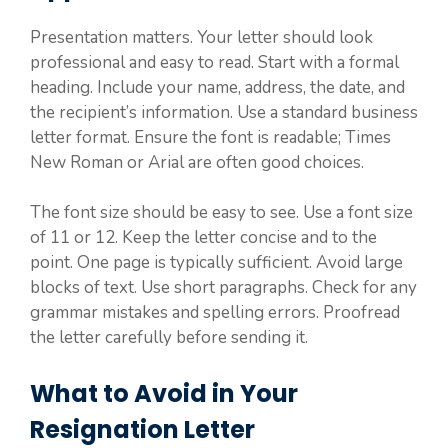
Presentation matters. Your letter should look
professional and easy to read. Start with a formal
heading. Include your name, address, the date, and
the recipient’s information. Use a standard business
letter format. Ensure the font is readable; Times
New Roman or Arial are often good choices.
The font size should be easy to see. Use a font size
of 11 or 12. Keep the letter concise and to the
point. One page is typically sufficient. Avoid large
blocks of text. Use short paragraphs. Check for any
grammar mistakes and spelling errors. Proofread
the letter carefully before sending it.
What to Avoid in Your
Resignation Letter