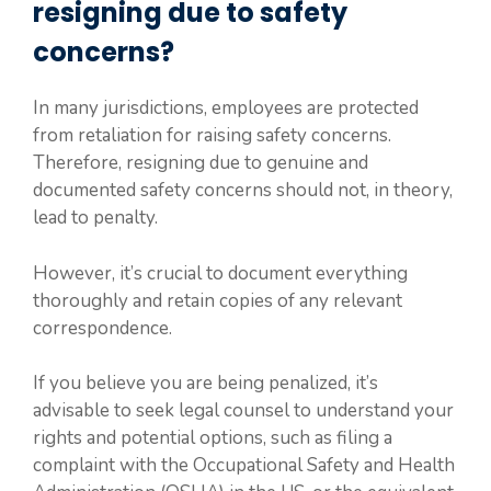
resigning due to safety
concerns?
In many jurisdictions, employees are protected
from retaliation for raising safety concerns.
Therefore, resigning due to genuine and
documented safety concerns should not, in theory,
lead to penalty.
However, it’s crucial to document everything
thoroughly and retain copies of any relevant
correspondence.
If you believe you are being penalized, it’s
advisable to seek legal counsel to understand your
rights and potential options, such as filing a
complaint with the Occupational Safety and Health