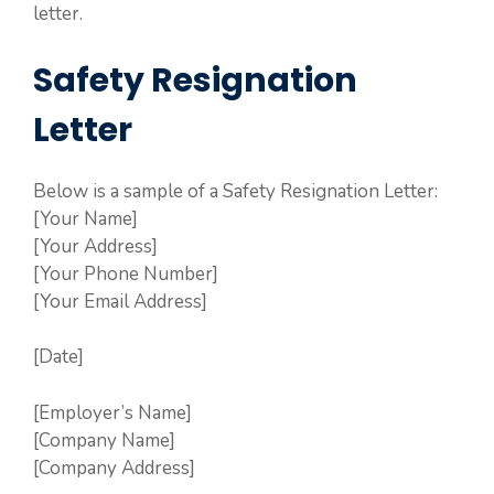
letter.
Safety Resignation
Letter
Below is a sample of a Safety Resignation Letter:
[Your Name]
[Your Address]
[Your Phone Number]
[Your Email Address]
[Date]
[Employer’s Name]
[Company Name]
[Company Address]