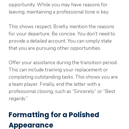
opportunity. While you may have reasons for
leaving, maintaining a professional tone is key.
This shows respect. Briefly mention the reasons
for your departure. Be concise. You don’t need to
provide a detailed account. You can simply state
that you are pursuing other opportunities.
Offer your assistance during the transition period.
This can include training your replacement or
completing outstanding tasks. This shows you are
a team player. Finally, end the letter with a
professional closing, such as “Sincerely” or “Best
regards.”
Formatting for a Polished
Appearance