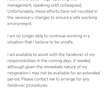
management, speaking with colleagues].
Unfortunately, these efforts have not resulted in
the necessary changes to ensure a safe working
environment.
I am no longer able to continue working in a
situation that I believe to be unsafe.
I am available to assist with the handover of my
responsibilities in the coming days, if needed,
although given the immediate nature of my
resignation I may not be available for an extended
period. Please contact me to arrange for any
handover procedures.