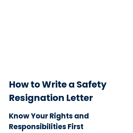
How to Write a Safety
Resignation Letter
Know Your Rights and
Responsibilities First