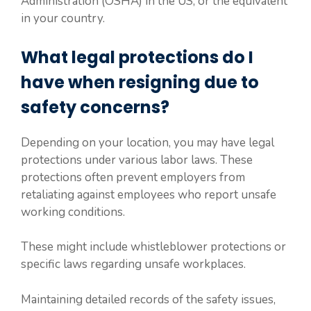
Administration (OSHA) in the US, or the equivalent
in your country.
What legal protections do I
have when resigning due to
safety concerns?
Depending on your location, you may have legal
protections under various labor laws. These
protections often prevent employers from
retaliating against employees who report unsafe
working conditions.
These might include whistleblower protections or
specific laws regarding unsafe workplaces.
Maintaining detailed records of the safety issues,