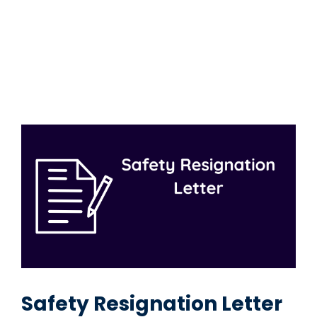
Safety Resignation Letter