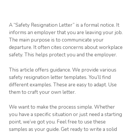
A “Safety Resignation Letter” is a formal notice. It
informs an employer that you are leaving your job.
The main purpose is to communicate your
departure. It often cites concerns about workplace
safety. This helps protect you and the employer.
This article offers guidance. We provide various
safety resignation letter templates. You’ll find
different examples. These are easy to adapt. Use
them to craft your own letter.
We want to make the process simple. Whether
you have a specific situation or just need a starting
point, we’ve got you. Feel free to use these
samples as your guide. Get ready to write a solid