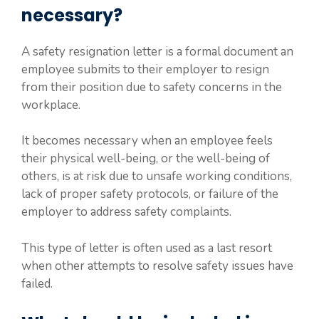
necessary?
A safety resignation letter is a formal document an
employee submits to their employer to resign
from their position due to safety concerns in the
workplace.
It becomes necessary when an employee feels
their physical well-being, or the well-being of
others, is at risk due to unsafe working conditions,
lack of proper safety protocols, or failure of the
employer to address safety complaints.
This type of letter is often used as a last resort
when other attempts to resolve safety issues have
failed.