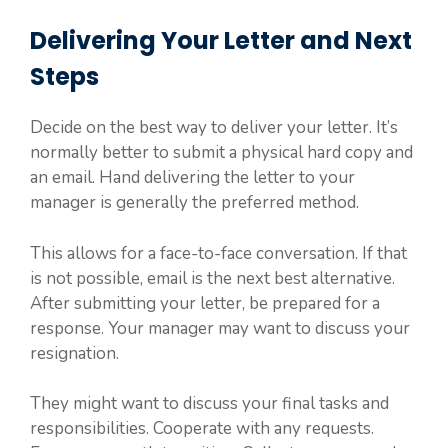
Delivering Your Letter and Next
Steps
Decide on the best way to deliver your letter. It’s
normally better to submit a physical hard copy and
an email. Hand delivering the letter to your
manager is generally the preferred method.
This allows for a face-to-face conversation. If that
is not possible, email is the next best alternative.
After submitting your letter, be prepared for a
response. Your manager may want to discuss your
resignation.
They might want to discuss your final tasks and
responsibilities. Cooperate with any requests.