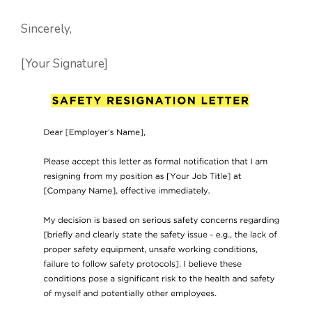
Sincerely,
[Your Signature]