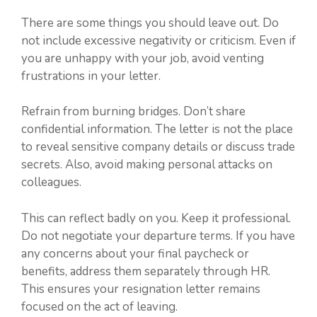
There are some things you should leave out. Do
not include excessive negativity or criticism. Even if
you are unhappy with your job, avoid venting
frustrations in your letter.
Refrain from burning bridges. Don’t share
confidential information. The letter is not the place
to reveal sensitive company details or discuss trade
secrets. Also, avoid making personal attacks on
colleagues.
This can reflect badly on you. Keep it professional.
Do not negotiate your departure terms. If you have
any concerns about your final paycheck or
benefits, address them separately through HR.
This ensures your resignation letter remains
focused on the act of leaving.