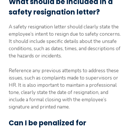
What should be included in a
safety resignation letter?
A safety resignation letter should clearly state the
employee’s intent to resign due to safety concerns.
It should include specific details about the unsafe
conditions, such as dates, times, and descriptions of
the hazards or incidents.
Reference any previous attempts to address these
issues, such as complaints made to supervisors or
HR. It is also important to maintain a professional
tone, clearly state the date of resignation, and
include a formal closing with the employee’s
signature and printed name.
Can I be penalized for