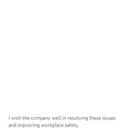
I wish the company well in resolving these issues
and improving workplace safety.