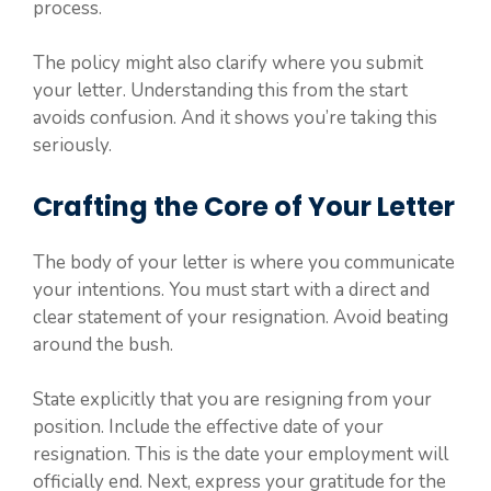
process.
The policy might also clarify where you submit
your letter. Understanding this from the start
avoids confusion. And it shows you’re taking this
seriously.
Crafting the Core of Your Letter
The body of your letter is where you communicate
your intentions. You must start with a direct and
clear statement of your resignation. Avoid beating
around the bush.
State explicitly that you are resigning from your
position. Include the effective date of your
resignation. This is the date your employment will
officially end. Next, express your gratitude for the