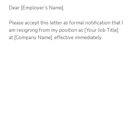
Dear [Employer’s Name],
Please accept this letter as formal notification that I
am resigning from my position as [Your Job Title]
at [Company Name], effective immediately.