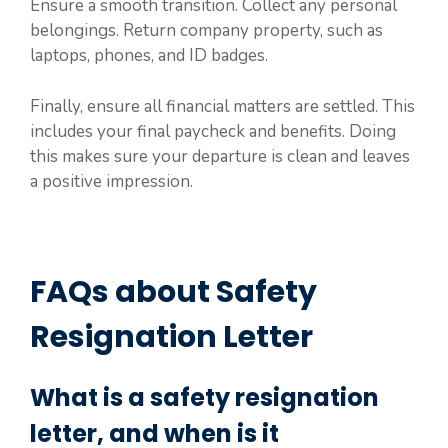
Ensure a smooth transition. Collect any personal
belongings. Return company property, such as
laptops, phones, and ID badges.
Finally, ensure all financial matters are settled. This
includes your final paycheck and benefits. Doing
this makes sure your departure is clean and leaves
a positive impression.
FAQs about Safety
Resignation Letter
What is a safety resignation
letter, and when is it