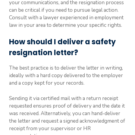
your communications, and the resignation process
can be critical if you need to pursue legal action.
Consult with a lawyer experienced in employment
law in your area to determine your specific rights.
How should I deliver a safety
resignation letter?
The best practice is to deliver the letter in writing,
ideally with a hard copy delivered to the employer
and a copy kept for your records.
Sending it via certified mail with a return receipt
requested ensures proof of delivery and the date it
was received. Alternatively, you can hand-deliver
the letter and request a signed acknowledgment of
receipt from your supervisor or HR