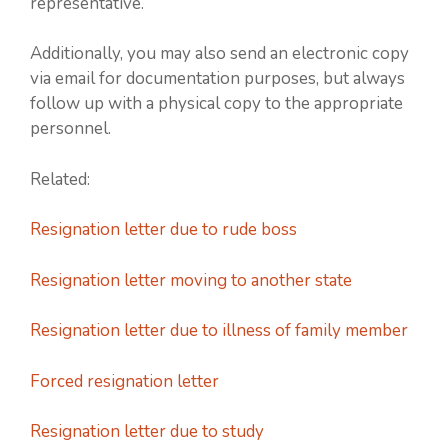
representative.
Additionally, you may also send an electronic copy
via email for documentation purposes, but always
follow up with a physical copy to the appropriate
personnel.
Related:
Resignation letter due to rude boss
Resignation letter moving to another state
Resignation letter due to illness of family member
Forced resignation letter
Resignation letter due to study