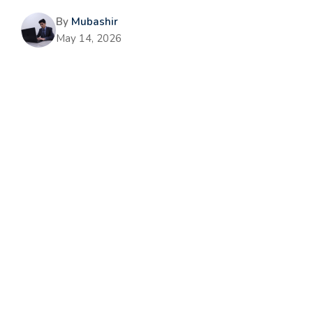
By
Mubashir
May 14, 2026