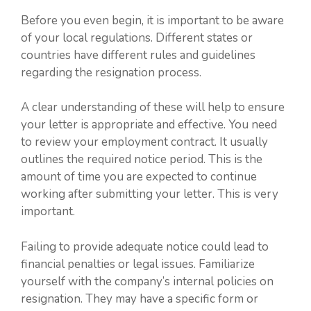
Before you even begin, it is important to be aware
of your local regulations. Different states or
countries have different rules and guidelines
regarding the resignation process.
A clear understanding of these will help to ensure
your letter is appropriate and effective. You need
to review your employment contract. It usually
outlines the required notice period. This is the
amount of time you are expected to continue
working after submitting your letter. This is very
important.
Failing to provide adequate notice could lead to
financial penalties or legal issues. Familiarize
yourself with the company’s internal policies on
resignation. They may have a specific form or