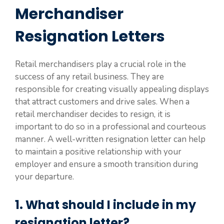
Merchandiser
Resignation Letters
Retail merchandisers play a crucial role in the
success of any retail business. They are
responsible for creating visually appealing displays
that attract customers and drive sales. When a
retail merchandiser decides to resign, it is
important to do so in a professional and courteous
manner. A well-written resignation letter can help
to maintain a positive relationship with your
employer and ensure a smooth transition during
your departure.
1. What should I include in my
resignation letter?