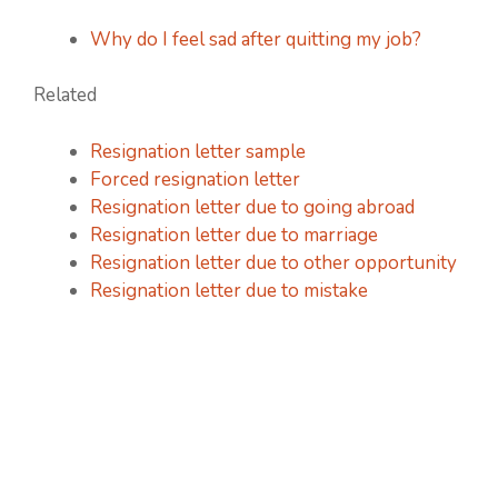
Why do I feel sad after quitting my job?
Related
Resignation letter sample
Forced resignation letter
Resignation letter due to going abroad
Resignation letter due to marriage
Resignation letter due to other opportunity
Resignation letter due to mistake