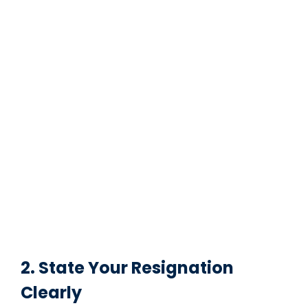
2. State Your Resignation
Clearly