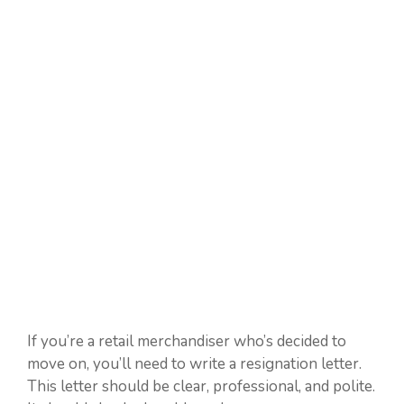
If you’re a retail merchandiser who’s decided to
move on, you’ll need to write a resignation letter.
This letter should be clear, professional, and polite.