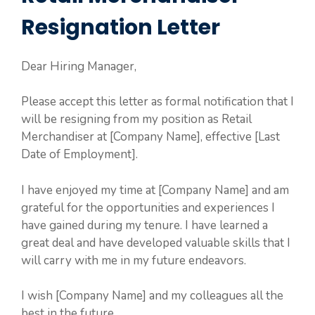
Resignation Letter
Dear Hiring Manager,
Please accept this letter as formal notification that I
will be resigning from my position as Retail
Merchandiser at [Company Name], effective [Last
Date of Employment].
I have enjoyed my time at [Company Name] and am
grateful for the opportunities and experiences I
have gained during my tenure. I have learned a
great deal and have developed valuable skills that I
will carry with me in my future endeavors.
I wish [Company Name] and my colleagues all the
best in the future.