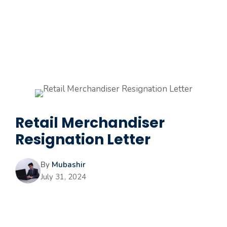
Retail Merchandiser
Resignation Letter
By
Mubashir
July 31, 2024