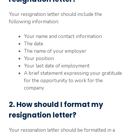
Your resignation letter should include the
following information:
Your name and contact information
The date
The name of your employer
Your position
Your last date of employment
A brief statement expressing your gratitude
for the opportunity to work for the
company
2. How should I format my
resignation letter?
Your resignation letter should be formatted in a