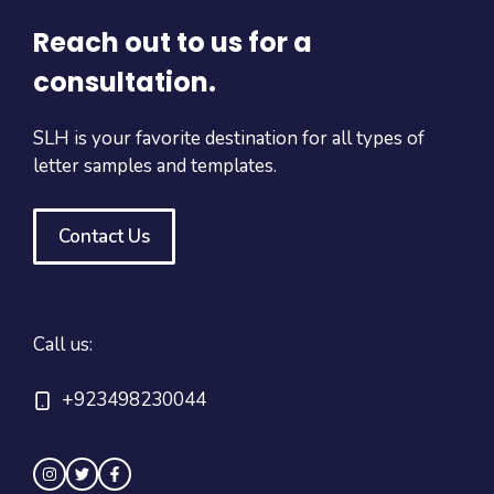
Reach out to us for a
consultation.
SLH is your favorite destination for all types of
letter samples and templates.
Contact Us
Call us:
+923498230044