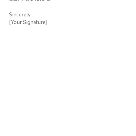
Sincerely,
[Your Signature]