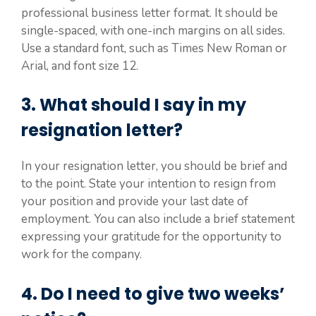
professional business letter format. It should be
single-spaced, with one-inch margins on all sides.
Use a standard font, such as Times New Roman or
Arial, and font size 12.
3. What should I say in my
resignation letter?
In your resignation letter, you should be brief and
to the point. State your intention to resign from
your position and provide your last date of
employment. You can also include a brief statement
expressing your gratitude for the opportunity to
work for the company.
4. Do I need to give two weeks’