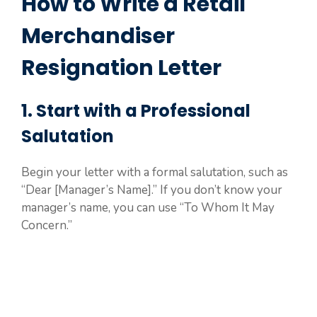
How to Write a Retail
Merchandiser
Resignation Letter
1. Start with a Professional
Salutation
Begin your letter with a formal salutation, such as
“Dear [Manager’s Name].” If you don’t know your
manager’s name, you can use “To Whom It May
Concern.”