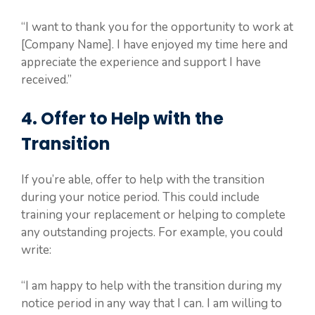
“I want to thank you for the opportunity to work at
[Company Name]. I have enjoyed my time here and
appreciate the experience and support I have
received.”
4. Offer to Help with the
Transition
If you’re able, offer to help with the transition
during your notice period. This could include
training your replacement or helping to complete
any outstanding projects. For example, you could
write:
“I am happy to help with the transition during my
notice period in any way that I can. I am willing to