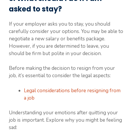
asked to stay?
If your employer asks you to stay, you should
carefully consider your options. You may be able to
negotiate a new salary or benefits package.
However, if you are determined to leave, you
should be firm but polite in your decision.
Before making the decision to resign from your
job, it’s essential to consider the legal aspects:
Legal considerations before resigning from
a job
Understanding your emotions after quitting your
job is important. Explore why you might be feeling
sad: