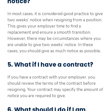
notice?
In most cases, it is considered good practice to give
two weeks’ notice when resigning from a position.
This gives your employer time to find a
replacement and ensure a smooth transition.
However, there may be circumstances where you
are unable to give two weeks’ notice. In these
cases, you should give as much notice as possible.
5. What if I have a contract?
If you have a contract with your employer, you
should review the terms of the contract before
resigning. Your contract may specify the amount of
notice you are required to give.
6. What should I do if I am