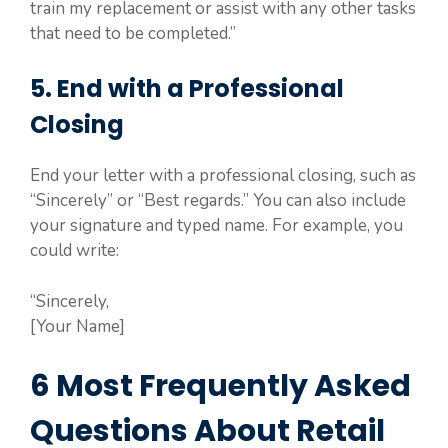
train my replacement or assist with any other tasks
that need to be completed.”
5. End with a Professional
Closing
End your letter with a professional closing, such as
“Sincerely” or “Best regards.” You can also include
your signature and typed name. For example, you
could write:
“Sincerely,
[Your Name]
6 Most Frequently Asked
Questions About Retail