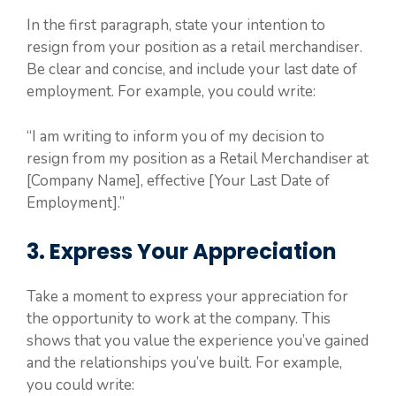
In the first paragraph, state your intention to
resign from your position as a retail merchandiser.
Be clear and concise, and include your last date of
employment. For example, you could write:
“I am writing to inform you of my decision to
resign from my position as a Retail Merchandiser at
[Company Name], effective [Your Last Date of
Employment].”
3. Express Your Appreciation
Take a moment to express your appreciation for
the opportunity to work at the company. This
shows that you value the experience you’ve gained
and the relationships you’ve built. For example,
you could write: