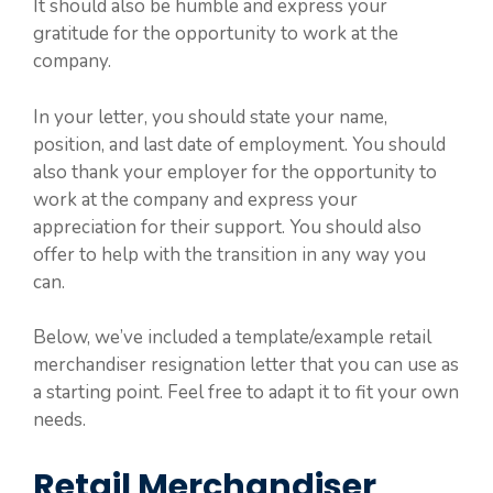
It should also be humble and express your
gratitude for the opportunity to work at the
company.
In your letter, you should state your name,
position, and last date of employment. You should
also thank your employer for the opportunity to
work at the company and express your
appreciation for their support. You should also
offer to help with the transition in any way you
can.
Below, we’ve included a template/example retail
merchandiser resignation letter that you can use as
a starting point. Feel free to adapt it to fit your own
needs.
Retail Merchandiser