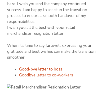
here. I wish you and the company continued
success. I am happy to assist in the transition
process to ensure a smooth handover of my
responsibilities.
I wish you all the best with your retail
merchandiser resignation letter.
When it’s time to say farewell, expressing your
gratitude and best wishes can make the transition
smoother:
Good-bye letter to boss
Goodbye letter to co-workers