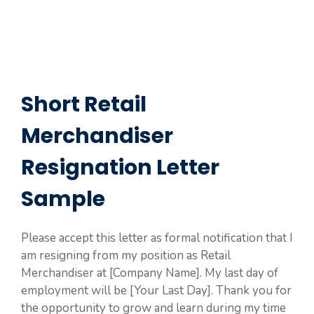
Short Retail
Merchandiser
Resignation Letter
Sample
Please accept this letter as formal notification that I
am resigning from my position as Retail
Merchandiser at [Company Name]. My last day of
employment will be [Your Last Day]. Thank you for
the opportunity to grow and learn during my time