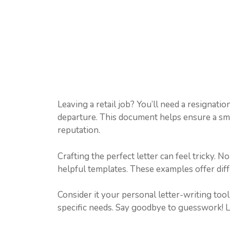
Leaving a retail job? You’ll need a resignatio
departure. This document helps ensure a smoo
reputation.
Crafting the perfect letter can feel tricky. 
helpful templates. These examples offer diffe
Consider it your personal letter-writing too
specific needs. Say goodbye to guesswork! Le