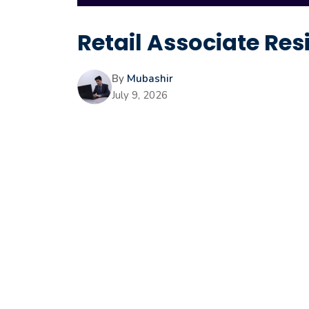
Retail Associate Res
By
Mubashir
July 9, 2026