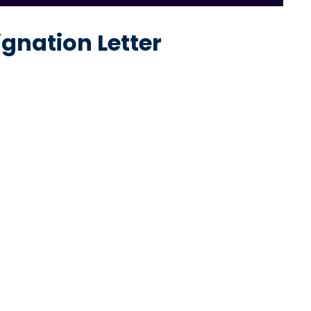
ignation Letter