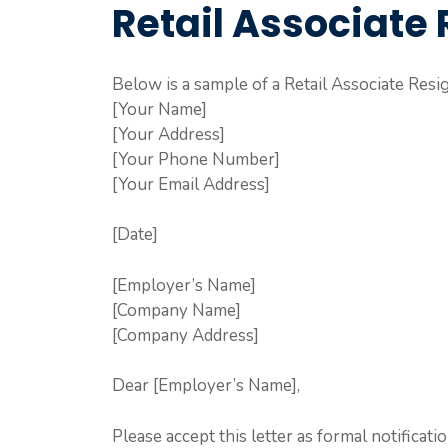
Retail Associate 
Below is a sample of a Retail Associate Resig
[Your Name]
[Your Address]
[Your Phone Number]
[Your Email Address]
[Date]
[Employer’s Name]
[Company Name]
[Company Address]
Dear [Employer’s Name],
Please accept this letter as formal notificati