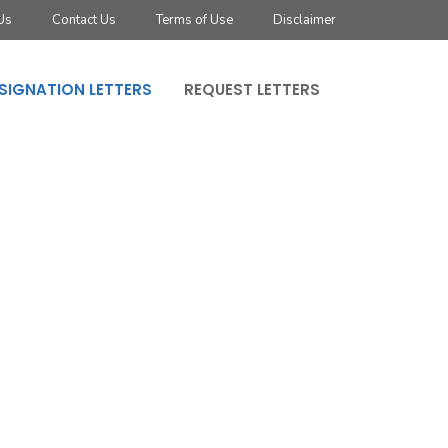
Us
Contact Us
Terms of Use
Disclaimer
SIGNATION LETTERS
REQUEST LETTERS