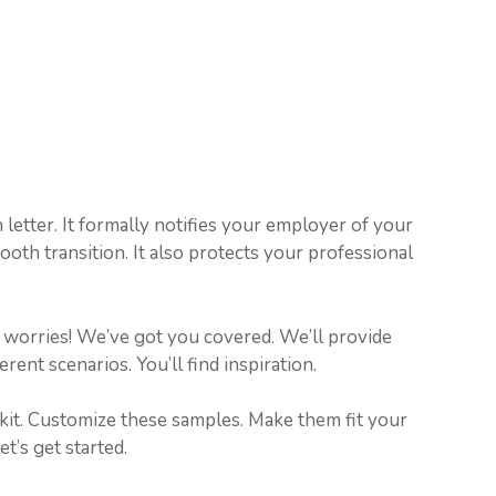
n letter. It formally notifies your employer of your
th transition. It also protects your professional
No worries! We’ve got you covered. We’ll provide
rent scenarios. You’ll find inspiration.
lkit. Customize these samples. Make them fit your
t’s get started.