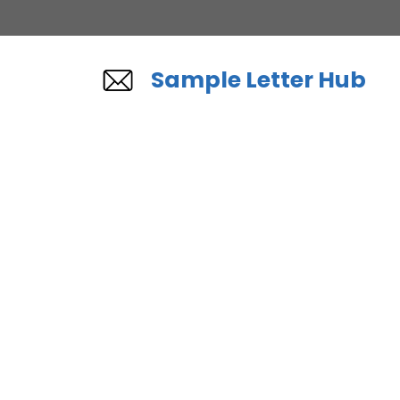
Skip
to
content
Sample Letter Hub