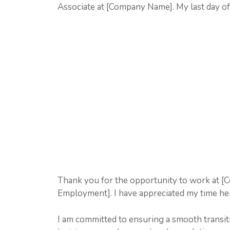
Associate at [Company Name]. My last day o
Thank you for the opportunity to work at [
Employment]. I have appreciated my time her
I am committed to ensuring a smooth transiti