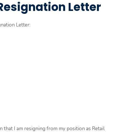
Resignation Letter
nation Letter:
on that I am resigning from my position as Retail