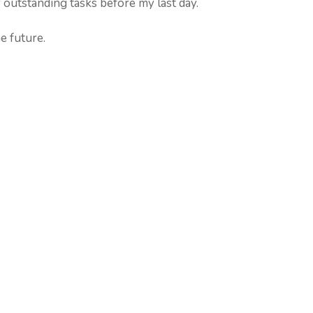
outstanding tasks before my last day.
e future.