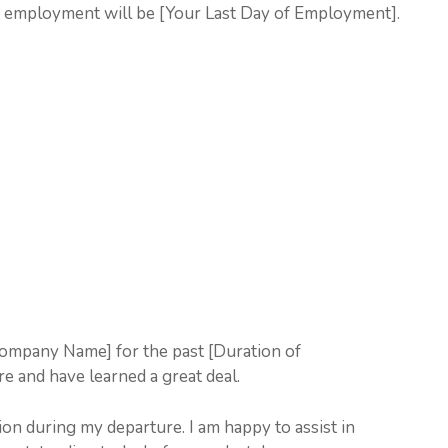
f employment will be [Your Last Day of Employment].
Company Name] for the past [Duration of
e and have learned a great deal.
on during my departure. I am happy to assist in