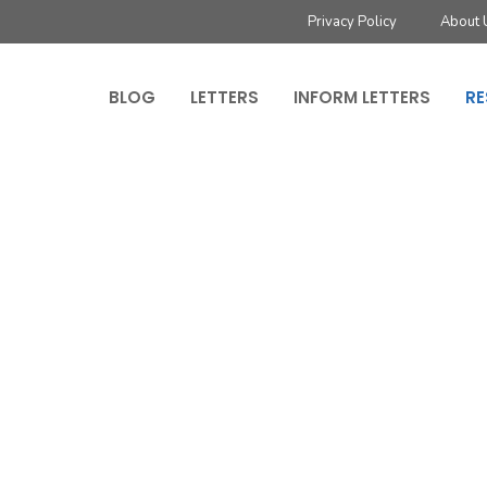
Privacy Policy
About 
BLOG
LETTERS
INFORM LETTERS
RE