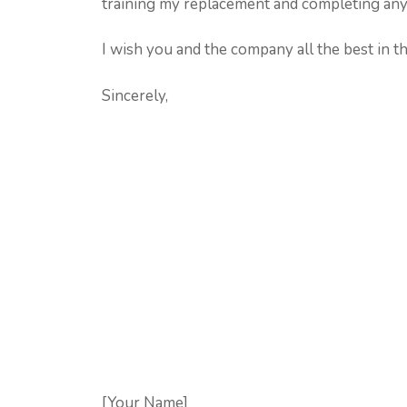
training my replacement and completing any 
I wish you and the company all the best in th
Sincerely,
[Your Name]