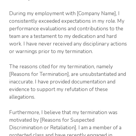
During my employment with [Company Name], I
consistently exceeded expectations in my role. My
performance evaluations and contributions to the
team are a testament to my dedication and hard
work. I have never received any disciplinary actions
or warnings prior to my termination.
The reasons cited for my termination, namely
[Reasons for Termination], are unsubstantiated and
inaccurate. I have provided documentation and
evidence to support my refutation of these
allegations.
Furthermore, I believe that my termination was
motivated by [Reasons for Suspected
Discrimination or Retaliation]. I am a member of a
protected class and have recently engaged in