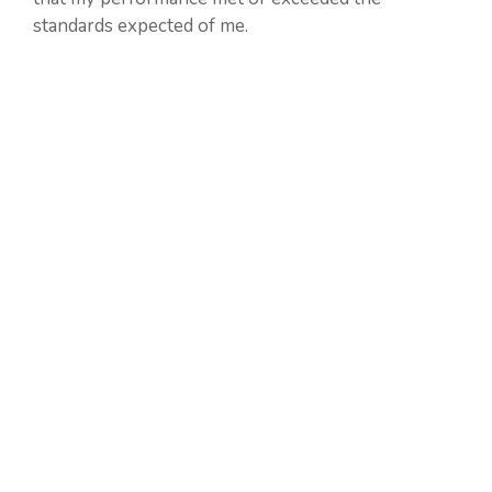
standards expected of me.