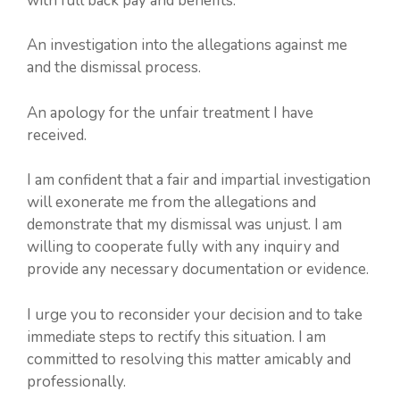
with full back pay and benefits.
An investigation into the allegations against me
and the dismissal process.
An apology for the unfair treatment I have
received.
I am confident that a fair and impartial investigation
will exonerate me from the allegations and
demonstrate that my dismissal was unjust. I am
willing to cooperate fully with any inquiry and
provide any necessary documentation or evidence.
I urge you to reconsider your decision and to take
immediate steps to rectify this situation. I am
committed to resolving this matter amicably and
professionally.