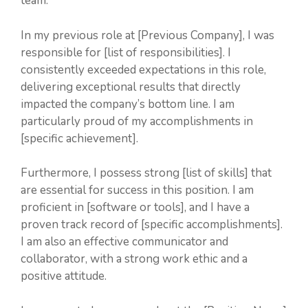
team.
In my previous role at [Previous Company], I was
responsible for [list of responsibilities]. I
consistently exceeded expectations in this role,
delivering exceptional results that directly
impacted the company’s bottom line. I am
particularly proud of my accomplishments in
[specific achievement].
Furthermore, I possess strong [list of skills] that
are essential for success in this position. I am
proficient in [software or tools], and I have a
proven track record of [specific accomplishments].
I am also an effective communicator and
collaborator, with a strong work ethic and a
positive attitude.