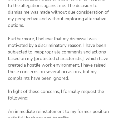
to the allegations against me. The decision to
dismiss me was made without due consideration of
my perspective and without exploring alternative
options.
Furthermore, I believe that my dismissal was
motivated by a discriminatory reason. I have been
subjected to inappropriate comments and actions
based on my [protected characteristic], which have
created a hostile work environment. I have raised
these concerns on several occasions, but my
complaints have been ignored.
In light of these concerns, I formally request the
following:
An immediate reinstatement to my former position