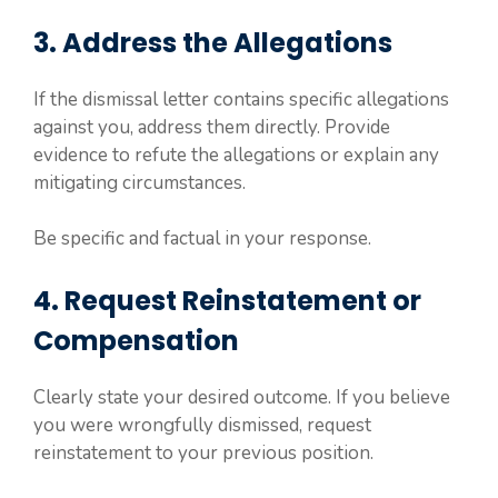
3. Address the Allegations
If the dismissal letter contains specific allegations
against you, address them directly. Provide
evidence to refute the allegations or explain any
mitigating circumstances.
Be specific and factual in your response.
4. Request Reinstatement or
Compensation
Clearly state your desired outcome. If you believe
you were wrongfully dismissed, request
reinstatement to your previous position.