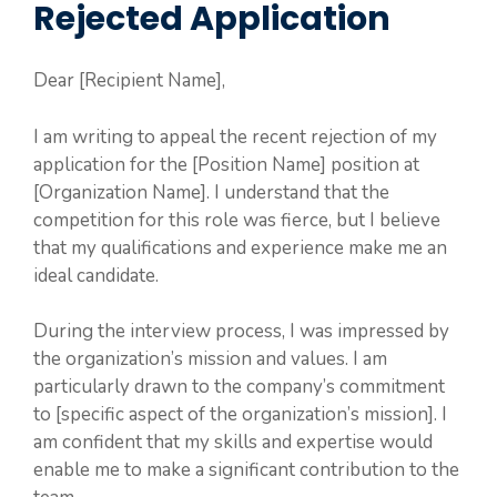
Rejected Application
Dear [Recipient Name],
I am writing to appeal the recent rejection of my
application for the [Position Name] position at
[Organization Name]. I understand that the
competition for this role was fierce, but I believe
that my qualifications and experience make me an
ideal candidate.
During the interview process, I was impressed by
the organization’s mission and values. I am
particularly drawn to the company’s commitment
to [specific aspect of the organization’s mission]. I
am confident that my skills and expertise would
enable me to make a significant contribution to the