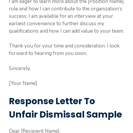
I am eager to learn more about the [Position Name]
role and how I can contribute to the organization’s
success. I am available for an interview at your
earliest convenience to further discuss my
qualifications and how I can add value to your team.
Thank you for your time and consideration. I look
forward to hearing from you soon.
Sincerely,
[Your Name]
Response Letter To
Unfair Dismissal Sample
Dear [Recipient Name],