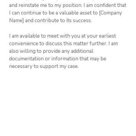
and reinstate me to my position. I am confident that
I can continue to be a valuable asset to [Company
Name] and contribute to its success.
I am available to meet with you at your earliest
convenience to discuss this matter further. I am
also willing to provide any additional
documentation or information that may be
necessary to support my case.