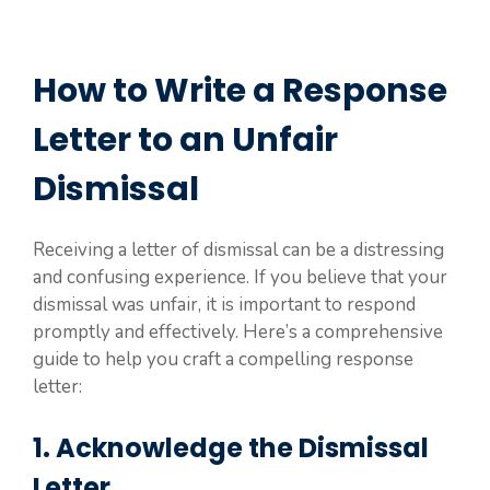
How to Write a Response
Letter to an Unfair
Dismissal
Receiving a letter of dismissal can be a distressing
and confusing experience. If you believe that your
dismissal was unfair, it is important to respond
promptly and effectively. Here’s a comprehensive
guide to help you craft a compelling response
letter:
1. Acknowledge the Dismissal
Letter