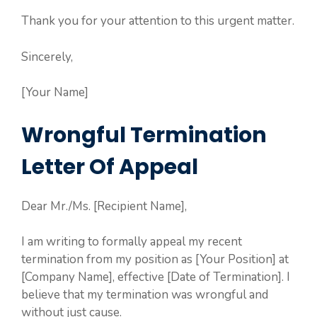
Thank you for your attention to this urgent matter.
Sincerely,
[Your Name]
Wrongful Termination
Letter Of Appeal
Dear Mr./Ms. [Recipient Name],
I am writing to formally appeal my recent
termination from my position as [Your Position] at
[Company Name], effective [Date of Termination]. I
believe that my termination was wrongful and
without just cause.