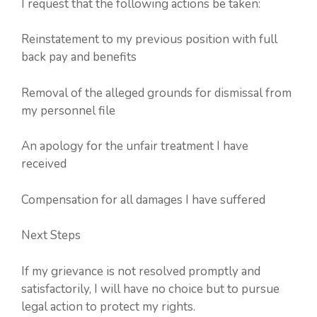
I request that the following actions be taken:
Reinstatement to my previous position with full
back pay and benefits
Removal of the alleged grounds for dismissal from
my personnel file
An apology for the unfair treatment I have
received
Compensation for all damages I have suffered
Next Steps
If my grievance is not resolved promptly and
satisfactorily, I will have no choice but to pursue
legal action to protect my rights.