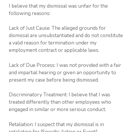
I believe that my dismissal was unfair for the
following reasons:
Lack of Just Cause: The alleged grounds for
dismissal are unsubstantiated and do not constitute
a valid reason for termination under my
employment contract or applicable laws.
Lack of Due Process: I was not provided with a fair
and impartial hearing or given an opportunity to
present my case before being dismissed.
Discriminatory Treatment: I believe that I was
treated differently than other employees who
engaged in similar or more serious conduct.
Retaliation: I suspect that my dismissal is in
retaliation for [Specific Action or Event].