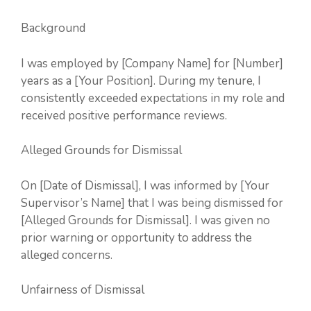
Background
I was employed by [Company Name] for [Number]
years as a [Your Position]. During my tenure, I
consistently exceeded expectations in my role and
received positive performance reviews.
Alleged Grounds for Dismissal
On [Date of Dismissal], I was informed by [Your
Supervisor’s Name] that I was being dismissed for
[Alleged Grounds for Dismissal]. I was given no
prior warning or opportunity to address the
alleged concerns.
Unfairness of Dismissal