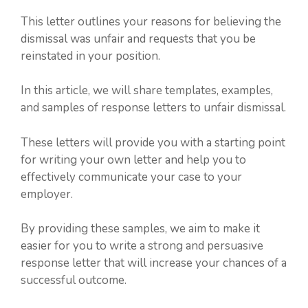
This letter outlines your reasons for believing the
dismissal was unfair and requests that you be
reinstated in your position.
In this article, we will share templates, examples,
and samples of response letters to unfair dismissal.
These letters will provide you with a starting point
for writing your own letter and help you to
effectively communicate your case to your
employer.
By providing these samples, we aim to make it
easier for you to write a strong and persuasive
response letter that will increase your chances of a
successful outcome.