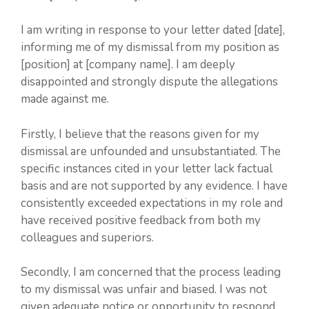
I am writing in response to your letter dated [date],
informing me of my dismissal from my position as
[position] at [company name]. I am deeply
disappointed and strongly dispute the allegations
made against me.
Firstly, I believe that the reasons given for my
dismissal are unfounded and unsubstantiated. The
specific instances cited in your letter lack factual
basis and are not supported by any evidence. I have
consistently exceeded expectations in my role and
have received positive feedback from both my
colleagues and superiors.
Secondly, I am concerned that the process leading
to my dismissal was unfair and biased. I was not
given adequate notice or opportunity to respond