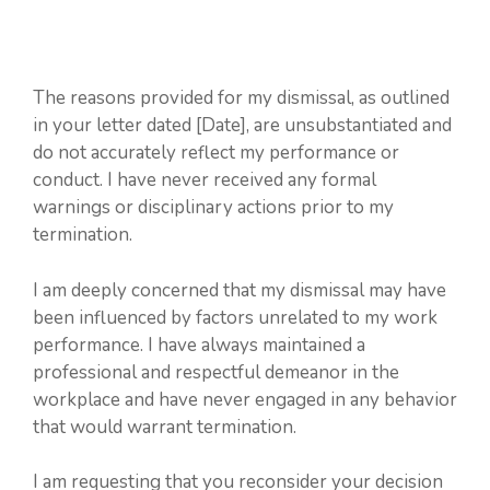
The reasons provided for my dismissal, as outlined
in your letter dated [Date], are unsubstantiated and
do not accurately reflect my performance or
conduct. I have never received any formal
warnings or disciplinary actions prior to my
termination.
I am deeply concerned that my dismissal may have
been influenced by factors unrelated to my work
performance. I have always maintained a
professional and respectful demeanor in the
workplace and have never engaged in any behavior
that would warrant termination.
I am requesting that you reconsider your decision