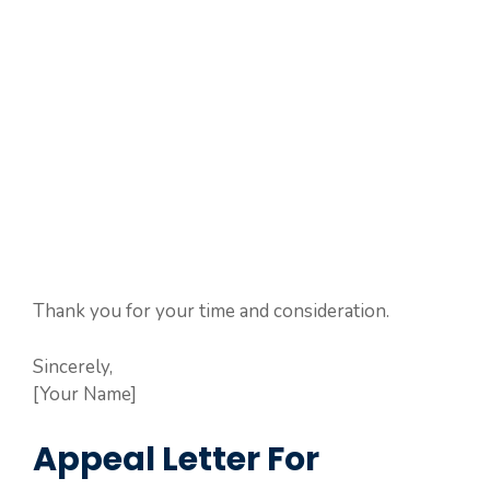
Thank you for your time and consideration.
Sincerely,
[Your Name]
Appeal Letter For