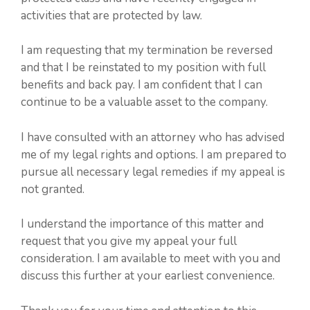
activities that are protected by law.
I am requesting that my termination be reversed
and that I be reinstated to my position with full
benefits and back pay. I am confident that I can
continue to be a valuable asset to the company.
I have consulted with an attorney who has advised
me of my legal rights and options. I am prepared to
pursue all necessary legal remedies if my appeal is
not granted.
I understand the importance of this matter and
request that you give my appeal your full
consideration. I am available to meet with you and
discuss this further at your earliest convenience.