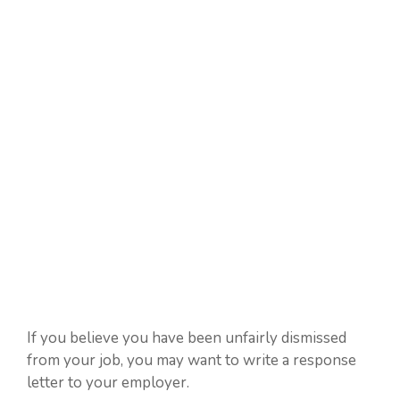
If you believe you have been unfairly dismissed
from your job, you may want to write a response
letter to your employer.