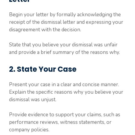
Begin your letter by formally acknowledging the
receipt of the dismissal letter and expressing your
disagreement with the decision.
State that you believe your dismissal was unfair
and provide a brief summary of the reasons why.
2. State Your Case
Present your case in a clear and concise manner.
Explain the specific reasons why you believe your
dismissal was unjust.
Provide evidence to support your claims, such as
performance reviews, witness statements, or
company policies.