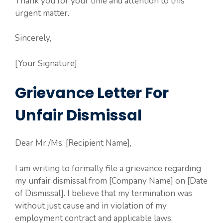
Thank you for your time and attention to this
urgent matter.
Sincerely,
[Your Signature]
Grievance Letter For
Unfair Dismissal
Dear Mr./Ms. [Recipient Name],
I am writing to formally file a grievance regarding
my unfair dismissal from [Company Name] on [Date
of Dismissal]. I believe that my termination was
without just cause and in violation of my
employment contract and applicable laws.