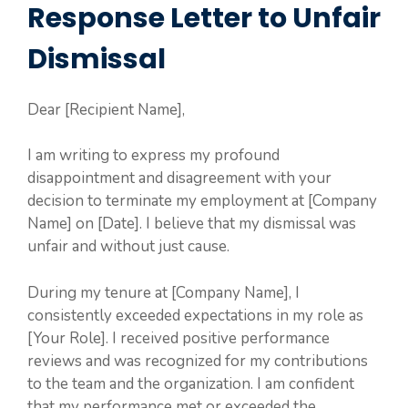
Response Letter to Unfair
Dismissal
Dear [Recipient Name],
I am writing to express my profound
disappointment and disagreement with your
decision to terminate my employment at [Company
Name] on [Date]. I believe that my dismissal was
unfair and without just cause.
During my tenure at [Company Name], I
consistently exceeded expectations in my role as
[Your Role]. I received positive performance
reviews and was recognized for my contributions
to the team and the organization. I am confident
that my performance met or exceeded the