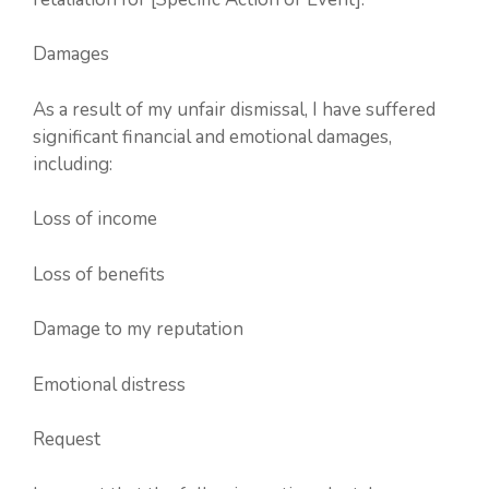
Damages
As a result of my unfair dismissal, I have suffered
significant financial and emotional damages,
including:
Loss of income
Loss of benefits
Damage to my reputation
Emotional distress
Request