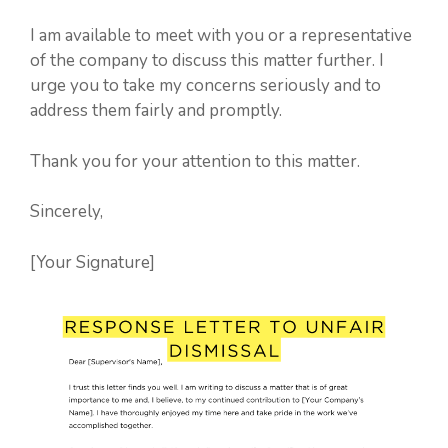
I am available to meet with you or a representative
of the company to discuss this matter further. I
urge you to take my concerns seriously and to
address them fairly and promptly.
Thank you for your attention to this matter.
Sincerely,
[Your Signature]