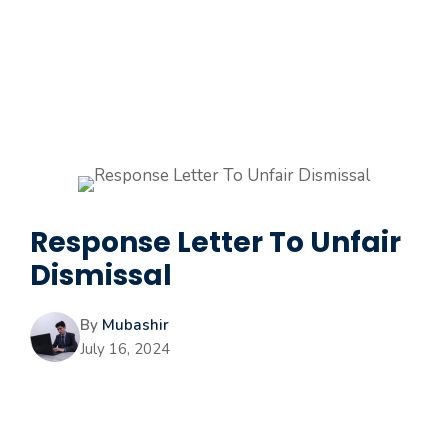
Response Letter To Unfair
Dismissal
By
Mubashir
July 16, 2024