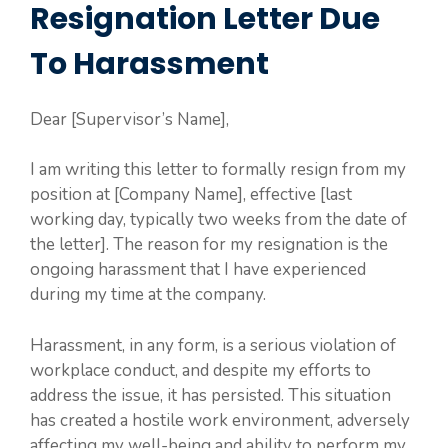
Resignation Letter Due
To Harassment
Dear [Supervisor’s Name],
I am writing this letter to formally resign from my
position at [Company Name], effective [last
working day, typically two weeks from the date of
the letter]. The reason for my resignation is the
ongoing harassment that I have experienced
during my time at the company.
Harassment, in any form, is a serious violation of
workplace conduct, and despite my efforts to
address the issue, it has persisted. This situation
has created a hostile work environment, adversely
affecting my well-being and ability to perform my