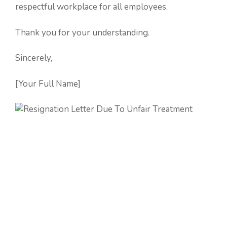
respectful workplace for all employees.
Thank you for your understanding.
Sincerely,
[Your Full Name]