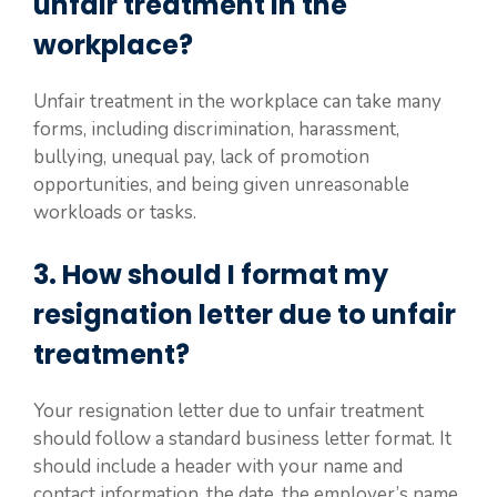
unfair treatment in the
workplace?
Unfair treatment in the workplace can take many
forms, including discrimination, harassment,
bullying, unequal pay, lack of promotion
opportunities, and being given unreasonable
workloads or tasks.
3. How should I format my
resignation letter due to unfair
treatment?
Your resignation letter due to unfair treatment
should follow a standard business letter format. It
should include a header with your name and
contact information, the date, the employer’s name