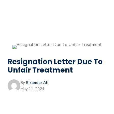
Resignation Letter Due To
Unfair Treatment
By
Sikandar Ali
May 11, 2024