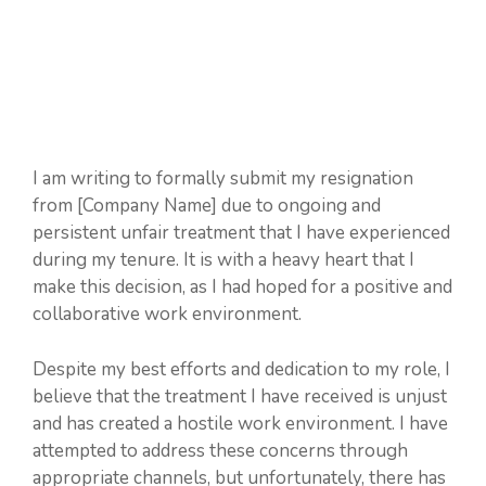
I am writing to formally submit my resignation
from [Company Name] due to ongoing and
persistent unfair treatment that I have experienced
during my tenure. It is with a heavy heart that I
make this decision, as I had hoped for a positive and
collaborative work environment.
Despite my best efforts and dedication to my role, I
believe that the treatment I have received is unjust
and has created a hostile work environment. I have
attempted to address these concerns through
appropriate channels, but unfortunately, there has