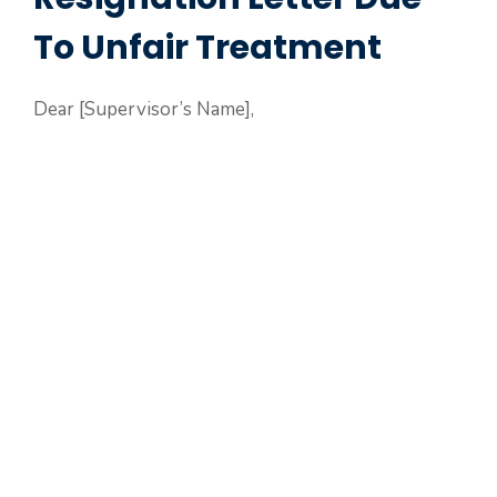
To Unfair Treatment
Dear [Supervisor’s Name],