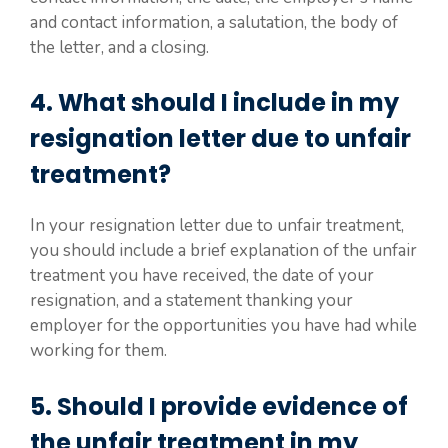
and contact information, a salutation, the body of
the letter, and a closing.
4. What should I include in my
resignation letter due to unfair
treatment?
In your resignation letter due to unfair treatment,
you should include a brief explanation of the unfair
treatment you have received, the date of your
resignation, and a statement thanking your
employer for the opportunities you have had while
working for them.
5. Should I provide evidence of
the unfair treatment in my