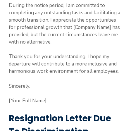
During the notice period, I am committed to
completing any outstanding tasks and facilitating a
smooth transition. I appreciate the opportunities
for professional growth that [Company Name] has
provided, but the current circumstances leave me
with no alternative.
Thank you for your understanding. I hope my
departure will contribute to a more inclusive and
harmonious work environment for all employees.
Sincerely,
[Your Full Name]
Resignation Letter Due