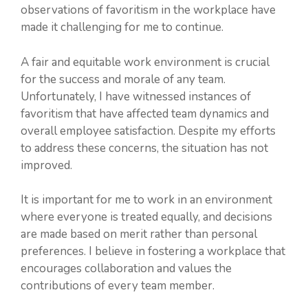
observations of favoritism in the workplace have
made it challenging for me to continue.
A fair and equitable work environment is crucial
for the success and morale of any team.
Unfortunately, I have witnessed instances of
favoritism that have affected team dynamics and
overall employee satisfaction. Despite my efforts
to address these concerns, the situation has not
improved.
It is important for me to work in an environment
where everyone is treated equally, and decisions
are made based on merit rather than personal
preferences. I believe in fostering a workplace that
encourages collaboration and values the
contributions of every team member.