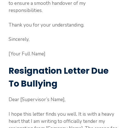
to ensure a smooth handover of my
responsibilities.
Thank you for your understanding.
Sincerely,
[Your Full Name]
Resignation Letter Due
To Bullying
Dear [Supervisor’s Name],
I hope this letter finds you well. It is with a heavy
heart that I am writing to officially tender my