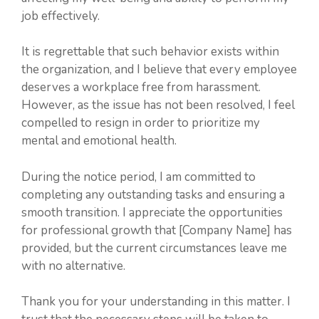
job effectively.
It is regrettable that such behavior exists within
the organization, and I believe that every employee
deserves a workplace free from harassment.
However, as the issue has not been resolved, I feel
compelled to resign in order to prioritize my
mental and emotional health.
During the notice period, I am committed to
completing any outstanding tasks and ensuring a
smooth transition. I appreciate the opportunities
for professional growth that [Company Name] has
provided, but the current circumstances leave me
with no alternative.
Thank you for your understanding in this matter. I