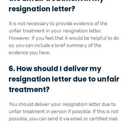
resignation letter?
It is not necessary to provide evidence of the
unfair treatment in your resignation letter.
However, if you feel that it would be helpful to do
so, you can include a brief summary of the
evidence you have.
6. How should I deliver my
resignation letter due to unfair
treatment?
You should deliver your resignation letter due to
unfair treatment in person if possible. If this is not
possible, you can send it via email or certified mail.