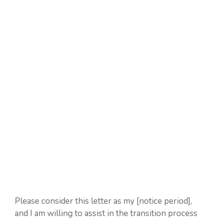
Please consider this letter as my [notice period],
and I am willing to assist in the transition process