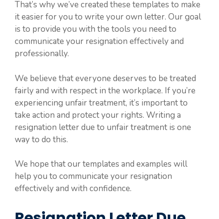
That’s why we’ve created these templates to make
it easier for you to write your own letter. Our goal
is to provide you with the tools you need to
communicate your resignation effectively and
professionally.
We believe that everyone deserves to be treated
fairly and with respect in the workplace. If you’re
experiencing unfair treatment, it’s important to
take action and protect your rights. Writing a
resignation letter due to unfair treatment is one
way to do this.
We hope that our templates and examples will
help you to communicate your resignation
effectively and with confidence.
Resignation Letter Due