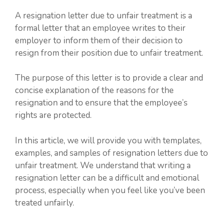
A resignation letter due to unfair treatment is a
formal letter that an employee writes to their
employer to inform them of their decision to
resign from their position due to unfair treatment.
The purpose of this letter is to provide a clear and
concise explanation of the reasons for the
resignation and to ensure that the employee’s
rights are protected.
In this article, we will provide you with templates,
examples, and samples of resignation letters due to
unfair treatment. We understand that writing a
resignation letter can be a difficult and emotional
process, especially when you feel like you’ve been
treated unfairly.