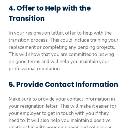
4. Offer to Help with the
Transition
In your resignation letter, offer to help with the
transition process. This could include training your
replacement or completing any pending projects.
This will show that you are committed to leaving
on good terms and will help you maintain your
professional reputation.
5. Provide Contact Information
Make sure to provide your contact information in
your resignation letter. This will make it easier for
your employer to get in touch with you if they
need to. It will also help you maintain a positive
relationship with your employer and colleagues.