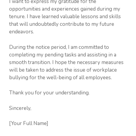
I want to express my gratitude for the
opportunities and experiences gained during my
tenure. I have learned valuable lessons and skills
that will undoubtedly contribute to my future
endeavors.
During the notice period, I am committed to
completing my pending tasks and assisting in a
smooth transition. I hope the necessary measures
will be taken to address the issue of workplace
bullying for the well-being of all employees.
Thank you for your understanding.
Sincerely,
[Your Full Name]