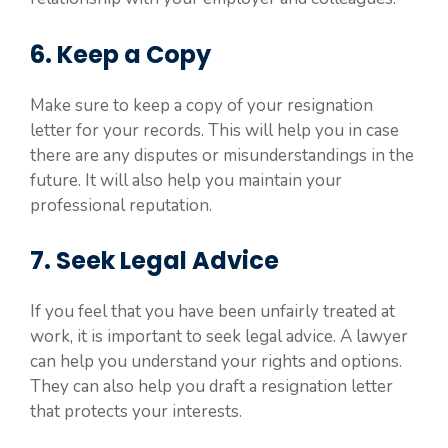
6. Keep a Copy
Make sure to keep a copy of your resignation
letter for your records. This will help you in case
there are any disputes or misunderstandings in the
future. It will also help you maintain your
professional reputation.
7. Seek Legal Advice
If you feel that you have been unfairly treated at
work, it is important to seek legal advice. A lawyer
can help you understand your rights and options.
They can also help you draft a resignation letter
that protects your interests.