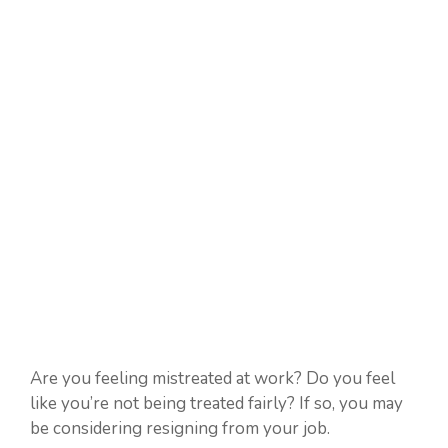
Are you feeling mistreated at work? Do you feel
like you’re not being treated fairly? If so, you may
be considering resigning from your job.