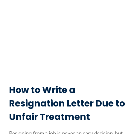
How to Write a
Resignation Letter Due to
Unfair Treatment
Resigning from a job is never an easy decision, but