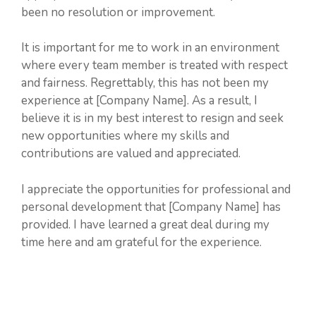
been no resolution or improvement.
It is important for me to work in an environment
where every team member is treated with respect
and fairness. Regrettably, this has not been my
experience at [Company Name]. As a result, I
believe it is in my best interest to resign and seek
new opportunities where my skills and
contributions are valued and appreciated.
I appreciate the opportunities for professional and
personal development that [Company Name] has
provided. I have learned a great deal during my
time here and am grateful for the experience.