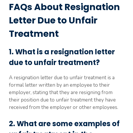
FAQs About Resignation
Letter Due to Unfair
Treatment
1. What is a resignation letter
due to unfair treatment?
A resignation letter due to unfair treatment is a
formal letter written by an employee to their
employer, stating that they are resigning from
their position due to unfair treatment they have
received from the employer or other employees.
2. What are some examples of