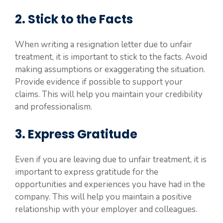
2. Stick to the Facts
When writing a resignation letter due to unfair
treatment, it is important to stick to the facts. Avoid
making assumptions or exaggerating the situation.
Provide evidence if possible to support your
claims. This will help you maintain your credibility
and professionalism.
3. Express Gratitude
Even if you are leaving due to unfair treatment, it is
important to express gratitude for the
opportunities and experiences you have had in the
company. This will help you maintain a positive
relationship with your employer and colleagues.