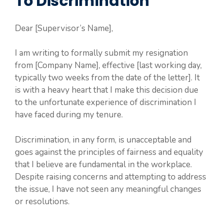
To Discrimination
Dear [Supervisor’s Name],
I am writing to formally submit my resignation
from [Company Name], effective [last working day,
typically two weeks from the date of the letter]. It
is with a heavy heart that I make this decision due
to the unfortunate experience of discrimination I
have faced during my tenure.
Discrimination, in any form, is unacceptable and
goes against the principles of fairness and equality
that I believe are fundamental in the workplace.
Despite raising concerns and attempting to address
the issue, I have not seen any meaningful changes
or resolutions.