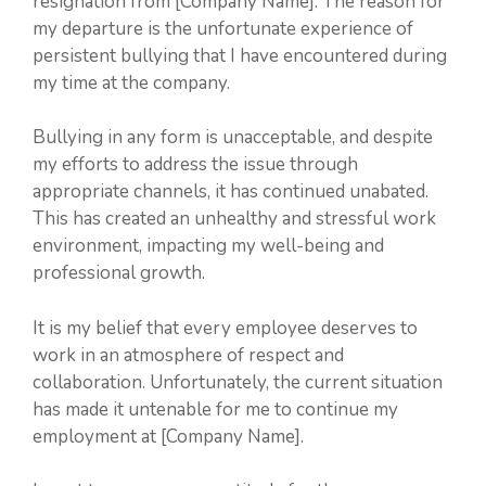
resignation from [Company Name]. The reason for
my departure is the unfortunate experience of
persistent bullying that I have encountered during
my time at the company.
Bullying in any form is unacceptable, and despite
my efforts to address the issue through
appropriate channels, it has continued unabated.
This has created an unhealthy and stressful work
environment, impacting my well-being and
professional growth.
It is my belief that every employee deserves to
work in an atmosphere of respect and
collaboration. Unfortunately, the current situation
has made it untenable for me to continue my
employment at [Company Name].