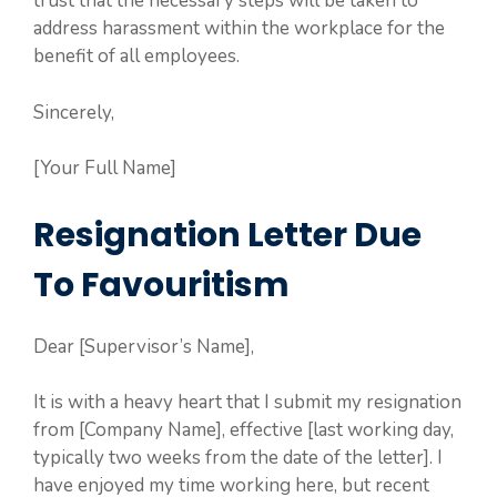
trust that the necessary steps will be taken to
address harassment within the workplace for the
benefit of all employees.
Sincerely,
[Your Full Name]
Resignation Letter Due
To Favouritism
Dear [Supervisor’s Name],
It is with a heavy heart that I submit my resignation
from [Company Name], effective [last working day,
typically two weeks from the date of the letter]. I
have enjoyed my time working here, but recent