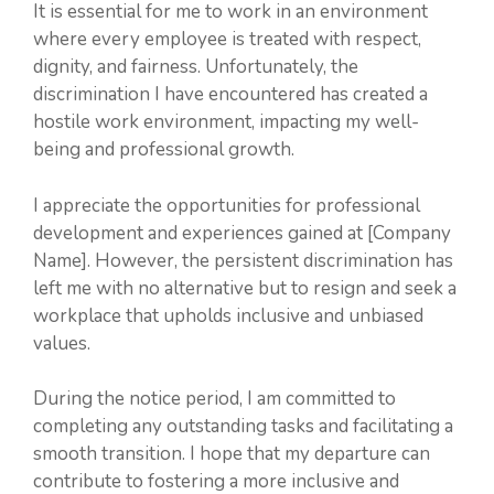
It is essential for me to work in an environment
where every employee is treated with respect,
dignity, and fairness. Unfortunately, the
discrimination I have encountered has created a
hostile work environment, impacting my well-
being and professional growth.
I appreciate the opportunities for professional
development and experiences gained at [Company
Name]. However, the persistent discrimination has
left me with no alternative but to resign and seek a
workplace that upholds inclusive and unbiased
values.
During the notice period, I am committed to
completing any outstanding tasks and facilitating a
smooth transition. I hope that my departure can
contribute to fostering a more inclusive and