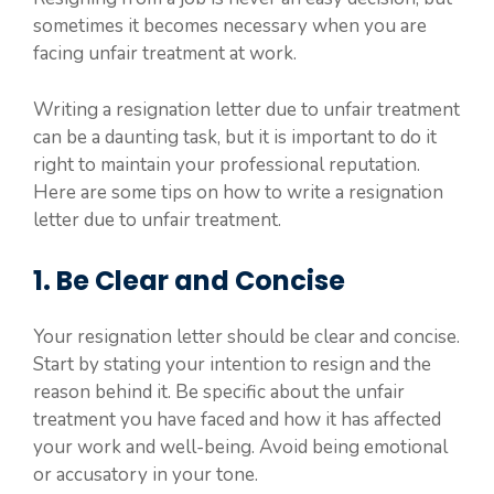
sometimes it becomes necessary when you are
facing unfair treatment at work.
Writing a resignation letter due to unfair treatment
can be a daunting task, but it is important to do it
right to maintain your professional reputation.
Here are some tips on how to write a resignation
letter due to unfair treatment.
1. Be Clear and Concise
Your resignation letter should be clear and concise.
Start by stating your intention to resign and the
reason behind it. Be specific about the unfair
treatment you have faced and how it has affected
your work and well-being. Avoid being emotional
or accusatory in your tone.