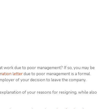
 at work due to poor management? If so, you may be
nation letter
due to poor management is a formal
mployer of your decision to leave the company.
 explanation of your reasons for resigning, while also