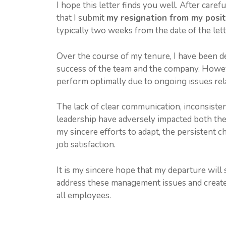
I hope this letter finds you well. After carefu
that I submit
my resignation from my posit
typically two weeks from the date of the lett
Over the course of my tenure, I have been de
success of the team and the company. Howev
perform optimally due to ongoing issues re
The lack of clear communication, inconsisten
leadership have adversely impacted both th
my sincere efforts to adapt, the persistent
job satisfaction.
It is my sincere hope that my departure will
address these management issues and create
all employees.