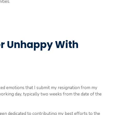
ties.
er Unhappy With
 mixed emotions that I submit my resignation from my
working day, typically two weeks from the date of the
en dedicated to contributing my best efforts to the