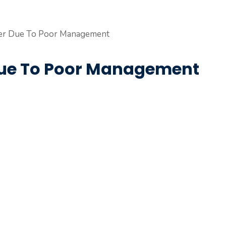
 Due To Poor Management