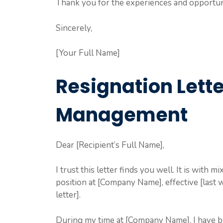
Thank you for the experiences and opportuni
Sincerely,
[Your Full Name]
Resignation Lett
Management
Dear [Recipient’s Full Name],
I trust this letter finds you well. It is with
position at [Company Name], effective [last 
letter].
During my time at [Company Name], I have be