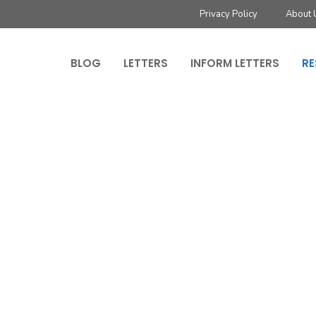
Privacy Policy
About 
BLOG
LETTERS
INFORM LETTERS
RE