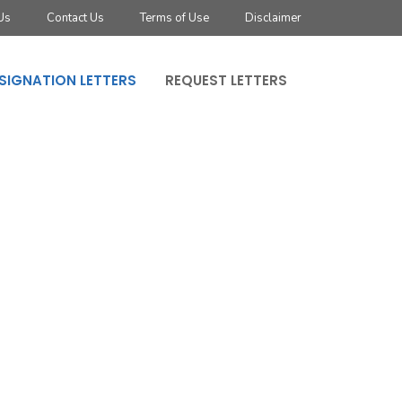
Us
Contact Us
Terms of Use
Disclaimer
SIGNATION LETTERS
REQUEST LETTERS