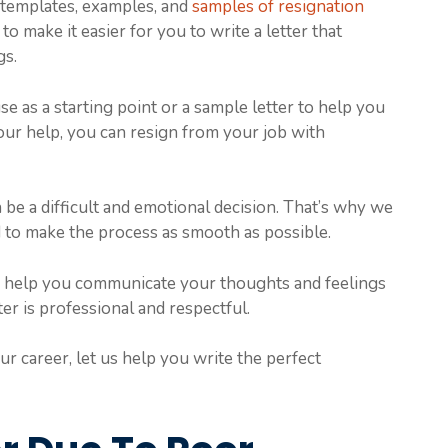
h templates, examples, and
samples of resignation
 make it easier for you to write a letter that
gs.
e as a starting point or a sample letter to help you
ur help, you can resign from your job with
be a difficult and emotional decision. That’s why we
 to make the process as smooth as possible.
o help you communicate your thoughts and feelings
ter is professional and respectful.
our career, let us help you write the perfect