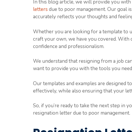
In this blog article, we will provide you wit
letters
due to poor management. Our goal is to
accurately reflects your thoughts and feelin
Whether you are looking for a template to us
craft your own, we have you covered. With o
confidence and professionalism.
We understand that resigning from a job can 
want to provide you with the tools you need
Our templates and examples are designed t
effectively, while also ensuring that your let
So, if you’re ready to take the next step in y
resignation letter due to poor management.