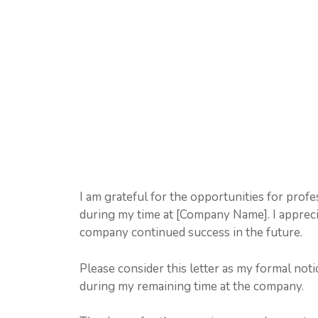
I am grateful for the opportunities for prof
during my time at [Company Name]. I appreci
company continued success in the future.
Please consider this letter as my formal notic
during my remaining time at the company.