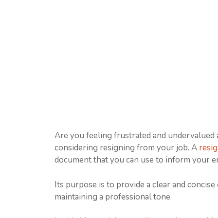
Are you feeling frustrated and undervalued
considering resigning from your job. A
resig
document that you can use to inform your e
Its purpose is to provide a clear and concise
maintaining a professional tone.