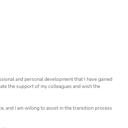
essional and personal development that I have gained
ate the support of my colleagues and wish the
e, and I am willing to assist in the transition process