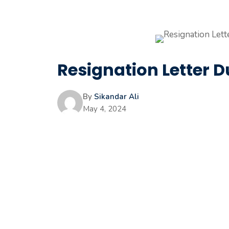
Resignation Letter
By
Sikandar Ali
May 4, 2024