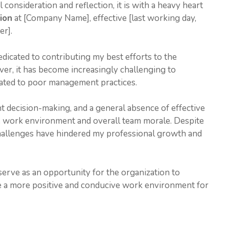
l consideration and reflection, it is with a heavy heart
ion
at [Company Name], effective [last working day,
er].
dicated to contributing my best efforts to the
er, it has become increasingly challenging to
lated to poor management practices.
t decision-making, and a general absence of effective
e work environment and overall team morale. Despite
 challenges have hindered my professional growth and
 serve as an opportunity for the organization to
 a more positive and conducive work environment for