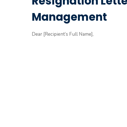
Resignation Lette
Management
Dear [Recipient’s Full Name],