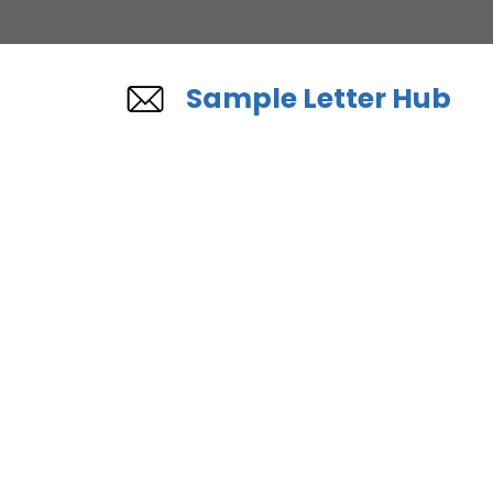
Skip
to
content
Sample Letter Hub