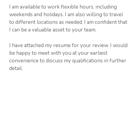
I am available to work flexible hours, including
weekends and holidays. I am also willing to travel
to different locations as needed. I am confident that
I can be a valuable asset to your team.
I have attached my resume for your review. I would
be happy to meet with you at your earliest
convenience to discuss my qualifications in further
detail.