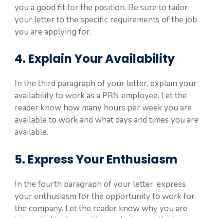
you a good fit for the position. Be sure to tailor
your letter to the specific requirements of the job
you are applying for.
4. Explain Your Availability
In the third paragraph of your letter, explain your
availability to work as a PRN employee. Let the
reader know how many hours per week you are
available to work and what days and times you are
available.
5. Express Your Enthusiasm
In the fourth paragraph of your letter, express
your enthusiasm for the opportunity to work for
the company. Let the reader know why you are