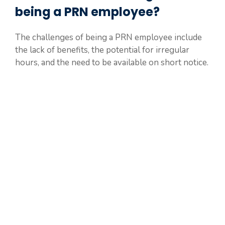
being a PRN employee?
The challenges of being a PRN employee include
the lack of benefits, the potential for irregular
hours, and the need to be available on short notice.