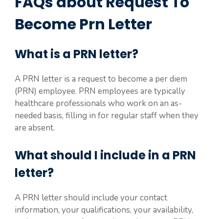
FAQs about Request To
Become Prn Letter
What is a PRN letter?
A PRN letter is a request to become a per diem
(PRN) employee. PRN employees are typically
healthcare professionals who work on an as-
needed basis, filling in for regular staff when they
are absent.
What should I include in a PRN
letter?
A PRN letter should include your contact
information, your qualifications, your availability,