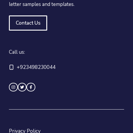
letter samples and templates.
Contact Us
Call us:
+923498230044
Privacy Policy