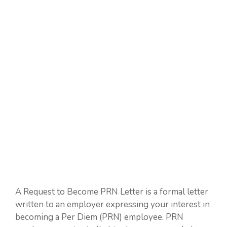
A Request to Become PRN Letter is a formal letter
written to an employer expressing your interest in
becoming a Per Diem (PRN) employee. PRN