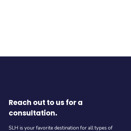
Reach out to us for a
consultation.
SLH is your favorite destination for all types of