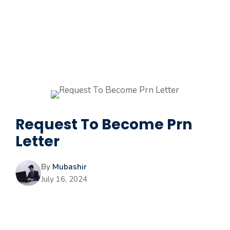
Request To Become Prn
Letter
By
Mubashir
July 16, 2024