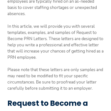
employees are typically hired on an as-needed
basis to cover staffing shortages or unexpected
absences.
In this article, we will provide you with several
templates, examples, and samples of Request to
Become PRN Letters. These letters are designed to
help you write a professional and effective letter
that will increase your chances of getting hired as a
PRN employee.
Please note that these letters are only samples and
may need to be modified to fit your specific
circumstances. Be sure to proofread your letter
carefully before submitting it to an employer.
Request to Become a