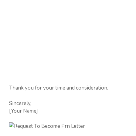
Thank you for your time and consideration.
Sincerely,
[Your Name]