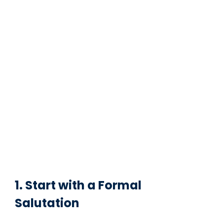
1. Start with a Formal
Salutation