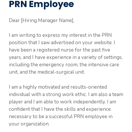
PRN Employee
Dear [Hiring Manager Name],
I am writing to express my interest in the PRN
position that I saw advertised on your website. I
have been a registered nurse for the past five
years, and I have experience in a variety of settings,
including the emergency room, the intensive care
unit, and the medical-surgical unit.
I am a highly motivated and results-oriented
individual with a strong work ethic. I am also a team
player and I am able to work independently. I am
confident that I have the skills and experience
necessary to be a successful PRN employee in
your organization.