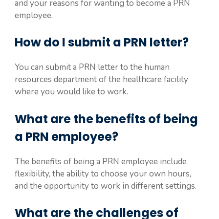
and your reasons for wanting to become a PRN
employee.
How do I submit a PRN letter?
You can submit a PRN letter to the human
resources department of the healthcare facility
where you would like to work.
What are the benefits of being
a PRN employee?
The benefits of being a PRN employee include
flexibility, the ability to choose your own hours,
and the opportunity to work in different settings.
What are the challenges of