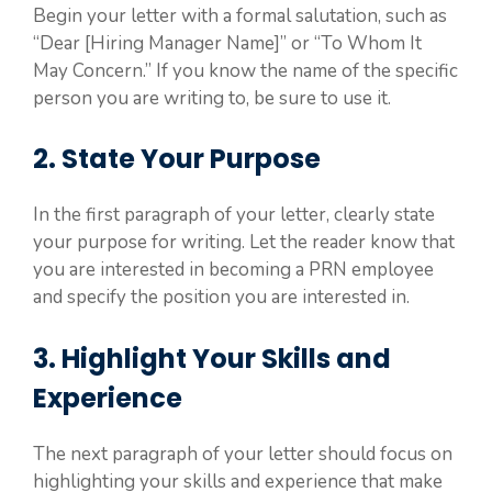
Begin your letter with a formal salutation, such as
“Dear [Hiring Manager Name]” or “To Whom It
May Concern.” If you know the name of the specific
person you are writing to, be sure to use it.
2. State Your Purpose
In the first paragraph of your letter, clearly state
your purpose for writing. Let the reader know that
you are interested in becoming a PRN employee
and specify the position you are interested in.
3. Highlight Your Skills and
Experience
The next paragraph of your letter should focus on
highlighting your skills and experience that make