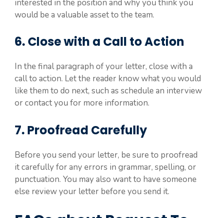
interested in the position and why you think you
would be a valuable asset to the team.
6. Close with a Call to Action
In the final paragraph of your letter, close with a
call to action. Let the reader know what you would
like them to do next, such as schedule an interview
or contact you for more information.
7. Proofread Carefully
Before you send your letter, be sure to proofread
it carefully for any errors in grammar, spelling, or
punctuation. You may also want to have someone
else review your letter before you send it.