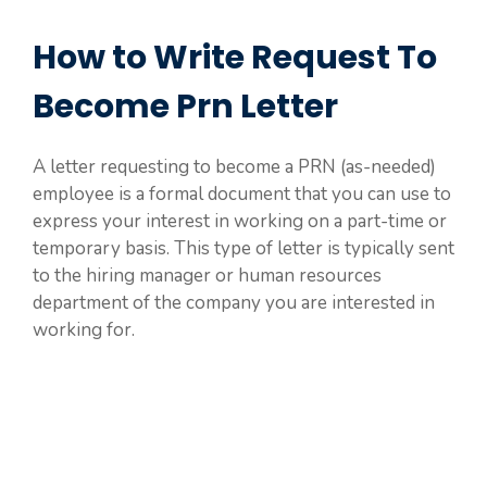
How to Write Request To
Become Prn Letter
A letter requesting to become a PRN (as-needed)
employee is a formal document that you can use to
express your interest in working on a part-time or
temporary basis. This type of letter is typically sent
to the hiring manager or human resources
department of the company you are interested in
working for.