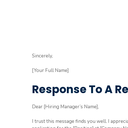
Sincerely,
[Your Full Name]
Response To A Re
Dear [Hiring Manager’s Name],
I trust this message finds you well. I appr