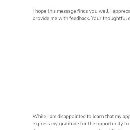
I hope this message finds you well. I apprec
provide me with feedback. Your thoughtful co
While I am disappointed to learn that my app
express my gratitude for the opportunity to i