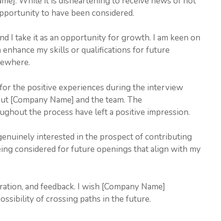
ame]. While it is disheartening to receive news of not
 opportunity to have been considered.
nd I take it as an opportunity for growth. I am keen on
 enhance my skills or qualifications for future
sewhere.
 for the positive experiences during the interview
bout [Company Name] and the team. The
ughout the process have left a positive impression.
genuinely interested in the prospect of contributing
ng considered for future openings that align with my
ration, and feedback. I wish [Company Name]
sibility of crossing paths in the future.