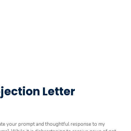
jection Letter
eciate your prompt and thoughtful response to my