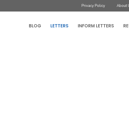
Privacy Policy
About 
BLOG
LETTERS
INFORM LETTERS
RE