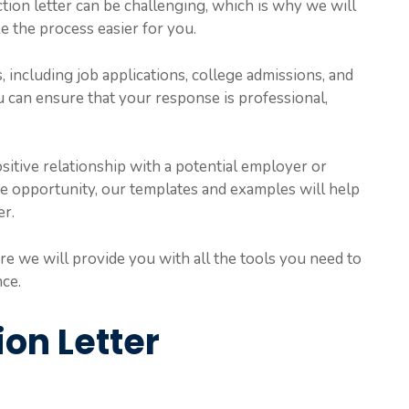
ction letter can be challenging, which is why we will
 the process easier for you.
, including job applications, college admissions, and
u can ensure that your response is professional,
sitive relationship with a potential employer or
he opportunity, our templates and examples will help
er.
e we will provide you with all the tools you need to
nce.
ion Letter