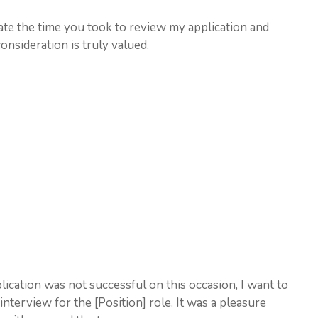
iate the time you took to review my application and
nsideration is truly valued.
lication was not successful on this occasion, I want to
nterview for the [Position] role. It was a pleasure