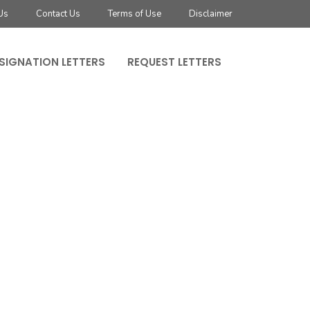
Us
Contact Us
Terms of Use
Disclaimer
SIGNATION LETTERS
REQUEST LETTERS