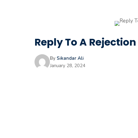
Reply To A Rejection 
By
Sikandar Ali
January 28, 2024