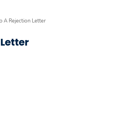
Letter