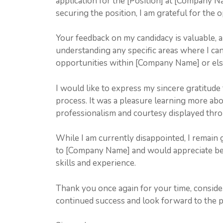
application for the [Position] at [Company N
securing the position, I am grateful for the
Your feedback on my candidacy is valuable, a
understanding any specific areas where I can
opportunities within [Company Name] or el
I would like to express my sincere gratitude
process. It was a pleasure learning more a
professionalism and courtesy displayed thro
While I am currently disappointed, I remain 
to [Company Name] and would appreciate bei
skills and experience.
Thank you once again for your time, conside
continued success and look forward to the pos