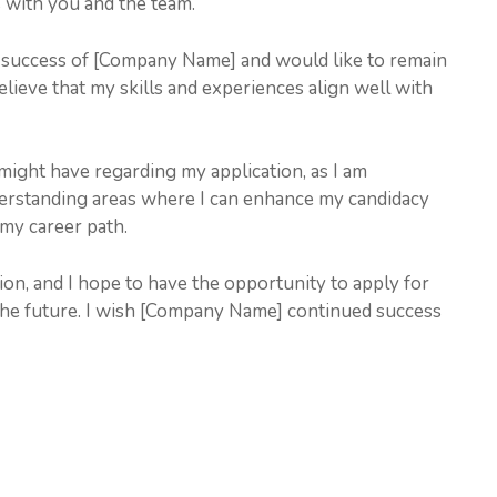
s with you and the team.
he success of [Company Name] and would like to remain
believe that my skills and experiences align well with
might have regarding my application, as I am
rstanding areas where I can enhance my candidacy
 my career path.
on, and I hope to have the opportunity to apply for
the future. I wish [Company Name] continued success