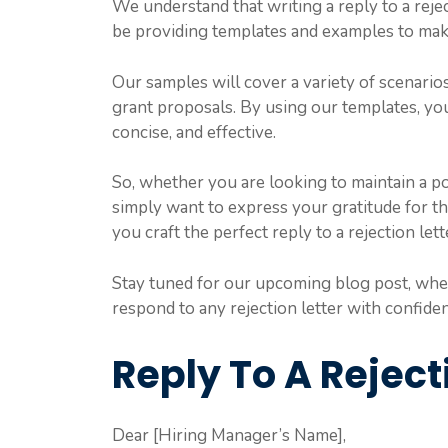
We understand that writing a reply to a reje
be providing templates and examples to make
Our samples will cover a variety of scenarios
grant proposals. By using our templates, yo
concise, and effective.
So, whether you are looking to maintain a po
simply want to express your gratitude for t
you craft the perfect reply to a rejection lett
Stay tuned for our upcoming blog post, wher
respond to any rejection letter with confide
Reply To A Reject
Dear [Hiring Manager’s Name],