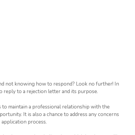
 and not knowing how to respond? Look no further! In
o reply to a rejection letter and its purpose.
s to maintain a professional relationship with the
portunity. It is also a chance to address any concerns
 application process.