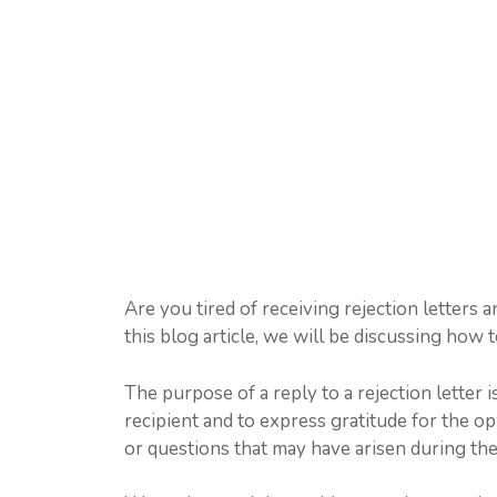
Are you tired of receiving rejection letters
this blog article, we will be discussing how t
The purpose of a reply to a rejection letter i
recipient and to express gratitude for the op
or questions that may have arisen during the