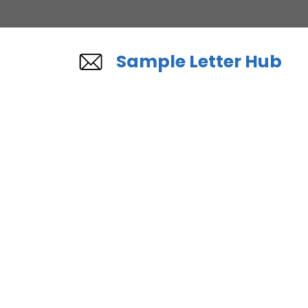
Skip
to
content
Sample Letter Hub