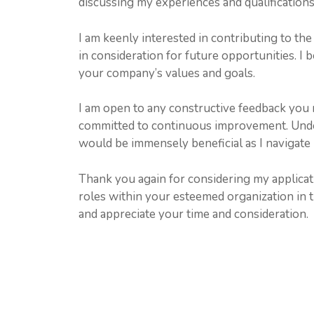
discussing my experiences and qualification
I am keenly interested in contributing to t
in consideration for future opportunities. I 
your company’s values and goals.
I am open to any constructive feedback you 
committed to continuous improvement. Unde
would be immensely beneficial as I navigate
Thank you again for considering my applicati
roles within your esteemed organization in 
and appreciate your time and consideration.