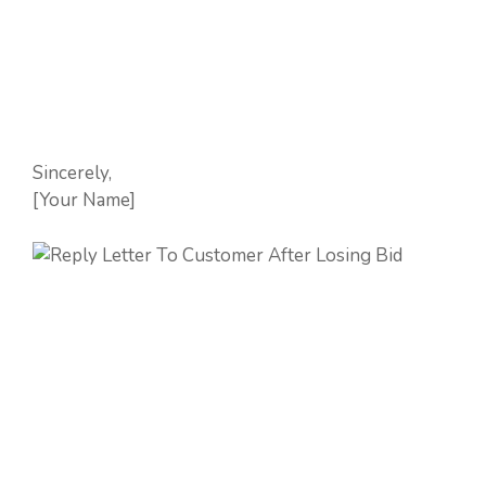
Sincerely,
[Your Name]