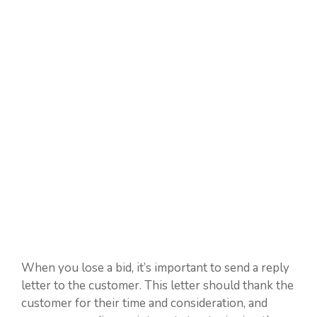
When you lose a bid, it’s important to send a reply
letter to the customer. This letter should thank the
customer for their time and consideration, and