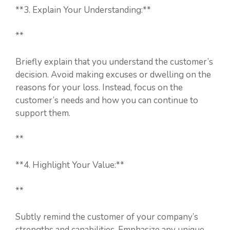
**3. Explain Your Understanding:**
**
Briefly explain that you understand the customer’s
decision. Avoid making excuses or dwelling on the
reasons for your loss. Instead, focus on the
customer’s needs and how you can continue to
support them.
**
**4. Highlight Your Value:**
**
Subtly remind the customer of your company’s
strengths and capabilities. Emphasize any unique