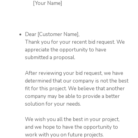
[Your Name]
Dear [Customer Name],
Thank you for your recent bid request. We
appreciate the opportunity to have
submitted a proposal.
After reviewing your bid request, we have
determined that our company is not the best
fit for this project. We believe that another
company may be able to provide a better
solution for your needs.
We wish you all the best in your project,
and we hope to have the opportunity to
work with you on future projects.