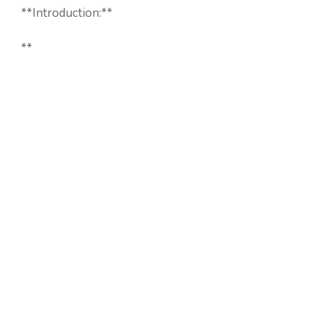
**Introduction:**
**