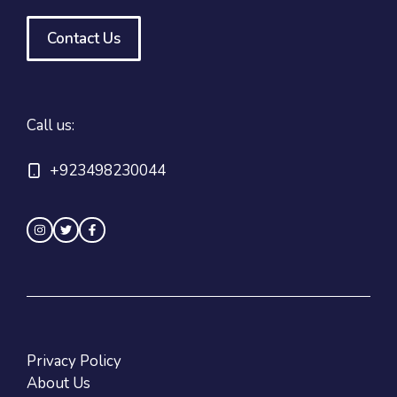
Contact Us
Call us:
+923498230044
Privacy Policy
About Us