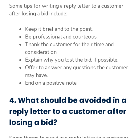
Some tips for writing a reply letter to a customer
after losing a bid include:
Keep it brief and to the point.
Be professional and courteous.
Thank the customer for their time and
consideration.
Explain why you lost the bid, if possible.
Offer to answer any questions the customer
may have.
End on a positive note.
4. What should be avoided in a
reply letter to a customer after
losing a bid?