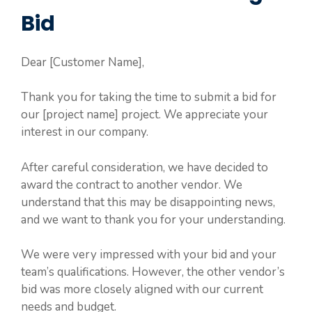
Bid
Dear [Customer Name],
Thank you for taking the time to submit a bid for
our [project name] project. We appreciate your
interest in our company.
After careful consideration, we have decided to
award the contract to another vendor. We
understand that this may be disappointing news,
and we want to thank you for your understanding.
We were very impressed with your bid and your
team’s qualifications. However, the other vendor’s
bid was more closely aligned with our current
needs and budget.