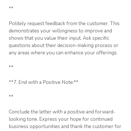
**
Politely request feedback from the customer. This
demonstrates your willingness to improve and
shows that you value their input. Ask specific
questions about their decision-making process or
any areas where you can enhance your offerings.
**
**7. End with a Positive Note:**
**
Conclude the letter with a positive and forward-
looking tone. Express your hope for continued
business opportunities and thank the customer for