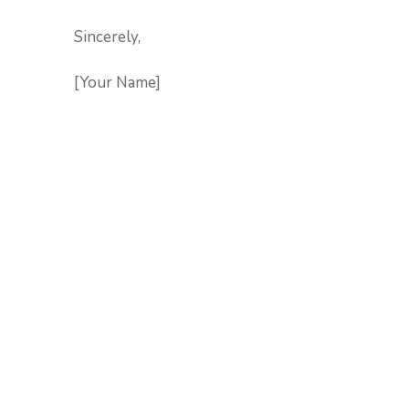
Sincerely,
[Your Name]