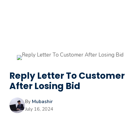
Reply Letter To Customer
After Losing Bid
By
Mubashir
July 16, 2024