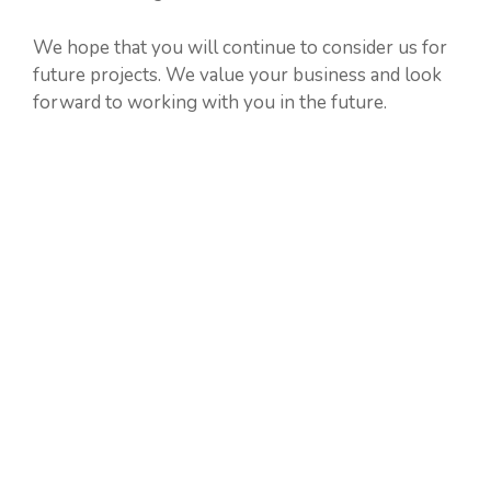
We hope that you will continue to consider us for
future projects. We value your business and look
forward to working with you in the future.