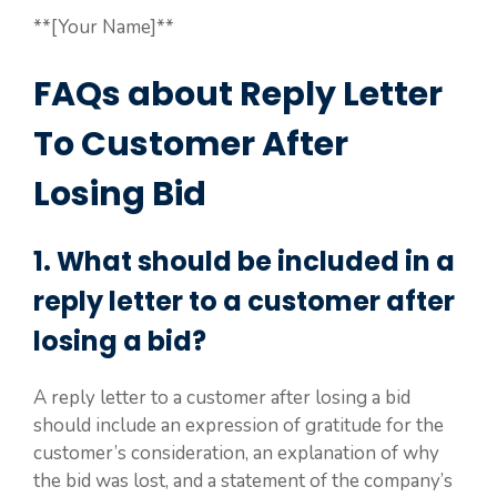
**[Your Name]**
FAQs about Reply Letter
To Customer After
Losing Bid
1. What should be included in a
reply letter to a customer after
losing a bid?
A reply letter to a customer after losing a bid
should include an expression of gratitude for the
customer’s consideration, an explanation of why
the bid was lost, and a statement of the company’s