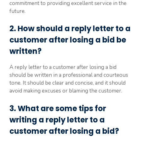
commitment to providing excellent service in the
future.
2. How should a reply letter to a
customer after losing a bid be
written?
A reply letter to a customer after losing a bid
should be written in a professional and courteous
tone. It should be clear and concise, and it should
avoid making excuses or blaming the customer.
3. What are some tips for
writing a reply letter to a
customer after losing a bid?