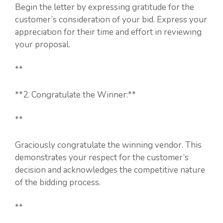
Begin the letter by expressing gratitude for the
customer’s consideration of your bid. Express your
appreciation for their time and effort in reviewing
your proposal.
**
**2. Congratulate the Winner:**
**
Graciously congratulate the winning vendor. This
demonstrates your respect for the customer’s
decision and acknowledges the competitive nature
of the bidding process.
**