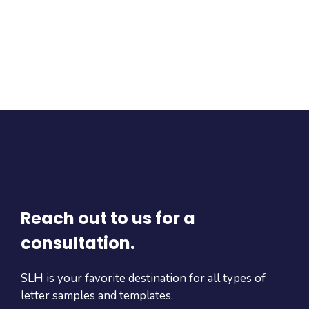
Reach out to us for a
consultation.
SLH is your favorite destination for all types of
letter samples and templates.