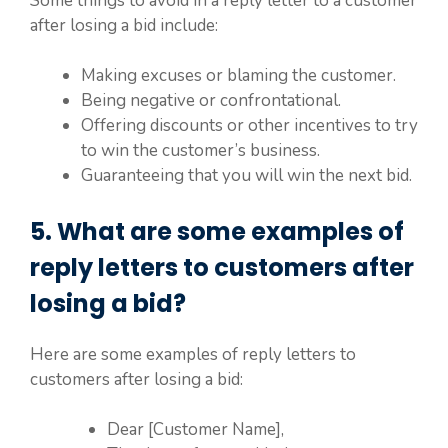
Some things to avoid in a reply letter to a customer
after losing a bid include:
Making excuses or blaming the customer.
Being negative or confrontational.
Offering discounts or other incentives to try
to win the customer’s business.
Guaranteeing that you will win the next bid.
5. What are some examples of
reply letters to customers after
losing a bid?
Here are some examples of reply letters to
customers after losing a bid:
Dear [Customer Name],