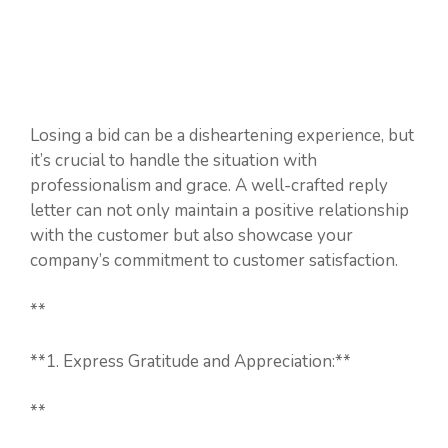
Losing a bid can be a disheartening experience, but
it’s crucial to handle the situation with
professionalism and grace. A well-crafted reply
letter can not only maintain a positive relationship
with the customer but also showcase your
company’s commitment to customer satisfaction.
**
**1. Express Gratitude and Appreciation:**
**