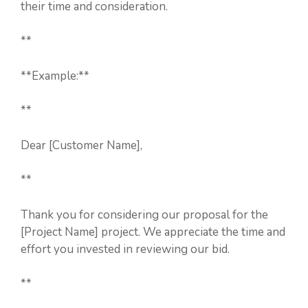
their time and consideration.
**
**Example:**
**
Dear [Customer Name],
**
Thank you for considering our proposal for the
[Project Name] project. We appreciate the time and
effort you invested in reviewing our bid.
**