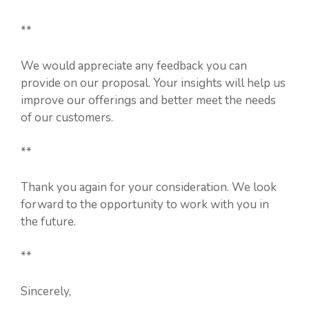
**
We would appreciate any feedback you can
provide on our proposal. Your insights will help us
improve our offerings and better meet the needs
of our customers.
**
Thank you again for your consideration. We look
forward to the opportunity to work with you in
the future.
**
Sincerely,