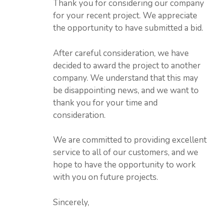
Thank you for considering our company
for your recent project. We appreciate
the opportunity to have submitted a bid.
After careful consideration, we have
decided to award the project to another
company. We understand that this may
be disappointing news, and we want to
thank you for your time and
consideration.
We are committed to providing excellent
service to all of our customers, and we
hope to have the opportunity to work
with you on future projects.
Sincerely,