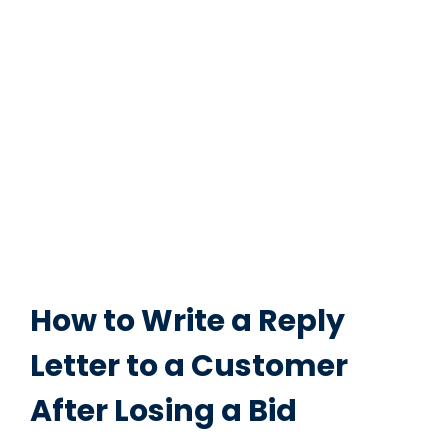
How to Write a Reply
Letter to a Customer
After Losing a Bid