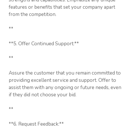
features or benefits that set your company apart
from the competition.
**
**5. Offer Continued Support:**
**
Assure the customer that you remain committed to
providing excellent service and support. Offer to
assist them with any ongoing or future needs, even
if they did not choose your bid.
**
**6. Request Feedback:**