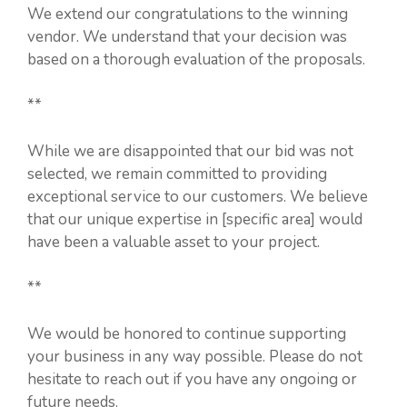
We extend our congratulations to the winning
vendor. We understand that your decision was
based on a thorough evaluation of the proposals.
**
While we are disappointed that our bid was not
selected, we remain committed to providing
exceptional service to our customers. We believe
that our unique expertise in [specific area] would
have been a valuable asset to your project.
**
We would be honored to continue supporting
your business in any way possible. Please do not
hesitate to reach out if you have any ongoing or
future needs.