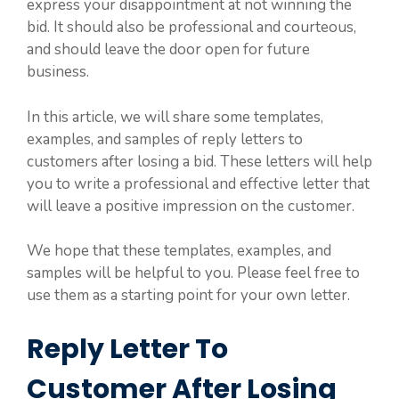
express your disappointment at not winning the
bid. It should also be professional and courteous,
and should leave the door open for future
business.
In this article, we will share some templates,
examples, and samples of reply letters to
customers after losing a bid. These letters will help
you to write a professional and effective letter that
will leave a positive impression on the customer.
We hope that these templates, examples, and
samples will be helpful to you. Please feel free to
use them as a starting point for your own letter.
Reply Letter To
Customer After Losing