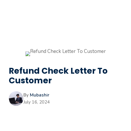
Refund Check Letter To
Customer
By
Mubashir
July 16, 2024