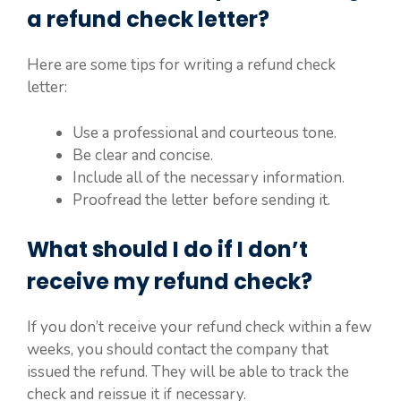
a refund check letter?
Here are some tips for writing a refund check
letter:
Use a professional and courteous tone.
Be clear and concise.
Include all of the necessary information.
Proofread the letter before sending it.
What should I do if I don’t
receive my refund check?
If you don’t receive your refund check within a few
weeks, you should contact the company that
issued the refund. They will be able to track the
check and reissue it if necessary.