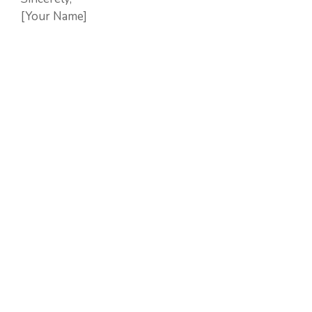
[Your Name]