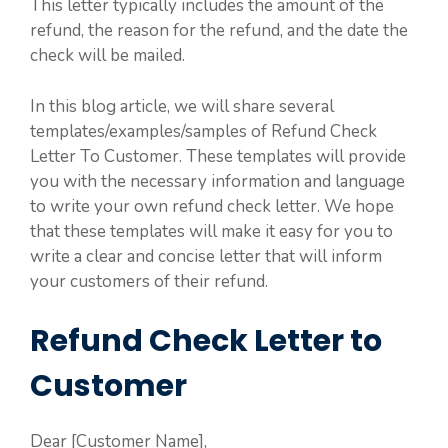
This letter typically includes the amount of the
refund, the reason for the refund, and the date the
check will be mailed.
In this blog article, we will share several
templates/examples/samples of Refund Check
Letter To Customer. These templates will provide
you with the necessary information and language
to write your own refund check letter. We hope
that these templates will make it easy for you to
write a clear and concise letter that will inform
your customers of their refund.
Refund Check Letter to
Customer
Dear [Customer Name],