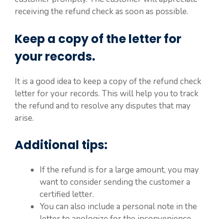
receiving the refund check as soon as possible.
Keep a copy of the letter for
your records.
It is a good idea to keep a copy of the refund check
letter for your records. This will help you to track
the refund and to resolve any disputes that may
arise.
Additional tips:
If the refund is for a large amount, you may
want to consider sending the customer a
certified letter.
You can also include a personal note in the
letter to apologize for the inconvenience.