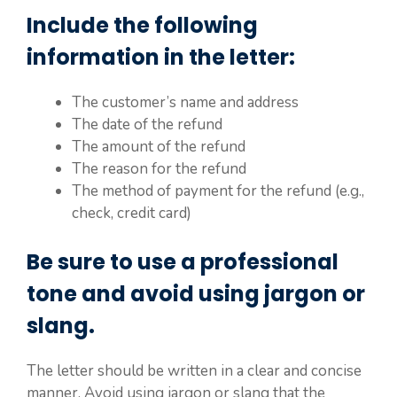
Include the following
information in the letter:
The customer’s name and address
The date of the refund
The amount of the refund
The reason for the refund
The method of payment for the refund (e.g.,
check, credit card)
Be sure to use a professional
tone and avoid using jargon or
slang.
The letter should be written in a clear and concise
manner. Avoid using jargon or slang that the