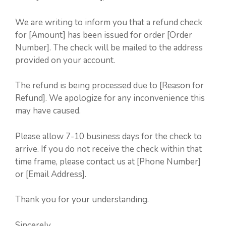
We are writing to inform you that a refund check
for [Amount] has been issued for order [Order
Number]. The check will be mailed to the address
provided on your account.
The refund is being processed due to [Reason for
Refund]. We apologize for any inconvenience this
may have caused.
Please allow 7-10 business days for the check to
arrive. If you do not receive the check within that
time frame, please contact us at [Phone Number]
or [Email Address].
Thank you for your understanding.
Sincerely,