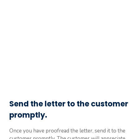
Send the letter to the customer
promptly.
Once you have proofread the letter, send it to the
customer promptly. The customer will appreciate