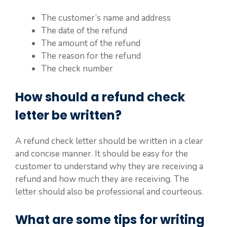
The customer’s name and address
The date of the refund
The amount of the refund
The reason for the refund
The check number
How should a refund check
letter be written?
A refund check letter should be written in a clear
and concise manner. It should be easy for the
customer to understand why they are receiving a
refund and how much they are receiving. The
letter should also be professional and courteous.
What are some tips for writing