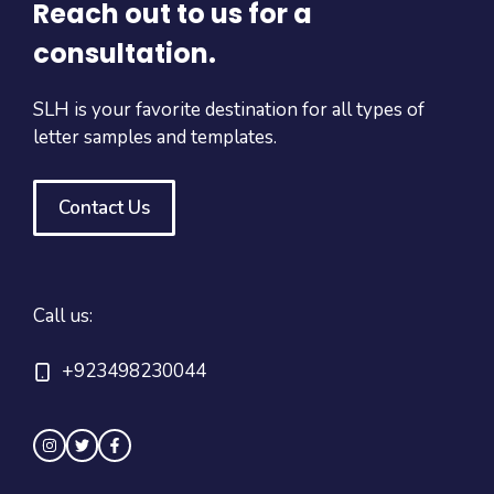
Reach out to us for a
consultation.
SLH is your favorite destination for all types of
letter samples and templates.
Contact Us
Call us:
+923498230044