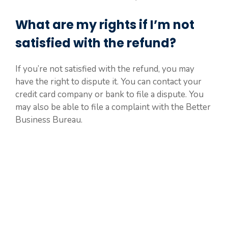
What are my rights if I’m not
satisfied with the refund?
If you’re not satisfied with the refund, you may
have the right to dispute it. You can contact your
credit card company or bank to file a dispute. You
may also be able to file a complaint with the Better
Business Bureau.