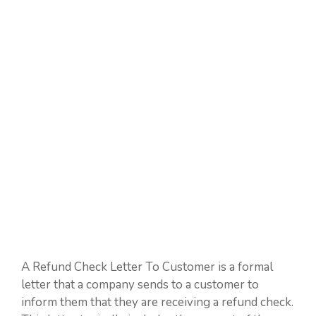
A Refund Check Letter To Customer is a formal
letter that a company sends to a customer to
inform them that they are receiving a refund check.