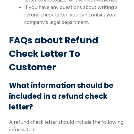
If you have any questions about writing a
refund check letter, you can contact your
company’s legal department.
FAQs about Refund
Check Letter To
Customer
What information should be
included in a refund check
letter?
A refund check letter should include the following
information: