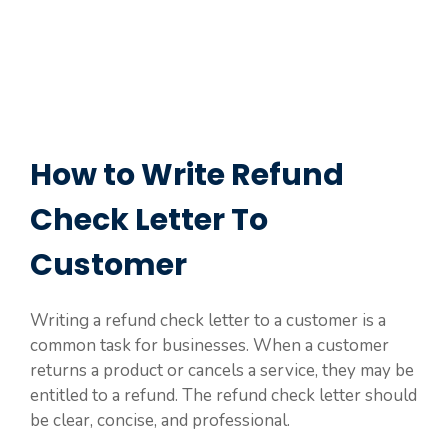
How to Write Refund
Check Letter To
Customer
Writing a refund check letter to a customer is a
common task for businesses. When a customer
returns a product or cancels a service, they may be
entitled to a refund. The refund check letter should
be clear, concise, and professional.