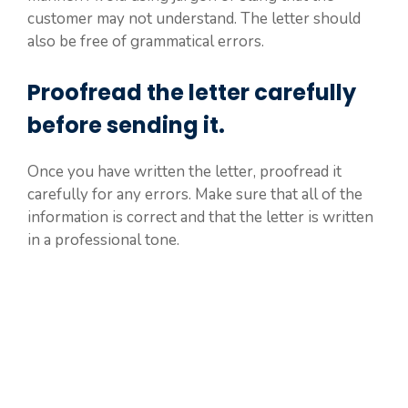
customer may not understand. The letter should
also be free of grammatical errors.
Proofread the letter carefully
before sending it.
Once you have written the letter, proofread it
carefully for any errors. Make sure that all of the
information is correct and that the letter is written
in a professional tone.