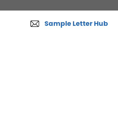
Skip
to
content
Sample Letter Hub