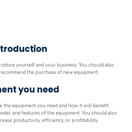
introduction
troduce yourself and your business. You should also
to recommend the purchase of new equipment.
ment you need
e the equipment you need and how it will benefit
odel, and features of the equipment. You should also
se productivity, efficiency, or profitability.