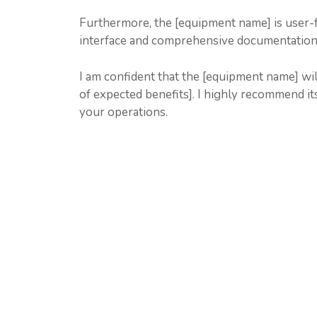
Furthermore, the [equipment name] is user-fri
interface and comprehensive documentation mak
I am confident that the [equipment name] will 
of expected benefits]. I highly recommend its
your operations.