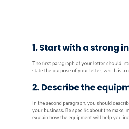
1. Start with a strong 
The first paragraph of your letter should in
state the purpose of your letter, which is 
2. Describe the equip
In the second paragraph, you should describ
your business. Be specific about the make, m
explain how the equipment will help you increa