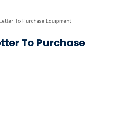
ter To Purchase