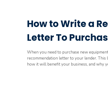
How to Write a 
Letter To Purcha
When you need to purchase new equipment f
recommendation letter to your lender. This 
how it will benefit your business, and why yo