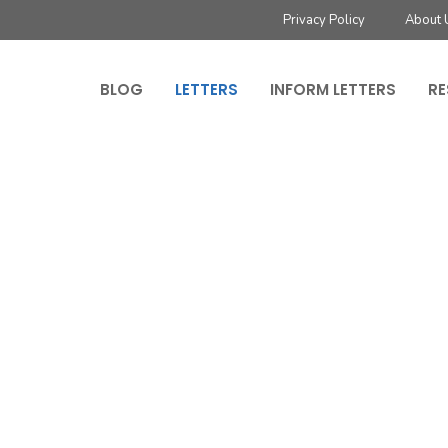
Privacy Policy
About 
BLOG
LETTERS
INFORM LETTERS
RE