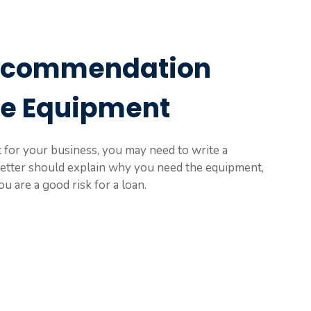
Recommendation
se Equipment
or your business, you may need to write a
letter should explain why you need the equipment,
u are a good risk for a loan.