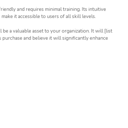
endly and requires minimal training. Its intuitive
e it accessible to users of all skill levels.
be a valuable asset to your organization. It will [list
 purchase and believe it will significantly enhance