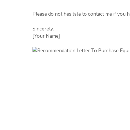
Please do not hesitate to contact me if you 
Sincerely,
[Your Name]