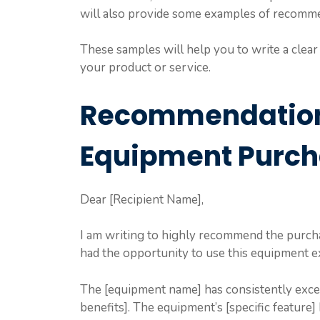
will also provide some examples of recommen
These samples will help you to write a clear 
your product or service.
Recommendation 
Equipment Purc
Dear [Recipient Name],
I am writing to highly recommend the purcha
had the opportunity to use this equipment ex
The [equipment name] has consistently exceed
benefits]. The equipment’s [specific feature] 