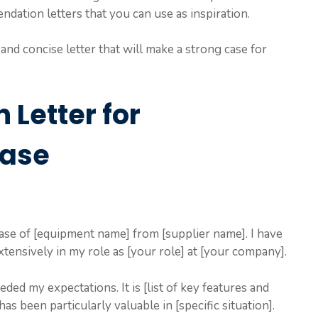
dation letters that you can use as inspiration.
and concise letter that will make a strong case for
Letter for
hase
se of [equipment name] from [supplier name]. I have
tensively in my role as [your role] at [your company].
ed my expectations. It is [list of key features and
has been particularly valuable in [specific situation].