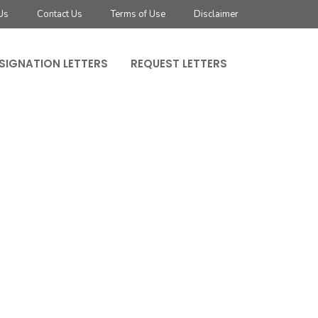
Us
Contact Us
Terms of Use
Disclaimer
SIGNATION LETTERS
REQUEST LETTERS