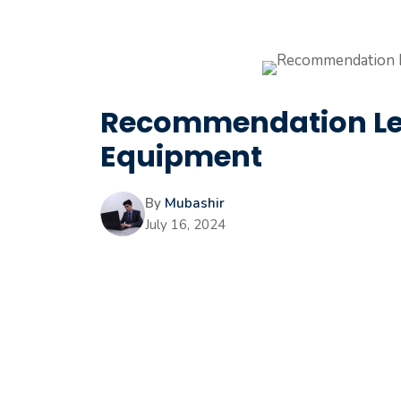
Recommendation Let
Equipment
By
Mubashir
July 16, 2024