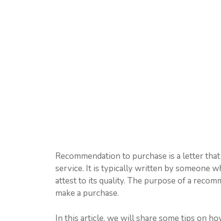
Recommendation to purchase is a letter that
service. It is typically written by someone 
attest to its quality. The purpose of a reco
make a purchase.
In this article, we will share some tips on