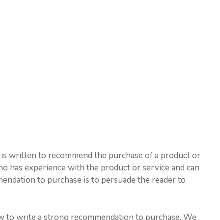
 is written to recommend the purchase of a product or
who has experience with the product or service and can
mmendation to purchase is to persuade the reader to
 how to write a strong recommendation to purchase. We