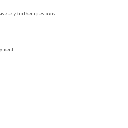
have any further questions.