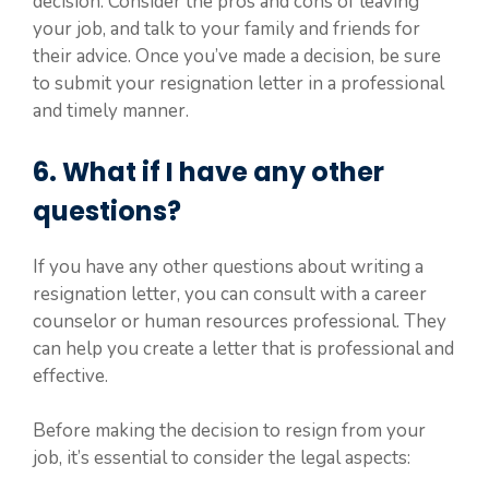
decision. Consider the pros and cons of leaving
your job, and talk to your family and friends for
their advice. Once you’ve made a decision, be sure
to submit your resignation letter in a professional
and timely manner.
6. What if I have any other
questions?
If you have any other questions about writing a
resignation letter, you can consult with a career
counselor or human resources professional. They
can help you create a letter that is professional and
effective.
Before making the decision to resign from your
job, it’s essential to consider the legal aspects: