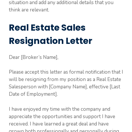
situation and add any additional details that you
think are relevant.
Real Estate Sales
Resignation Letter
Dear [Broker’s Name],
Please accept this letter as formal notification that I
will be resigning from my position as a Real Estate
Salesperson with [Company Name], effective [Last
Date of Employment].
I have enjoyed my time with the company and
appreciate the opportunities and support I have
received. I have learned a great deal and have
grown both professionally and personally during