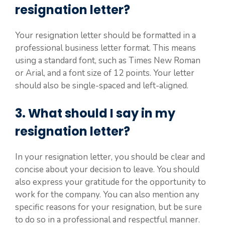
resignation letter?
Your resignation letter should be formatted in a
professional business letter format. This means
using a standard font, such as Times New Roman
or Arial, and a font size of 12 points. Your letter
should also be single-spaced and left-aligned.
3. What should I say in my
resignation letter?
In your resignation letter, you should be clear and
concise about your decision to leave. You should
also express your gratitude for the opportunity to
work for the company. You can also mention any
specific reasons for your resignation, but be sure
to do so in a professional and respectful manner.