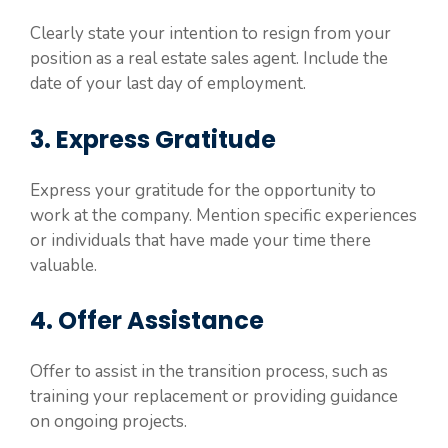
Clearly state your intention to resign from your
position as a real estate sales agent. Include the
date of your last day of employment.
3. Express Gratitude
Express your gratitude for the opportunity to
work at the company. Mention specific experiences
or individuals that have made your time there
valuable.
4. Offer Assistance
Offer to assist in the transition process, such as
training your replacement or providing guidance
on ongoing projects.