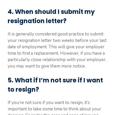
4. When should I submit my
resignation letter?
It is generally considered good practice to submit
your resignation letter two weeks before your last
date of employment. This will give your employer
time to find a replacement. However, if you have a
particularly close relationship with your employer,
you may want to give them more notice.
5. What if I’m not sure if I want
to resign?
If you’re not sure if you want to resign, it’s
important to take some time to think about your