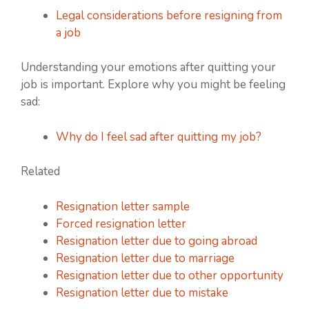
Legal considerations before resigning from
a job
Understanding your emotions after quitting your
job is important. Explore why you might be feeling
sad:
Why do I feel sad after quitting my job?
Related
Resignation letter sample
Forced resignation letter
Resignation letter due to going abroad
Resignation letter due to marriage
Resignation letter due to other opportunity
Resignation letter due to mistake