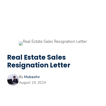
Real Estate Sales
Resignation Letter
By
Mubashir
August 19, 2024