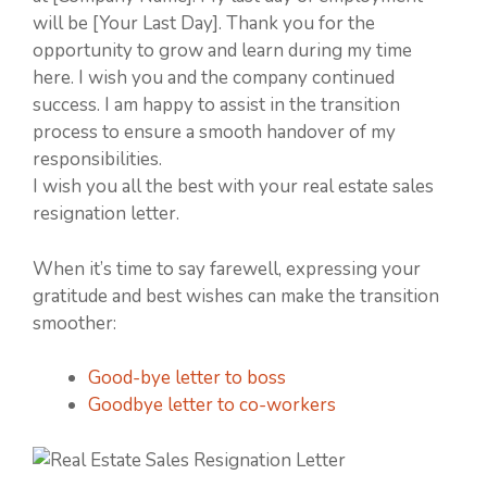
will be [Your Last Day]. Thank you for the
opportunity to grow and learn during my time
here. I wish you and the company continued
success. I am happy to assist in the transition
process to ensure a smooth handover of my
responsibilities.
I wish you all the best with your real estate sales
resignation letter.
When it’s time to say farewell, expressing your
gratitude and best wishes can make the transition
smoother:
Good-bye letter to boss
Goodbye letter to co-workers