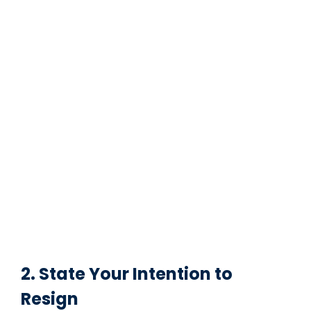
2. State Your Intention to
Resign