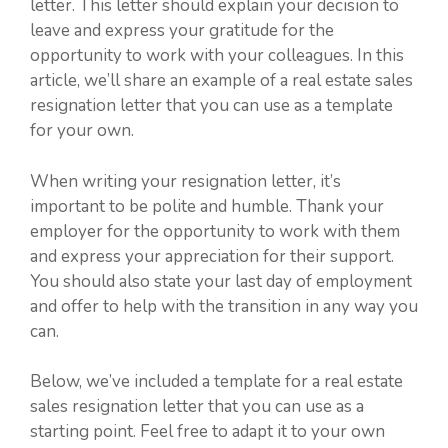
letter. This letter should explain your decision to
leave and express your gratitude for the
opportunity to work with your colleagues. In this
article, we’ll share an example of a real estate sales
resignation letter that you can use as a template
for your own.
When writing your resignation letter, it’s
important to be polite and humble. Thank your
employer for the opportunity to work with them
and express your appreciation for their support.
You should also state your last day of employment
and offer to help with the transition in any way you
can.
Below, we’ve included a template for a real estate
sales resignation letter that you can use as a
starting point. Feel free to adapt it to your own