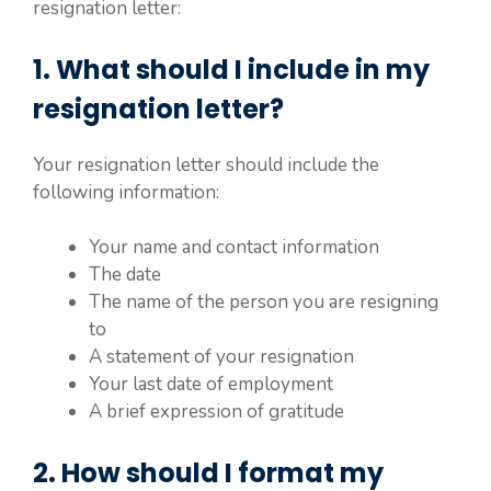
resignation letter:
1. What should I include in my
resignation letter?
Your resignation letter should include the
following information:
Your name and contact information
The date
The name of the person you are resigning
to
A statement of your resignation
Your last date of employment
A brief expression of gratitude
2. How should I format my