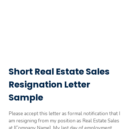
Short Real Estate Sales
Resignation Letter
Sample
Please accept this letter as formal notification that I
am resigning from my position as Real Estate Sales
at [Company Name]. My last day of employment