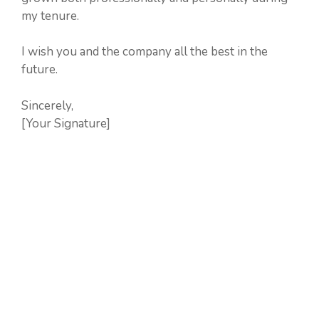
my tenure.
I wish you and the company all the best in the
future.
Sincerely,
[Your Signature]