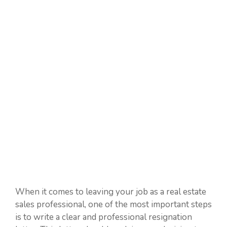
When it comes to leaving your job as a real estate
sales professional, one of the most important steps
is to write a clear and professional resignation