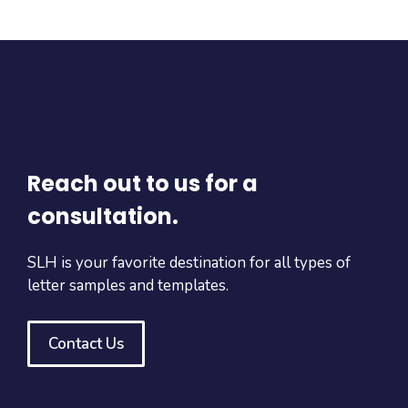
Reach out to us for a
consultation.
SLH is your favorite destination for all types of
letter samples and templates.
Contact Us