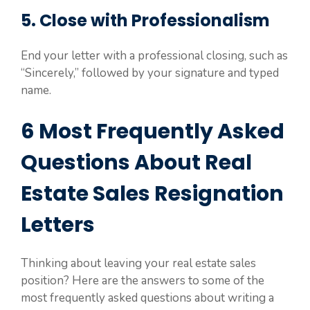
5. Close with Professionalism
End your letter with a professional closing, such as
“Sincerely,” followed by your signature and typed
name.
6 Most Frequently Asked
Questions About Real
Estate Sales Resignation
Letters
Thinking about leaving your real estate sales
position? Here are the answers to some of the
most frequently asked questions about writing a