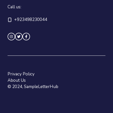
Call us:
+923498230044
Privacy Policy
About Us
© 2024, SampleLetterHub