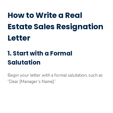
How to Write a Real
Estate Sales Resignation
Letter
1. Start with a Formal
Salutation
Begin your letter with a formal salutation, such as
“Dear [Manager’s Name].”