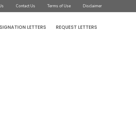
Us
Contact Us
Terms of Use
Disclaimer
SIGNATION LETTERS
REQUEST LETTERS