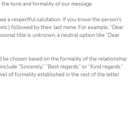
ng the tone and formality of our message.
use a respectful salutation. If you know the person’s
r., etc.) followed by their last name. For example, “Dear
ssional title is unknown, a neutral option like “Dear
d be chosen based on the formality of the relationship
nclude “Sincerely,” “Best regards,” or “Kind regards.”
vel of formality established in the rest of the letter.