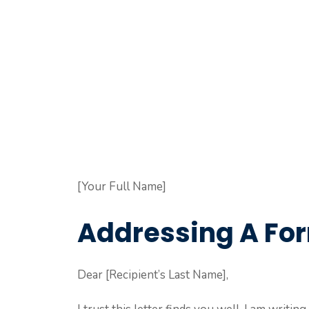
[Your Full Name]
Addressing A For
Dear [Recipient’s Last Name],