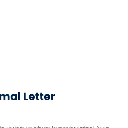
mal Letter