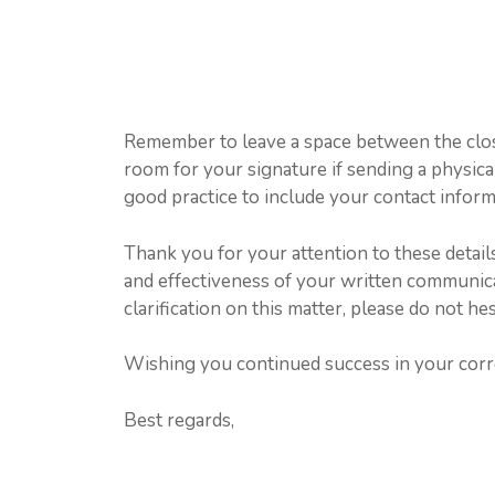
Remember to leave a space between the clos
room for your signature if sending a physical l
good practice to include your contact infor
Thank you for your attention to these details
and effectiveness of your written communica
clarification on this matter, please do not hes
Wishing you continued success in your cor
Best regards,