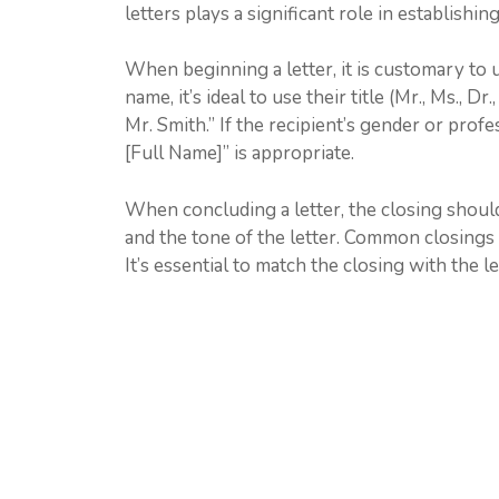
letters plays a significant role in establishi
When beginning a letter, it is customary to 
name, it’s ideal to use their title (Mr., Ms., D
Mr. Smith.” If the recipient’s gender or profe
[Full Name]” is appropriate.
When concluding a letter, the closing shoul
and the tone of the letter. Common closings i
It’s essential to match the closing with the le