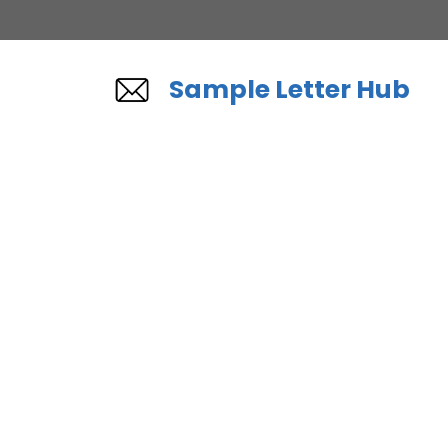
Skip
to
content
Sample Letter Hub