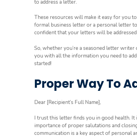
to address a letter.
These resources will make it easy for you to 
formal business letter or a personal letter 
confident that your letters will be addressed
So, whether you’re a seasoned letter writer o
you with all the information you need to addr
started!
Proper Way To Ad
Dear [Recipient’s Full Name],
I trust this letter finds you in good health. 
importance of proper salutations and closin
communication is a key aspect of personal a