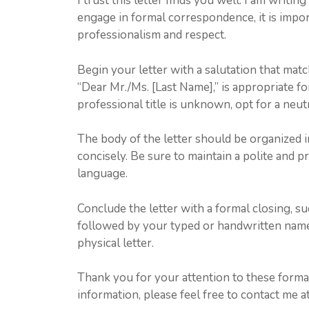
I trust this letter finds you well. I am writi
engage in formal correspondence, it is impo
professionalism and respect.
Begin your letter with a salutation that matc
“Dear Mr./Ms. [Last Name],” is appropriate for
professional title is unknown, opt for a neut
The body of the letter should be organized i
concisely. Be sure to maintain a polite and 
language.
Conclude the letter with a formal closing, suc
followed by your typed or handwritten name.
physical letter.
Thank you for your attention to these formal
information, please feel free to contact me