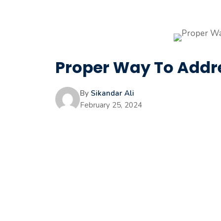
Proper Way To Addre
By
Sikandar Ali
February 25, 2024