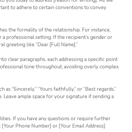
ng to you today to address [reason for writing]. As we
rtant to adhere to certain conventions to convey
hes the formality of the relationship. For instance,
 a professional setting. If the recipient’s gender or
ral greeting like “Dear [Full Name].”
nto clear paragraphs, each addressing a specific point
professional tone throughout, avoiding overly complex
h as “Sincerely,” “Yours faithfully,” or “Best regards,”
 Leave ample space for your signature if sending a
ities. If you have any questions or require further
 at [Your Phone Number] or [Your Email Address].