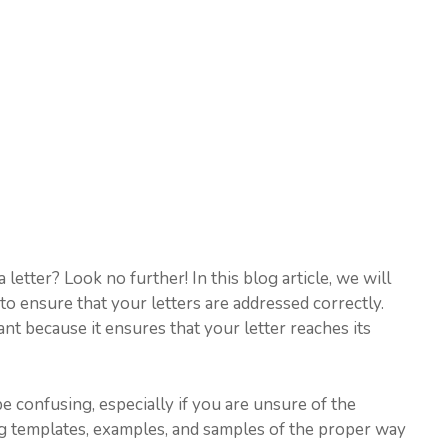
etter? Look no further! In this blog article, we will
o ensure that your letters are addressed correctly.
nt because it ensures that your letter reaches its
e confusing, especially if you are unsure of the
ng templates, examples, and samples of the proper way