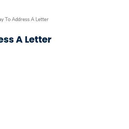
ss A Letter