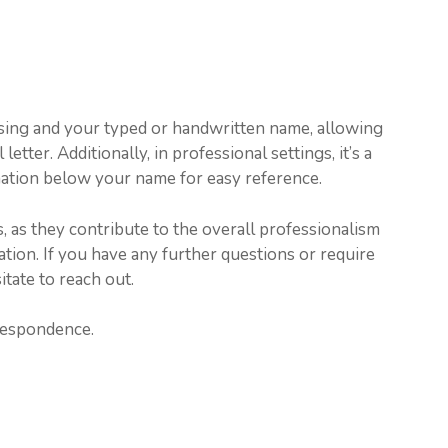
ing and your typed or handwritten name, allowing
etter. Additionally, in professional settings, it’s a
mation below your name for easy reference.
, as they contribute to the overall professionalism
tion. If you have any further questions or require
itate to reach out.
respondence.