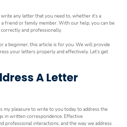
write any letter that you need to, whether it’s a
to a friend or family member. With our help, you can be
 correctly and professionally.
r a beginner, this article is for you. We will provide
ess your letters properly and effectively. Let’s get
dress A Letter
It is my pleasure to write to you today to address the
gs in written correspondence. Effective
nd professional interactions, and the way we address