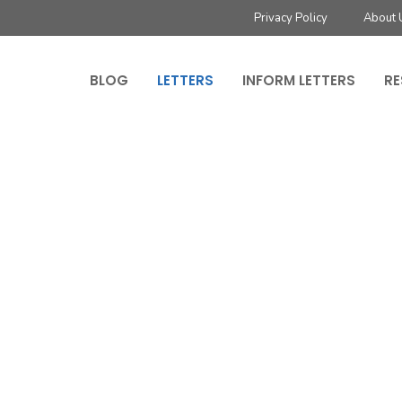
Privacy Policy
About 
BLOG
LETTERS
INFORM LETTERS
RE