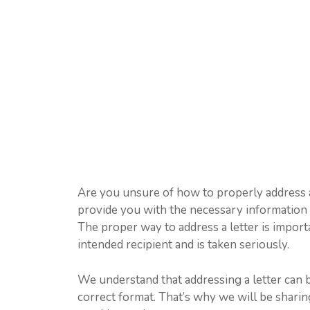
Are you unsure of how to properly address a l
provide you with the necessary information t
The proper way to address a letter is importa
intended recipient and is taken seriously.
We understand that addressing a letter can b
correct format. That’s why we will be shari