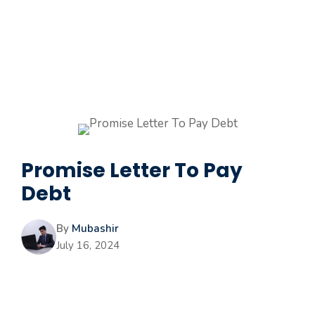
Promise Letter To Pay
Debt
By
Mubashir
July 16, 2024