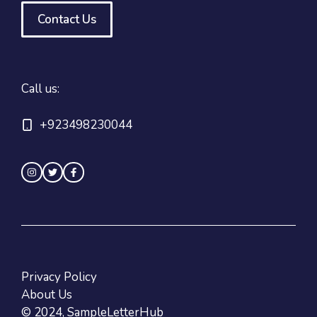
Contact Us
Call us:
+923498230044
Privacy Policy
About Us
© 2024, SampleLetterHub