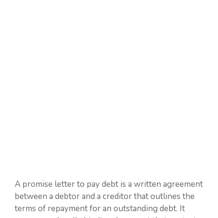
A promise letter to pay debt is a written agreement
between a debtor and a creditor that outlines the
terms of repayment for an outstanding debt. It