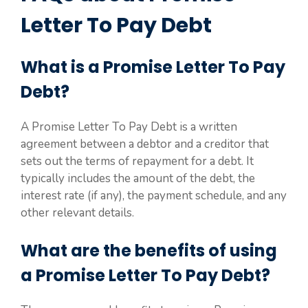
Letter To Pay Debt
What is a Promise Letter To Pay
Debt?
A Promise Letter To Pay Debt is a written
agreement between a debtor and a creditor that
sets out the terms of repayment for a debt. It
typically includes the amount of the debt, the
interest rate (if any), the payment schedule, and any
other relevant details.
What are the benefits of using
a Promise Letter To Pay Debt?