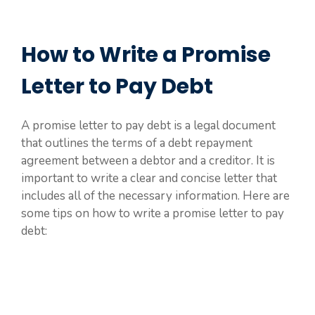
How to Write a Promise
Letter to Pay Debt
A promise letter to pay debt is a legal document
that outlines the terms of a debt repayment
agreement between a debtor and a creditor. It is
important to write a clear and concise letter that
includes all of the necessary information. Here are
some tips on how to write a promise letter to pay
debt: