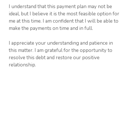
I understand that this payment plan may not be
ideal, but I believe it is the most feasible option for
me at this time. I am confident that I will be able to
make the payments on time and in full.
I appreciate your understanding and patience in
this matter. I am grateful for the opportunity to
resolve this debt and restore our positive
relationship.