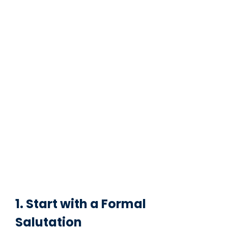
1. Start with a Formal
Salutation