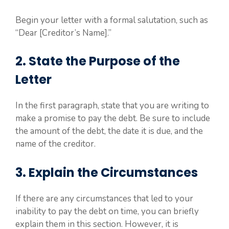
Begin your letter with a formal salutation, such as
“Dear [Creditor’s Name].”
2. State the Purpose of the
Letter
In the first paragraph, state that you are writing to
make a promise to pay the debt. Be sure to include
the amount of the debt, the date it is due, and the
name of the creditor.
3. Explain the Circumstances
If there are any circumstances that led to your
inability to pay the debt on time, you can briefly
explain them in this section. However, it is