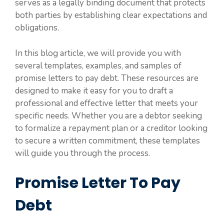
serves as a legally binding document that protects
both parties by establishing clear expectations and
obligations.
In this blog article, we will provide you with
several templates, examples, and samples of
promise letters to pay debt. These resources are
designed to make it easy for you to draft a
professional and effective letter that meets your
specific needs. Whether you are a debtor seeking
to formalize a repayment plan or a creditor looking
to secure a written commitment, these templates
will guide you through the process.
Promise Letter To Pay
Debt