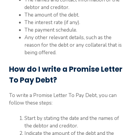
debtor and creditor.
The amount of the debt.
The interest rate (if any).
The payment schedule.
Any other relevant details, such as the
reason for the debt or any collateral that is
being offered.
How do I write a Promise Letter
To Pay Debt?
To write a Promise Letter To Pay Debt, you can
follow these steps:
Start by stating the date and the names of
the debtor and creditor.
Indicate the amount of the debt and the