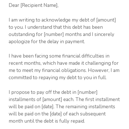
Dear [Recipient Name],
I am writing to acknowledge my debt of [amount]
to you. I understand that this debt has been
outstanding for [number] months and I sincerely
apologize for the delay in payment.
I have been facing some financial difficulties in
recent months, which have made it challenging for
me to meet my financial obligations. However, I am
committed to repaying my debt to you in full.
I propose to pay off the debt in [number]
installments of [amount] each. The first installment
will be paid on [date]. The remaining installments
will be paid on the [date] of each subsequent
month until the debt is fully repaid.