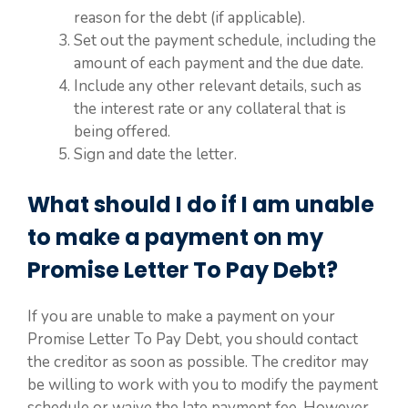
reason for the debt (if applicable).
Set out the payment schedule, including the
amount of each payment and the due date.
Include any other relevant details, such as
the interest rate or any collateral that is
being offered.
Sign and date the letter.
What should I do if I am unable
to make a payment on my
Promise Letter To Pay Debt?
If you are unable to make a payment on your
Promise Letter To Pay Debt, you should contact
the creditor as soon as possible. The creditor may
be willing to work with you to modify the payment
schedule or waive the late payment fee. However,