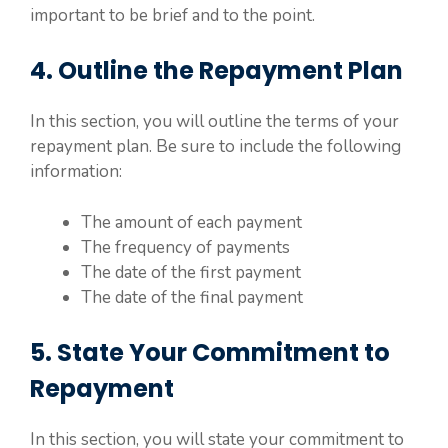
important to be brief and to the point.
4. Outline the Repayment Plan
In this section, you will outline the terms of your
repayment plan. Be sure to include the following
information:
The amount of each payment
The frequency of payments
The date of the first payment
The date of the final payment
5. State Your Commitment to
Repayment
In this section, you will state your commitment to