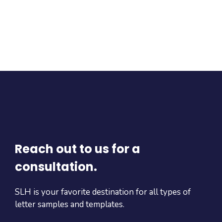
Reach out to us for a
consultation.
SLH is your favorite destination for all types of
letter samples and templates.