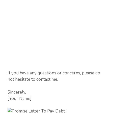
If you have any questions or concerns, please do
not hesitate to contact me.
Sincerely,
[Your Name]