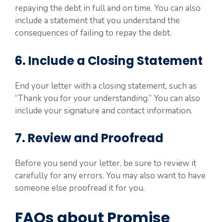
repaying the debt in full and on time. You can also
include a statement that you understand the
consequences of failing to repay the debt.
6. Include a Closing Statement
End your letter with a closing statement, such as
“Thank you for your understanding.” You can also
include your signature and contact information.
7. Review and Proofread
Before you send your letter, be sure to review it
carefully for any errors. You may also want to have
someone else proofread it for you.
FAQs about Promise