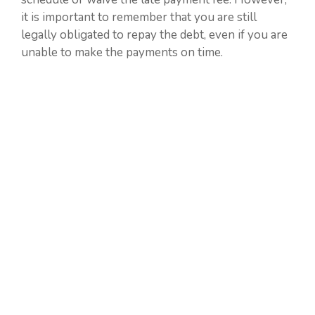
it is important to remember that you are still
legally obligated to repay the debt, even if you are
unable to make the payments on time.