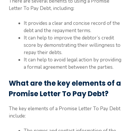
There are several benefits to using a Promise
Letter To Pay Debt, including:
It provides a clear and concise record of the
debt and the repayment terms.
It can help to improve the debtor’s credit
score by demonstrating their willingness to
repay their debts.
It can help to avoid legal action by providing
a formal agreement between the parties.
What are the key elements of a
Promise Letter To Pay Debt?
The key elements of a Promise Letter To Pay Debt
include:
The names and contact information of the