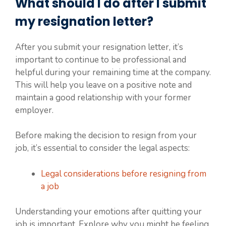
What should I do after I submit
my resignation letter?
After you submit your resignation letter, it’s
important to continue to be professional and
helpful during your remaining time at the company.
This will help you leave on a positive note and
maintain a good relationship with your former
employer.
Before making the decision to resign from your
job, it’s essential to consider the legal aspects:
Legal considerations before resigning from
a job
Understanding your emotions after quitting your
job is important. Explore why you might be feeling