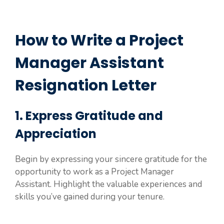
How to Write a Project
Manager Assistant
Resignation Letter
1. Express Gratitude and
Appreciation
Begin by expressing your sincere gratitude for the
opportunity to work as a Project Manager
Assistant. Highlight the valuable experiences and
skills you’ve gained during your tenure.