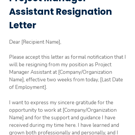
Assistant Resignation
Letter
Dear [Recipient Name],
Please accept this letter as formal notification that I
will be resigning from my position as Project
Manager Assistant at [Company/Organization
Name], effective two weeks from today, [Last Date
of Employment].
I want to express my sincere gratitude for the
opportunity to work at [Company/Organization
Name] and for the support and guidance I have
received during my time here. I have learned and
grown both professionally and personally, and I