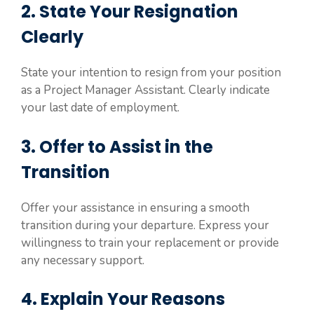
2. State Your Resignation
Clearly
State your intention to resign from your position
as a Project Manager Assistant. Clearly indicate
your last date of employment.
3. Offer to Assist in the
Transition
Offer your assistance in ensuring a smooth
transition during your departure. Express your
willingness to train your replacement or provide
any necessary support.
4. Explain Your Reasons