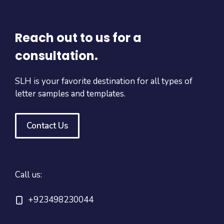
Reach out to us for a
consultation.
SLH is your favorite destination for all types of
letter samples and templates.
Contact Us
Call us:
+923498230044