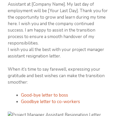
Assistant at [Company Name]. My last day of
employment will be [Your Last Day]. Thank you for
the opportunity to grow and learn during my time
here. I wish you and the company continued
success. I am happy to assist in the transition
process to ensure a smooth handover of my
responsibilities.
I wish you all the best with your project manager
assistant resignation letter.
When it’s time to say farewell, expressing your
gratitude and best wishes can make the transition
smoother:
Good-bye letter to boss
Goodbye letter to co-workers