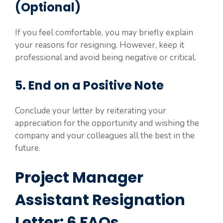
(Optional)
If you feel comfortable, you may briefly explain
your reasons for resigning. However, keep it
professional and avoid being negative or critical.
5. End on a Positive Note
Conclude your letter by reiterating your
appreciation for the opportunity and wishing the
company and your colleagues all the best in the
future.
Project Manager
Assistant Resignation
Letter: 6 FAQs