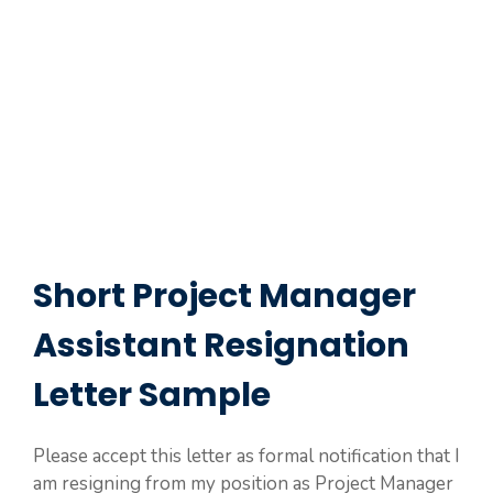
Short Project Manager
Assistant Resignation
Letter Sample
Please accept this letter as formal notification that I
am resigning from my position as Project Manager