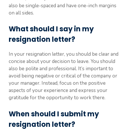
also be single-spaced and have one-inch margins
on all sides.
What should I say in my
resignation letter?
In your resignation letter, you should be clear and
concise about your decision to leave. You should
also be polite and professional. It’s important to
avoid being negative or critical of the company or
your manager. Instead, focus on the positive
aspects of your experience and express your
gratitude for the opportunity to work there.
When should I submit my
resignation letter?