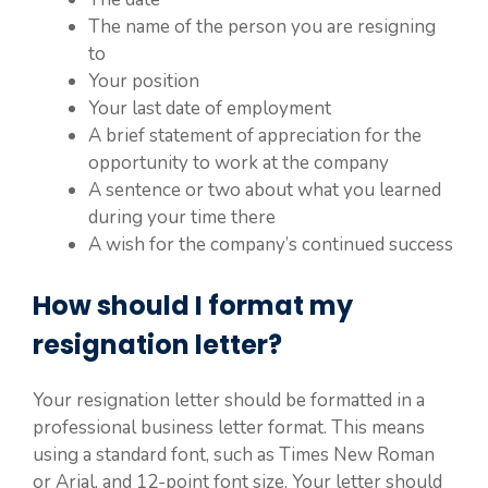
The name of the person you are resigning
to
Your position
Your last date of employment
A brief statement of appreciation for the
opportunity to work at the company
A sentence or two about what you learned
during your time there
A wish for the company’s continued success
How should I format my
resignation letter?
Your resignation letter should be formatted in a
professional business letter format. This means
using a standard font, such as Times New Roman
or Arial, and 12-point font size. Your letter should