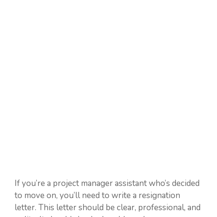
If you’re a project manager assistant who’s decided
to move on, you’ll need to write a resignation
letter. This letter should be clear, professional, and