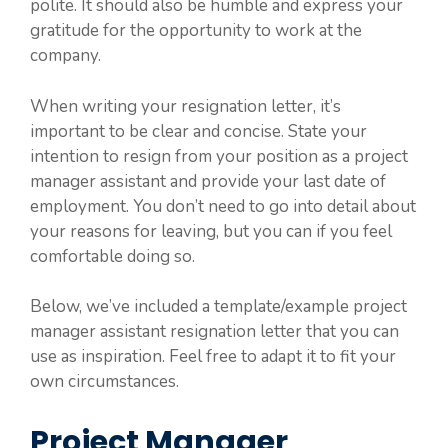
polite. It should also be humble and express your
gratitude for the opportunity to work at the
company.
When writing your resignation letter, it’s
important to be clear and concise. State your
intention to resign from your position as a project
manager assistant and provide your last date of
employment. You don’t need to go into detail about
your reasons for leaving, but you can if you feel
comfortable doing so.
Below, we’ve included a template/example project
manager assistant resignation letter that you can
use as inspiration. Feel free to adapt it to fit your
own circumstances.
Project Manager