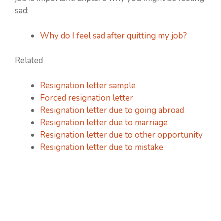
sad:
Why do I feel sad after quitting my job?
Related
Resignation letter sample
Forced resignation letter
Resignation letter due to going abroad
Resignation letter due to marriage
Resignation letter due to other opportunity
Resignation letter due to mistake