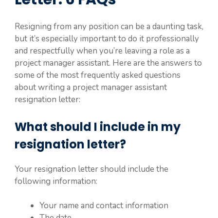
Resigning from any position can be a daunting task,
but it’s especially important to do it professionally
and respectfully when you’re leaving a role as a
project manager assistant. Here are the answers to
some of the most frequently asked questions
about writing a project manager assistant
resignation letter:
What should I include in my
resignation letter?
Your resignation letter should include the
following information:
Your name and contact information
The date