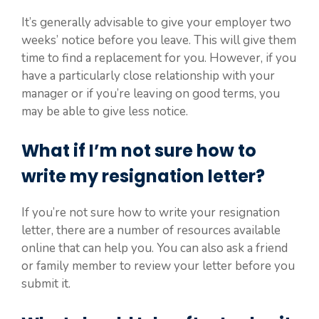
It’s generally advisable to give your employer two
weeks’ notice before you leave. This will give them
time to find a replacement for you. However, if you
have a particularly close relationship with your
manager or if you’re leaving on good terms, you
may be able to give less notice.
What if I’m not sure how to
write my resignation letter?
If you’re not sure how to write your resignation
letter, there are a number of resources available
online that can help you. You can also ask a friend
or family member to review your letter before you
submit it.