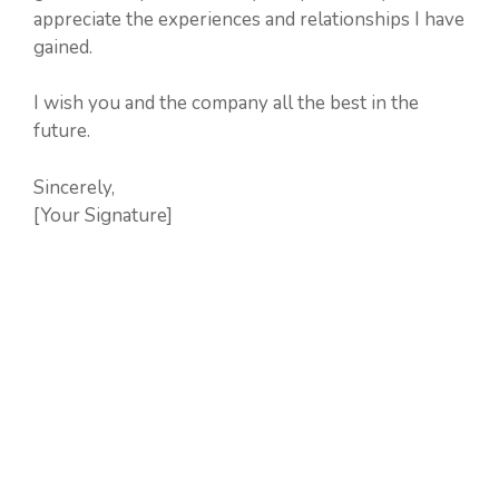
appreciate the experiences and relationships I have
gained.
I wish you and the company all the best in the
future.
Sincerely,
[Your Signature]