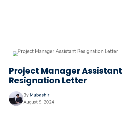
Project Manager Assistant
Resignation Letter
By
Mubashir
August 9, 2024