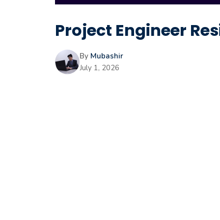
Project Engineer Res
By
Mubashir
July 1, 2026