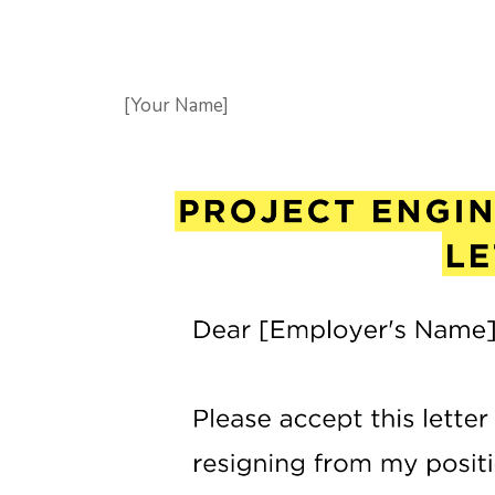
[Your Name]