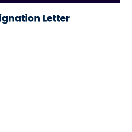
ignation Letter