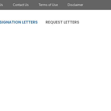
Us
Contact Us
Terms of Use
Disclaimer
SIGNATION LETTERS
REQUEST LETTERS