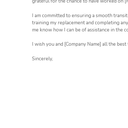
grateful for the chance to have worked on [M
I am committed to ensuring a smooth transiti
training my replacement and completing any o
me know how I can be of assistance in the 
I wish you and [Company Name] all the best f
Sincerely,