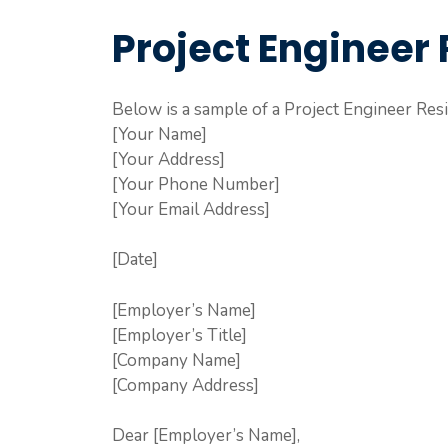
Project Engineer 
Below is a sample of a Project Engineer Resi
[Your Name]
[Your Address]
[Your Phone Number]
[Your Email Address]
[Date]
[Employer’s Name]
[Employer’s Title]
[Company Name]
[Company Address]
Dear [Employer’s Name],