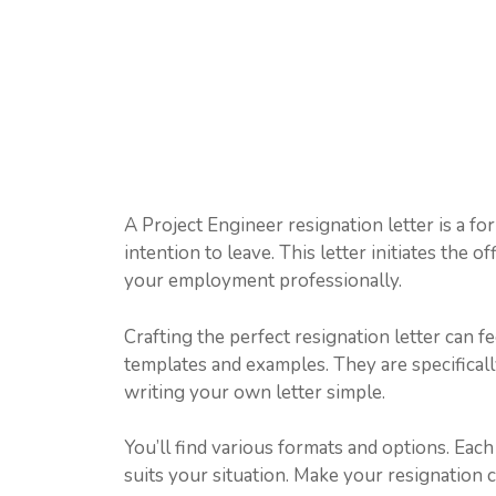
A Project Engineer resignation letter is a f
intention to leave. This letter initiates the of
your employment professionally.
Crafting the perfect resignation letter can f
templates and examples. They are specifical
writing your own letter simple.
You’ll find various formats and options. Eac
suits your situation. Make your resignation 