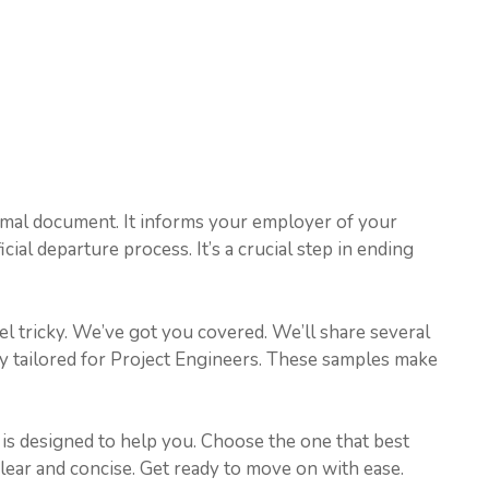
ormal document. It informs your employer of your
ficial departure process. It’s a crucial step in ending
eel tricky. We’ve got you covered. We’ll share several
ly tailored for Project Engineers. These samples make
h is designed to help you. Choose the one that best
clear and concise. Get ready to move on with ease.