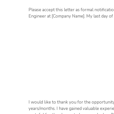
Please accept this letter as formal notificat
Engineer at [Company Name]. My last day of
I would like to thank you for the opportun
years/months. I have gained valuable exper