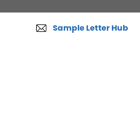
Skip
to
content
Sample Letter Hub