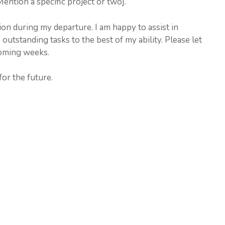
ention a specific project or two].
on during my departure. I am happy to assist in
utstanding tasks to the best of my ability. Please let
coming weeks.
or the future.