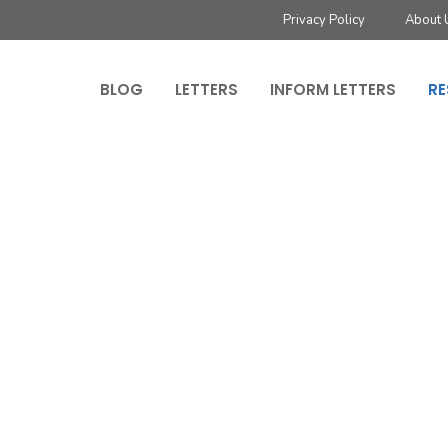
Privacy Policy
About 
BLOG
LETTERS
INFORM LETTERS
RE