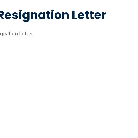
Resignation Letter
gnation Letter: