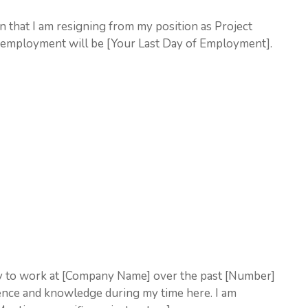
ion that I am resigning from my position as Project
 employment will be [Your Last Day of Employment].
ity to work at [Company Name] over the past [Number]
ience and knowledge during my time here. I am