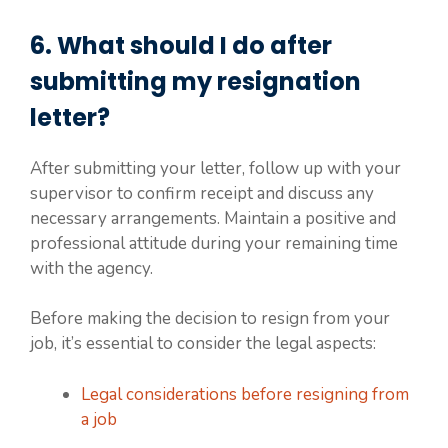
6. What should I do after
submitting my resignation
letter?
After submitting your letter, follow up with your
supervisor to confirm receipt and discuss any
necessary arrangements. Maintain a positive and
professional attitude during your remaining time
with the agency.
Before making the decision to resign from your
job, it’s essential to consider the legal aspects:
Legal considerations before resigning from
a job