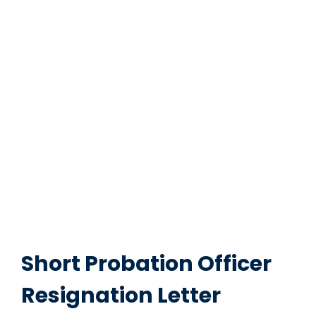
Short Probation Officer
Resignation Letter