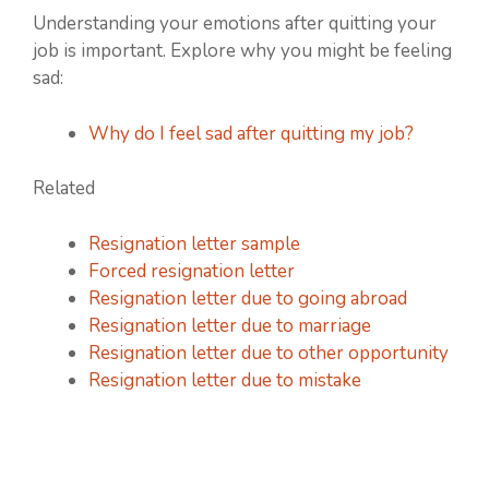
Understanding your emotions after quitting your
job is important. Explore why you might be feeling
sad:
Why do I feel sad after quitting my job?
Related
Resignation letter sample
Forced resignation letter
Resignation letter due to going abroad
Resignation letter due to marriage
Resignation letter due to other opportunity
Resignation letter due to mistake