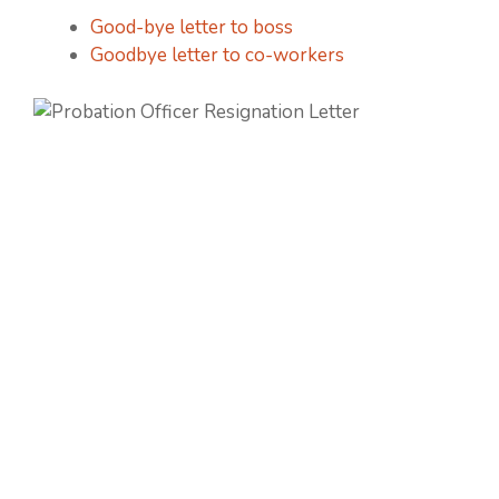
Good-bye letter to boss
Goodbye letter to co-workers