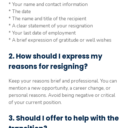
* Your name and contact information
* The date
* The name and title of the recipient
* A clear statement of your resignation
* Your last date of employment
* A brief expression of gratitude or well wishes
2. How should I express my
reasons for resigning?
Keep your reasons brief and professional. You can
mention a new opportunity, a career change, or
personal reasons. Avoid being negative or critical
of your current position.
3. Should I offer to help with the