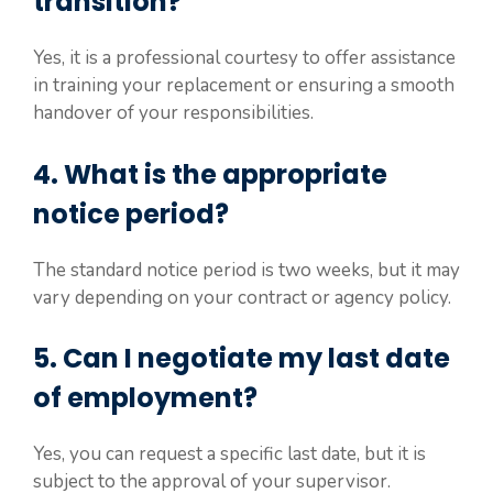
transition?
Yes, it is a professional courtesy to offer assistance
in training your replacement or ensuring a smooth
handover of your responsibilities.
4. What is the appropriate
notice period?
The standard notice period is two weeks, but it may
vary depending on your contract or agency policy.
5. Can I negotiate my last date
of employment?
Yes, you can request a specific last date, but it is
subject to the approval of your supervisor.