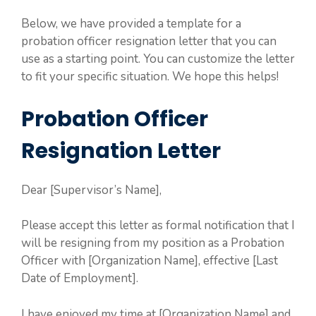
Below, we have provided a template for a
probation officer resignation letter that you can
use as a starting point. You can customize the letter
to fit your specific situation. We hope this helps!
Probation Officer
Resignation Letter
Dear [Supervisor’s Name],
Please accept this letter as formal notification that I
will be resigning from my position as a Probation
Officer with [Organization Name], effective [Last
Date of Employment].
I have enjoyed my time at [Organization Name] and