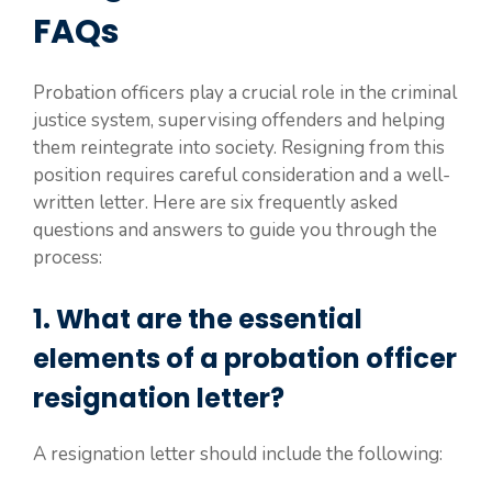
FAQs
Probation officers play a crucial role in the criminal
justice system, supervising offenders and helping
them reintegrate into society. Resigning from this
position requires careful consideration and a well-
written letter. Here are six frequently asked
questions and answers to guide you through the
process:
1. What are the essential
elements of a probation officer
resignation letter?
A resignation letter should include the following: