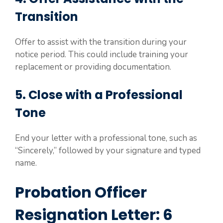
Transition
Offer to assist with the transition during your
notice period. This could include training your
replacement or providing documentation.
5. Close with a Professional
Tone
End your letter with a professional tone, such as
“Sincerely,” followed by your signature and typed
name.
Probation Officer
Resignation Letter: 6