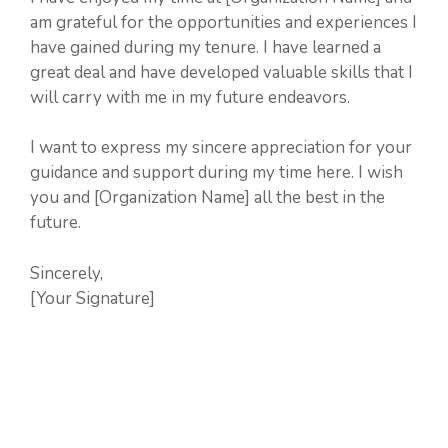
am grateful for the opportunities and experiences I
have gained during my tenure. I have learned a
great deal and have developed valuable skills that I
will carry with me in my future endeavors.
I want to express my sincere appreciation for your
guidance and support during my time here. I wish
you and [Organization Name] all the best in the
future.
Sincerely,
[Your Signature]