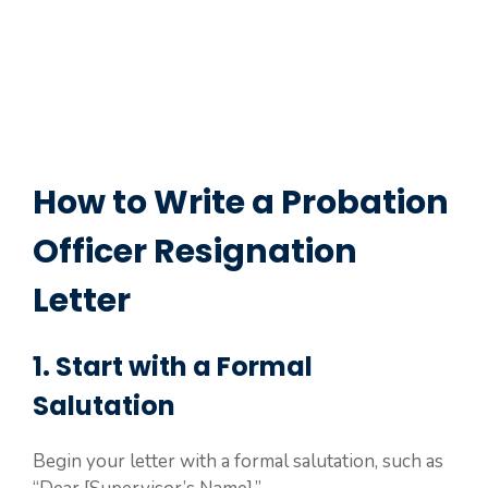
How to Write a Probation
Officer Resignation
Letter
1. Start with a Formal
Salutation
Begin your letter with a formal salutation, such as