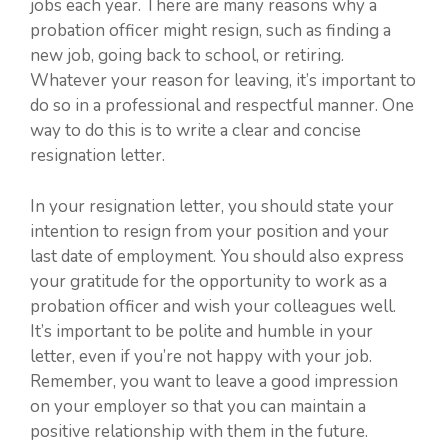
jobs each year. There are many reasons why a
probation officer might resign, such as finding a
new job, going back to school, or retiring.
Whatever your reason for leaving, it’s important to
do so in a professional and respectful manner. One
way to do this is to write a clear and concise
resignation letter.
In your resignation letter, you should state your
intention to resign from your position and your
last date of employment. You should also express
your gratitude for the opportunity to work as a
probation officer and wish your colleagues well.
It’s important to be polite and humble in your
letter, even if you’re not happy with your job.
Remember, you want to leave a good impression
on your employer so that you can maintain a
positive relationship with them in the future.