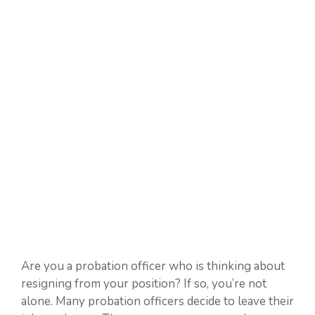
Are you a probation officer who is thinking about
resigning from your position? If so, you’re not
alone. Many probation officers decide to leave their