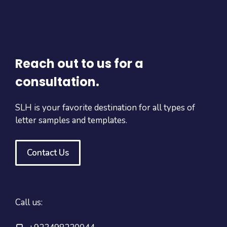
Reach out to us for a
consultation.
SLH is your favorite destination for all types of
letter samples and templates.
Contact Us
Call us: