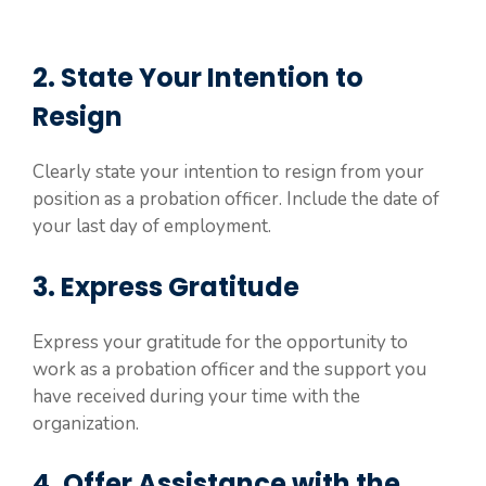
2. State Your Intention to
Resign
Clearly state your intention to resign from your
position as a probation officer. Include the date of
your last day of employment.
3. Express Gratitude
Express your gratitude for the opportunity to
work as a probation officer and the support you
have received during your time with the
organization.
4. Offer Assistance with the