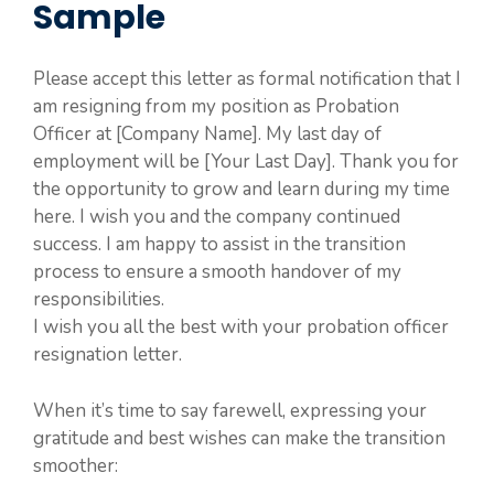
Sample
Please accept this letter as formal notification that I
am resigning from my position as Probation
Officer at [Company Name]. My last day of
employment will be [Your Last Day]. Thank you for
the opportunity to grow and learn during my time
here. I wish you and the company continued
success. I am happy to assist in the transition
process to ensure a smooth handover of my
responsibilities.
I wish you all the best with your probation officer
resignation letter.
When it’s time to say farewell, expressing your
gratitude and best wishes can make the transition
smoother: