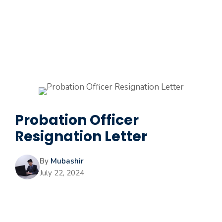
Probation Officer
Resignation Letter
By
Mubashir
July 22, 2024