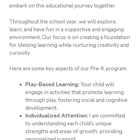
embark on this educational journey together.
Throughout the school year, we will explore,
learn, and have fun in a supportive and engaging
environment. Our focus is on creating a foundation
for lifelong learning while nurturing creativity and
curiosity.
Here are some key aspects of our Pre-K program:
Play-Based Learning:
Your child will
engage in activities that promote learning
through play, fostering social and cognitive
development.
Individualized Attention:
I am committed
to understanding each child’s unique
strengths and areas of growth, providing
personalized support.