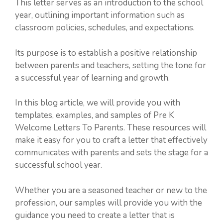
This letter serves as an introduction to the school
year, outlining important information such as
classroom policies, schedules, and expectations.
Its purpose is to establish a positive relationship
between parents and teachers, setting the tone for
a successful year of learning and growth.
In this blog article, we will provide you with
templates, examples, and samples of Pre K
Welcome Letters To Parents. These resources will
make it easy for you to craft a letter that effectively
communicates with parents and sets the stage for a
successful school year.
Whether you are a seasoned teacher or new to the
profession, our samples will provide you with the
guidance you need to create a letter that is