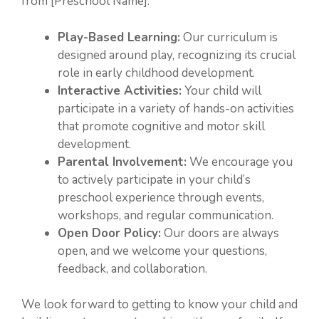
from [Preschool Name]:
Play-Based Learning:
Our curriculum is
designed around play, recognizing its crucial
role in early childhood development.
Interactive Activities:
Your child will
participate in a variety of hands-on activities
that promote cognitive and motor skill
development.
Parental Involvement:
We encourage you
to actively participate in your child’s
preschool experience through events,
workshops, and regular communication.
Open Door Policy:
Our doors are always
open, and we welcome your questions,
feedback, and collaboration.
We look forward to getting to know your child and