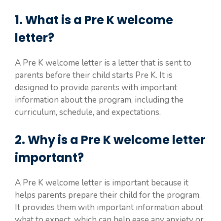
1. What is a Pre K welcome
letter?
A Pre K welcome letter is a letter that is sent to
parents before their child starts Pre K. It is
designed to provide parents with important
information about the program, including the
curriculum, schedule, and expectations.
2. Why is a Pre K welcome letter
important?
A Pre K welcome letter is important because it
helps parents prepare their child for the program.
It provides them with important information about
what to expect, which can help ease any anxiety or