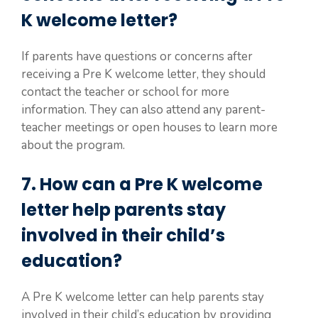
K welcome letter?
If parents have questions or concerns after
receiving a Pre K welcome letter, they should
contact the teacher or school for more
information. They can also attend any parent-
teacher meetings or open houses to learn more
about the program.
7. How can a Pre K welcome
letter help parents stay
involved in their child’s
education?
A Pre K welcome letter can help parents stay
involved in their child’s education by providing