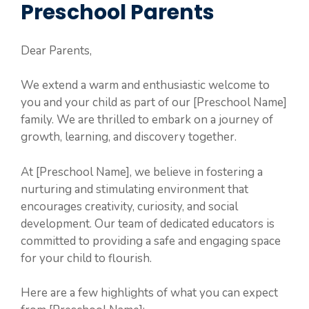
Preschool Parents
Dear Parents,
We extend a warm and enthusiastic welcome to
you and your child as part of our [Preschool Name]
family. We are thrilled to embark on a journey of
growth, learning, and discovery together.
At [Preschool Name], we believe in fostering a
nurturing and stimulating environment that
encourages creativity, curiosity, and social
development. Our team of dedicated educators is
committed to providing a safe and engaging space
for your child to flourish.
Here are a few highlights of what you can expect