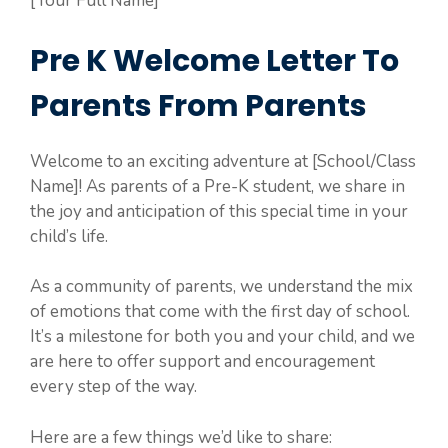
[Your Full Name]
Pre K Welcome Letter To
Parents From Parents
Welcome to an exciting adventure at [School/Class
Name]! As parents of a Pre-K student, we share in
the joy and anticipation of this special time in your
child’s life.
As a community of parents, we understand the mix
of emotions that come with the first day of school.
It’s a milestone for both you and your child, and we
are here to offer support and encouragement
every step of the way.
Here are a few things we’d like to share: