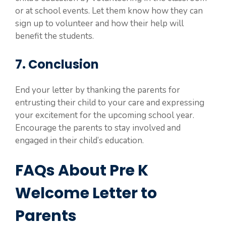
or at school events. Let them know how they can
sign up to volunteer and how their help will
benefit the students.
7. Conclusion
End your letter by thanking the parents for
entrusting their child to your care and expressing
your excitement for the upcoming school year.
Encourage the parents to stay involved and
engaged in their child’s education.
FAQs About Pre K
Welcome Letter to
Parents