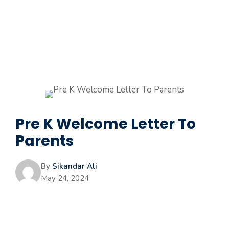
Pre K Welcome Letter To
Parents
By
Sikandar Ali
May 24, 2024