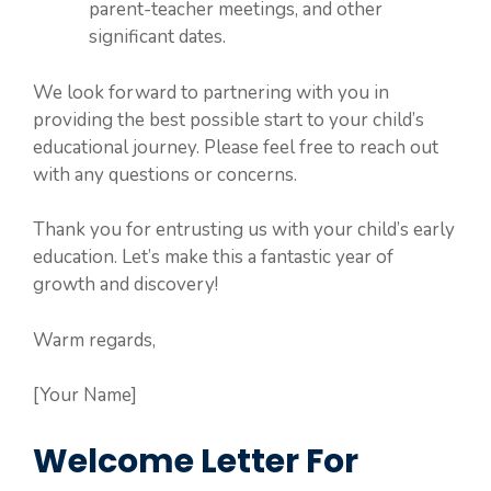
parent-teacher meetings, and other
significant dates.
We look forward to partnering with you in
providing the best possible start to your child’s
educational journey. Please feel free to reach out
with any questions or concerns.
Thank you for entrusting us with your child’s early
education. Let’s make this a fantastic year of
growth and discovery!
Warm regards,
[Your Name]
Welcome Letter For