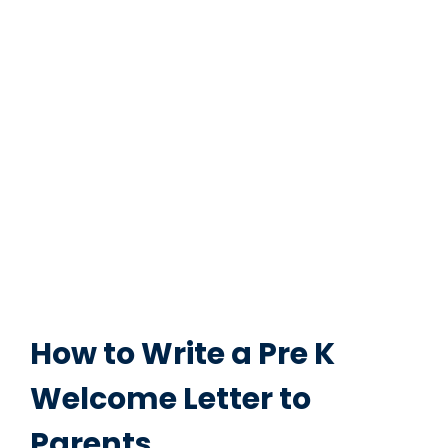
How to Write a Pre K
Welcome Letter to
Parents