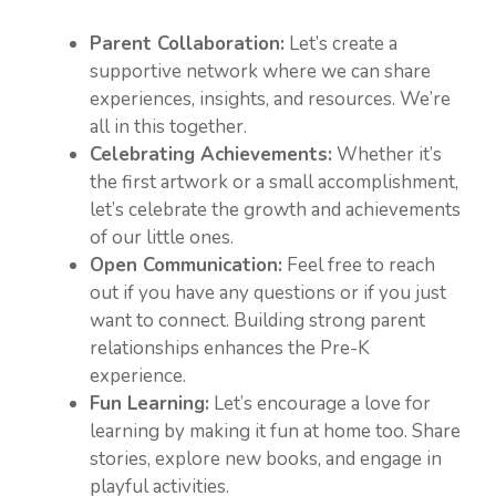
Parent Collaboration:
Let’s create a
supportive network where we can share
experiences, insights, and resources. We’re
all in this together.
Celebrating Achievements:
Whether it’s
the first artwork or a small accomplishment,
let’s celebrate the growth and achievements
of our little ones.
Open Communication:
Feel free to reach
out if you have any questions or if you just
want to connect. Building strong parent
relationships enhances the Pre-K
experience.
Fun Learning:
Let’s encourage a love for
learning by making it fun at home too. Share
stories, explore new books, and engage in
playful activities.