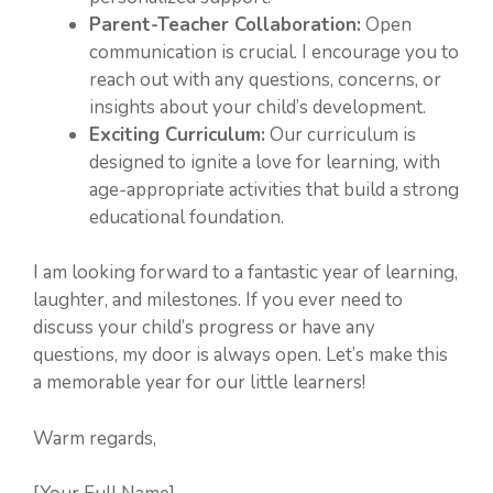
Parent-Teacher Collaboration:
Open
communication is crucial. I encourage you to
reach out with any questions, concerns, or
insights about your child’s development.
Exciting Curriculum:
Our curriculum is
designed to ignite a love for learning, with
age-appropriate activities that build a strong
educational foundation.
I am looking forward to a fantastic year of learning,
laughter, and milestones. If you ever need to
discuss your child’s progress or have any
questions, my door is always open. Let’s make this
a memorable year for our little learners!
Warm regards,