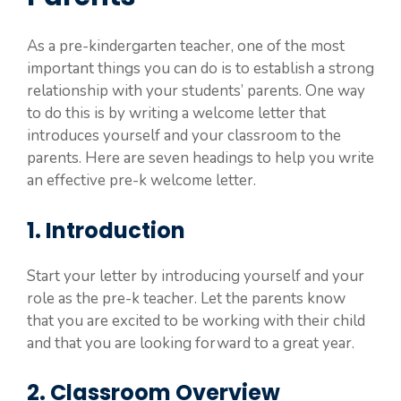
As a pre-kindergarten teacher, one of the most
important things you can do is to establish a strong
relationship with your students’ parents. One way
to do this is by writing a welcome letter that
introduces yourself and your classroom to the
parents. Here are seven headings to help you write
an effective pre-k welcome letter.
1. Introduction
Start your letter by introducing yourself and your
role as the pre-k teacher. Let the parents know
that you are excited to be working with their child
and that you are looking forward to a great year.
2. Classroom Overview