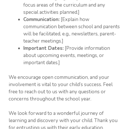
focus areas of the curriculum and any
special activities planned.]
Communication:
[Explain how
communication between school and parents
will be facilitated, e.g., newsletters, parent-
teacher meetings.]
Important Dates:
[Provide information
about upcoming events, meetings, or
important dates.]
We encourage open communication, and your
involvement is vital to your child’s success. Feel
free to reach out to us with any questions or
concerns throughout the school year.
We look forward to a wonderful journey of
learning and discovery with your child. Thank you
for entrusting us with their early education.