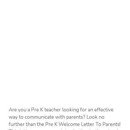
Are you a Pre K teacher looking for an effective
way to communicate with parents? Look no
further than the Pre K Welcome Letter To Parents!