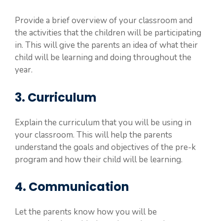
Provide a brief overview of your classroom and
the activities that the children will be participating
in. This will give the parents an idea of what their
child will be learning and doing throughout the
year.
3. Curriculum
Explain the curriculum that you will be using in
your classroom. This will help the parents
understand the goals and objectives of the pre-k
program and how their child will be learning.
4. Communication
Let the parents know how you will be