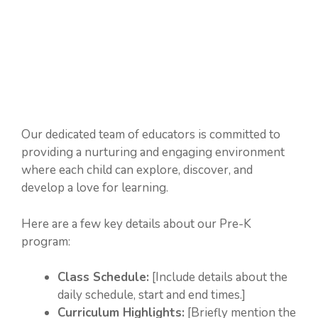
Our dedicated team of educators is committed to
providing a nurturing and engaging environment
where each child can explore, discover, and
develop a love for learning.
Here are a few key details about our Pre-K
program:
Class Schedule:
[Include details about the
daily schedule, start and end times.]
Curriculum Highlights:
[Briefly mention the