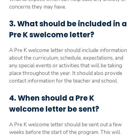
concerns they may have.
3. What should be included in a
Pre K swelcome letter?
A Pre K welcome letter should include information
about the curriculum, schedule, expectations, and
any special events or activities that will be taking
place throughout the year. It should also provide
contact information for the teacher and school.
4. When should a Pre K
welcome letter be sent?
A Pre K welcome letter should be sent out a few
weeks before the start of the program. This will