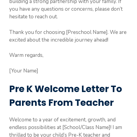
building a strong partnership with your family. If
you have any questions or concerns, please don’t
hesitate to reach out.
Thank you for choosing [Preschool Name]. We are
excited about the incredible journey ahead!
Warm regards,
[Your Name]
Pre K Welcome Letter To
Parents From Teacher
Welcome to a year of excitement, growth, and
endless possibilities at [School/Class Name]! I am
thrilled to be your child’s Pre-K teacher and