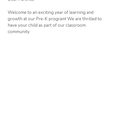
Welcome to an exciting year of learning and
growth at our Pre-K program! We are thrilled to
have your child as part of our classroom
community.