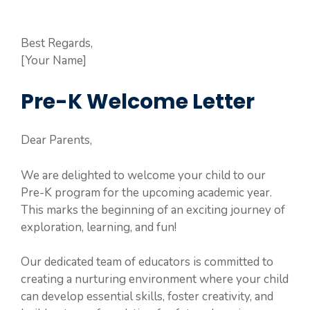
Best Regards,
[Your Name]
Pre-K Welcome Letter
Dear Parents,
We are delighted to welcome your child to our
Pre-K program for the upcoming academic year.
This marks the beginning of an exciting journey of
exploration, learning, and fun!
Our dedicated team of educators is committed to
creating a nurturing environment where your child
can develop essential skills, foster creativity, and