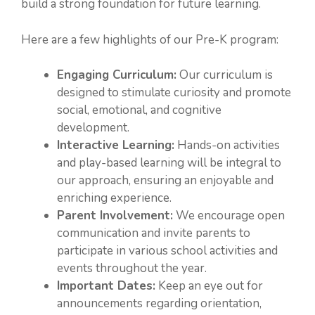
build a strong foundation for future learning.
Here are a few highlights of our Pre-K program:
Engaging Curriculum:
Our curriculum is
designed to stimulate curiosity and promote
social, emotional, and cognitive
development.
Interactive Learning:
Hands-on activities
and play-based learning will be integral to
our approach, ensuring an enjoyable and
enriching experience.
Parent Involvement:
We encourage open
communication and invite parents to
participate in various school activities and
events throughout the year.
Important Dates:
Keep an eye out for
announcements regarding orientation,