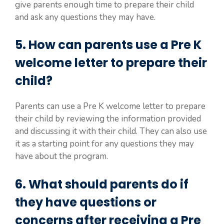
give parents enough time to prepare their child
and ask any questions they may have.
5. How can parents use a Pre K
welcome letter to prepare their
child?
Parents can use a Pre K welcome letter to prepare
their child by reviewing the information provided
and discussing it with their child. They can also use
it as a starting point for any questions they may
have about the program.
6. What should parents do if
they have questions or
concerns after receiving a Pre