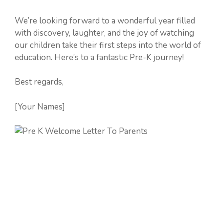
We’re looking forward to a wonderful year filled
with discovery, laughter, and the joy of watching
our children take their first steps into the world of
education. Here’s to a fantastic Pre-K journey!
Best regards,
[Your Names]