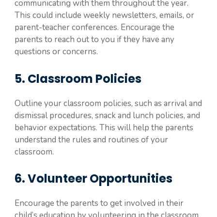
communicating with them throughout the year.
This could include weekly newsletters, emails, or
parent-teacher conferences. Encourage the
parents to reach out to you if they have any
questions or concerns.
5. Classroom Policies
Outline your classroom policies, such as arrival and
dismissal procedures, snack and lunch policies, and
behavior expectations. This will help the parents
understand the rules and routines of your
classroom.
6. Volunteer Opportunities
Encourage the parents to get involved in their
child’s education by volunteering in the classroom