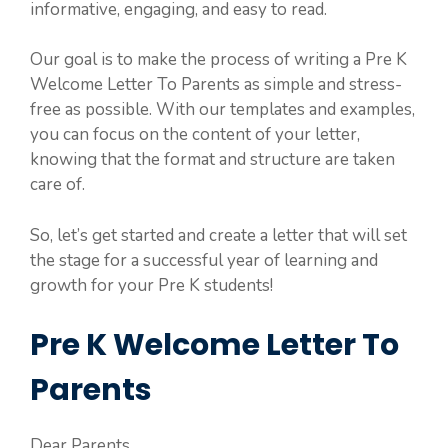
informative, engaging, and easy to read.
Our goal is to make the process of writing a Pre K
Welcome Letter To Parents as simple and stress-
free as possible. With our templates and examples,
you can focus on the content of your letter,
knowing that the format and structure are taken
care of.
So, let’s get started and create a letter that will set
the stage for a successful year of learning and
growth for your Pre K students!
Pre K Welcome Letter To
Parents
Dear Parents,