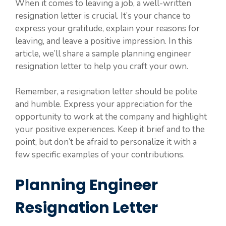
When it comes to leaving a job, a well-written
resignation letter is crucial. It’s your chance to
express your gratitude, explain your reasons for
leaving, and leave a positive impression. In this
article, we’ll share a sample planning engineer
resignation letter to help you craft your own.
Remember, a resignation letter should be polite
and humble. Express your appreciation for the
opportunity to work at the company and highlight
your positive experiences. Keep it brief and to the
point, but don’t be afraid to personalize it with a
few specific examples of your contributions.
Planning Engineer
Resignation Letter