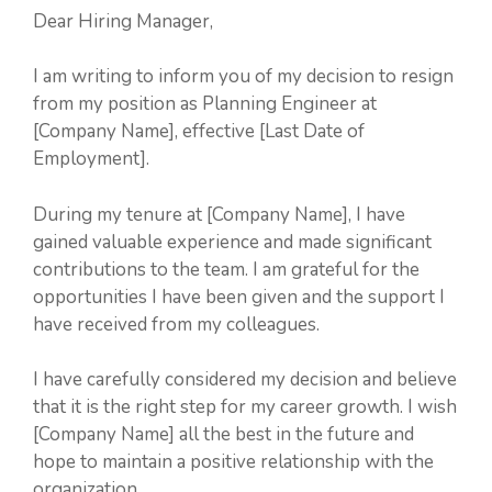
Dear Hiring Manager,
I am writing to inform you of my decision to resign
from my position as Planning Engineer at
[Company Name], effective [Last Date of
Employment].
During my tenure at [Company Name], I have
gained valuable experience and made significant
contributions to the team. I am grateful for the
opportunities I have been given and the support I
have received from my colleagues.
I have carefully considered my decision and believe
that it is the right step for my career growth. I wish
[Company Name] all the best in the future and
hope to maintain a positive relationship with the
organization.