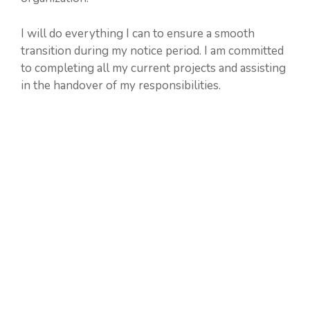
I will do everything I can to ensure a smooth
transition during my notice period. I am committed
to completing all my current projects and assisting
in the handover of my responsibilities.