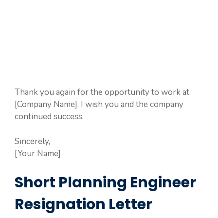
Thank you again for the opportunity to work at
[Company Name]. I wish you and the company
continued success.
Sincerely,
[Your Name]
Short Planning Engineer
Resignation Letter