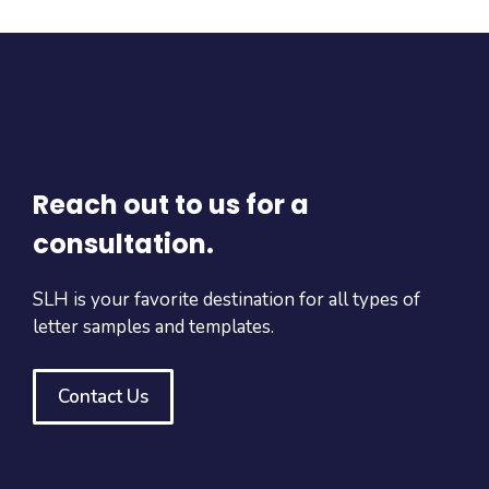
Reach out to us for a
consultation.
SLH is your favorite destination for all types of
letter samples and templates.
Contact Us