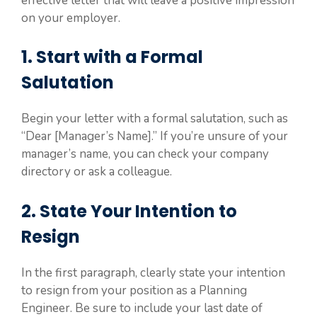
effective letter that will leave a positive impression
on your employer.
1. Start with a Formal
Salutation
Begin your letter with a formal salutation, such as
“Dear [Manager’s Name].” If you’re unsure of your
manager’s name, you can check your company
directory or ask a colleague.
2. State Your Intention to
Resign
In the first paragraph, clearly state your intention
to resign from your position as a Planning
Engineer. Be sure to include your last date of