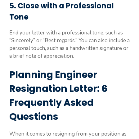
5. Close with a Professional
Tone
End your letter with a professional tone, such as
“Sincerely” or “Best regards.” You can also include a
personal touch, such as a handwritten signature or
a brief note of appreciation.
Planning Engineer
Resignation Letter: 6
Frequently Asked
Questions
When it comes to resigning from your position as