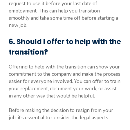
request to use it before your last date of
employment. This can help you transition
smoothly and take some time off before starting a
new job.
6. Should I offer to help with the
transition?
Offering to help with the transition can show your
commitment to the company and make the process
easier for everyone involved. You can offer to train
your replacement, document your work, or assist
in any other way that would be helpful.
Before making the decision to resign from your
job, it’s essential to consider the legal aspects: