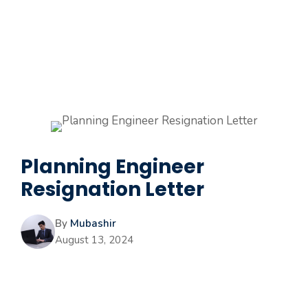
Planning Engineer
Resignation Letter
By
Mubashir
August 13, 2024