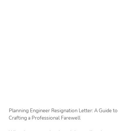
Planning Engineer Resignation Letter: A Guide to
Crafting a Professional Farewell