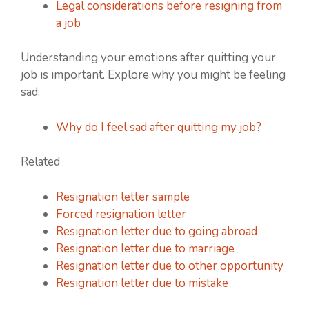
Legal considerations before resigning from
a job
Understanding your emotions after quitting your
job is important. Explore why you might be feeling
sad:
Why do I feel sad after quitting my job?
Related
Resignation letter sample
Forced resignation letter
Resignation letter due to going abroad
Resignation letter due to marriage
Resignation letter due to other opportunity
Resignation letter due to mistake