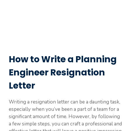
How to Write a Planning
Engineer Resignation
Letter
Writing a resignation letter can be a daunting task,
especially when you’ve been a part of a team for a
significant amount of time. However, by following
a few simple steps, you can craft a professional and