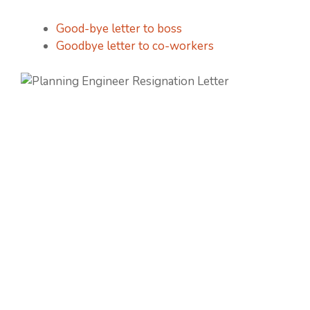
Good-bye letter to boss
Goodbye letter to co-workers