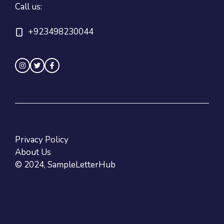
Call us:
+923498230044
Privacy Policy
About Us
© 2024, SampleLetterHub