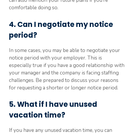
can also mention your future plans if you’re
comfortable doing so.
4. Can I negotiate my notice
period?
In some cases, you may be able to negotiate your
notice period with your employer. This is
especially true if you have a good relationship with
your manager and the company is facing staffing
challenges. Be prepared to discuss your reasons
for requesting a shorter or longer notice period.
5. What if I have unused
vacation time?
If you have any unused vacation time, you can