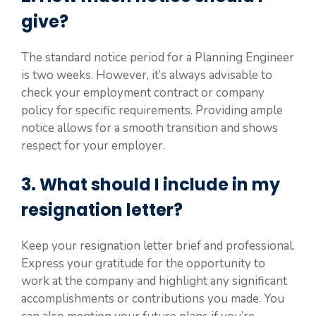
give?
The standard notice period for a Planning Engineer
is two weeks. However, it’s always advisable to
check your employment contract or company
policy for specific requirements. Providing ample
notice allows for a smooth transition and shows
respect for your employer.
3. What should I include in my
resignation letter?
Keep your resignation letter brief and professional.
Express your gratitude for the opportunity to
work at the company and highlight any significant
accomplishments or contributions you made. You