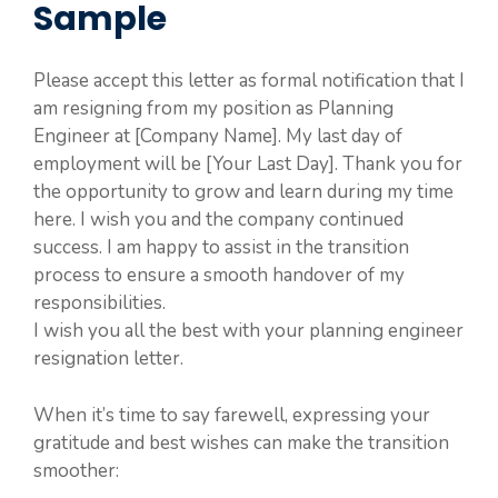
Sample
Please accept this letter as formal notification that I
am resigning from my position as Planning
Engineer at [Company Name]. My last day of
employment will be [Your Last Day]. Thank you for
the opportunity to grow and learn during my time
here. I wish you and the company continued
success. I am happy to assist in the transition
process to ensure a smooth handover of my
responsibilities.
I wish you all the best with your planning engineer
resignation letter.
When it’s time to say farewell, expressing your
gratitude and best wishes can make the transition
smoother: