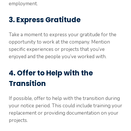
employment.
3. Express Gratitude
Take a moment to express your gratitude for the
opportunity to work at the company. Mention
specific experiences or projects that you’ve
enjoyed and the people you’ve worked with.
4. Offer to Help with the
Transition
If possible, offer to help with the transition during
your notice period. This could include training your
replacement or providing documentation on your
projects.