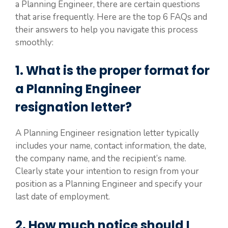
a Planning Engineer, there are certain questions
that arise frequently. Here are the top 6 FAQs and
their answers to help you navigate this process
smoothly:
1. What is the proper format for
a Planning Engineer
resignation letter?
A Planning Engineer resignation letter typically
includes your name, contact information, the date,
the company name, and the recipient’s name.
Clearly state your intention to resign from your
position as a Planning Engineer and specify your
last date of employment.
2. How much notice should I