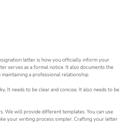
esignation letter is how you officially inform your
ter serves as a formal notice. It also documents the
n maintaining a professional relationship.
y. It needs to be clear and concise. It also needs to be
rs. We will provide different templates. You can use
ake your writing process simpler. Crafting your letter