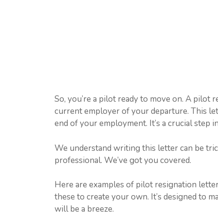
So, you’re a pilot ready to move on. A pilot r
current employer of your departure. This let
end of your employment. It’s a crucial step i
We understand writing this letter can be trick
professional. We’ve got you covered.
Here are examples of pilot resignation lette
these to create your own. It’s designed to m
will be a breeze.