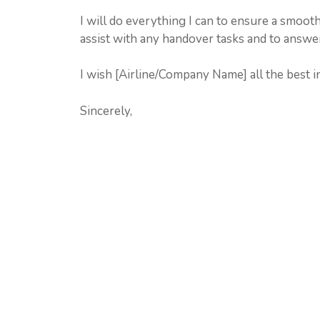
I will do everything I can to ensure a smooth
assist with any handover tasks and to answe
I wish [Airline/Company Name] all the best in
Sincerely,