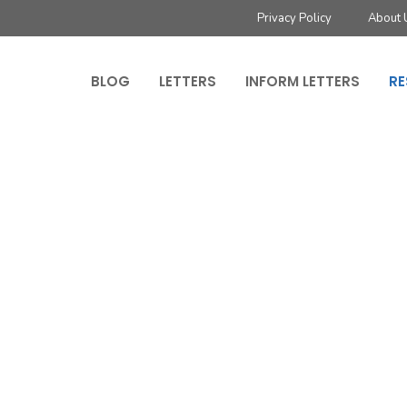
Privacy Policy
About 
BLOG
LETTERS
INFORM LETTERS
RE