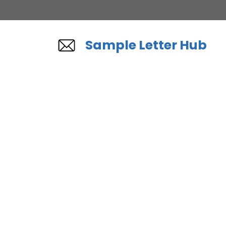
Skip
to
content
Sample Letter Hub