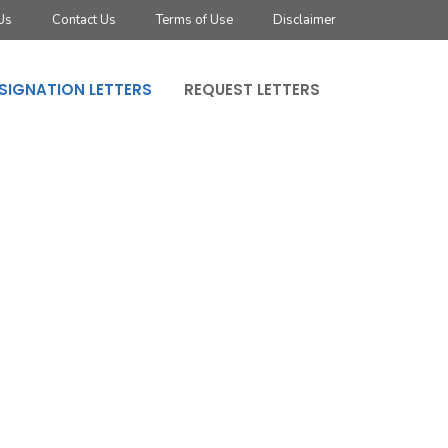
Us
Contact Us
Terms of Use
Disclaimer
SIGNATION LETTERS
REQUEST LETTERS