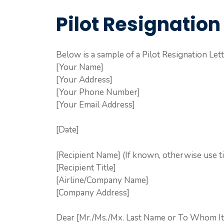
Pilot Resignation
Below is a sample of a Pilot Resignation Lett
[Your Name]
[Your Address]
[Your Phone Number]
[Your Email Address]
[Date]
[Recipient Name] (If known, otherwise use ti
[Recipient Title]
[Airline/Company Name]
[Company Address]
Dear [Mr./Ms./Mx. Last Name or To Whom It