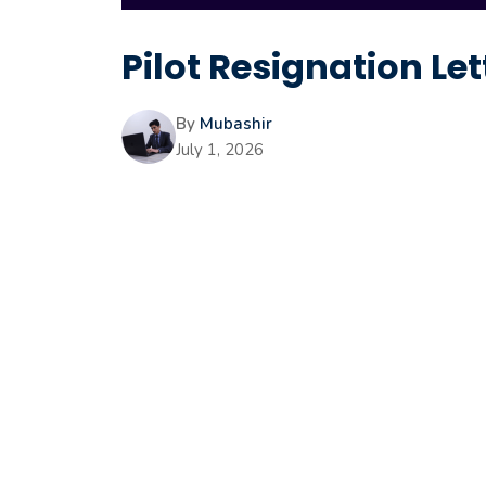
Pilot Resignation Let
By
Mubashir
July 1, 2026