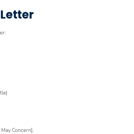
 Letter
er:
tle)
 May Concern],