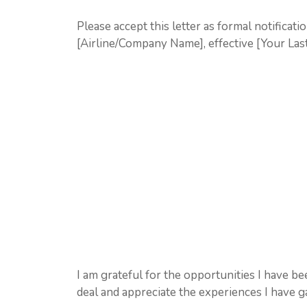
Please accept this letter as formal notificati
[Airline/Company Name], effective [Your La
I am grateful for the opportunities I have be
deal and appreciate the experiences I have g