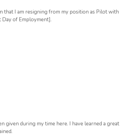
on that I am resigning from my position as Pilot with
st Day of Employment].
en given during my time here. I have learned a great
ained.