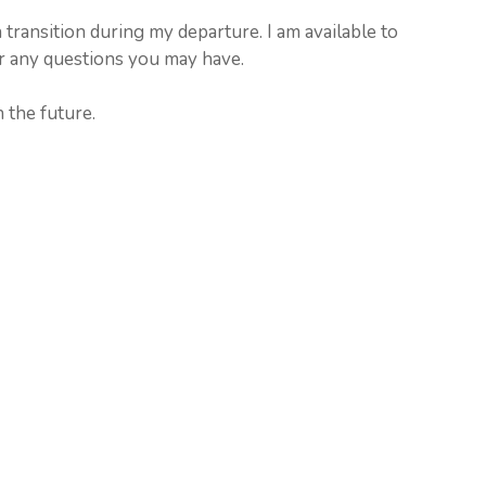
 transition during my departure. I am available to
r any questions you may have.
 the future.