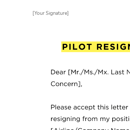
[Your Signature]